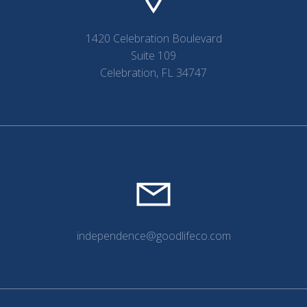
1420 Celebration Boulevard
Suite 109
Celebration, FL 34747
independence@goodlifeco.com