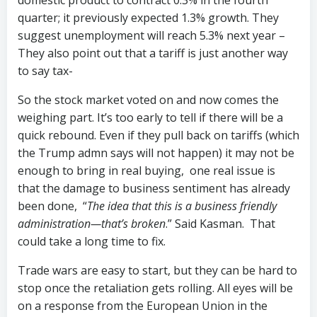
domestic product to contract 0.3% in the fourth
quarter; it previously expected 1.3% growth. They
suggest unemployment will reach 5.3% next year –
They also point out that a tariff is just another way
to say tax-
So the stock market voted on and now comes the
weighing part. It’s too early to tell if there will be a
quick rebound. Even if they pull back on tariffs (which
the Trump admn says will not happen) it may not be
enough to bring in real buying, one real issue is
that the damage to business sentiment has already
been done, “
The idea that this is a business friendly
administration—that’s broken
.” Said Kasman. That
could take a long time to fix.
Trade wars are easy to start, but they can be hard to
stop once the retaliation gets rolling. All eyes will be
on a response from the European Union in the