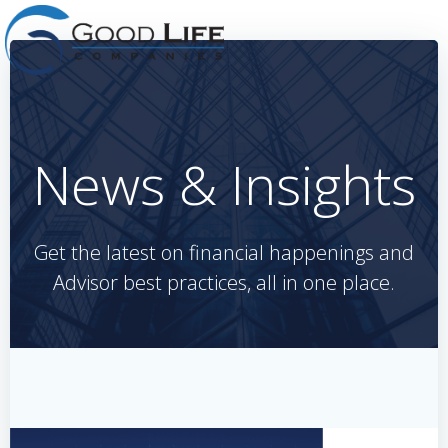
Skip
to
content
News & Insights
Get the latest on financial happenings and
Advisor best practices, all in one place.