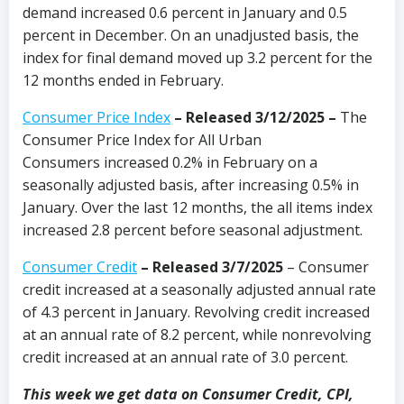
demand increased 0.6 percent in January and 0.5
percent in December. On an unadjusted basis, the
index for final demand moved up 3.2 percent for the
12 months ended in February.
Consumer Price Index
–
Released 3/12/2025
–
The
Consumer Price Index for All Urban
Consumers increased 0.2% in February on a
seasonally adjusted basis, after increasing 0.5% in
January. Over the last 12 months, the all items index
increased 2.8 percent before seasonal adjustment.
Consumer Credit
–
Released 3/7/2025
– Consumer
credit increased at a seasonally adjusted annual rate
of 4.3 percent in January. Revolving credit increased
at an annual rate of 8.2 percent, while nonrevolving
credit increased at an annual rate of 3.0 percent.
This week we get data on Consumer Credit, CPI,