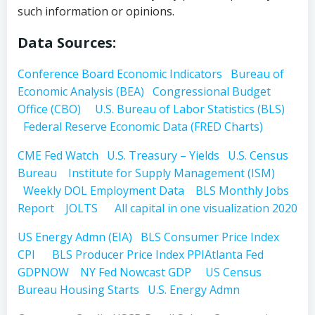
such information or opinions.
Data Sources:
Conference Board Economic Indicators
Bureau of
Economic Analysis (BEA)
Congressional Budget
Office (CBO)
U.S. Bureau of Labor Statistics (BLS)
Federal Reserve Economic Data (FRED Charts)
CME Fed Watch
U.S. Treasury – Yields
U.S. Census
Bureau
Institute for Supply Management (ISM)
Weekly DOL Employment Data
BLS Monthly Jobs
Report
JOLTS
All capital in one visualization 2020
US Energy Admn (EIA)
BLS Consumer Price Index
CPI
BLS Producer Price Index PPI
Atlanta Fed
GDPNOW
NY Fed Nowcast GDP
US Census
Bureau Housing Starts
U.S. Energy Admn