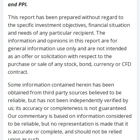
and PPI.
This report has been prepared without regard to
the specific investment objectives, financial situation
and needs of any particular recipient. The
information and opinions in this report are for
general information use only and are not intended
as an offer or solicitation with respect to the
purchase or sale of any stock, bond, currency or CFD
contract.
Some information contained herein has been
obtained from third party sources believed to be
reliable, but has not been independently verified by
us; its accuracy or completeness is not guaranteed.
Our commentary is based on information considered
to be reliable, but no representation is made that it
is accurate or complete, and should not be relied
upon as such.