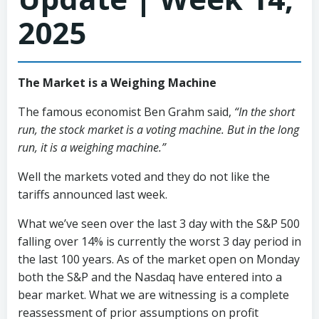
2025
The Market is a Weighing Machine
The famous economist Ben Grahm said,
“In the short
run, the stock market is a voting machine. But in the long
run, it is a weighing machine.”
Well the markets voted and they do not like the
tariffs announced last week.
What we’ve seen over the last 3 day with the S&P 500
falling over 14% is currently the worst 3 day period in
the last 100 years. As of the market open on Monday
both the S&P and the Nasdaq have entered into a
bear market. What we are witnessing is a complete
reassessment of prior assumptions on profit