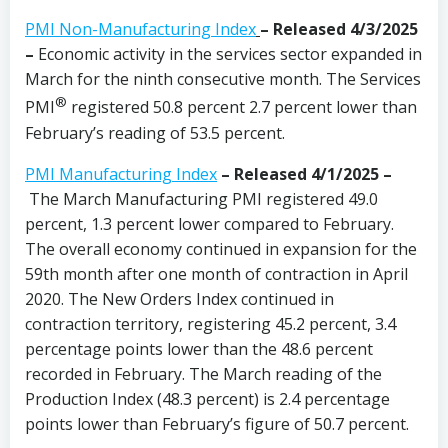
PMI Non-Manufacturing Index
– Released 4/3/2025
–
Economic activity in the services sector expanded in
March for the ninth consecutive month. The Services
®
PMI
registered 50.8 percent 2.7 percent lower than
February’s reading of 53.5 percent.
PMI Manufacturing Index
– Released 4/1/2025 –
The March Manufacturing PMI registered 49.0
percent, 1.3 percent lower compared to February.
The overall economy continued in expansion for the
59th month after one month of contraction in April
2020. The New Orders Index continued in
contraction territory, registering 45.2 percent, 3.4
percentage points lower than the 48.6 percent
recorded in February. The March reading of the
Production Index (48.3 percent) is 2.4 percentage
points lower than February’s figure of 50.7 percent.