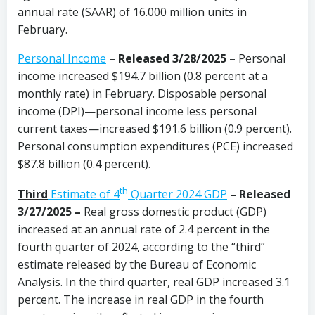
annual rate (SAAR) of 16.000 million units in
February.
Personal Income
– Released 3/28/2025 –
Personal
income increased $194.7 billion (0.8 percent at a
monthly rate) in February. Disposable personal
income (DPI)—personal income less personal
current taxes—increased $191.6 billion (0.9 percent).
Personal consumption expenditures (PCE) increased
$87.8 billion (0.4 percent).
th
Third
Estimate of 4
Quarter 2024 GDP
– Released
3/27/2025 –
Real gross domestic product (GDP)
increased at an annual rate of 2.4 percent in the
fourth quarter of 2024, according to the “third”
estimate released by the Bureau of Economic
Analysis. In the third quarter, real GDP increased 3.1
percent. The increase in real GDP in the fourth