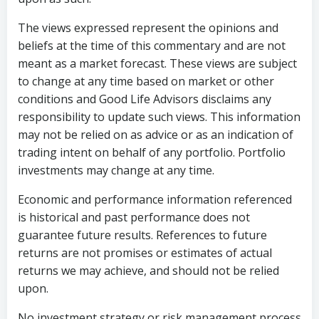
The views expressed represent the opinions and
beliefs at the time of this commentary and are not
meant as a market forecast. These views are subject
to change at any time based on market or other
conditions and Good Life Advisors disclaims any
responsibility to update such views. This information
may not be relied on as advice or as an indication of
trading intent on behalf of any portfolio. Portfolio
investments may change at any time.
Economic and performance information referenced
is historical and past performance does not
guarantee future results. References to future
returns are not promises or estimates of actual
returns we may achieve, and should not be relied
upon.
No investment strategy or risk management process