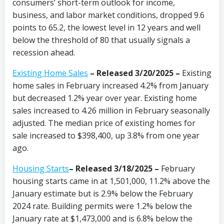
consumers’ short-term outlook for income,
business, and labor market conditions, dropped 9.6
points to 65.2, the lowest level in 12 years and well
below the threshold of 80 that usually signals a
recession ahead.
Existing Home Sales
–
Released 3/20/2025 –
Existing
home sales in February increased 4.2% from January
but decreased 1.2% year over year. Existing home
sales increased to 4.26 million in February seasonally
adjusted. The median price of existing homes for
sale increased to $398,400, up 3.8% from one year
ago.
Housing Starts
– Released 3/18/2025 –
February
housing starts came in at 1,501,000, 11.2% above the
January estimate but is 2.9% below the February
2024 rate. Building permits were 1.2% below the
January rate at $1,473,000 and is 6.8% below the