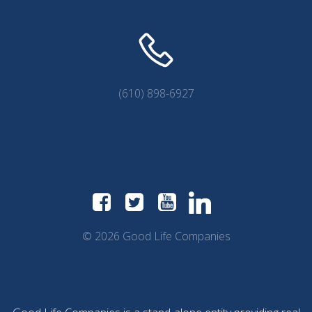
(610) 898-6927
© 2026 Good Life Companies