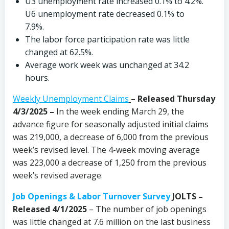
U3 unemployment rate increased 0.1% to 4.2%.
U6 unemployment rate decreased 0.1% to
7.9%.
The labor force participation rate was little
changed at 62.5%.
Average work week was unchanged at 34.2
hours.
Weekly Unemployment Claims
– Released Thursday
4/3/2025 –
In the week ending March 29, the
advance figure for seasonally adjusted initial claims
was 219,000, a decrease of 6,000 from the previous
week’s revised level. The 4-week moving average
was 223,000 a decrease of 1,250 from the previous
week’s revised average.
Job Openings & Labor Turnover Survey
JOLTS –
Released 4/1/2025
– The number of job openings
was little changed at 7.6 million on the last business