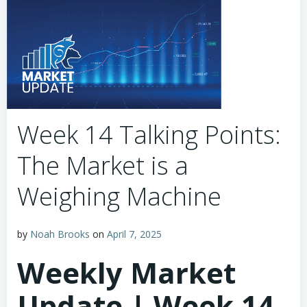
Week 14 Talking Points:
The Market is a
Weighing Machine
by
Noah Brooks
on
April 7, 2025
Weekly Market
Update | Week 14,