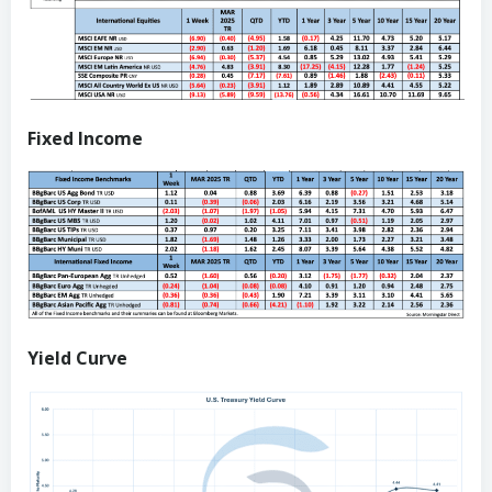
Fixed Income
Yield Curve