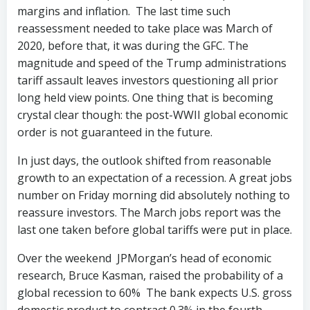
margins and inflation. The last time such
reassessment needed to take place was March of
2020, before that, it was during the GFC. The
magnitude and speed of the Trump administrations
tariff assault leaves investors questioning all prior
long held view points. One thing that is becoming
crystal clear though: the post-WWII global economic
order is not guaranteed in the future.
In just days, the outlook shifted from reasonable
growth to an expectation of a recession. A great jobs
number on Friday morning did absolutely nothing to
reassure investors. The March jobs report was the
last one taken before global tariffs were put in place.
Over the weekend JPMorgan’s head of economic
research, Bruce Kasman, raised the probability of a
global recession to 60% The bank expects U.S. gross