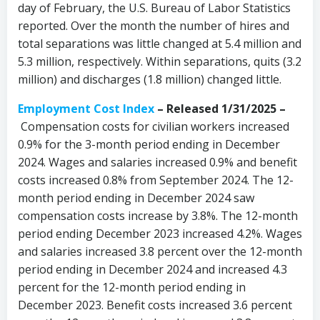
day of February, the U.S. Bureau of Labor Statistics
reported. Over the month the number of hires and
total separations was little changed at 5.4 million and
5.3 million, respectively. Within separations, quits (3.2
million) and discharges (1.8 million) changed little.
Employment Cost Index
– Released 1/31/2025 –
Compensation costs for civilian workers increased
0.9% for the 3-month period ending in December
2024. Wages and salaries increased 0.9% and benefit
costs increased 0.8% from September 2024. The 12-
month period ending in December 2024 saw
compensation costs increase by 3.8%. The 12-month
period ending December 2023 increased 4.2%. Wages
and salaries increased 3.8 percent over the 12-month
period ending in December 2024 and increased 4.3
percent for the 12-month period ending in
December 2023. Benefit costs increased 3.6 percent