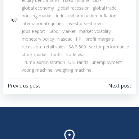
equity benchmarks
Fixed Income
GDP
global economy
global recession
global trade
housing market
industrial production
inflation
Tags:
international equities
investor sentiment
Jobs Report
Labor Market
market volatility
monetary policy
Nasdaq
PPI
profit margins
recession
retail sales
S&P 500
sector performance
stock market
tariffs
trade war
Trump administration
U.S. tariffs
unemployment
voting machine
weighing machine
Post
Post
Previous post
Next post
navigation
navigation