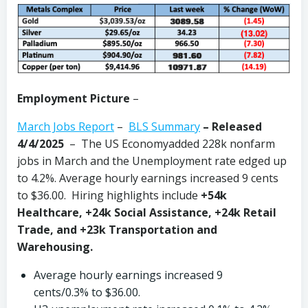
Employment Picture
–
March Jobs Report
–
BLS Summary
–
Released
4/4/2025
– The US Economyadded 228k nonfarm
jobs in March and the Unemployment rate edged up
to 4.2%. Average hourly earnings increased 9 cents
to $36.00. Hiring highlights include
+54k
Healthcare, +24k Social Assistance, +24k Retail
Trade, and +23k Transportation and
Warehousing.
Average hourly earnings increased 9
cents/0.3% to $36.00.