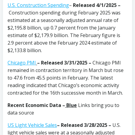
U.S. Construction Spending
–
Released 4/1/2025 –
Construction spending during February 2025 was
estimated at a seasonally adjusted annual rate of
$2,195.8 billion, up 0.7 percent from the January
estimate of $2,179.9 billion. The February figure is
2.9 percent above the February 2024 estimate of
$2,133.8 billion.
Chicago PMI
– Released 3/31/2025 –
Chicago PMI
remained in contraction territory in March but rose
to 47.6 from 45.5 points in February. The latest
reading indicated that Chicago’s economic activity
contracted for the 16th successive month in March.
Recent Economic Data –
Blue
Links bring you to
data source
US Light Vehicle Sales
– Released 3/28/2025 –
U.S.
light vehicle sales were at a seasonally adjusted