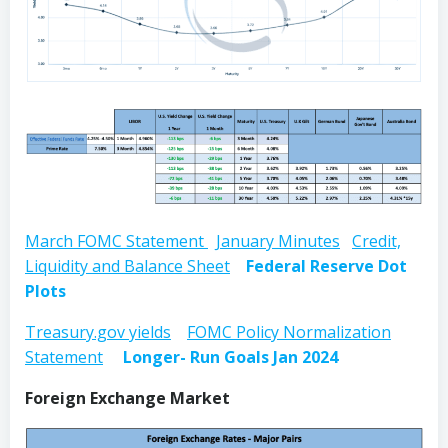
March FOMC Statement
January Minutes
Credit,
Liquidity and Balance Sheet
Federal Reserve Dot
Plots
Treasury.gov yields
FOMC Policy Normalization
Statement
Longer- Run Goals Jan 2024
Foreign Exchange Market