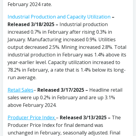
February 2024 rate.
Industrial Production and Capacity Utilization
–
Released 3/18/2025 –
Industrial production
increased 0.7% in February after rising 0.3% in
January. Manufacturing increased 0.9%. Utilities
output decreased 2.5%. Mining increased 2.8%. Total
industrial production in February was 1.4% above its
year-earlier level. Capacity utilization increased to
78.2% in February, a rate that is 1.4% below its long-
run average.
Retail Sales
–
Released 3/17/2025
–
Headline retail
sales were up 0.2% in February and are up 3.1%
above February 2024.
Producer Price Index
–
Released 3/13/2025 –
The
Producer Price Index for final demand was
unchanged in February, seasonally adjusted. Final