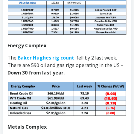
Energy Complex
The
Baker Hughes rig count
fell by 2 last week.
There are 590 oil and gas rigs operating in the US –
Down 30 from last year.
Metals Complex