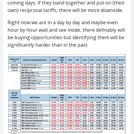
coming days. If they band together and put on (their
own) reciprocal tariffs, there will be more downside.
Right now we are in a day by day and maybe even
hour by hour wait and see mode, there definably will
be buying opportunities but identifying them will be
significantly harder than in the past.