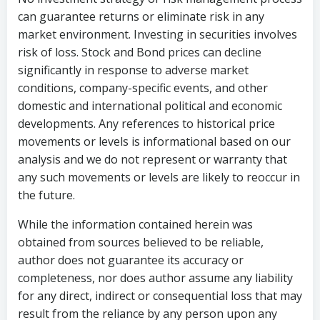
can guarantee returns or eliminate risk in any
market environment. Investing in securities involves
risk of loss. Stock and Bond prices can decline
significantly in response to adverse market
conditions, company-specific events, and other
domestic and international political and economic
developments. Any references to historical price
movements or levels is informational based on our
analysis and we do not represent or warranty that
any such movements or levels are likely to reoccur in
the future.
While the information contained herein was
obtained from sources believed to be reliable,
author does not guarantee its accuracy or
completeness, nor does author assume any liability
for any direct, indirect or consequential loss that may
result from the reliance by any person upon any