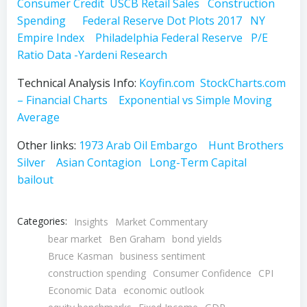
Consumer Credit
USCB Retail Sales
Construction
Spending
Federal Reserve Dot Plots 2017
NY
Empire Index
Philadelphia Federal Reserve
P/E
Ratio Data -Yardeni Research
Technical Analysis Info:
Koyfin.com
StockCharts.com
– Financial Charts
Exponential vs Simple Moving
Average
Other links:
1973 Arab Oil Embargo
Hunt Brothers
Silver
Asian Contagion
Long-Term Capital
bailout
Categories:
Insights
Market Commentary
bear market
Ben Graham
bond yields
Bruce Kasman
business sentiment
construction spending
Consumer Confidence
CPI
Economic Data
economic outlook