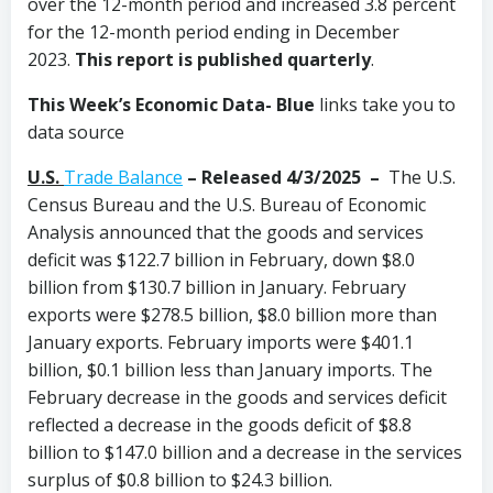
over the 12-month period and increased 3.8 percent
for the 12-month period ending in December
2023.
This report is published quarterly
.
This Week’s Economic Data-
Blue
links take you to
data source
U.S.
Trade Balance
– Released 4/3/2025 –
The U.S.
Census Bureau and the U.S. Bureau of Economic
Analysis announced that the goods and services
deficit was $122.7 billion in February, down $8.0
billion from $130.7 billion in January. February
exports were $278.5 billion, $8.0 billion more than
January exports. February imports were $401.1
billion, $0.1 billion less than January imports. The
February decrease in the goods and services deficit
reflected a decrease in the goods deficit of $8.8
billion to $147.0 billion and a decrease in the services
surplus of $0.8 billion to $24.3 billion.