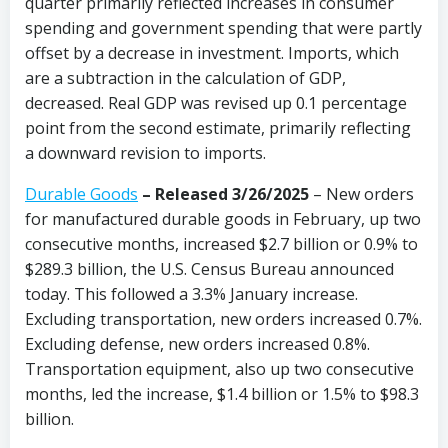
quarter primarily reflected increases in consumer
spending and government spending that were partly
offset by a decrease in investment. Imports, which
are a subtraction in the calculation of GDP,
decreased. Real GDP was revised up 0.1 percentage
point from the second estimate, primarily reflecting
a downward revision to imports.
Durable Goods
–
Released 3/26/2025
– New orders
for manufactured durable goods in February, up two
consecutive months, increased $2.7 billion or 0.9% to
$289.3 billion, the U.S. Census Bureau announced
today. This followed a 3.3% January increase.
Excluding transportation, new orders increased 0.7%.
Excluding defense, new orders increased 0.8%.
Transportation equipment, also up two consecutive
months, led the increase, $1.4 billion or 1.5% to $98.3
billion.