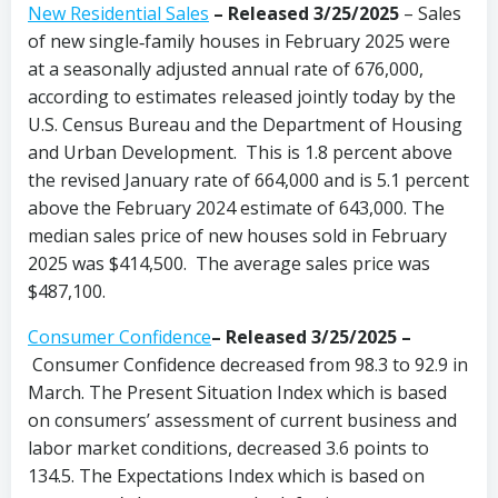
New Residential Sales
–
Released 3/25/2025
– Sales
of new single‐family houses in February 2025 were
at a seasonally adjusted annual rate of 676,000,
according to estimates released jointly today by the
U.S. Census Bureau and the Department of Housing
and Urban Development. This is 1.8 percent above
the revised January rate of 664,000 and is 5.1 percent
above the February 2024 estimate of 643,000. The
median sales price of new houses sold in February
2025 was $414,500. The average sales price was
$487,100.
Consumer Confidence
–
Released 3/25/2025
–
Consumer Confidence decreased from 98.3 to 92.9 in
March. The Present Situation Index which is based
on consumers’ assessment of current business and
labor market conditions, decreased 3.6 points to
134.5. The Expectations Index which is based on