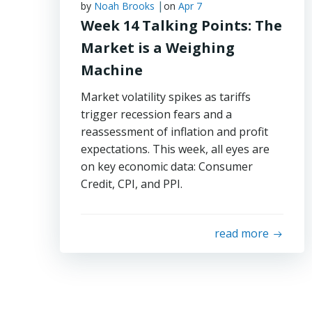
|
by
Noah Brooks
on
Apr 7
Week 14 Talking Points: The
Market is a Weighing
Machine
Market volatility spikes as tariffs
trigger recession fears and a
reassessment of inflation and profit
expectations. This week, all eyes are
on key economic data: Consumer
Credit, CPI, and PPI.
read more