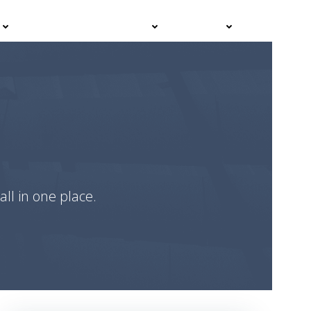
Events
Advisor Hub
Contact
all in one place.