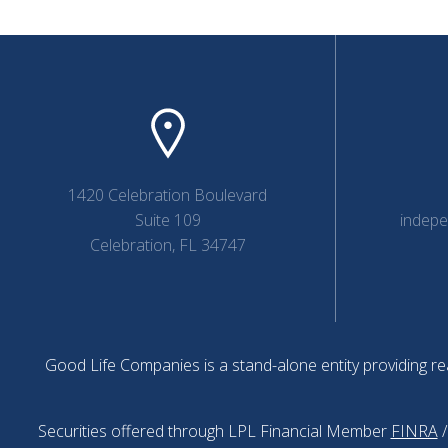
1420 Celebration Boulevard
Suite 109
indep
Celebration, FL 34747
Good Life Companies is a stand-alone entity providing rea
Securities offered through LPL Financial Member
FINRA
/