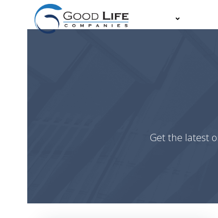
Skip
to
About
Partn
content
Get the latest o