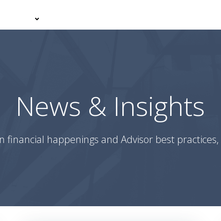
er With Us
Your Journey
News & Insights
Podcasts
News & Insights
n financial happenings and Advisor best practices, 