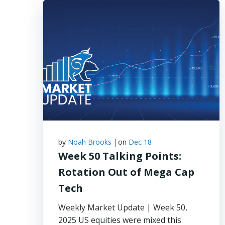
|
by
Noah Brooks
on
Dec 18
Week 50 Talking Points:
Rotation Out of Mega Cap
Tech
Weekly Market Update | Week 50,
2025 US equities were mixed this