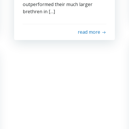
outperformed their much larger
brethren in […]
read more