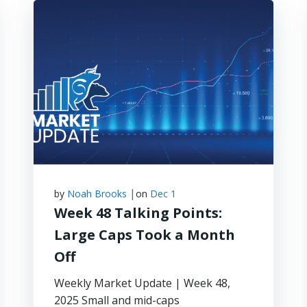
|
by
Noah Brooks
on
Dec 1
Week 48 Talking Points:
Large Caps Took a Month
Off
Weekly Market Update | Week 48,
2025 Small and mid-caps