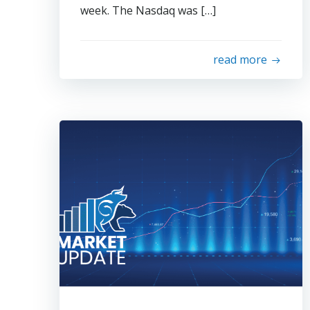
week. The Nasdaq was […]
read more