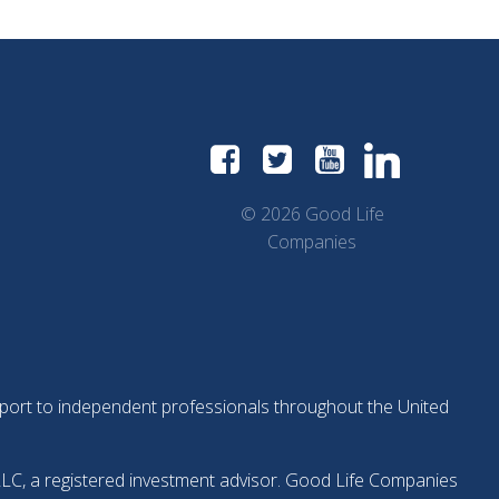
© 2026 Good Life
Companies
support to independent professionals throughout the United
LLC, a registered investment advisor. Good Life Companies