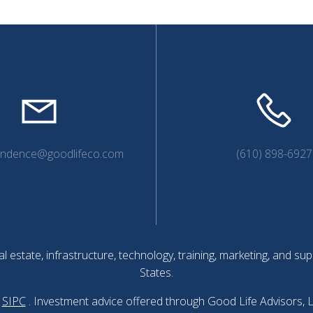
endence@goodlifeco.com
(610) 898-6927
l estate, infrastructure, technology, training, marketing, and 
States.
SIPC
. Investment advice offered through Good Life Advisors, 