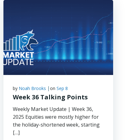
|
by
Noah Brooks
on
Sep 8
Week 36 Talking Points
Weekly Market Update | Week 36,
2025 Equities were mostly higher for
the holiday-shortened week, starting
[…]