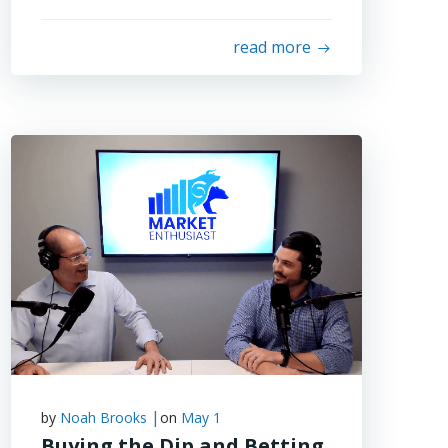
read more
|
by
Noah Brooks
on
May 1
Buying the Dip and Betting