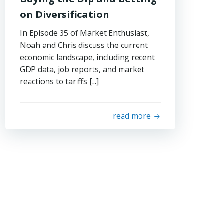
on Diversification
In Episode 35 of Market Enthusiast,
Noah and Chris discuss the current
economic landscape, including recent
GDP data, job reports, and market
reactions to tariffs [...]
read more