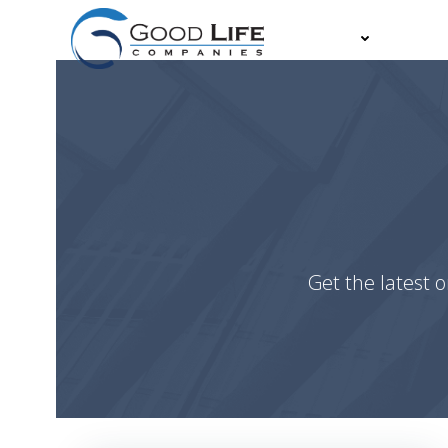
Skip
to
About
Partn
content
Get the latest o