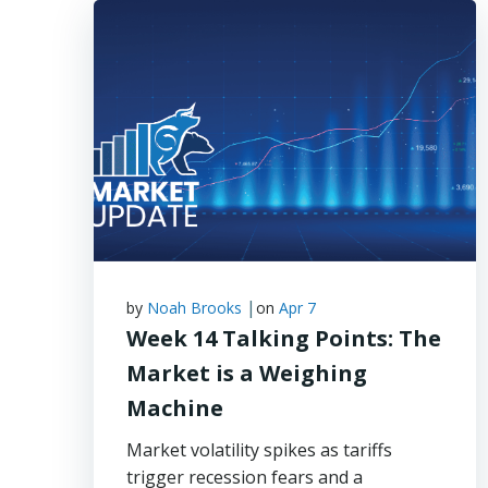
|
by
Noah Brooks
on
Apr 7
Week 14 Talking Points: The
Market is a Weighing
Machine
Market volatility spikes as tariffs
trigger recession fears and a