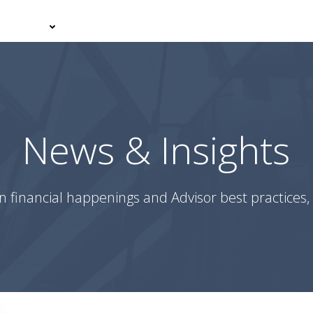
er With Us
Your Journey
News & Insights
Podcasts
News & Insights
n financial happenings and Advisor best practices, 