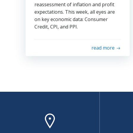
reassessment of inflation and profit
expectations. This week, all eyes are
on key economic data: Consumer
Credit, CPI, and PPI.
read more