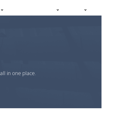
Events
Advisor Hub
Contact
all in one place.