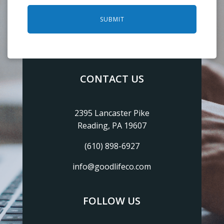
SUBMIT
CONTACT US
2395 Lancaster Pike
Reading, PA 19607
(610) 898-6927
info@goodlifeco.com
FOLLOW US