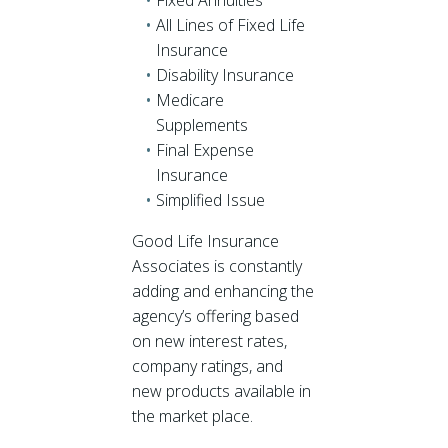
Fixed Annuities
All Lines of Fixed Life
Insurance
Disability Insurance
Medicare
Supplements
Final Expense
Insurance
Simplified Issue
Good Life Insurance
Associates is constantly
adding and enhancing the
agency’s offering based
on new interest rates,
company ratings, and
new products available in
the market place.