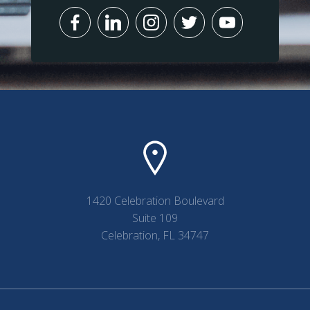
1420 Celebration Boulevard
Suite 109
Celebration, FL 34747