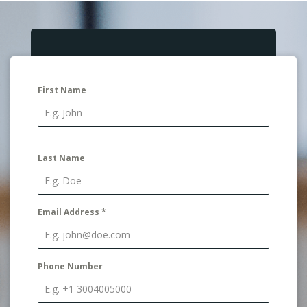
First Name
Last Name
Email Address
*
Phone Number