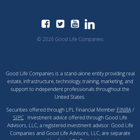
© 2026 Good Life Companies
Good Life Companies is a stand-alone entity providing real
estate, infrastructure, technology, training, marketing, and
support to independent professionals throughout the
United States.
Securities offered through LPL Financial Member
FINRA
/
SIPC
. Investment advice offered through Good Life
Advisors, LLC, a registered investment advisor. Good Life
Companies and Good Life Advisors, LLC, are separate