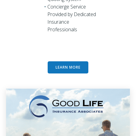
Concierge Service
Provided by Dedicated
Insurance
Professionals
LEARN MORE