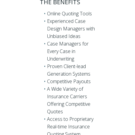
THE BENEFITS
Online Quoting Tools
Experienced Case
Design Managers with
Unbiased Ideas
Case Managers for
Every Case in
Underwriting
Proven Client-lead
Generation Systems
Competitive Payouts
A Wide Variety of
Insurance Carriers
Offering Competitive
Quotes
Access to Proprietary
Real-time Insurance
Quoting System