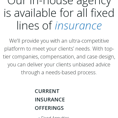
is available for all fixed
lines of
insurance
We’ll provide you with an ultra-competitive
platform to meet your clients’ needs. With top-
tier companies, compensation, and case design,
you can deliver your clients unbiased advice
through a needs-based process.
CURRENT
INSURANCE
OFFERINGS