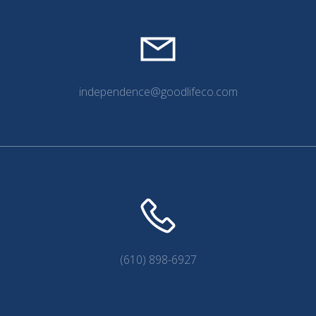
independence@goodlifeco.com
(610) 898-6927