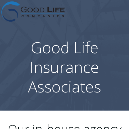
Skip
to
content
Good Life
Insurance
Associates
Our in-house agency