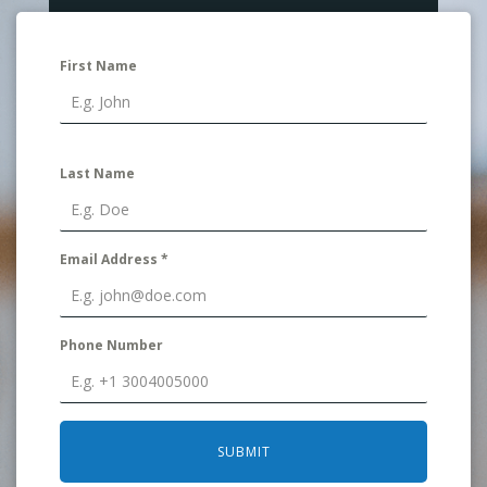
First Name
Last Name
Email Address
*
Phone Number
SUBMIT