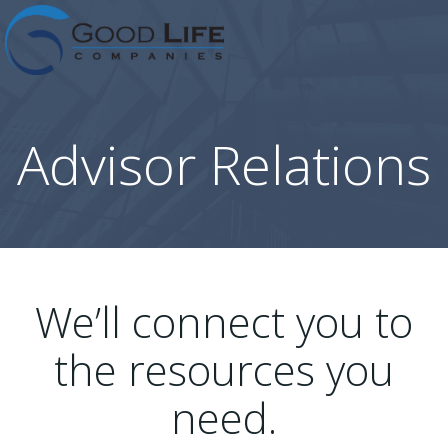
Skip
to
content
Advisor Relations
We’ll connect you to
the resources you
need.