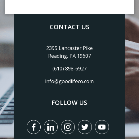
CONTACT US
2395 Lancaster Pike
Reading, PA 19607
(610) 898-6927
info@goodlifeco.com
FOLLOW US