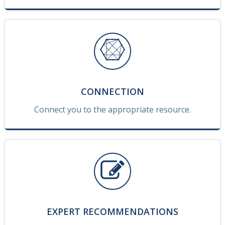
CONNECTION
Connect you to the appropriate resource.
EXPERT RECOMMENDATIONS