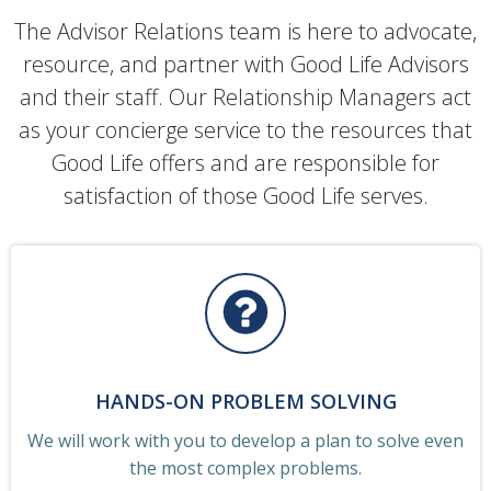
The Advisor Relations team is here to advocate,
resource, and partner with Good Life Advisors
and their staff. Our Relationship Managers act
as your concierge service to the resources that
Good Life offers and are responsible for
satisfaction of those Good Life serves.
HANDS-ON PROBLEM SOLVING
We will work with you to develop a plan to solve even
the most complex problems.