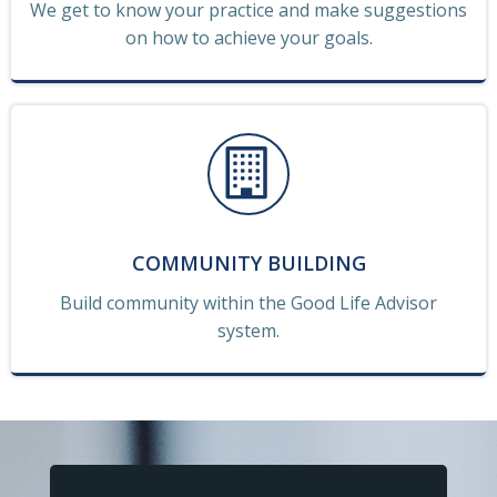
We get to know your practice and make suggestions
on how to achieve your goals.
COMMUNITY BUILDING
Build community within the Good Life Advisor
system.