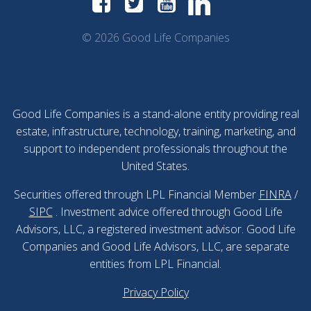
© 2026 Good Life Companies
Good Life Companies is a stand-alone entity providing real
estate, infrastructure, technology, training, marketing, and
support to independent professionals throughout the
United States.
Securities offered through LPL Financial Member
FINRA
/
SIPC
. Investment advice offered through Good Life
Advisors, LLC, a registered investment advisor. Good Life
Companies and Good Life Advisors, LLC, are separate
entities from LPL Financial.
Privacy Policy