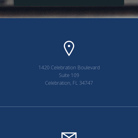
1420 Celebration Boulevard
Suite 109
Celebration, FL 34747