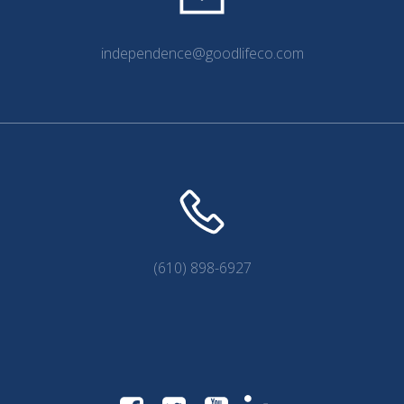
independence@goodlifeco.com
(610) 898-6927