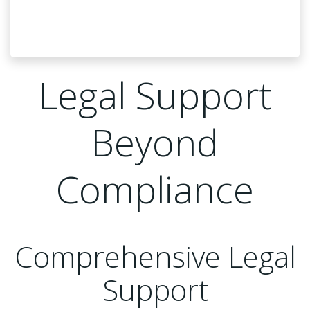
Legal Support
Beyond
Compliance
Comprehensive Legal
Support