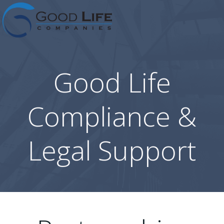
Skip
to
content
Good Life
Compliance &
Legal Support