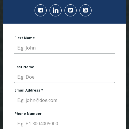
First Name
Last Name
Email Address
*
Phone Number