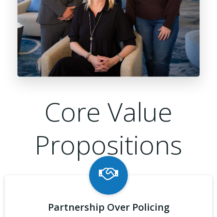
Core Value
Propositions
Partnership Over Policing