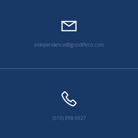
independence@goodlifeco.com
(610) 898-6927