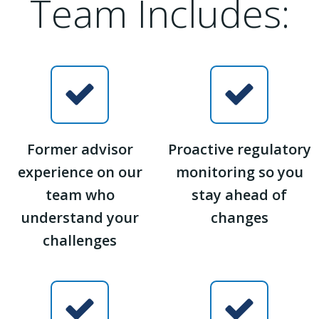
Team Includes:
Former advisor
Proactive regulatory
experience on our
monitoring so you
team who
stay ahead of
understand your
changes
challenges