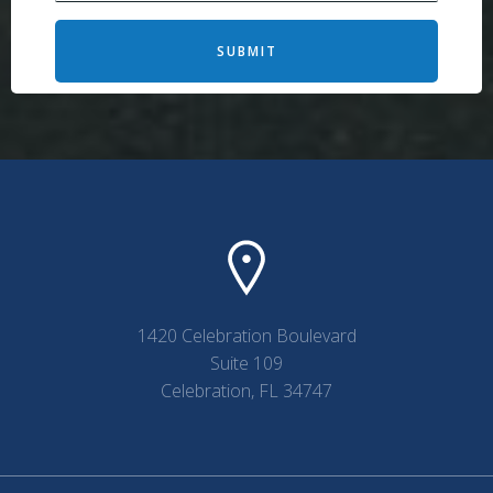
SUBMIT
1420 Celebration Boulevard
Suite 109
Celebration, FL 34747