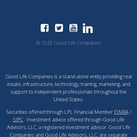
© 2026 Good Life Companies
Good Life Companies is a stand-alone entity providing real
estate, infrastructure, technology, training, marketing, and
support to independent professionals throughout the
United States.
Securities offered through LPL Financial Member
FINRA
/
SIPC
. Investment advice offered through Good Life
Advisors, LLC, a registered investment advisor. Good Life
Companies and Good Life Advisors, LLC, are separate