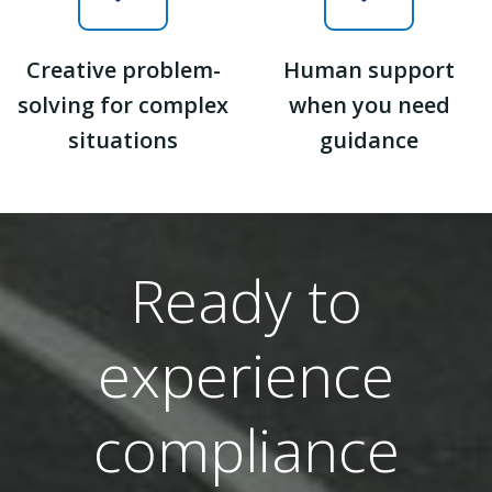
Creative problem-
Human support
solving for complex
when you need
situations
guidance
Ready to
experience
compliance