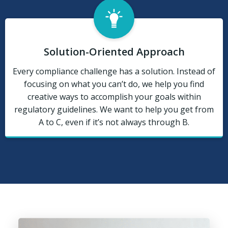
Solution-Oriented Approach
Every compliance challenge has a solution. Instead of
focusing on what you can’t do, we help you find
creative ways to accomplish your goals within
regulatory guidelines. We want to help you get from
A to C, even if it’s not always through B.