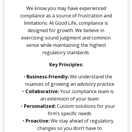
We know you may have experienced
compliance as a source of frustration and
limitations. At Good Life, compliance is
designed for growth. We believe in
exercising sound judgment and common
sense while maintaining the highest
regulatory standards.
Key Principles:
Business-Friendly:
We understand the
nuances of growing an advisory practice
Collaborative:
Your compliance team is
an extension of your team
Personalized:
Custom solutions for your
firm’s specific needs
Proactive:
We stay ahead of regulatory
changes so you don’t have to