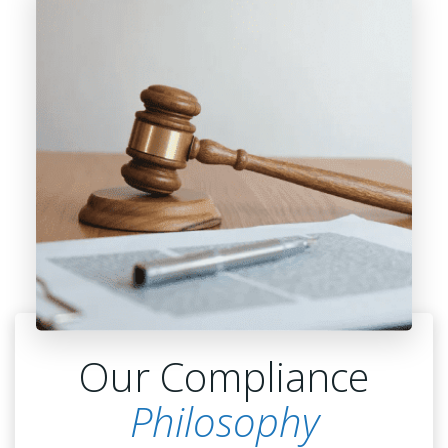
Our Compliance
Philosophy