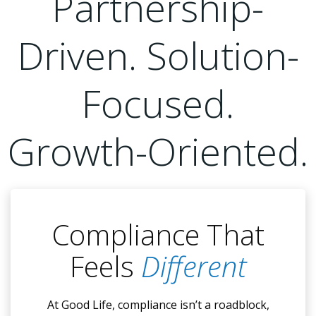
Partnership-
Driven. Solution-
Focused.
Growth-Oriented.
Compliance That
Feels
Different
At Good Life, compliance isn’t a roadblock,