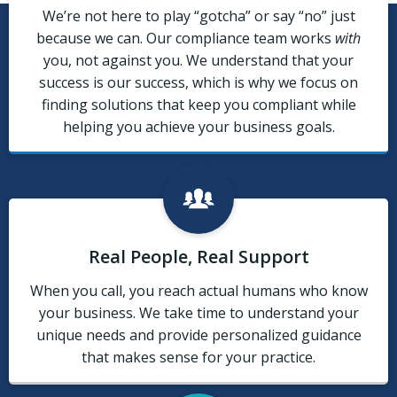
We’re not here to play “gotcha” or say “no” just
because we can. Our compliance team works
with
you, not against you. We understand that your
success is our success, which is why we focus on
finding solutions that keep you compliant while
helping you achieve your business goals.
Real People, Real Support
When you call, you reach actual humans who know
your business. We take time to understand your
unique needs and provide personalized guidance
that makes sense for your practice.