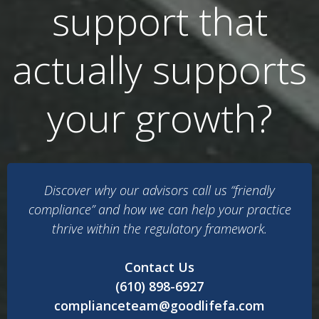
support that
actually supports
your growth?
Discover why our advisors call us “friendly
compliance” and how we can help your practice
thrive within the regulatory framework.
Contact Us
(610) 898-6927
complianceteam@goodlifefa.com