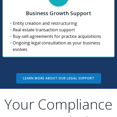
Business Growth Support
Entity creation and restructuring
Real estate transaction support
Buy-sell agreements for practice acquisitions
Ongoing legal consultation as your business
evolves
LEARN MORE ABOUT OUR LEGAL SUPPORT
Your Compliance