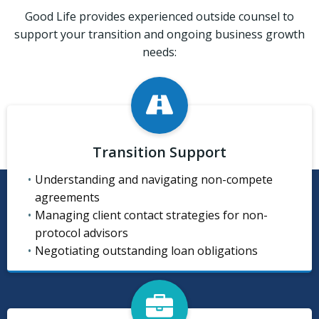
Good Life provides experienced outside counsel to
support your transition and ongoing business growth
needs:
Transition Support
Understanding and navigating non-compete
agreements
Managing client contact strategies for non-
protocol advisors
Negotiating outstanding loan obligations