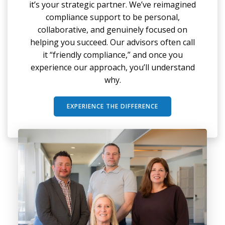
it’s your strategic partner. We’ve reimagined
compliance support to be personal,
collaborative, and genuinely focused on
helping you succeed. Our advisors often call
it “friendly compliance,” and once you
experience our approach, you’ll understand
why.
EXPERIENCE THE DIFFERENCE