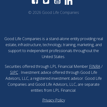
© 2026 Good Life Companies
Good Life Companies is a stand-alone entity providing real
estate, infrastructure, technology, training, marketing, and
support to independent professionals throughout the
United States.
Securities offered through LPL Financial Member
FINRA
/
SIPC
. Investment advice offered through Good Life
Advisors, LLC, a registered investment advisor. Good Life
Companies and Good Life Advisors, LLC, are separate
entities from LPL Financial.
Privacy Policy