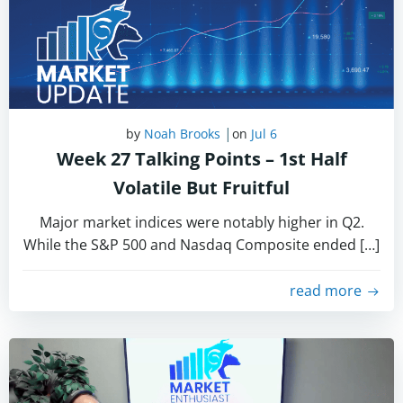
|
by
Noah Brooks
on
Jul 6
Week 27 Talking Points – 1st Half
Volatile But Fruitful
Major market indices were notably higher in Q2.
While the S&P 500 and Nasdaq Composite ended […]
read more