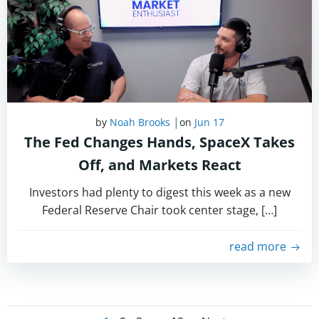
|
by
Noah Brooks
on
Jun 17
The Fed Changes Hands, SpaceX Takes
Off, and Markets React
Investors had plenty to digest this week as a new
Federal Reserve Chair took center stage, […]
read more