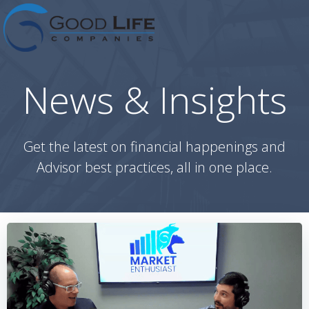
Skip
to
content
News & Insights
Get the latest on financial happenings and
Advisor best practices, all in one place.