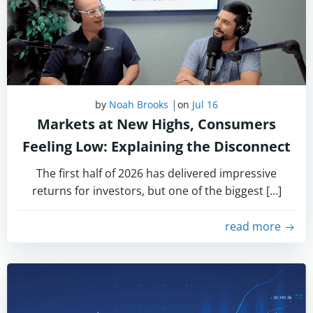
|
by
Noah Brooks
on
Jul 16
Markets at New Highs, Consumers
Feeling Low: Explaining the Disconnect
The first half of 2026 has delivered impressive
returns for investors, but one of the biggest […]
read more