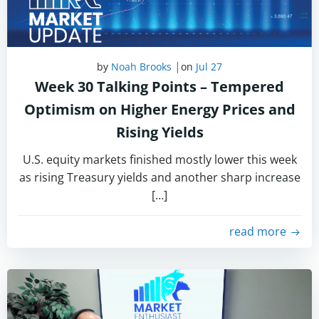
|
by
Noah Brooks
on
Jul 27
Week 30 Talking Points – Tempered
Optimism on Higher Energy Prices and
Rising Yields
U.S. equity markets finished mostly lower this week
as rising Treasury yields and another sharp increase
[…]
read more