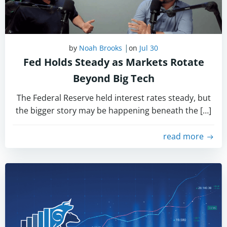
|
by
Noah Brooks
on
Jul 30
Fed Holds Steady as Markets Rotate
Beyond Big Tech
The Federal Reserve held interest rates steady, but
the bigger story may be happening beneath the […]
read more