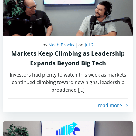
|
by
Noah Brooks
on
Jul 2
Markets Keep Climbing as Leadership
Expands Beyond Big Tech
Investors had plenty to watch this week as markets
continued climbing toward new highs, leadership
broadened […]
read more