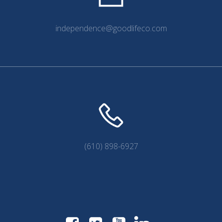
independence@goodlifeco.com
(610) 898-6927