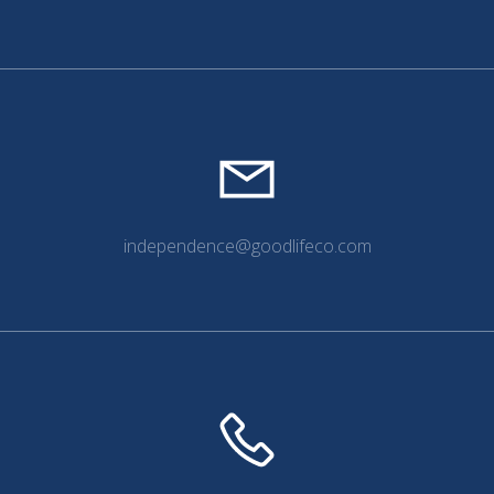
independence@goodlifeco.com