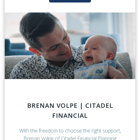
BRENAN VOLPE | CITADEL
FINANCIAL
With the freedom to choose the right support,
Brenan Volpe of Citadel Financial Planning