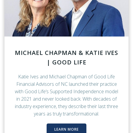
MICHAEL CHAPMAN & KATIE IVES
| GOOD LIFE
Katie Ives and Michael Chapman of Good Life
Financial Advisors of NC launched their practice
with Good Life’s Supported Independence model
in 2021 and never looked back. With decades of
industry experience, they describe their last three
years as truly transformational.
LEARN MORE