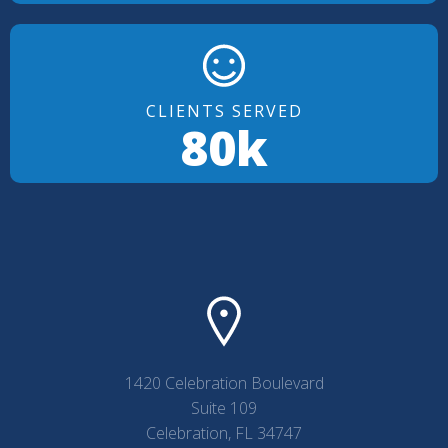
CLIENTS SERVED
80k
1420 Celebration Boulevard
Suite 109
Celebration, FL 34747