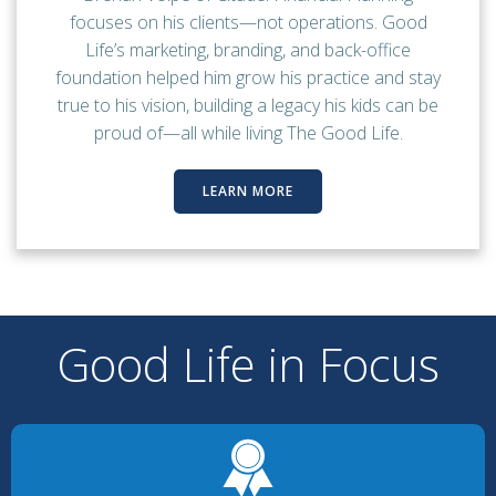
focuses on his clients—not operations. Good
Life’s marketing, branding, and back-office
foundation helped him grow his practice and stay
true to his vision, building a legacy his kids can be
proud of—all while living The Good Life.
LEARN MORE
Good Life in Focus