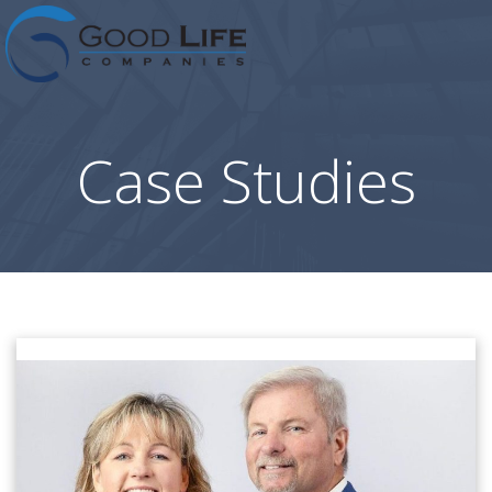
Skip
to
content
Case Studies