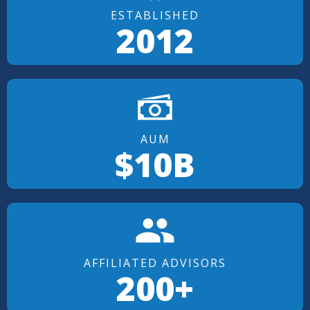
ESTABLISHED
2012
AUM
$10B
AFFILIATED ADVISORS
200+