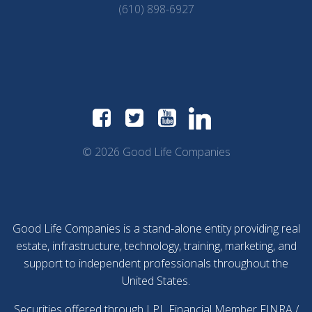
(610) 898-6927
© 2026 Good Life Companies
Good Life Companies is a stand-alone entity providing real
estate, infrastructure, technology, training, marketing, and
support to independent professionals throughout the
United States.
Securities offered through LPL Financial Member
FINRA
/