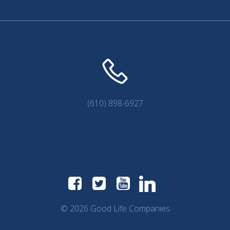
(610) 898-6927
© 2026 Good Life Companies