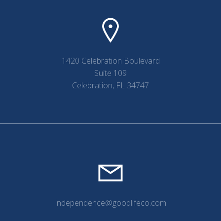
1420 Celebration Boulevard
Suite 109
Celebration, FL 34747
independence@goodlifeco.com