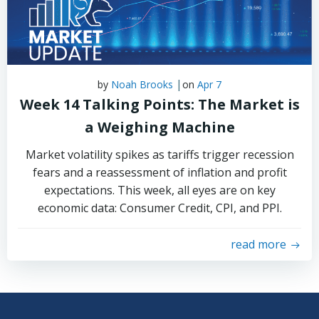
|
by
Noah Brooks
on
Apr 7
Week 14 Talking Points: The Market is
a Weighing Machine
Market volatility spikes as tariffs trigger recession
fears and a reassessment of inflation and profit
expectations. This week, all eyes are on key
economic data: Consumer Credit, CPI, and PPI.
read more