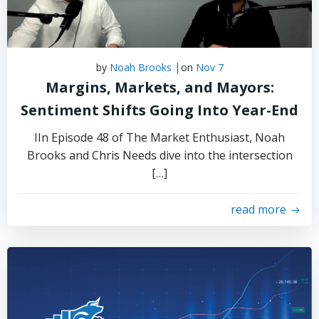
|
by
Noah Brooks
on
Nov 7
Margins, Markets, and Mayors:
Sentiment Shifts Going Into Year-End
IIn Episode 48 of The Market Enthusiast, Noah
Brooks and Chris Needs dive into the intersection
[…]
read more