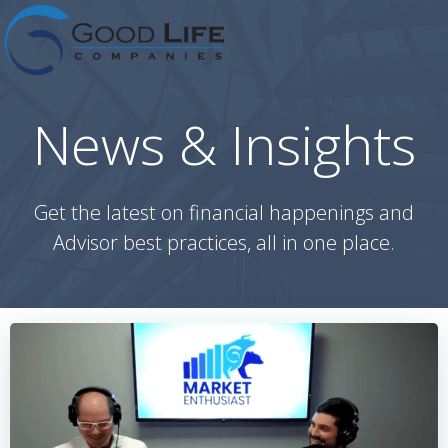
Skip
to
content
News & Insights
Get the latest on financial happenings and
Advisor best practices, all in one place.