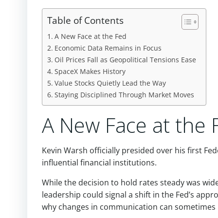
Table of Contents
A New Face at the Fed
Economic Data Remains in Focus
Oil Prices Fall as Geopolitical Tensions Ease
SpaceX Makes History
Value Stocks Quietly Lead the Way
Staying Disciplined Through Market Moves
A New Face at the 
Kevin Warsh officially presided over his first F
influential financial institutions.
While the decision to hold rates steady was wi
leadership could signal a shift in the Fed’s app
why changes in communication can sometimes h