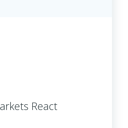
arkets React