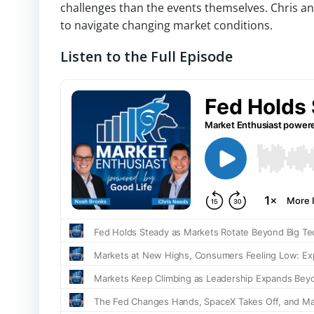
challenges than the events themselves. Chris a
to navigate changing market conditions.
Listen to the Full Episode