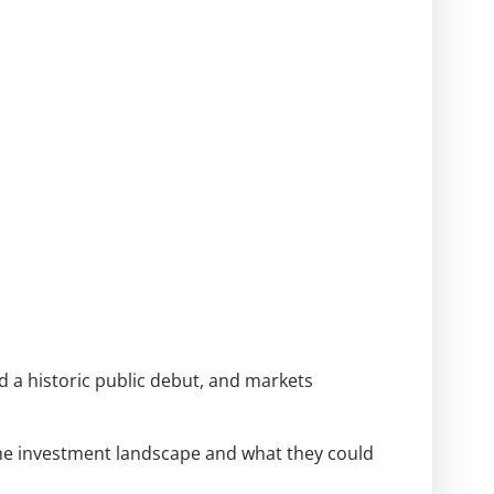
d a historic public debut, and markets
he investment landscape and what they could