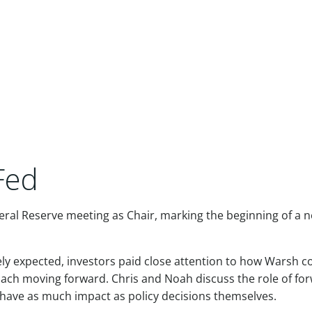
Fed
ederal Reserve meeting as Chair, marking the beginning of a 
dely expected, investors paid close attention to how Warsh
roach moving forward. Chris and Noah discuss the role of fo
ave as much impact as policy decisions themselves.