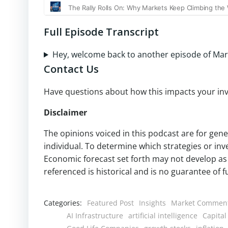
Full Episode Transcript
Hey, welcome back to another episode of Mar
Contact Us
Have questions about how this impacts your inv
Disclaimer
The opinions voiced in this podcast are for gen
individual. To determine which strategies or inv
Economic forecast set forth may not develop as 
referenced is historical and is no guarantee of 
Categories:
Featured Post
Insights
Market Commen
AI Infrastructure
artificial intelligence
Capital