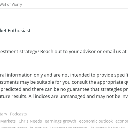
ket Enthusiast.
estment strategy? Reach out to your advisor or email us at
eral information only and are not intended to provide speci
estments may be suitable for you consult the appropriate qu
predicted and there can be no guarantee that strategies pr
future results. All indices are unmanaged and may not be inve
tary
Podcasts
 Markets
Chris Needs
earnings growth
economic outlook
econo