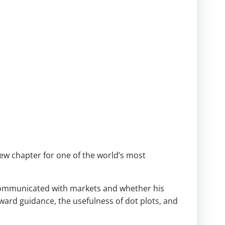
new chapter for one of the world’s most
 communicated with markets and whether his
rward guidance, the usefulness of dot plots, and