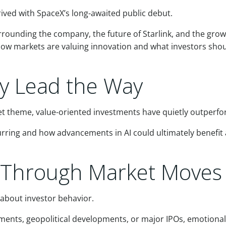
rived with SpaceX’s long-awaited public debut.
ounding the company, the future of Starlink, and the growin
 how markets are valuing innovation and what investors sho
ly Lead the Way
 theme, value-oriented investments have quietly outperfo
curring and how advancements in AI could ultimately benef
d Through Market Moves
about investor behavior.
ents, geopolitical developments, or major IPOs, emotional