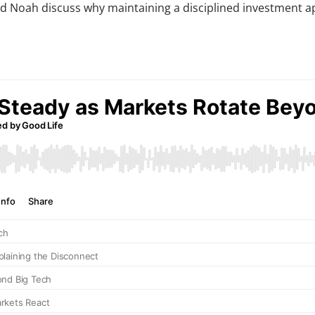
nd Noah discuss why maintaining a disciplined investment a