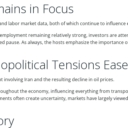
ains in Focus
and labor market data, both of which continue to influence e
 employment remaining relatively strong, investors are att
ended pause. As always, the hosts emphasize the importance 
eopolitical Tensions Eas
involving Iran and the resulting decline in oil prices.
roughout the economy, influencing everything from transpo
ents often create uncertainty, markets have largely viewed
ory