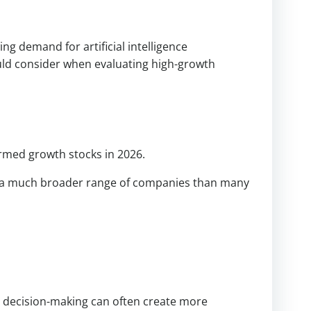
g demand for artificial intelligence
uld consider when evaluating high-growth
rmed growth stocks in 2026.
it a much broader range of companies than many
 decision-making can often create more