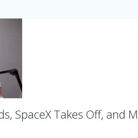
s, SpaceX Takes Off, and M