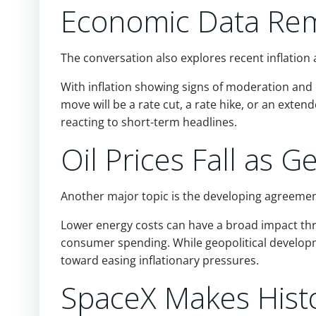
Economic Data Rem
The conversation also explores recent inflation 
With inflation showing signs of moderation and
move will be a rate cut, a rate hike, or an ext
reacting to short-term headlines.
Oil Prices Fall as G
Another major topic is the developing agreement 
Lower energy costs can have a broad impact th
consumer spending. While geopolitical developm
toward easing inflationary pressures.
SpaceX Makes Hist