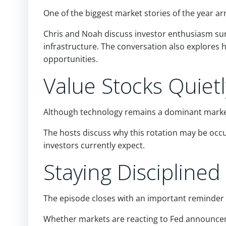
One of the biggest market stories of the year ar
Chris and Noah discuss investor enthusiasm surr
infrastructure. The conversation also explores
opportunities.
Value Stocks Quiet
Although technology remains a dominant market
The hosts discuss why this rotation may be oc
investors currently expect.
Staying Discipline
The episode closes with an important reminder 
Whether markets are reacting to Fed announcem