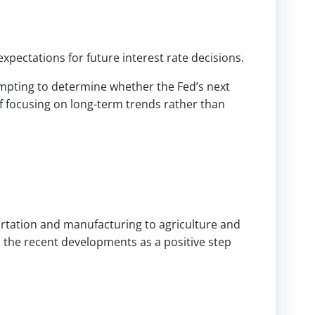
xpectations for future interest rate decisions.
empting to determine whether the Fed’s next
of focusing on long-term trends rather than
e
rtation and manufacturing to agriculture and
 the recent developments as a positive step