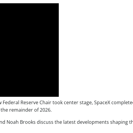
ew Federal Reserve Chair took center stage, SpaceX complete
 the remainder of 2026.
and Noah Brooks discuss the latest developments shaping t