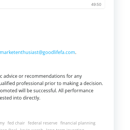
marketenthusiast@goodlifefa.com
.
fic advice or recommendations for any
alified professional prior to making a decision.
omoted will be successful. All performance
sted into directly.
my
fed chair
federal reserve
financial planning