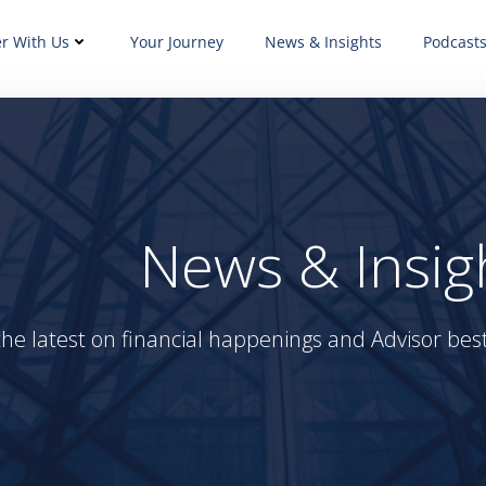
er With Us
Your Journey
News & Insights
Podcast
News & Insig
the latest on financial happenings and Advisor best 