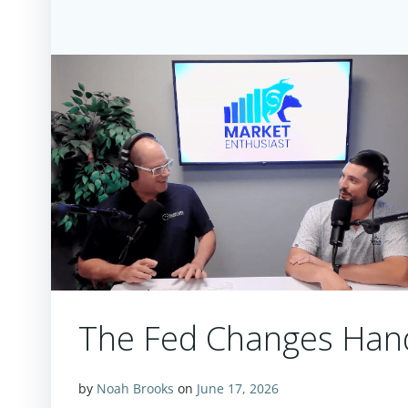
The Fed Changes Hand
by
Noah Brooks
on
June 17, 2026