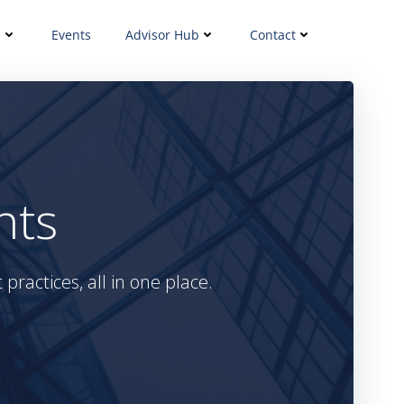
s
Events
Advisor Hub
Contact
hts
practices, all in one place.