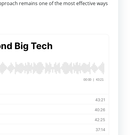
pproach remains one of the most effective ways