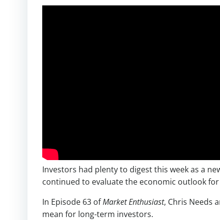
Investors had plenty to digest this week as a n
continued to evaluate the economic outlook for
In Episode 63 of
Market Enthusiast
, Chris Needs 
mean for long-term investors.