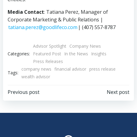
Media Contact
: Tatiana Perez, Manager of
Corporate Marketing & Public Relations |
tatiana.perez@goodlifeco.com
| (407) 557-8787
Advisor Spotlight
Company News
Categories:
Featured Post
In the News
Insights
Press Releases
company news
financial advisor
press release
Tags:
wealth advisor
Post
Post
Previous post
Next post
navigation
navigation