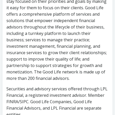
stay focused on their priorities and goals by making
it easy for them to focus on their clients. Good Life
offers a comprehensive platform of services and
solutions that empower independent financial
advisors throughout the lifecycle of their business,
including a turnkey platform to launch their
business; services to manage their practice;
investment management, financial planning, and
insurance services to grow their client relationships;
support to improve their quality of life; and
partnership to support strategies for growth and
monetization. The Good Life network is made up of
more than 200 financial advisors.
Securities and advisory services offered through LPL
Financial, a registered investment advisor. Member
FINRA/SIPC. Good Life Companies, Good Life
Financial Advisors, and LPL Financial are separate
entities.