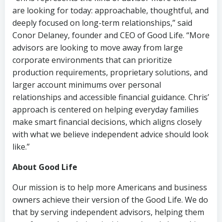
are looking for today: approachable, thoughtful, and
deeply focused on long-term relationships,” said
Conor Delaney, founder and CEO of Good Life. “More
advisors are looking to move away from large
corporate environments that can prioritize
production requirements, proprietary solutions, and
larger account minimums over personal
relationships and accessible financial guidance. Chris’
approach is centered on helping everyday families
make smart financial decisions, which aligns closely
with what we believe independent advice should look
like.”
About Good Life
Our mission is to help more Americans and business
owners achieve their version of the Good Life. We do
that by serving independent advisors, helping them