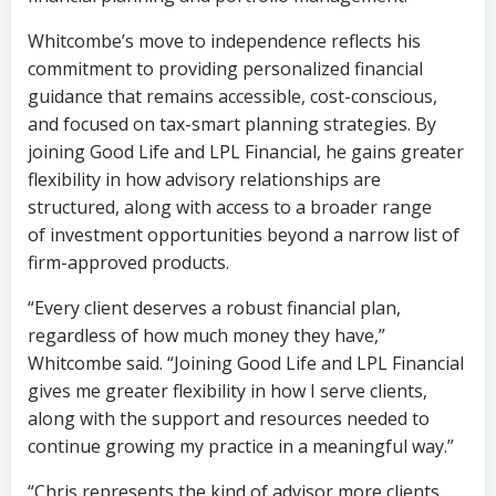
Whitcombe’s move to independence reflects his
commitment to providing personalized financial
guidance that remains accessible, cost-conscious,
and focused on tax-smart planning strategies. By
joining Good Life and LPL Financial, he gains greater
flexibility in how advisory relationships are
structured, along with access to a broader range
of investment opportunities beyond a narrow list of
firm-approved products.
“Every client deserves a robust financial plan,
regardless of how much money they have,”
Whitcombe said. “Joining Good Life and LPL Financial
gives me greater flexibility in how I serve clients,
along with the support and resources needed to
continue growing my practice in a meaningful way.”
“Chris represents the kind of advisor more clients