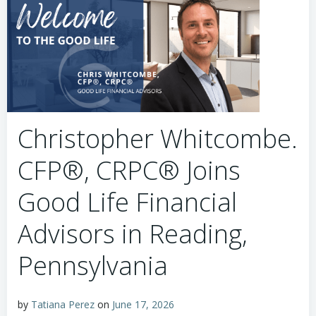
Christopher Whitcombe.
CFP®, CRPC® Joins
Good Life Financial
Advisors in Reading,
Pennsylvania
by
Tatiana Perez
on
June 17, 2026