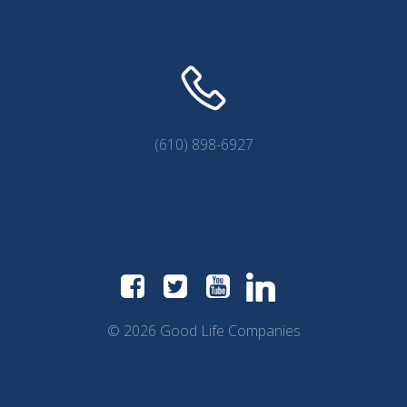
(610) 898-6927
© 2026 Good Life Companies