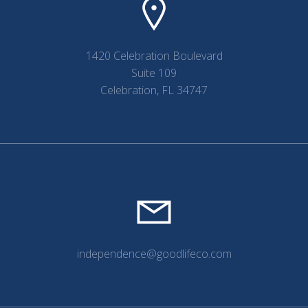
1420 Celebration Boulevard
Suite 109
Celebration, FL 34747
independence@goodlifeco.com