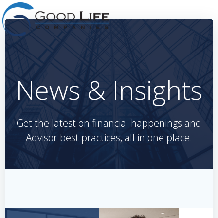
Skip
to
content
News & Insights
Get the latest on financial happenings and
Advisor best practices, all in one place.