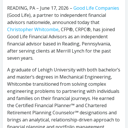
READING, PA – June 17, 2026 –
Good Life Companies
(Good Life), a partner to independent financial
advisors nationwide, announced today that
Christopher Whitcombe
, CFP®, CRPC®, has joined
Good Life Financial Advisors as an independent
financial advisor based in Reading, Pennsylvania,
after serving clients at Merrill Lynch for the past
seven years.
A graduate of Lehigh University with both bachelor’s
and master’s degrees in Mechanical Engineering,
Whitcombe transitioned from solving complex
engineering problems to partnering with individuals
and families on their financial journeys. He earned
the Certified Financial Planner™ and Chartered
Retirement Planning Counselor℠ designations and
brings an analytical, relationship-driven approach to
financial planning and portfolio management.