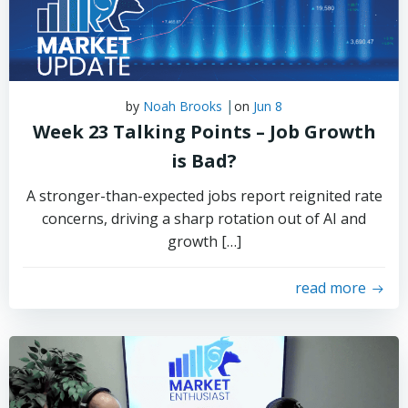
|
by
Noah Brooks
on
Jun 8
Week 23 Talking Points – Job Growth
is Bad?
A stronger-than-expected jobs report reignited rate
concerns, driving a sharp rotation out of AI and
growth […]
read more