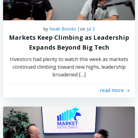
|
by
Noah Brooks
on
Jul 2
Markets Keep Climbing as Leadership
Expands Beyond Big Tech
Investors had plenty to watch this week as markets
continued climbing toward new highs, leadership
broadened […]
read more