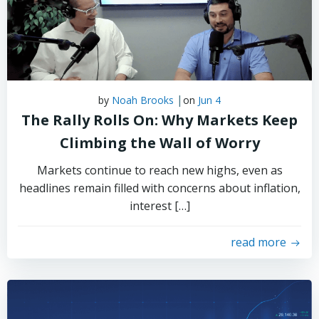
|
by
Noah Brooks
on
Jun 4
The Rally Rolls On: Why Markets Keep
Climbing the Wall of Worry
Markets continue to reach new highs, even as
headlines remain filled with concerns about inflation,
interest […]
read more