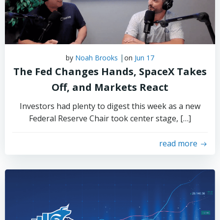
|
by
Noah Brooks
on
Jun 17
The Fed Changes Hands, SpaceX Takes
Off, and Markets React
Investors had plenty to digest this week as a new
Federal Reserve Chair took center stage, […]
read more