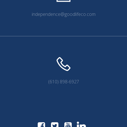
independence@goodlifeco.com
(610) 898-6927