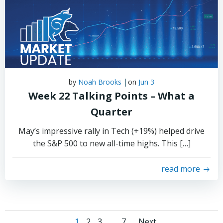
|
by
Noah Brooks
on
Jun 3
Week 22 Talking Points – What a
Quarter
May’s impressive rally in Tech (+19%) helped drive
the S&P 500 to new all-time highs. This […]
read more
Page
Page
Page
Page
1
2
3
…
7
Next