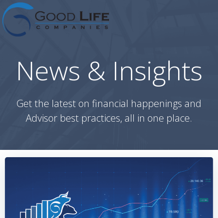
Skip
to
content
News & Insights
Get the latest on financial happenings and
Advisor best practices, all in one place.