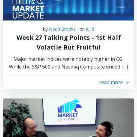
|
by
Noah Brooks
on
Jul 6
Week 27 Talking Points – 1st Half
Volatile But Fruitful
Major market indices were notably higher in Q2.
While the S&P 500 and Nasdaq Composite ended […]
read more