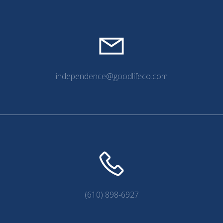
independence@goodlifeco.com
(610) 898-6927