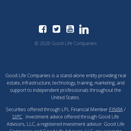
© 2026 Good Life Companies
Good Life Companies is a stand-alone entity providing real
estate, infrastructure, technology, training, marketing, and
support to independent professionals throughout the
United States.
Securities offered through LPL Financial Member
FINRA
/
SIPC
. Investment advice offered through Good Life
Advisors, LLC, a registered investment advisor. Good Life