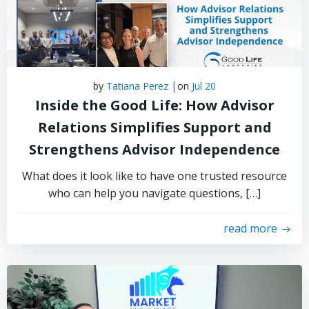
|
by
Tatiana Perez
on
Jul 20
Inside the Good Life: How Advisor
Relations Simplifies Support and
Strengthens Advisor Independence
What does it look like to have one trusted resource
who can help you navigate questions, […]
read more