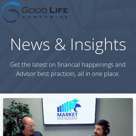
Skip
to
content
News & Insights
Get the latest on financial happenings and
Advisor best practices, all in one place.