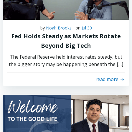
|
by
Noah Brooks
on
Jul 30
Fed Holds Steady as Markets Rotate
Beyond Big Tech
The Federal Reserve held interest rates steady, but
the bigger story may be happening beneath the […]
read more