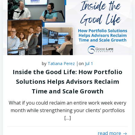
|
by
Tatiana Perez
on
Jul 1
Inside the Good Life: How Portfolio
Solutions Helps Advisors Reclaim
Time and Scale Growth
What if you could reclaim an entire work week every
month while strengthening your clients’ portfolios
[…]
read more