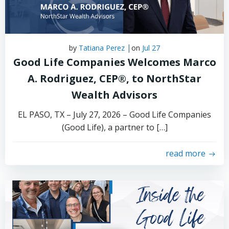
|
by
Tatiana Perez
on
Jul 27
Good Life Companies Welcomes Marco
A. Rodriguez, CEP®, to NorthStar
Wealth Advisors
EL PASO, TX – July 27, 2026 – Good Life Companies
(Good Life), a partner to […]
read more