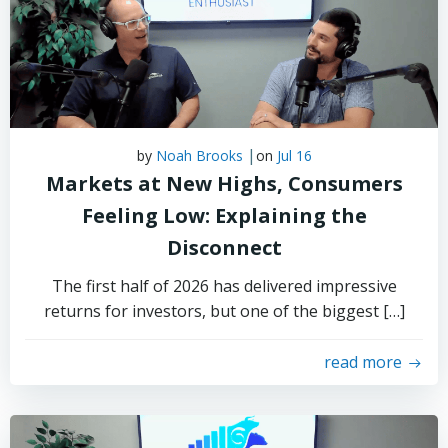
|
by
Noah Brooks
on
Jul 16
Markets at New Highs, Consumers
Feeling Low: Explaining the
Disconnect
The first half of 2026 has delivered impressive
returns for investors, but one of the biggest […]
read more