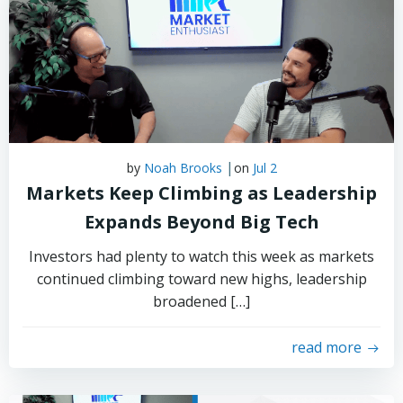
|
by
Noah Brooks
on
Jul 2
Markets Keep Climbing as Leadership
Expands Beyond Big Tech
Investors had plenty to watch this week as markets
continued climbing toward new highs, leadership
broadened […]
read more