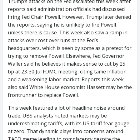
Trump’s attacks on the Fed escalated this week after
reports said administration officials had discussed
firing Fed Chair Powell. However, Trump later denied
the reports, saying he is unlikely to fire Powell
unless there is cause. This week also saw a ramp in
attacks over cost overruns at the Fed’s
headquarters, which is seen by some as a pretext for
trying to remove Powell. Elsewhere, Fed Governor
Waller said he believes it makes sense to cut by 25
bp at 23-30 Jul FOMC meeting, citing tame inflation
and a weakening labor market. Reports this week
also said White House economist Hassett may be the
frontrunner to replace Powell.
This week featured a lot of headline noise around
trade. UBS analysts noted markets may be
underestimating tariffs, with its US tariff fear gauge
at zero. That dynamic plays into concerns around
TACO meme leading to complacency despite the