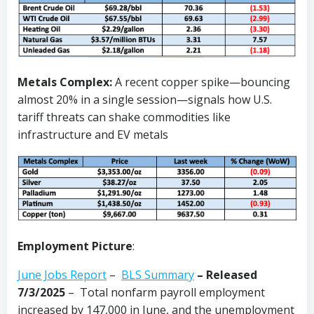
Metals Complex:
A recent copper spike—bouncing
almost 20% in a single session—signals how U.S.
tariff threats can shake commodities like
infrastructure and EV metals
Employment Picture
:
June Jobs Report
–
BLS Summary
–
Released
7/3/2025
– Total nonfarm payroll employment
increased by 147,000 in June, and the unemployment