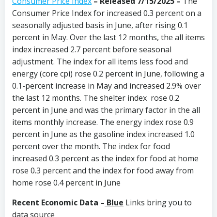
Consumer Price Index
–
Released 7/15/2025
–
The
Consumer Price Index for increased 0.3 percent on a
seasonally adjusted basis in June, after rising 0.1
percent in May. Over the last 12 months, the all items
index increased 2.7 percent before seasonal
adjustment. The index for all items less food and
energy (core cpi) rose 0.2 percent in June, following a
0.1-percent increase in May and increased 2.9% over
the last 12 months. The shelter index rose 0.2
percent in June and was the primary factor in the all
items monthly increase. The energy index rose 0.9
percent in June as the gasoline index increased 1.0
percent over the month. The index for food
increased 0.3 percent as the index for food at home
rose 0.3 percent and the index for food away from
home rose 0.4 percent in June
Recent Economic Data –
Blue
Links bring you to
data source