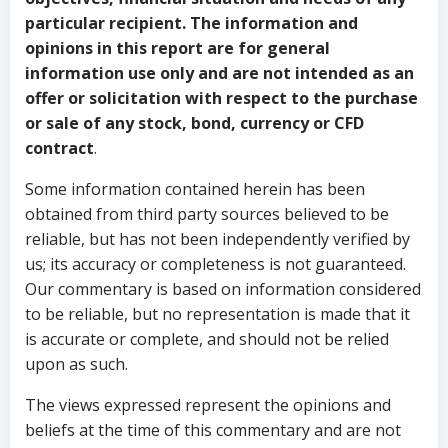
particular recipient. The information and
opinions in this report are for general
information use only and are not intended as an
offer or solicitation with respect to the purchase
or sale of any stock, bond, currency or CFD
contract
.
Some information contained herein has been
obtained from third party sources believed to be
reliable, but has not been independently verified by
us; its accuracy or completeness is not guaranteed.
Our commentary is based on information considered
to be reliable, but no representation is made that it
is accurate or complete, and should not be relied
upon as such.
The views expressed represent the opinions and
beliefs at the time of this commentary and are not