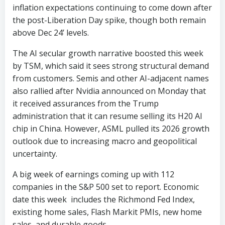
inflation expectations continuing to come down after
the post-Liberation Day spike, though both remain
above Dec 24’ levels.
The AI secular growth narrative boosted this week
by TSM, which said it sees strong structural demand
from customers. Semis and other AI-adjacent names
also rallied after Nvidia announced on Monday that
it received assurances from the Trump
administration that it can resume selling its H20 AI
chip in China. However, ASML pulled its 2026 growth
outlook due to increasing macro and geopolitical
uncertainty.
A big week of earnings coming up with 112
companies in the S&P 500 set to report. Economic
date this week includes the Richmond Fed Index,
existing home sales, Flash Markit PMIs, new home
sales, and durable goods.