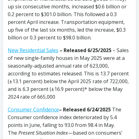
up six consecutive months, increased $0.6 billion or
0.2 percent to $301.0 billion. This followed a 0.3
percent April increase. Transportation equipment,
up five of the last six months, led the increase, $0.3
billion or 0.3 percent to $98.0 billion.
New Residential Sales
–
Released 6/25/2025
– Sales
of new single-family houses in May 2025 were at a
seasonally-adjusted annual rate of 623,000,
according to estimates released. This is 13.7 percent
(±13.1 percent) below the April 2025 rate of 722,000,
and is 6.3 percent (±16.9 percent)* below the May
2024 rate of 665,000
Consumer Confidence
–
Released 6/24/2025
The
Consumer confidence index deteriorated by 5.4
points in June, falling to 93.0 from 98.4 in May.
The
Present Situation Index
—based on consumers’