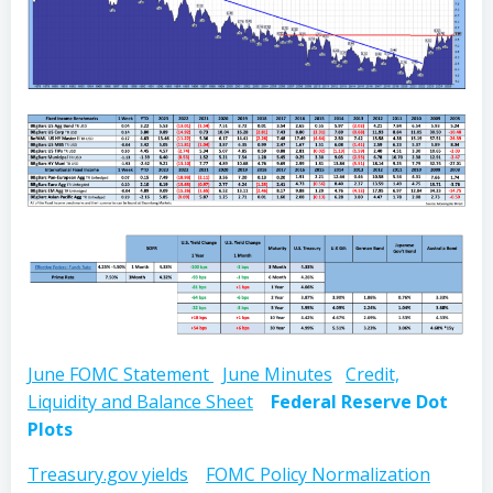
June FOMC Statement
June Minutes
Credit,
Liquidity and Balance Sheet
Federal Reserve Dot
Plots
Treasury.gov yields
FOMC Policy Normalization