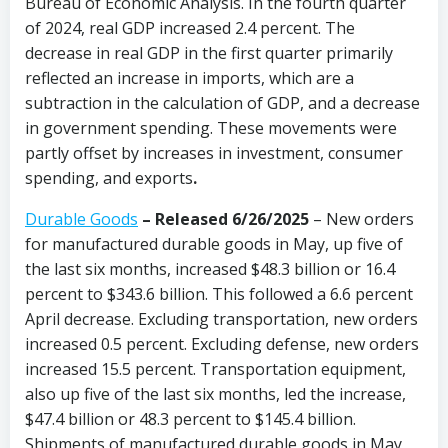
Bureau of Economic Analysis. In the fourth quarter
of 2024, real GDP increased 2.4 percent. The
decrease in real GDP in the first quarter primarily
reflected an increase in imports, which are a
subtraction in the calculation of GDP, and a decrease
in government spending. These movements were
partly offset by increases in investment, consumer
spending, and exports
.
Durable Goods
–
Released 6/26/2025
– New orders
for manufactured durable goods in May, up five of
the last six months, increased $48.3 billion or 16.4
percent to $343.6 billion. This followed a 6.6 percent
April decrease. Excluding transportation, new orders
increased 0.5 percent. Excluding defense, new orders
increased 15.5 percent. Transportation equipment,
also up five of the last six months, led the increase,
$47.4 billion or 48.3 percent to $145.4 billion.
Shipments of manufactured durable goods in May,