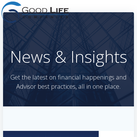
Skip
to
content
News & Insights
Get the latest on financial happenings and
Advisor best practices, all in one place.