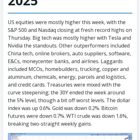
2025
US equities were mostly higher this week, with the
S&P 500 and Nasdaq closing at fresh record highs on
Thursday. Big tech was mostly higher with Tesla and
Nvidia the standouts. Other outperformers included
China tech, online brokers, auto suppliers, software,
E&Cs, moneycenter banks, and airlines. Laggards
included MCOs, homebuilders, trucking, copper and
aluminum, chemicals, energy, parcels and logistics,
and credit cards. Treasuries were mixed with the
curve steepening; the 30Y ended the week around
the 5% level, though a bit off worst levels. The dollar
index was up 0.6%. Gold was down 0.2%. Bitcoin
futures were down 0.7%. WTI crude was down 1.6%,
breaking two-straight weekly gains.