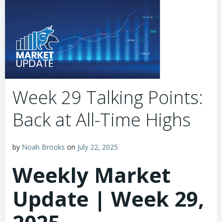
Week 29 Talking Points:
Back at All-Time Highs
by
Noah Brooks
on
July 22, 2025
Weekly Market
Update | Week 29,