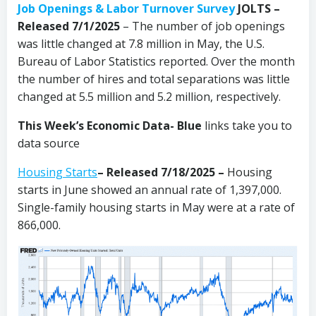
Job Openings & Labor Turnover Survey
JOLTS –
Released 7/1/2025
– The number of job openings
was little changed at 7.8 million in May, the U.S.
Bureau of Labor Statistics reported. Over the month
the number of hires and total separations was little
changed at 5.5 million and 5.2 million, respectively.
This Week’s Economic Data-
Blue
links take you to
data source
Housing Starts
– Released 7/18/2025 –
Housing
starts in June showed an annual rate of 1,397,000.
Single-family housing starts in May were at a rate of
866,000.