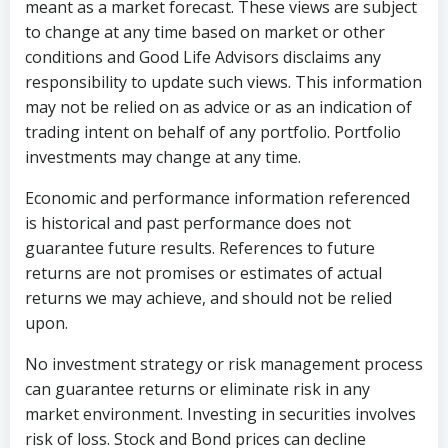
meant as a market forecast. These views are subject
to change at any time based on market or other
conditions and Good Life Advisors disclaims any
responsibility to update such views. This information
may not be relied on as advice or as an indication of
trading intent on behalf of any portfolio. Portfolio
investments may change at any time.
Economic and performance information referenced
is historical and past performance does not
guarantee future results. References to future
returns are not promises or estimates of actual
returns we may achieve, and should not be relied
upon.
No investment strategy or risk management process
can guarantee returns or eliminate risk in any
market environment. Investing in securities involves
risk of loss. Stock and Bond prices can decline