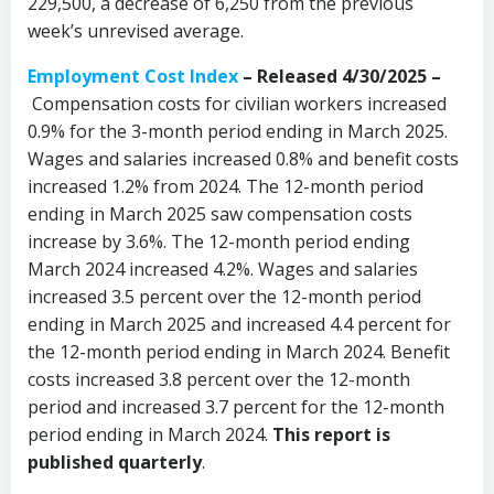
229,500, a decrease of 6,250 from the previous
week’s unrevised average.
Employment Cost Index
– Released 4/30/2025 –
Compensation costs for civilian workers increased
0.9% for the 3-month period ending in March 2025.
Wages and salaries increased 0.8% and benefit costs
increased 1.2% from 2024. The 12-month period
ending in March 2025 saw compensation costs
increase by 3.6%. The 12-month period ending
March 2024 increased 4.2%. Wages and salaries
increased 3.5 percent over the 12-month period
ending in March 2025 and increased 4.4 percent for
the 12-month period ending in March 2024. Benefit
costs increased 3.8 percent over the 12-month
period and increased 3.7 percent for the 12-month
period ending in March 2024.
This report is
published quarterly
.