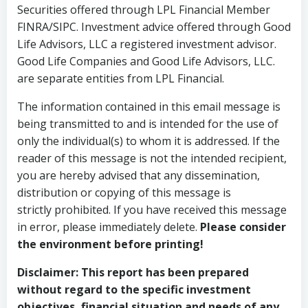
Securities offered through LPL Financial Member
FINRA/SIPC. Investment advice offered through Good
Life Advisors, LLC a registered investment advisor.
Good Life Companies and Good Life Advisors, LLC.
are separate entities from LPL Financial.
The information contained in this email message is
being transmitted to and is intended for the use of
only the individual(s) to whom it is addressed. If the
reader of this message is not the intended recipient,
you are hereby advised that any dissemination,
distribution or copying of this message is
strictly prohibited. If you have received this message
in error, please immediately delete.
Please consider
the environment before printing!
Disclaimer:
This report has been prepared
without regard to the specific investment
objectives, financial situation and needs of any