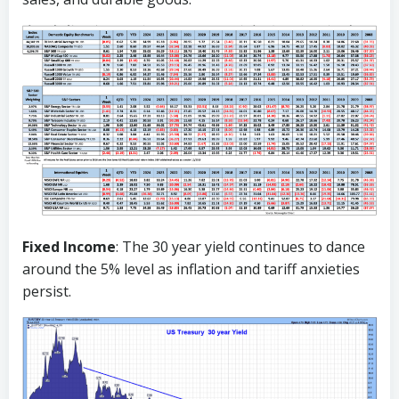
Fixed Income
: The 30 year yield continues to dance
around the 5% level as inflation and tariff anxieties
persist.