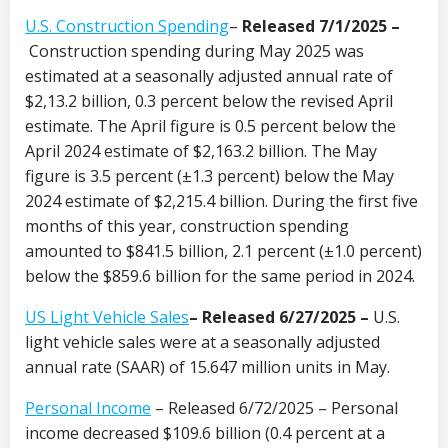
U.S. Construction Spending
–
Released 7/1/2025 –
Construction spending during May 2025 was
estimated at a seasonally adjusted annual rate of
$2,13.2 billion, 0.3 percent below the revised April
estimate. The April figure is 0.5 percent below the
April 2024 estimate of $2,163.2 billion. The May
figure is 3.5 percent (±1.3 percent) below the May
2024 estimate of $2,215.4 billion. During the first five
months of this year, construction spending
amounted to $841.5 billion, 2.1 percent (±1.0 percent)
below the $859.6 billion for the same period in 2024.
US Light Vehicle Sales
– Released 6/27/2025 –
U.S.
light vehicle sales were at a seasonally adjusted
annual rate (SAAR) of 15.647 million units in May.
Personal Income
– Released 6/72/2025 – Personal
income decreased $109.6 billion (0.4 percent at a