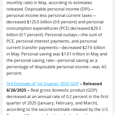
monthly rate) in May, according to estimates
released. Disposable personal income (DPI)—
personal income less personal current taxes—
decreased $125.0 billion (0.6 percent) and personal
consumption expenditures (PCE) decreased $29.3
billion (0.1 percent). Personal outlays—the sum of
PCE, personal interest payments, and personal
current transfer payments—decreased $27.6 billion
in May. Personal saving was $1.01 trillion in May and
the personal saving rate—personal saving as a
percentage of disposable personal income—was 4.5
percent.
3rd Estimate of 1st Quarter 2025 GDP
– Released
6/26/2025 –
Real gross domestic product (GDP)
decreased at an annual rate of 0.2 percent in the first
quarter of 2025 (January, February, and March),
according to the second estimate released by the U.S.