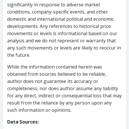
significantly in response to adverse market
conditions, company-specific events, and other
domestic and international political and economic
developments. Any references to historical price
movements or levels is informational based on our
analysis and we do not represent or warranty that
any such movements or levels are likely to reoccur in
the future.
While the information contained herein was
obtained from sources believed to be reliable,
author does not guarantee its accuracy or
completeness, nor does author assume any liability
for any direct, indirect or consequential loss that may
result from the reliance by any person upon any
such information or opinions.
Data Sources: