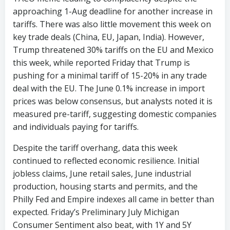
approaching 1-Aug deadline for another increase in
tariffs. There was also little movement this week on
key trade deals (China, EU, Japan, India). However,
Trump threatened 30% tariffs on the EU and Mexico
this week, while reported Friday that Trump is
pushing for a minimal tariff of 15-20% in any trade
deal with the EU. The June 0.1% increase in import
prices was below consensus, but analysts noted it is
measured pre-tariff, suggesting domestic companies
and individuals paying for tariffs.
Despite the tariff overhang, data this week
continued to reflected economic resilience. Initial
jobless claims, June retail sales, June industrial
production, housing starts and permits, and the
Philly Fed and Empire indexes all came in better than
expected. Friday’s Preliminary July Michigan
Consumer Sentiment also beat, with 1Y and 5Y