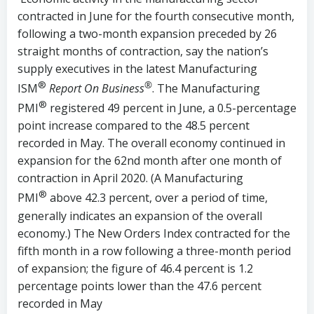
contracted in June for the fourth consecutive month,
following a two-month expansion preceded by 26
straight months of contraction, say the nation’s
supply executives in the latest Manufacturing
®
®
ISM
Report On Business
. The Manufacturing
®
PMI
registered 49 percent in June, a 0.5-percentage
point increase compared to the 48.5 percent
recorded in May. The overall economy continued in
expansion for the 62nd month after one month of
contraction in April 2020. (A Manufacturing
®
PMI
above 42.3 percent, over a period of time,
generally indicates an expansion of the overall
economy.) The New Orders Index contracted for the
fifth month in a row following a three-month period
of expansion; the figure of 46.4 percent is 1.2
percentage points lower than the 47.6 percent
recorded in May