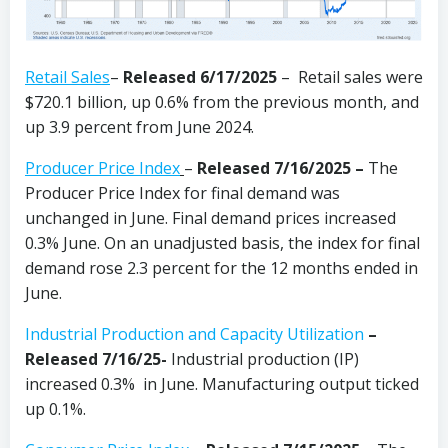
Retail Sales
–
Released 6/17/2025
– Retail sales were
$720.1 billion, up 0.6% from the previous month, and
up 3.9 percent from June 2024.
Producer Price Index
–
Released 7/16/2025 –
The
Producer Price Index for final demand was
unchanged in June. Final demand prices increased
0.3% June. On an unadjusted basis, the index for final
demand rose 2.3 percent for the 12 months ended in
June.
Industrial Production and Capacity Utilization
–
Released 7/16/25-
Industrial production (IP)
increased 0.3% in June. Manufacturing output ticked
up 0.1%.