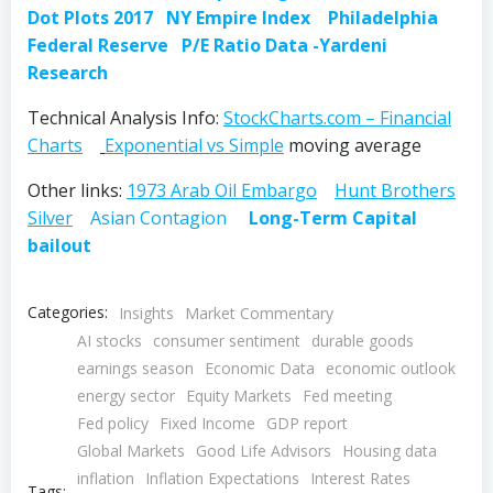
Dot Plots 2017
NY Empire Index
Philadelphia
Federal Reserve
P/E Ratio Data -Yardeni
Research
Technical Analysis Info:
StockCharts.com – Financial
Charts
Exponential vs Simple
moving average
Other links:
1973 Arab Oil Embargo
Hunt Brothers
Silver
Asian Contagion
Long-Term Capital
bailout
Categories:
Insights
Market Commentary
AI stocks
consumer sentiment
durable goods
earnings season
Economic Data
economic outlook
energy sector
Equity Markets
Fed meeting
Fed policy
Fixed Income
GDP report
Global Markets
Good Life Advisors
Housing data
inflation
Inflation Expectations
Interest Rates
Tags: