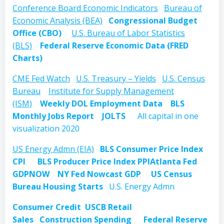
Conference Board Economic Indicators
Bureau of
Economic Analysis (BEA)
Congressional Budget
Office (CBO)
U.S. Bureau of Labor Statistics
(BLS)
Federal Reserve Economic Data (FRED
Charts)
CME Fed Watch
U.S. Treasury – Yields
U.S. Census
Bureau
Institute for Supply Management
(ISM)
Weekly DOL Employment Data
BLS
Monthly Jobs Report
JOLTS
All capital in one
visualization 2020
US Energy Admn (EIA)
BLS Consumer Price Index
CPI
BLS Producer Price Index PPI
Atlanta Fed
GDPNOW
NY Fed Nowcast GDP
US Census
Bureau Housing Starts
U.S. Energy Admn
Consumer Credit
USCB Retail
Sales
Construction Spending
Federal Reserve