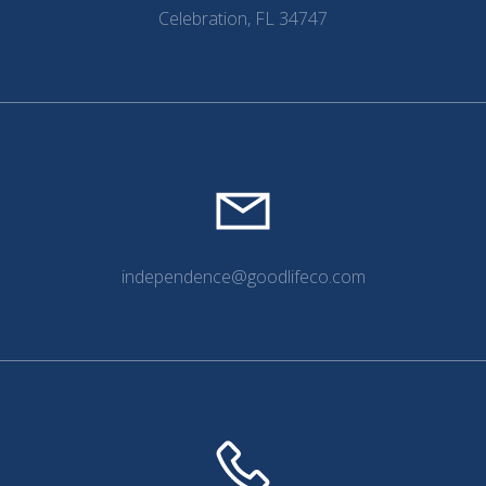
Celebration, FL 34747
independence@goodlifeco.com