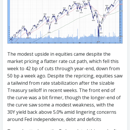
The modest upside in equities came despite the
market pricing a flatter rate cut path, which fell this
week to 42 bp of cuts through year-end, down from
50 bp a week ago. Despite the repricing, equities saw
a tailwind from rate stabilization after the sizable
Treasury selloff in recent weeks. The front end of
the curve was a bit firmer, though the longer-end of
the curve saw some a modest weakness, with the
30Y yield back above 5.0% amid lingering concerns
around Fed independence, debt and deficits