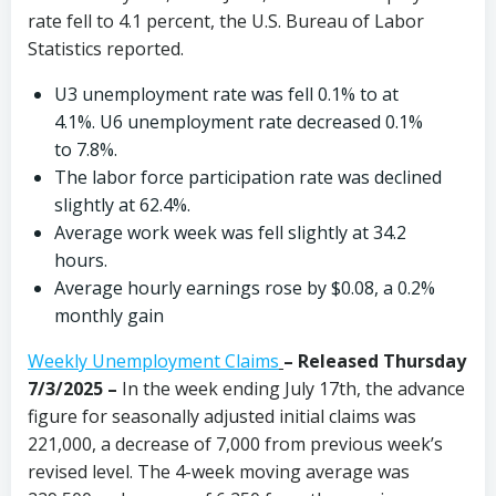
rate fell to 4.1 percent, the U.S. Bureau of Labor
Statistics reported.
U3 unemployment rate was fell 0.1% to at
4.1%. U6 unemployment rate decreased 0.1%
to 7.8%.
The labor force participation rate was declined
slightly at 62.4%.
Average work week was fell slightly at 34.2
hours.
Average hourly earnings rose by $0.08, a 0.2%
monthly gain
Weekly Unemployment Claims
– Released Thursday
7/3/2025 –
In the week ending July 17th, the advance
figure for seasonally adjusted initial claims was
221,000, a decrease of 7,000 from previous week’s
revised level. The 4-week moving average was