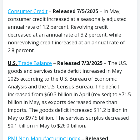
Consumer Credit
–
Released 7/5/2025
– In May,
consumer credit increased at a seasonally adjusted
annual rate of 1.2 percent. Revolving credit
decreased at an annual rate of 3.2 percent, while
nonrevolving credit increased at an annual rate of
2.8 percent.
U.S.
Trade Balance
– Released 7/3/2025 –
The U.S.
goods and services trade deficit increased in May
2025 according to the U.S. Bureau of Economic
Analysis and the U.S. Census Bureau. The deficit
increased from $60.3 billion in April (revised) to $71.5
billion in May, as exports decreased more than
imports. The goods deficit increased $11.2 billion in
May to $97.5 billion. The services surplus decreased
$0.1 billion in May to $26.0 billion
.
PMI Non-Manufacturing Index
– Released