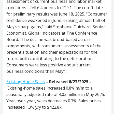
assessment of current business and labor market
conditions—fell 6.4 points to 129.1. The cutoff date
for preliminary results was June 18, 2025. “Consumer
confidence weakened in June, erasing almost half of
May’s sharp gains,” said Stephanie Guichard, Senior
Economist, Global Indicators at The Conference
Board. “The decline was broad-based across
components, with consumers’ assessments of the
present situation and their expectations for the
future both contributing to the deterioration.
Consumers were less positive about current
business conditions than May”.
Existing Home Sales
–
Released 6/23/2025 –
Existing-home sales increased 0.8% m/m to a
seasonally adjusted rate of 4.03 million in May 2025.
Year-over-year, sales decreases 0.7%. Sales prices
increased 1.3% y/y to $422.8k