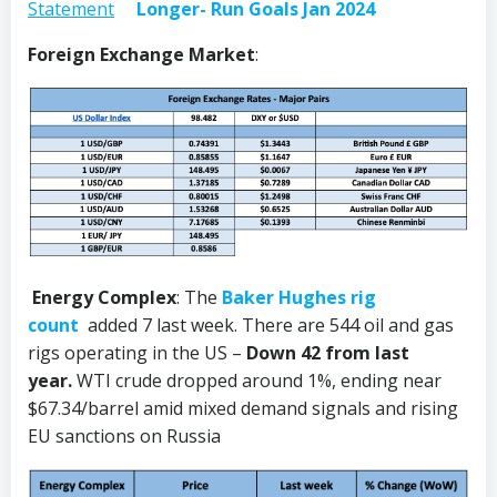
Statement
Longer- Run Goals Jan 2024
Foreign Exchange Market
:
Energy Complex
: The
Baker Hughes rig
count
added 7 last week. There are 544 oil and gas
rigs operating in the US –
Down 42 from last
year.
WTI crude dropped around 1%, ending near
$67.34/barrel amid mixed demand signals and rising
EU sanctions on Russia