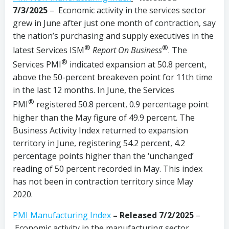
7/3/2025
– Economic activity in the services sector
grew in June after just one month of contraction, say
the nation’s purchasing and supply executives in the
®
®
latest Services ISM
Report On Business
. The
®
Services PMI
indicated expansion at 50.8 percent,
above the 50-percent breakeven point for 11th time
in the last 12 months. In June, the Services
®
PMI
registered 50.8 percent, 0.9 percentage point
higher than the May figure of 49.9 percent. The
Business Activity Index returned to expansion
territory in June, registering 54.2 percent, 4.2
percentage points higher than the ‘unchanged’
reading of 50 percent recorded in May. This index
has not been in contraction territory since May
2020.
PMI Manufacturing Index
– Released 7/2/2025
–
Economic activity in the manufacturing sector