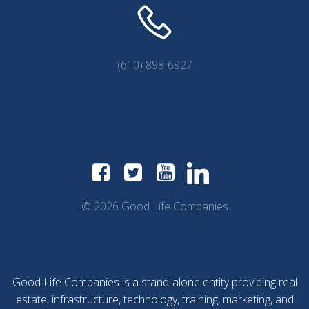
(610) 898-6927
© 2026 Good Life Companies
Good Life Companies is a stand-alone entity providing real
estate, infrastructure, technology, training, marketing, and