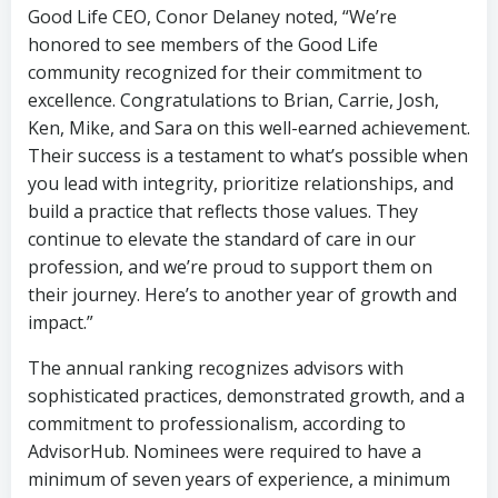
Good Life CEO, Conor Delaney noted, “We’re
honored to see members of the Good Life
community recognized for their commitment to
excellence. Congratulations to Brian, Carrie, Josh,
Ken, Mike, and Sara on this well-earned achievement.
Their success is a testament to what’s possible when
you lead with integrity, prioritize relationships, and
build a practice that reflects those values. They
continue to elevate the standard of care in our
profession, and we’re proud to support them on
their journey. Here’s to another year of growth and
impact.”
The annual ranking recognizes advisors with
sophisticated practices, demonstrated growth, and a
commitment to professionalism, according to
AdvisorHub. Nominees were required to have a
minimum of seven years of experience, a minimum