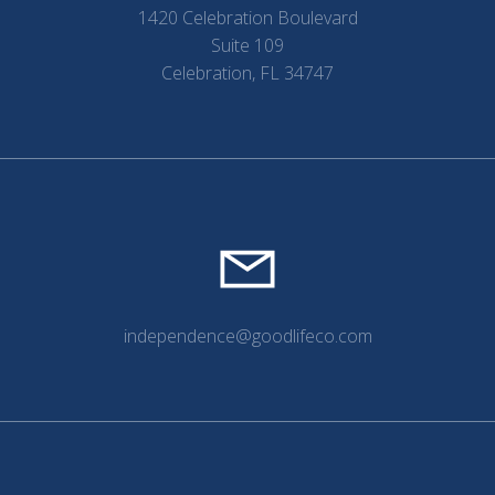
1420 Celebration Boulevard
Suite 109
Celebration, FL 34747
independence@goodlifeco.com