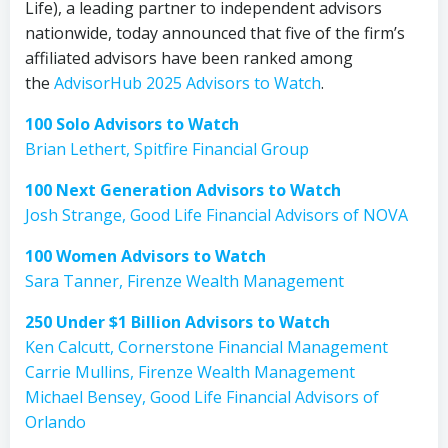
Life), a leading partner to independent advisors
nationwide, today announced that five of the firm’s
affiliated advisors have been ranked among
the
AdvisorHub 2025 Advisors to Watch
.
100 Solo Advisors to Watch
Brian Lethert, Spitfire Financial Group
100 Next Generation Advisors to Watch
Josh Strange, Good Life Financial Advisors of NOVA
100 Women Advisors to Watch
Sara Tanner, Firenze Wealth Management
250 Under $1 Billion Advisors to Watch
Ken Calcutt, Cornerstone Financial Management
Carrie Mullins, Firenze Wealth Management
Michael Bensey, Good Life Financial Advisors of
Orlando