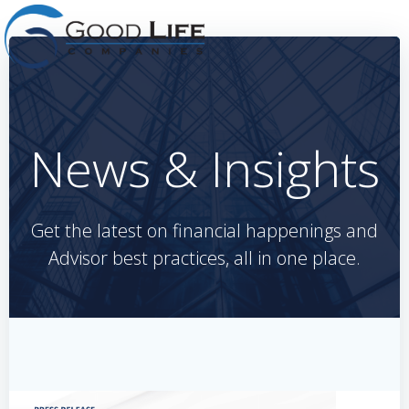
Skip
to
content
News & Insights
Get the latest on financial happenings and
Advisor best practices, all in one place.