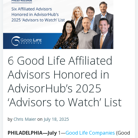
6 Good Life Affiliated
Advisors Honored in
AdvisorHub’s 2025
‘Advisors to Watch’ List
by
Chris Maier
on
July 18, 2025
PHILADELPHIA—July
1—
Good Life Companies
(Good