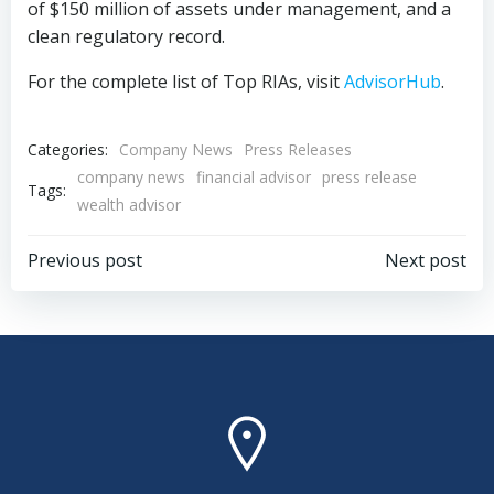
of $150 million of assets under management, and a
clean regulatory record.
For the complete list of Top RIAs, visit
AdvisorHub
.
Categories:
Company News
Press Releases
company news
financial advisor
press release
Tags:
wealth advisor
Post
Post
Previous post
Next post
navigation
navigation