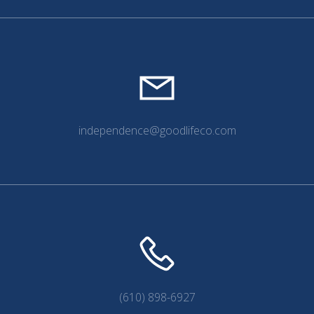
independence@goodlifeco.com
(610) 898-6927