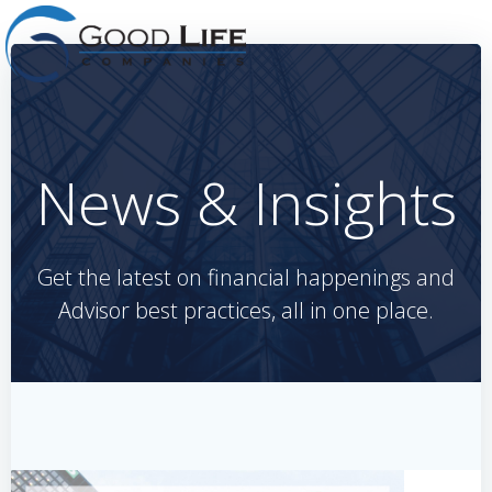
Skip
to
content
News & Insights
Get the latest on financial happenings and
Advisor best practices, all in one place.