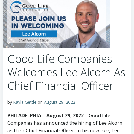
Good Life Companies
Welcomes Lee Alcorn As
Chief Financial Officer
by
Kayla Gettle
on
August 29, 2022
PHILADELPHIA – August 29, 2022 –
Good Life
Companies has announced the hiring of Lee Alcorn
as their Chief Financial Officer. In his new role, Lee