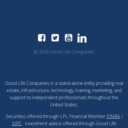
© 2026 Good Life Companies
Good Life Companies is a stand-alone entity providing real
estate, infrastructure, technology, training, marketing, and
support to independent professionals throughout the
United States.
Securities offered through LPL Financial Member
FINRA
/
SIPC
. Investment advice offered through Good Life