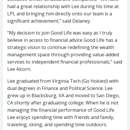
had a great relationship with Lee during his time at
LPL and bringing him directly onto our team is a
significant achievement,” said Delaney.
“My decision to join Good Life was easy as I truly
believe in access to financial advice Good Life has a
strategic vision to continue redefining the wealth
management space through providing value-added
services to independent financial professionals,” said
Lee Alcorn.
Lee graduated from Virginia Tech (Go Hokies!) with
dual degrees in Finance and Political Science. Lee
grew up in Blacksburg, VA and moved to San Diego,
CA shortly after graduating college. When he is not
managing the financial performance of Good Life
Lee enjoys spending time with friends and family,
traveling, skiing, and spending time outdoors.