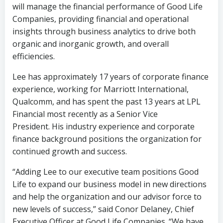
will manage the financial performance of Good Life
Companies, providing financial and operational
insights through business analytics to drive both
organic and inorganic growth, and overall
efficiencies.
Lee has approximately 17 years of corporate finance
experience, working for Marriott International,
Qualcomm, and has spent the past 13 years at LPL
Financial most recently as a Senior Vice
President. His industry experience and corporate
finance background positions the organization for
continued growth and success.
“Adding Lee to our executive team positions Good
Life to expand our business model in new directions
and help the organization and our advisor force to
new levels of success,” said Conor Delaney, Chief
Executive Officer at Good Life Companies. “We have