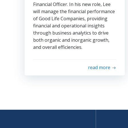
Financial Officer. In his new role, Lee
will manage the financial performance
of Good Life Companies, providing
financial and operational insights
through business analytics to drive
both organic and inorganic growth,
and overall efficiencies.
read more