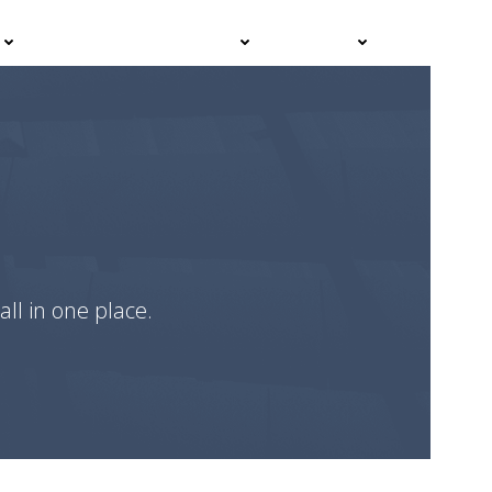
Events
Advisor Hub
Contact
all in one place.