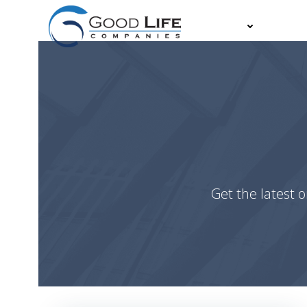
Skip
to
About
Partn
content
Get the latest o