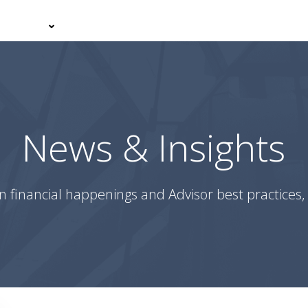
er With Us
Your Journey
News & Insights
Podcasts
News & Insights
n financial happenings and Advisor best practices, 