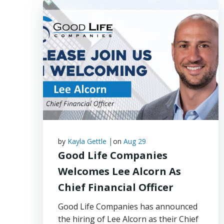
|
by
Kayla Gettle
on
Aug 29
Good Life Companies
Welcomes Lee Alcorn As
Chief Financial Officer
Good Life Companies has announced
the hiring of Lee Alcorn as their Chief