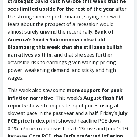
strategist David Kostin wrote this week that he
sees limited upside for the rest of the year
after
the strong simmer performance, saying renewed
fears about the prospect of a recession would
almost surely unwind the recent rally.
Bank of
America’s Savita Subramanian also told
Bloomberg this week that she still sees bullish
narratives as thin,
and that she sees further
downside risk to earnings given waning pricing
power, weakening demand, and sticky and high
wages.
This week also saw some
more support for peak-
inflation narrative.
This week’s
August flash PMI
reports
showed composite input prices rising at
slowest pace in the past year and a half. Friday’s
July
PCE price index
print showed headline PCE down
0.1% m/m vs consensus for a 0.1% rise and June”s 1%
increase.
Core PCE, the Fed’s preferred inflation