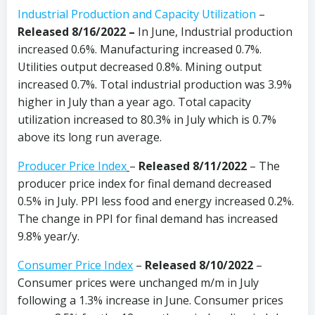
Industrial Production and Capacity Utilization
–
Released 8/16/2022 –
In June, Industrial production
increased 0.6%. Manufacturing increased 0.7%.
Utilities output decreased 0.8%. Mining output
increased 0.7%. Total industrial production was 3.9%
higher in July than a year ago. Total capacity
utilization increased to 80.3% in July which is 0.7%
above its long run average.
Producer Price Index
–
Released 8/11/2022
– The
producer price index for final demand decreased
0.5% in July. PPI less food and energy increased 0.2%.
The change in PPI for final demand has increased
9.8% year/y.
Consumer Price Index
–
Released 8/10/2022
–
Consumer prices were unchanged m/m in July
following a 1.3% increase in June. Consumer prices