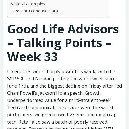
Metals Complex
Recent Economic Data
Good Life Advisors
– Talking Points –
Week 33
US equities were sharply lower this week, with the
S&P 500 and Nasdaq posting the worst week since
June 17th, and the biggest decline on Friday after Fed
Chair Powell’s Jackson Hole speech. Growth
underperformed value for a third-straight week.
Tech and communication services were the worst
performers, weighed down by semis and mega cap
tech. Retail also saw a batch of poorly received