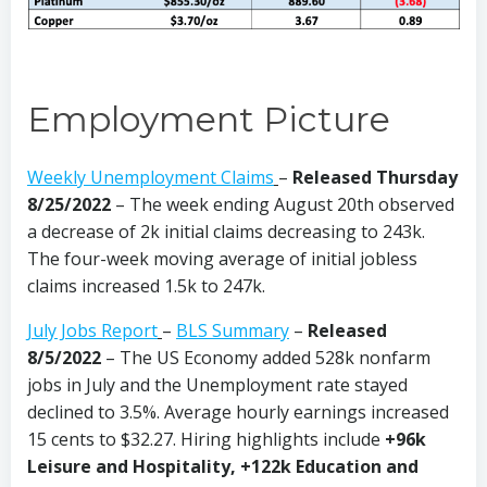
Employment Picture
Weekly Unemployment Claims
–
Released Thursday
8/25/2022
– The week ending August 20th observed
a decrease of 2k initial claims decreasing to 243k.
The four-week moving average of initial jobless
claims increased 1.5k to 247k.
July Jobs Report
–
BLS Summary
–
Released
8/5/2022
–
The US Economy added 528k nonfarm
jobs in July and the Unemployment rate stayed
declined to 3.5%. Average hourly earnings increased
15 cents to $32.27. Hiring highlights include
+96k
Leisure and Hospitality, +122k Education and