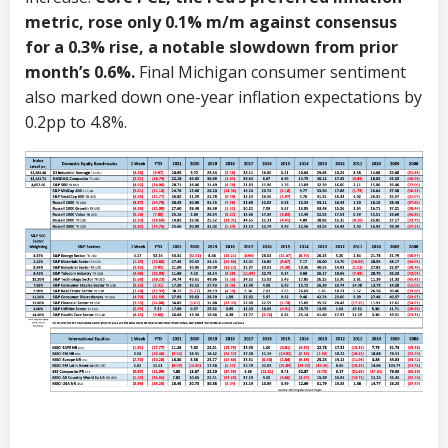
metric, rose only 0.1% m/m against consensus
for a 0.3% rise, a notable slowdown from prior
month’s 0.6%.
Final Michigan consumer sentiment
also marked down one-year inflation expectations by
0.2pp to 4.8%.