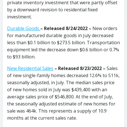
private inventory investment that were partly offset
by a downward revision to residential fixed
investment.
Durable Goods
–
Released 8/24/2022 –
New orders
for manufactured durable goods in July decreased
less than $0.1 billion to $273.5 billion. Transportation
equipment led the decrease down $0.6 billion or 0.7%
to $93 billion.
New Residential Sales
– Released 8/23/2022 –
Sales
of new single-family homes decreased 12.6% to 511k,
seasonally adjusted, in July. The median sales price
of new homes sold in July was $439,400 with an
average sales price of $546,800. At the end of July,
the seasonally adjusted estimate of new homes for
sale was 464k. This represents a supply of 10.9
months at the current sales rate.