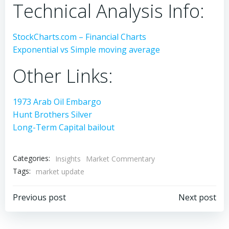
Technical Analysis Info:
StockCharts.com – Financial Charts
Exponential vs Simple moving average
Other Links:
1973 Arab Oil Embargo
Hunt Brothers Silver
Long-Term Capital bailout
Categories:
Insights
Market Commentary
Tags:
market update
Post
Post
Previous post
Next post
navigation
navigation