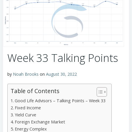
Week 33 Talking Points
by
Noah Brooks
on
August 30, 2022
Table of Contents
Good Life Advisors – Talking Points – Week 33
Fixed Income
Yield Curve
Foreign Exchange Market
Energy Complex