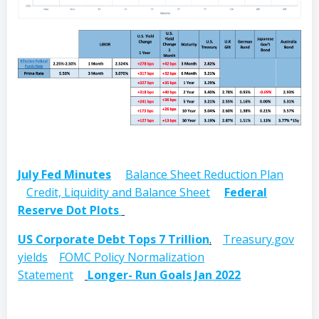
July Fed Minutes
Balance Sheet Reduction Plan
Credit, Liquidity and Balance Sheet
Federal
Reserve Dot Plots
US Corporate Debt Tops 7 Trillion
.
Treasury.gov
yields
FOMC Policy Normalization
Statement
Longer- Run Goals Jan 2022