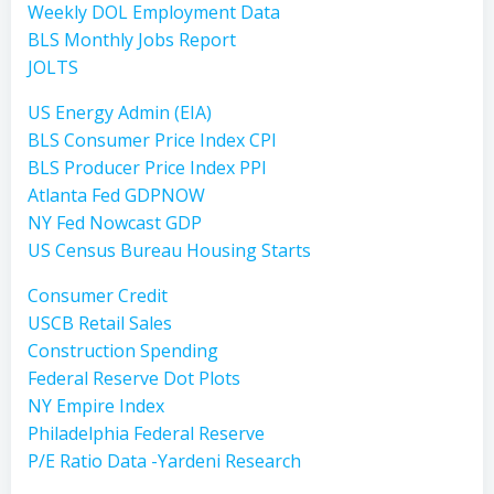
Weekly DOL Employment Data
BLS Monthly Jobs Report
JOLTS
US Energy Admin (EIA)
BLS Consumer Price Index CPI
BLS Producer Price Index PPI
Atlanta Fed GDPNOW
NY Fed Nowcast GDP
US Census Bureau Housing Starts
Consumer Credit
USCB Retail Sales
Construction Spending
Federal Reserve Dot Plots
NY Empire Index
Philadelphia Federal Reserve
P/E Ratio Data -Yardeni Research