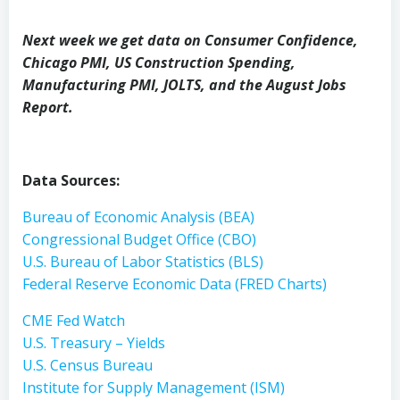
Next week we get data on Consumer Confidence,
Chicago PMI, US Construction Spending,
Manufacturing PMI, JOLTS, and the August Jobs
Report.
Data Sources:
Bureau of Economic Analysis (BEA)
Congressional Budget Office (CBO)
U.S. Bureau of Labor Statistics (BLS)
Federal Reserve Economic Data (FRED Charts)
CME Fed Watch
U.S. Treasury – Yields
U.S. Census Bureau
Institute for Supply Management (ISM)