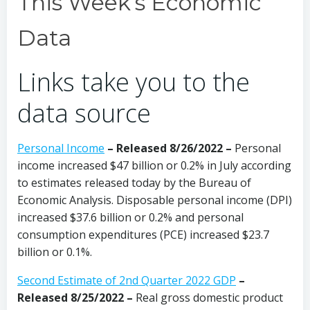
This Week’s Economic
Data
Links take you to the
data source
Personal Income
– Released 8/26/2022 –
Personal
income increased $47 billion or 0.2% in July according
to estimates released today by the Bureau of
Economic Analysis. Disposable personal income (DPI)
increased $37.6 billion or 0.2% and personal
consumption expenditures (PCE) increased $23.7
billion or 0.1%.
Second Estimate of 2nd Quarter 2022 GDP
–
Released 8/25/2022 –
Real gross domestic product