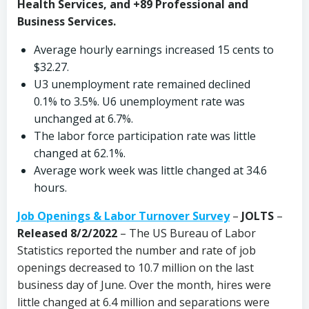
Health Services, and +89 Professional and
Business Services.
Average hourly earnings increased 15 cents to
$32.27.
U3 unemployment rate remained declined
0.1% to 3.5%. U6 unemployment rate was
unchanged at 6.7%.
The labor force participation rate was little
changed at 62.1%.
Average work week was little changed at 34.6
hours.
Job Openings & Labor Turnover Survey
–
JOLTS
–
Released 8/2/2022
– The US Bureau of Labor
Statistics reported the number and rate of job
openings decreased to 10.7 million on the last
business day of June. Over the month, hires were
little changed at 6.4 million and separations were