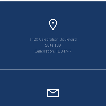
1420 Celebration Boulevard
Suite 109
Celebration, FL 34747