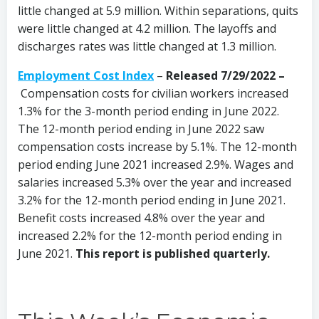
little changed at 5.9 million. Within separations, quits
were little changed at 4.2 million. The layoffs and
discharges rates was little changed at 1.3 million.
Employment Cost Index
–
Released 7/29/2022 –
Compensation costs for civilian workers increased
1.3% for the 3-month period ending in June 2022.
The 12-month period ending in June 2022 saw
compensation costs increase by 5.1%. The 12-month
period ending June 2021 increased 2.9%. Wages and
salaries increased 5.3% over the year and increased
3.2% for the 12-month period ending in June 2021.
Benefit costs increased 4.8% over the year and
increased 2.2% for the 12-month period ending in
June 2021.
This report is published quarterly.