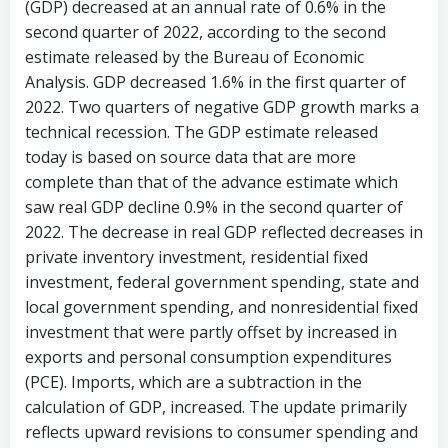
(GDP) decreased at an annual rate of 0.6% in the
second quarter of 2022, according to the second
estimate released by the Bureau of Economic
Analysis. GDP decreased 1.6% in the first quarter of
2022. Two quarters of negative GDP growth marks a
technical recession. The GDP estimate released
today is based on source data that are more
complete than that of the advance estimate which
saw real GDP decline 0.9% in the second quarter of
2022. The decrease in real GDP reflected decreases in
private inventory investment, residential fixed
investment, federal government spending, state and
local government spending, and nonresidential fixed
investment that were partly offset by increased in
exports and personal consumption expenditures
(PCE). Imports, which are a subtraction in the
calculation of GDP, increased. The update primarily
reflects upward revisions to consumer spending and