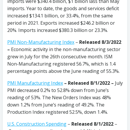
imports were $340.4 billion, $1 billion lass than May
imports. Year to date, the goods and services deficit
increased $134.1 billion, or 33.4%, from the same
period in 2021. Exports increased $246.2 billion or
20%. Imports increased $380.3 billion or 23.3%.
PMI Non-Manufacturing Index
–
Released 8/3/2022
–
Economic activity in the non-manufacturing sector
grew in July for the 26th consecutive month. ISM
Non-Manufacturing registered 56.7%, which is 1.4
percentage points above the June reading of 55.3%.
PMI Manufacturing Index
– Released 8/1/2022 –
July
PMI decreased 0.2% to 52.8% down from June’s
reading of 53%. The New Orders Index was 48%
down 1.2% from June’s reading of 49.2%. The
Production Index registered 52.5%, down 1.4%.
U.S. Construction Spending
–
Released 8/1/2022
–