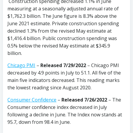
Construction spending decreased 1.1% in June
measuring at a seasonally adjusted annual rate of
$1,762.3 billion. The June figure is 8.3% above the
June 2021 estimate. Private construction spending
declined 1.3% from the revised May estimate at
$1,416.4 billion. Public construction spending was
0.5% below the revised May estimate at $345.9
billion.
Chicago PMI
–
Released 7/29/2022
– Chicago PMI
decreased by 4.9 points in July to 51.1. All five of the
main five indicators decreased. This reading marks
the lowest reading since August 2020.
Consumer Confidence
–
Released 7/26/2022
– The
Consumer confidence index decreased in July
following a decline in June. The Index now stands at
95.7, down from 98.4 in June.