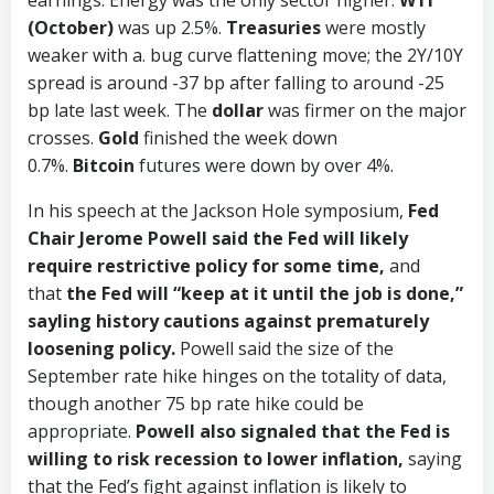
earnings. Energy was the only sector higher.
WTI
(October)
was up 2.5%.
Treasuries
were mostly
weaker with a. bug curve flattening move; the 2Y/10Y
spread is around -37 bp after falling to around -25
bp late last week. The
dollar
was firmer on the major
crosses.
Gold
finished the week down
0.7%.
Bitcoin
futures were down by over 4%.
In his speech at the Jackson Hole symposium,
Fed
Chair Jerome Powell said the Fed will likely
require restrictive policy for some time,
and
that
the Fed will “keep at it until the job is done,”
sayling history cautions against prematurely
loosening policy.
Powell said the size of the
September rate hike hinges on the totality of data,
though another 75 bp rate hike could be
appropriate.
Powell also signaled that the Fed is
willing to risk recession to lower inflation,
saying
that the Fed’s fight against inflation is likely to