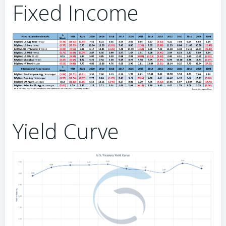
Fixed Income
Yield Curve