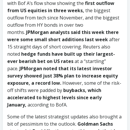
with Bof A’s flow show showing the
first outflow
from US equities in three weeks,
the biggest
outflow from tech since November, and the biggest
outflow from HY bonds in over two
months.
JPMorgan analysts said this week there
were some small short additions last week
after
15 straight days of short covering. Reuters also
noted
hedge funds have built up their largest-
ever bearish bet on US rates
at a “startling”
pace.
JPMorgan noted that its latest investor
survey showed just 38% plan to increase equity
exposure, a record low.
However, some of the risk-
off shifts were padded by
buybacks, which
accelerated to highest levels since early
January,
according to BofA.
Some of the latest strategist updates also brought a
bit of pessimism to the outlook.
Goldman Sachs