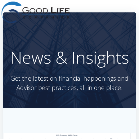
Skip
to
content
News & Insights
Get the latest on financial happenings and
Advisor best practices, all in one place.