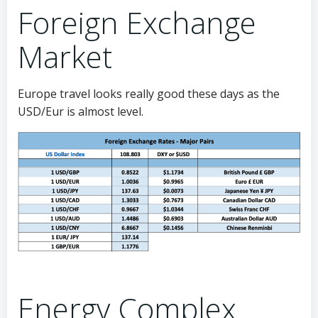
Foreign Exchange
Market
Europe travel looks really good these days as the
USD/Eur is almost level.
Energy Complex