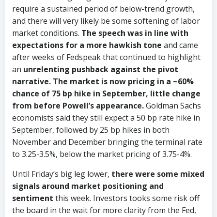
require a sustained period of below-trend growth,
and there will very likely be some softening of labor
market conditions.
The speech was in line with
expectations for a more hawkish tone
and came
after weeks of Fedspeak that continued to highlight
an
unrelenting pushback against the pivot
narrative. The market is now pricing in a ~60%
chance of 75 bp hike in September, little change
from before Powell’s appearance.
Goldman Sachs
economists said they still expect a 50 bp rate hike in
September, followed by 25 bp hikes in both
November and December bringing the terminal rate
to 3.25-3.5%, below the market pricing of 3.75-4%.
Until Friday’s big leg lower,
there were some mixed
signals around market positioning and
sentiment
this week. Investors tooks some risk off
the board in the wait for more clarity from the Fed,