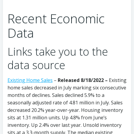
Recent Economic
Data
Links take you to the
data source
Existing Home Sales
–
Released 8/18/2022 –
Existing
home sales decreased in July marking six consecutive
months of declines. Sales declined 5.9% to a
seasonally adjusted rate of 4.81 million in July. Sales
decreased 20.2% year-over-year. Housing inventory
sits at 1.31 million units. Up 4.8% from June’s
inventory. Up 2.4% over last year. Unsold inventory
sits at a 3.3-month supply. The median existing