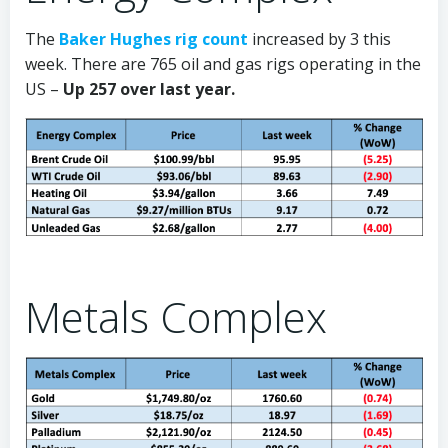
The
Baker Hughes rig count
increased by 3 this
week. There are 765 oil and gas rigs operating in the
US –
Up 257 over last year.
Metals Complex