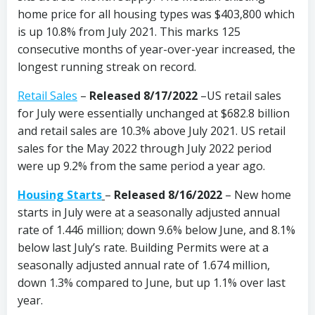
home price for all housing types was $403,800 which
is up 10.8% from July 2021. This marks 125
consecutive months of year-over-year increased, the
longest running streak on record.
Retail Sales
–
Released 8/17/2022
–US retail sales
for July were essentially unchanged at $682.8 billion
and retail sales are 10.3% above July 2021. US retail
sales for the May 2022 through July 2022 period
were up 9.2% from the same period a year ago.
Housing Starts
–
Released 8/16/2022
–
New home
starts in July were at a seasonally adjusted annual
rate of 1.446 million; down 9.6% below June, and 8.1%
below last July’s rate. Building Permits were at a
seasonally adjusted annual rate of 1.674 million,
down 1.3% compared to June, but up 1.1% over last
year.