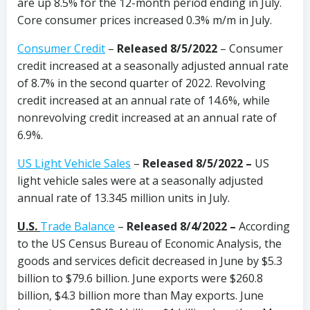
are up 8.5% for the 12-month period ending in July.
Core consumer prices increased 0.3% m/m in July.
Consumer Credit
–
Released 8/5/2022
– Consumer
credit increased at a seasonally adjusted annual rate
of 8.7% in the second quarter of 2022. Revolving
credit increased at an annual rate of 14.6%, while
nonrevolving credit increased at an annual rate of
6.9%.
US Light Vehicle Sales
–
Released 8/5/2022 –
US
light vehicle sales were at a seasonally adjusted
annual rate of 13.345 million units in July.
U.S.
Trade Balance
–
Released 8/4/2022 –
According
to the US Census Bureau of Economic Analysis, the
goods and services deficit decreased in June by $5.3
billion to $79.6 billion. June exports were $260.8
billion, $4.3 billion more than May exports. June