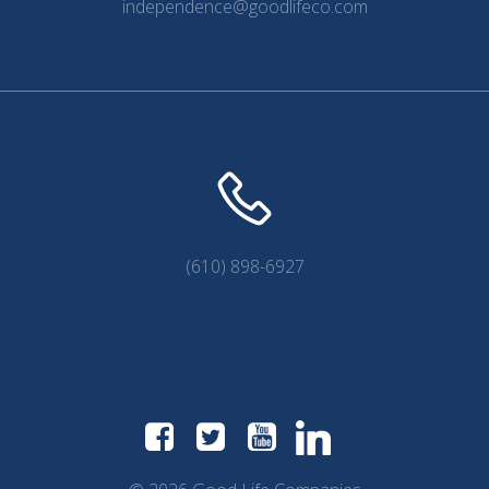
independence@goodlifeco.com
(610) 898-6927