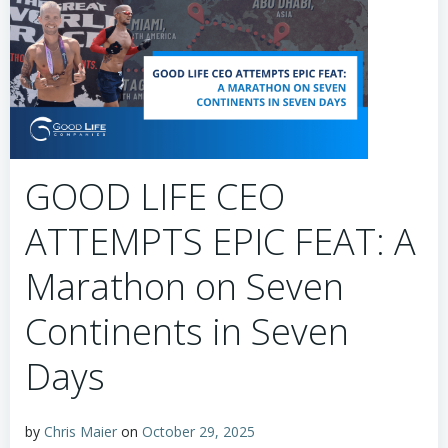
GOOD LIFE CEO
ATTEMPTS EPIC FEAT: A
Marathon on Seven
Continents in Seven
Days
by
Chris Maier
on
October 29, 2025