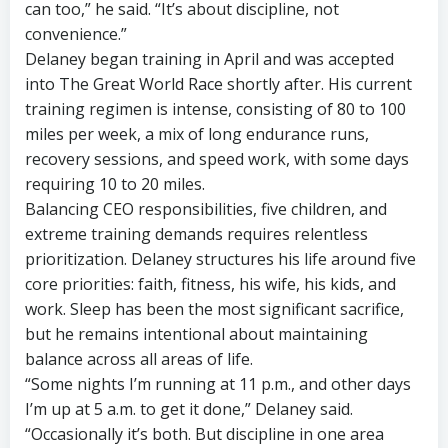
can too,” he said. “It’s about discipline, not
convenience.”
Delaney began training in April and was accepted
into The Great World Race shortly after. His current
training regimen is intense, consisting of 80 to 100
miles per week, a mix of long endurance runs,
recovery sessions, and speed work, with some days
requiring 10 to 20 miles.
Balancing CEO responsibilities, five children, and
extreme training demands requires relentless
prioritization. Delaney structures his life around five
core priorities: faith, fitness, his wife, his kids, and
work. Sleep has been the most significant sacrifice,
but he remains intentional about maintaining
balance across all areas of life.
“Some nights I’m running at 11 p.m., and other days
I’m up at 5 a.m. to get it done,” Delaney said.
“Occasionally it’s both. But discipline in one area