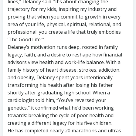
lines,” Delaney said. “It’s about changing the
trajectory for my kids, inspiring my industry and
proving that when you commit to growth in every
area of your life, physical, spiritual, relational, and
professional, you create a life that truly embodies
‘The Good Life.’”
Delaney’s motivation runs deep, rooted in family
legacy, faith, and a desire to reshape how financial
advisors view health and work-life balance. With a
family history of heart disease, strokes, addiction,
and obesity, Delaney spent years intentionally
transforming his health after losing his father
shortly after graduating high school. When a
cardiologist told him, “You’ve reversed your
genetics,” it confirmed what he’d been working
towards: breaking the cycle of poor health and
creating a different legacy for his five children.
He has completed nearly 20 marathons and ultras