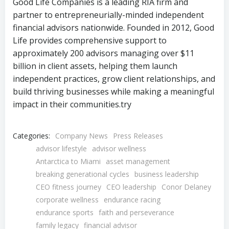
Good Life Companies is a leading RIA firm and
partner to entrepreneurially-minded independent
financial advisors nationwide. Founded in 2012, Good
Life provides comprehensive support to
approximately 200 advisors managing over $11
billion in client assets, helping them launch
independent practices, grow client relationships, and
build thriving businesses while making a meaningful
impact in their communities.try
Categories:
Company News
Press Releases
advisor lifestyle
advisor wellness
Antarctica to Miami
asset management
breaking generational cycles
business leadership
CEO fitness journey
CEO leadership
Conor Delaney
corporate wellness
endurance racing
endurance sports
faith and perseverance
family legacy
financial advisor