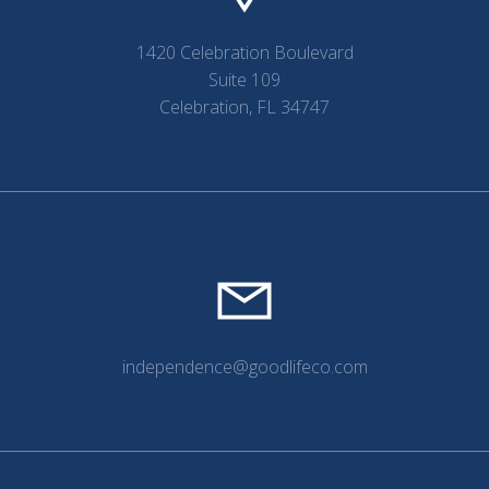
1420 Celebration Boulevard
Suite 109
Celebration, FL 34747
independence@goodlifeco.com