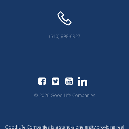
(610) 898-6927
© 2026 Good Life Companies
Good Life Companies is a stand-alone entity providing real