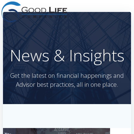
Skip
to
content
News & Insights
Get the latest on financial happenings and
Advisor best practices, all in one place.