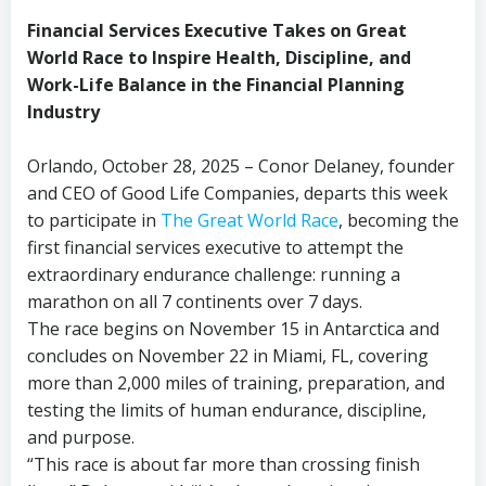
Financial Services Executive Takes on Great
World Race to Inspire Health, Discipline, and
Work-Life Balance in the Financial Planning
Industry
Orlando, October 28, 2025 – Conor Delaney, founder
and CEO of Good Life Companies, departs this week
to participate in
The Great World Race
, becoming the
first financial services executive to attempt the
extraordinary endurance challenge: running a
marathon on all 7 continents over 7 days.
The race begins on November 15 in Antarctica and
concludes on November 22 in Miami, FL, covering
more than 2,000 miles of training, preparation, and
testing the limits of human endurance, discipline,
and purpose.
“This race is about far more than crossing finish