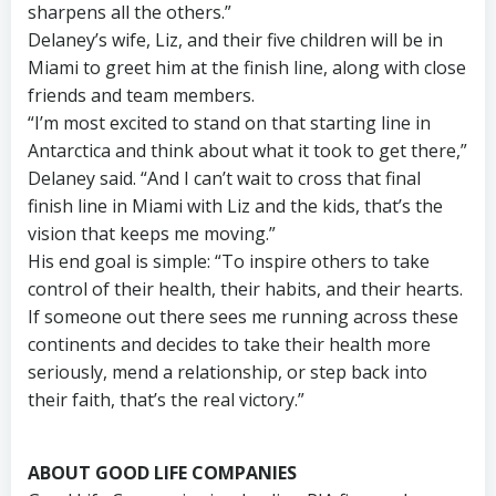
sharpens all the others.”
Delaney’s wife, Liz, and their five children will be in
Miami to greet him at the finish line, along with close
friends and team members.
“I’m most excited to stand on that starting line in
Antarctica and think about what it took to get there,”
Delaney said. “And I can’t wait to cross that final
finish line in Miami with Liz and the kids, that’s the
vision that keeps me moving.”
His end goal is simple: “To inspire others to take
control of their health, their habits, and their hearts.
If someone out there sees me running across these
continents and decides to take their health more
seriously, mend a relationship, or step back into
their faith, that’s the real victory.”
ABOUT GOOD LIFE COMPANIES