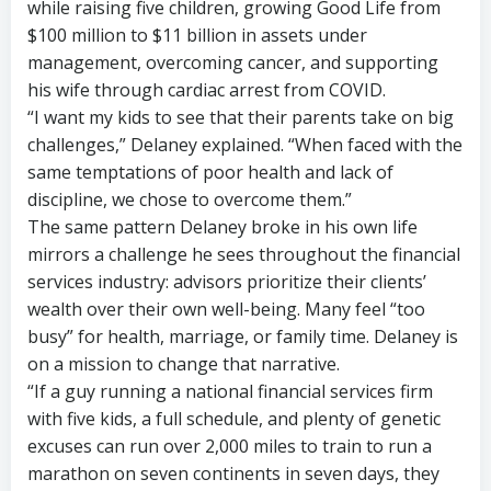
while raising five children, growing Good Life from
$100 million to $11 billion in assets under
management, overcoming cancer, and supporting
his wife through cardiac arrest from COVID.
“I want my kids to see that their parents take on big
challenges,” Delaney explained. “When faced with the
same temptations of poor health and lack of
discipline, we chose to overcome them.”
The same pattern Delaney broke in his own life
mirrors a challenge he sees throughout the financial
services industry: advisors prioritize their clients’
wealth over their own well-being. Many feel “too
busy” for health, marriage, or family time. Delaney is
on a mission to change that narrative.
“If a guy running a national financial services firm
with five kids, a full schedule, and plenty of genetic
excuses can run over 2,000 miles to train to run a
marathon on seven continents in seven days, they