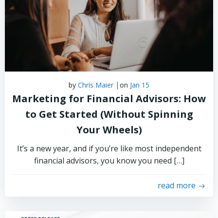
|
by
Chris Maier
on
Jan 15
Marketing for Financial Advisors: How
to Get Started (Without Spinning
Your Wheels)
It’s a new year, and if you’re like most independent
financial advisors, you know you need […]
read more