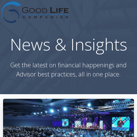
Skip
to
content
News & Insights
Get the latest on financial happenings and
Advisor best practices, all in one place.