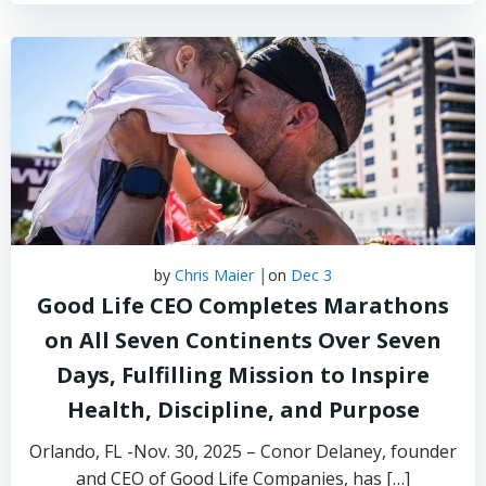
|
by
Chris Maier
on
Dec 3
Good Life CEO Completes Marathons
on All Seven Continents Over Seven
Days, Fulfilling Mission to Inspire
Health, Discipline, and Purpose
Orlando, FL -Nov. 30, 2025 – Conor Delaney, founder
and CEO of Good Life Companies, has […]