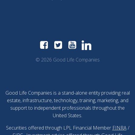
© 2026 Good Life Companies
Good Life Companies is a stand-alone entity providing real
estate, infrastructure, technology, training, marketing, and
support to independent professionals throughout the
United States.
Securities offered through LPL Financial Member
FINRA
/