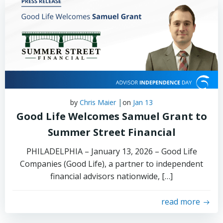
|
by
Chris Maier
on
Jan 13
Good Life Welcomes Samuel Grant to
Summer Street Financial
PHILADELPHIA – January 13, 2026 – Good Life
Companies (Good Life), a partner to independent
financial advisors nationwide, […]
read more