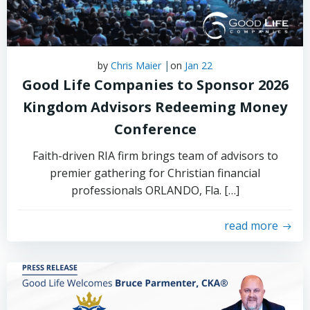
|
by
Chris Maier
on
Jan 22
Good Life Companies to Sponsor 2026
Kingdom Advisors Redeeming Money
Conference
Faith-driven RIA firm brings team of advisors to
premier gathering for Christian financial
professionals ORLANDO, Fla. […]
read more