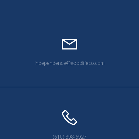
independence@goodlifeco.com
(610) 898-6927