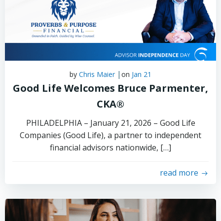
|
by
Chris Maier
on
Jan 21
Good Life Welcomes Bruce Parmenter,
CKA®
PHILADELPHIA – January 21, 2026 – Good Life
Companies (Good Life), a partner to independent
financial advisors nationwide, […]
read more