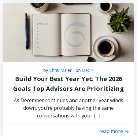
|
by
Chris Maier
on
Dec 4
Build Your Best Year Yet: The 2026
Goals Top Advisors Are Prioritizing
As December continues and another year winds
down, you’re probably having the same
conversations with your […]
read more