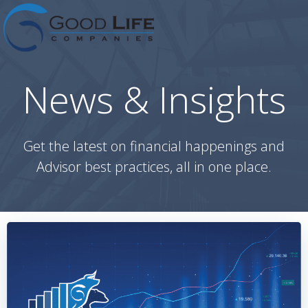
Skip
to
content
News & Insights
Get the latest on financial happenings and
Advisor best practices, all in one place.