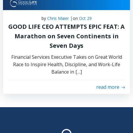
|
by
Chris Maier
on
Oct 29
GOOD LIFE CEO ATTEMPTS EPIC FEAT: A
Marathon on Seven Continents in
Seven Days
Financial Services Executive Takes on Great World
Race to Inspire Health, Discipline, and Work-Life
Balance in […]
read more