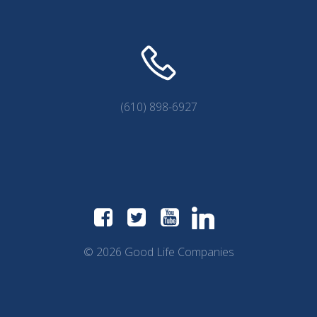
(610) 898-6927
© 2026 Good Life Companies