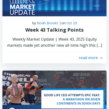
|
by
Noah Brooks
on
Oct 29
Week 43 Talking Points
Weekly Market Update | Week 43, 2025 Equity
markets made yet another new all-time high this […]
read more