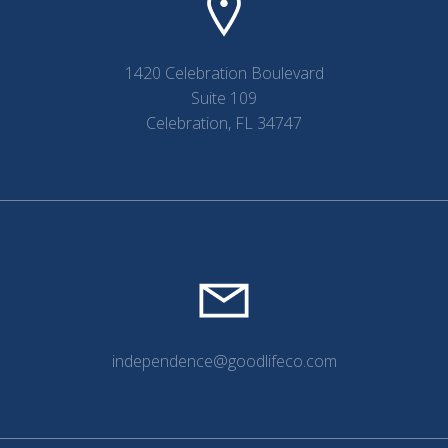
1420 Celebration Boulevard
Suite 109
Celebration, FL 34747
independence@goodlifeco.com