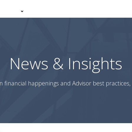
er With Us
Your Journey
News & Insights
Podcasts
News & Insights
n financial happenings and Advisor best practices, 