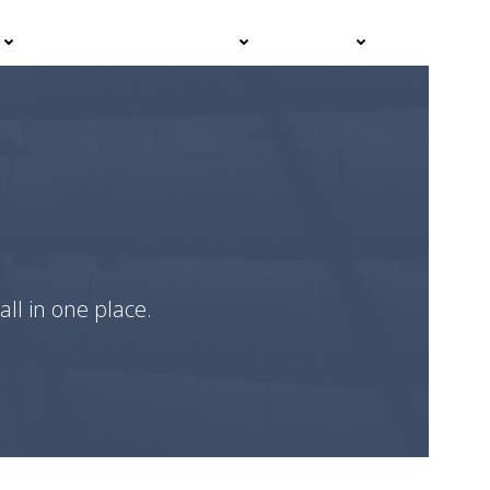
Events
Advisor Hub
Contact
all in one place.