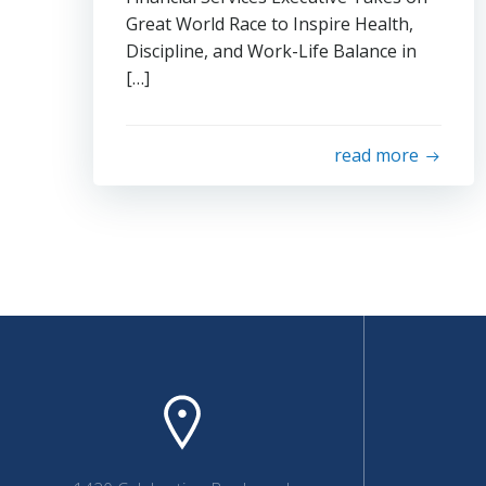
Great World Race to Inspire Health,
Discipline, and Work-Life Balance in
[…]
read more