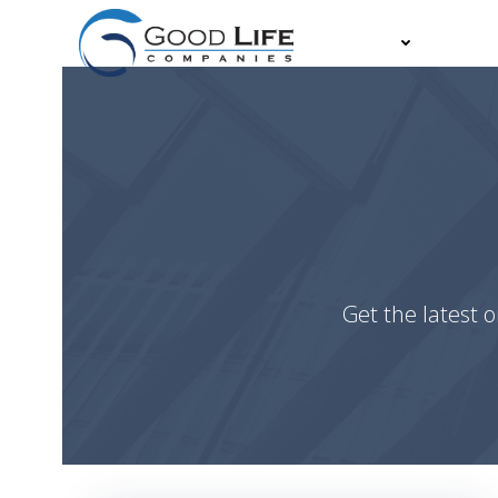
Skip
to
About
Partn
content
Get the latest o