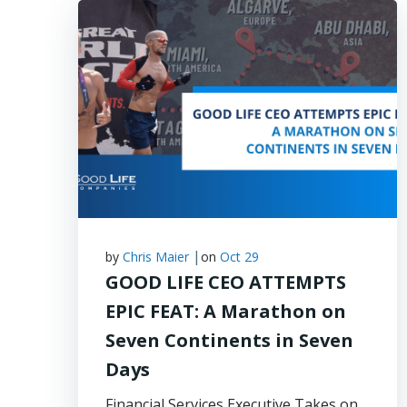
|
by
Chris Maier
on
Oct 29
GOOD LIFE CEO ATTEMPTS
EPIC FEAT: A Marathon on
Seven Continents in Seven
Days
Financial Services Executive Takes on