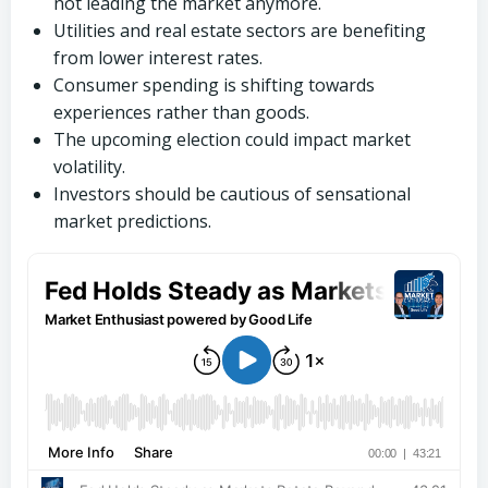
not leading the market anymore.
Utilities and real estate sectors are benefiting
from lower interest rates.
Consumer spending is shifting towards
experiences rather than goods.
The upcoming election could impact market
volatility.
Investors should be cautious of sensational
market predictions.