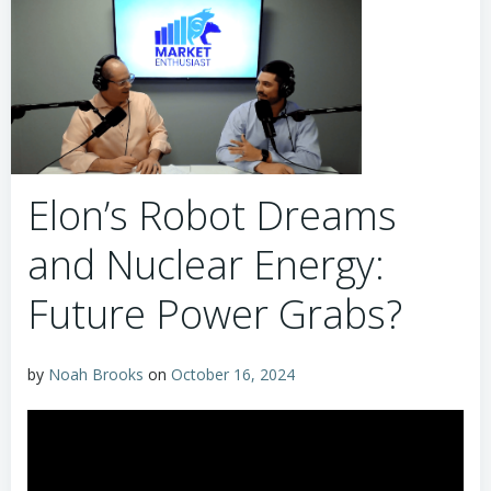
Elon’s Robot Dreams
and Nuclear Energy:
Future Power Grabs?
by
Noah Brooks
on
October 16, 2024