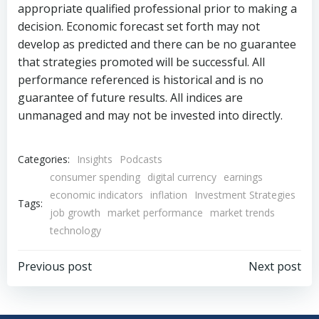
appropriate qualified professional prior to making a
decision. Economic forecast set forth may not
develop as predicted and there can be no guarantee
that strategies promoted will be successful. All
performance referenced is historical and is no
guarantee of future results. All indices are
unmanaged and may not be invested into directly.
Categories:
Insights
Podcasts
consumer spending
digital currency
earnings
economic indicators
inflation
Investment Strategies
Tags:
job growth
market performance
market trends
technology
Post
Post
Previous post
Next post
navigation
navigation