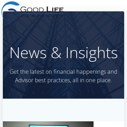
Skip
to
content
News & Insights
Get the latest on financial happenings and
Advisor best practices, all in one place.