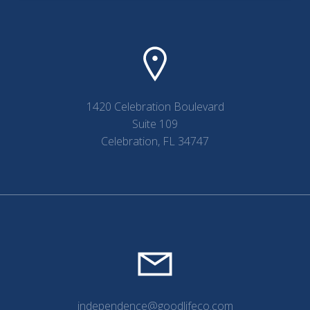
1420 Celebration Boulevard
Suite 109
Celebration, FL 34747
independence@goodlifeco.com