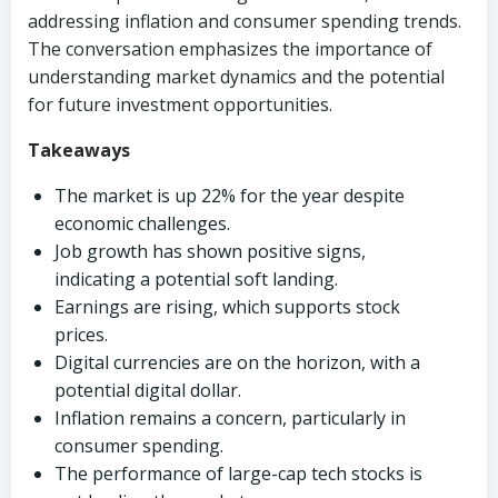
addressing inflation and consumer spending trends.
The conversation emphasizes the importance of
understanding market dynamics and the potential
for future investment opportunities.
Takeaways
The market is up 22% for the year despite
economic challenges.
Job growth has shown positive signs,
indicating a potential soft landing.
Earnings are rising, which supports stock
prices.
Digital currencies are on the horizon, with a
potential digital dollar.
Inflation remains a concern, particularly in
consumer spending.
The performance of large-cap tech stocks is