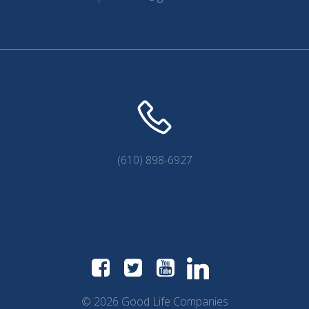
(610) 898-6927
© 2026 Good Life Companies