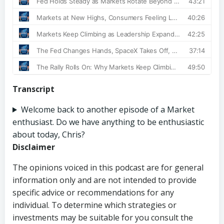
Transcript
Welcome back to another episode of a Market
enthusiast. Do we have anything to be enthusiastic
about today, Chris?
Disclaimer
The opinions voiced in this podcast are for general
information only and are not intended to provide
specific advice or recommendations for any
individual. To determine which strategies or
investments may be suitable for you consult the