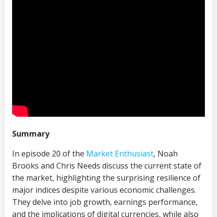
Summary
In episode 20 of the
Market Enthusiast
, Noah
Brooks and Chris Needs discuss the current state of
the market, highlighting the surprising resilience of
major indices despite various economic challenges.
They delve into job growth, earnings performance,
and the implications of digital currencies, while also