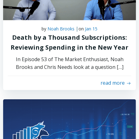
|
by
Noah Brooks
on
Jan 15
Death by a Thousand Subscriptions:
Reviewing Spending in the New Year
In Episode 53 of The Market Enthusiast, Noah
Brooks and Chris Needs look at a question […]
read more