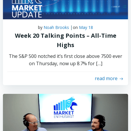
|
by
Noah Brooks
on
May 18
Week 20 Talking Points – All-Time
Highs
The S&P 500 notched it’s first close above 7500 ever
on Thursday, now up 8.7% for […]
read more