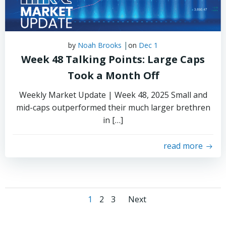
|
by
Noah Brooks
on
Dec 1
Week 48 Talking Points: Large Caps
Took a Month Off
Weekly Market Update | Week 48, 2025 Small and
mid-caps outperformed their much larger brethren
in […]
read more
Posts
Posts
Page
Page
Page
1
2
3
Next