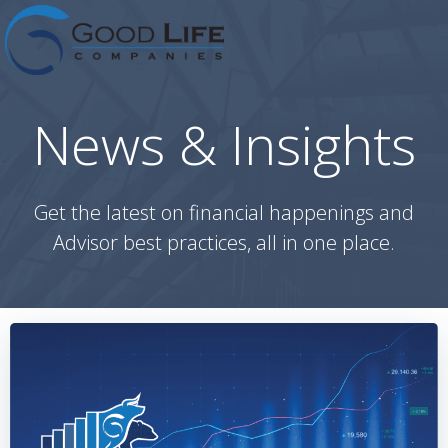
Skip
to
content
News & Insights
Get the latest on financial happenings and
Advisor best practices, all in one place.