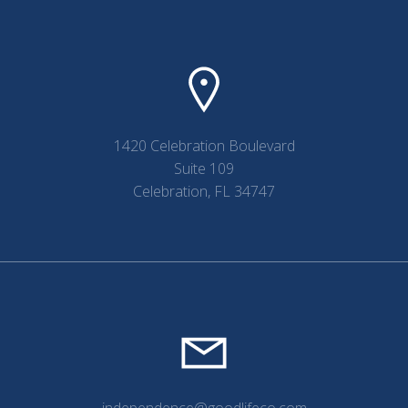
navigation
navigation
1420 Celebration Boulevard
Suite 109
Celebration, FL 34747