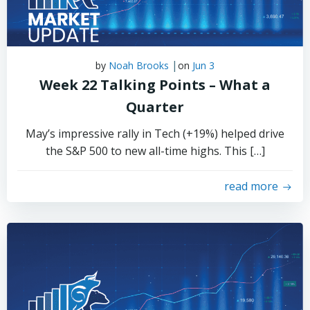
|
by
Noah Brooks
on
Jun 3
Week 22 Talking Points – What a
Quarter
May’s impressive rally in Tech (+19%) helped drive
the S&P 500 to new all-time highs. This […]
read more