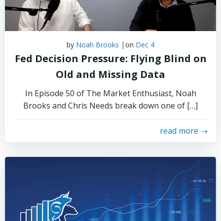
|
by
Noah Brooks
on
Dec 4
Fed Decision Pressure: Flying Blind on
Old and Missing Data
In Episode 50 of The Market Enthusiast, Noah
Brooks and Chris Needs break down one of […]
read more