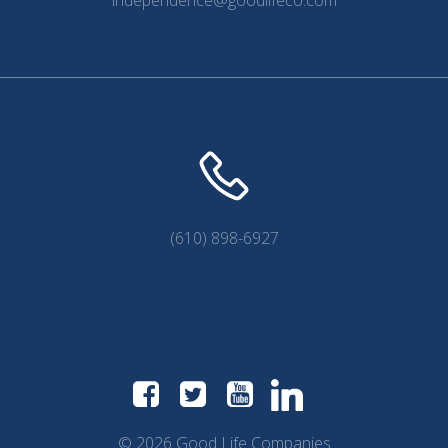
independence@goodlifeco.com
(610) 898-6927
© 2026 Good Life Companies