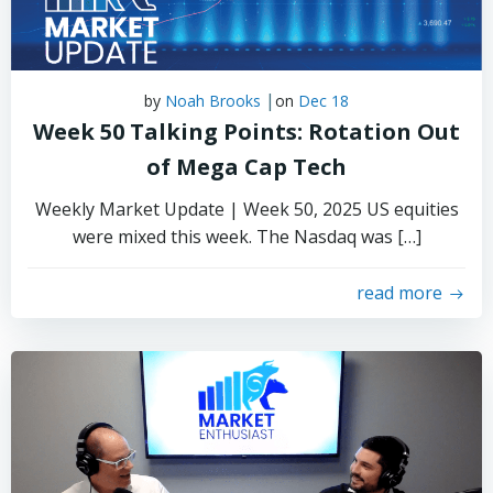
|
by
Noah Brooks
on
Dec 18
Week 50 Talking Points: Rotation Out
of Mega Cap Tech
Weekly Market Update | Week 50, 2025 US equities
were mixed this week. The Nasdaq was […]
read more