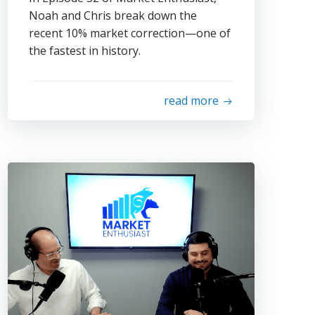
Noah and Chris break down the
recent 10% market correction—one of
the fastest in history.
read more