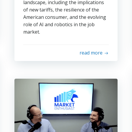
landscape, including the implications
of new tariffs, the resilience of the
American consumer, and the evolving
role of AI and robotics in the job
market.
read more