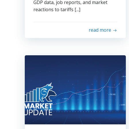
GDP data, job reports, and market
reactions to tariffs [...]
read more