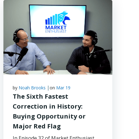
|
by
Noah Brooks
on
Mar 19
The Sixth Fastest
Correction in History:
Buying Opportunity or
Major Red Flag
In Episode 32 of Market Enthusiast,