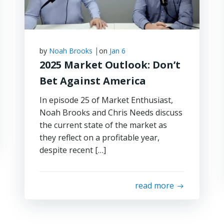
|
by
Noah Brooks
on
Jan 6
2025 Market Outlook: Don’t
Bet Against America
In episode 25 of Market Enthusiast,
Noah Brooks and Chris Needs discuss
the current state of the market as
they reflect on a profitable year,
despite recent […]
read more