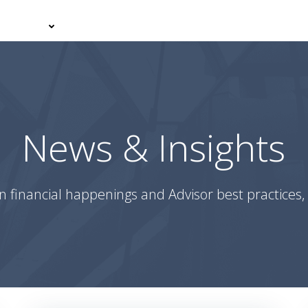
er With Us
Your Journey
News & Insights
Podcasts
News & Insights
n financial happenings and Advisor best practices, 