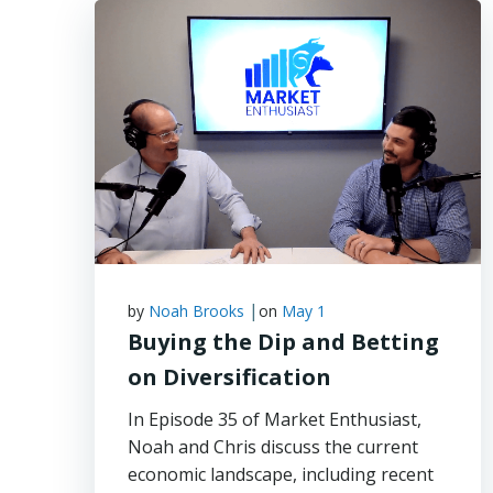
|
by
Noah Brooks
on
May 1
Buying the Dip and Betting
on Diversification
In Episode 35 of Market Enthusiast,
Noah and Chris discuss the current
economic landscape, including recent