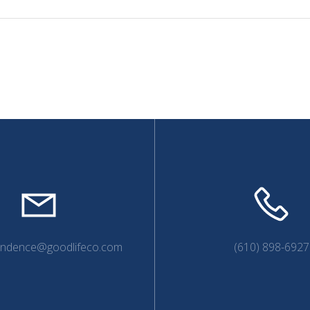
endence@goodlifeco.com
(610) 898-6927