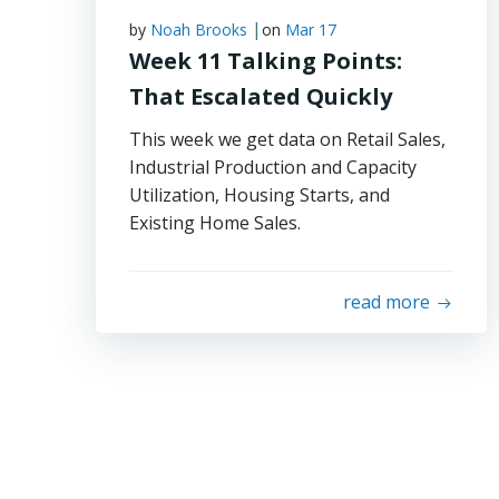
|
by
Noah Brooks
on
Mar 17
Week 11 Talking Points:
That Escalated Quickly
This week we get data on Retail Sales,
Industrial Production and Capacity
Utilization, Housing Starts, and
Existing Home Sales.
read more