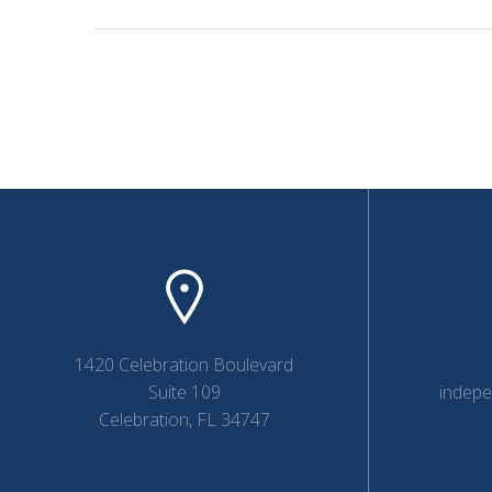
1420 Celebration Boulevard
Suite 109
indep
Celebration, FL 34747