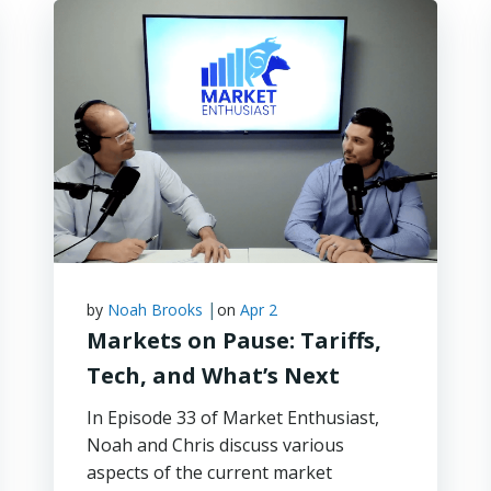
|
by
Noah Brooks
on
Apr 2
Markets on Pause: Tariffs,
Tech, and What’s Next
In Episode 33 of Market Enthusiast,
Noah and Chris discuss various
aspects of the current market