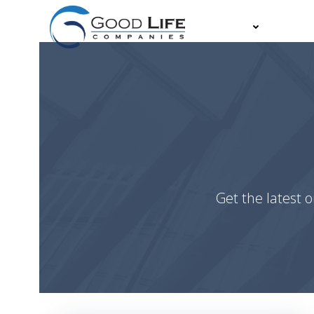
Skip
to
About
Partn
content
Get the latest o