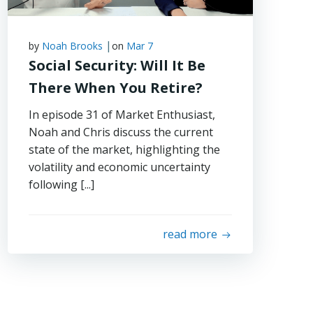
|
by
Noah Brooks
on
Mar 7
Social Security: Will It Be
There When You Retire?
In episode 31 of Market Enthusiast,
Noah and Chris discuss the current
state of the market, highlighting the
volatility and economic uncertainty
following [...]
read more