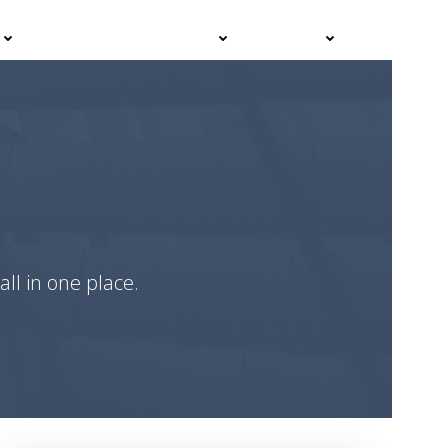
Events
Advisor Hub
Contact
all in one place.