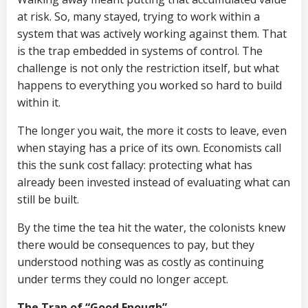
at risk. So, many stayed, trying to work within a
system that was actively working against them. That
is the trap embedded in systems of control. The
challenge is not only the restriction itself, but what
happens to everything you worked so hard to build
within it.
The longer you wait, the more it costs to leave, even
when staying has a price of its own. Economists call
this the sunk cost fallacy: protecting what has
already been invested instead of evaluating what can
still be built.
By the time the tea hit the water, the colonists knew
there would be consequences to pay, but they
understood nothing was as costly as continuing
under terms they could no longer accept.
The Trap of “Good Enough”