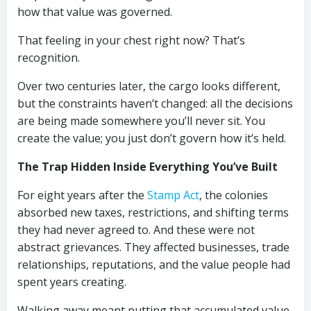
how that value was governed.
That feeling in your chest right now? That’s
recognition.
Over two centuries later, the cargo looks different,
but the constraints haven’t changed: all the decisions
are being made somewhere you’ll never sit. You
create the value; you just don’t govern how it’s held.
The Trap Hidden Inside Everything You’ve Built
For eight years after the
Stamp Act
, the colonies
absorbed new taxes, restrictions, and shifting terms
they had never agreed to. And these were not
abstract grievances. They affected businesses, trade
relationships, reputations, and the value people had
spent years creating.
Walking away meant putting that accumulated value