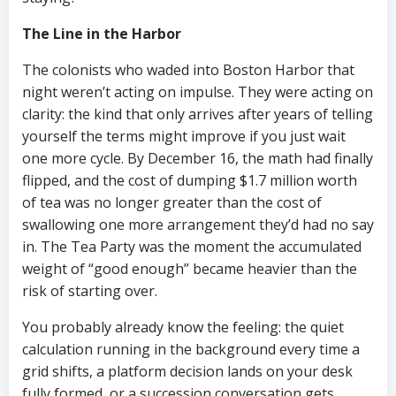
The Line in the Harbor
The colonists who waded into Boston Harbor that
night weren’t acting on impulse. They were acting on
clarity: the kind that only arrives after years of telling
yourself the terms might improve if you just wait
one more cycle. By December 16, the math had finally
flipped, and the cost of dumping $1.7 million worth
of tea was no longer greater than the cost of
swallowing one more arrangement they’d had no say
in. The Tea Party was the moment the accumulated
weight of “good enough” became heavier than the
risk of starting over.
You probably already know the feeling: the quiet
calculation running in the background every time a
grid shifts, a platform decision lands on your desk
fully formed, or a succession conversation gets