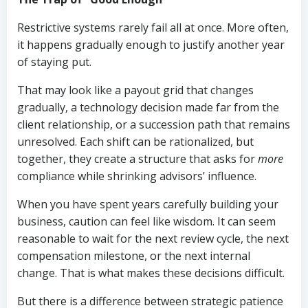
Restrictive systems rarely fail all at once. More often,
it happens gradually enough to justify another year
of staying put.
That may look like a payout grid that changes
gradually, a technology decision made far from the
client relationship, or a succession path that remains
unresolved. Each shift can be rationalized, but
together, they create a structure that asks for
more
compliance while shrinking advisors’ influence.
When you have spent years carefully building your
business, caution can feel like wisdom. It can seem
reasonable to wait for the next review cycle, the next
compensation milestone, or the next internal
change. That is what makes these decisions difficult.
But there is a difference between strategic patience