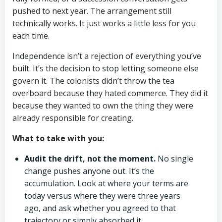
pushed to next year. The arrangement still
technically works. It just works a little less for you
each time.
Independence isn’t a rejection of everything you’ve
built. It’s the decision to stop letting someone else
govern it. The colonists didn’t throw the tea
overboard because they hated commerce. They did it
because they wanted to own the thing they were
already responsible for creating.
What to take with you:
Audit the drift, not the moment.
No single
change pushes anyone out. It’s the
accumulation. Look at where your terms are
today versus where they were three years
ago, and ask whether you agreed to that
trajectory or simply absorbed it.