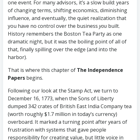
one event. For many advisors, it’s a slow build: years
of changing terms, shifting economics, diminishing
influence, and eventually, the quiet realization that
you have no control over the business
you
built.
History remembers the Boston Tea Party as one
dramatic night, but it was the boiling point of all of
that, finally spilling over the edge (and into the
harbor).
That is where this chapter of
The Independence
Papers
begins.
Following our look at the Stamp Act, we turn to
December 16, 1773, when the Sons of Liberty
dumped 342 crates of British East India Company tea
(worth roughly $1.7 million in today’s currency)
overboard. It marked a turning point after years of
frustration with systems that gave people
responsibility for creating value, but little voice in