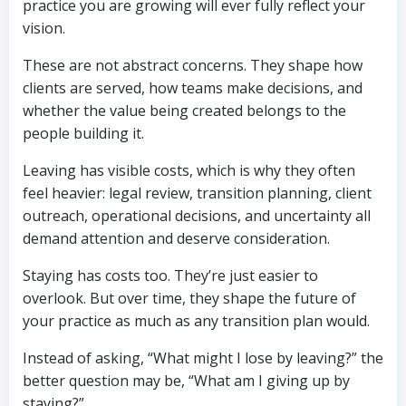
practice you are growing will ever fully reflect your
vision.
These are not abstract concerns. They shape how
clients are served, how teams make decisions, and
whether the value being created belongs to the
people building it.
Leaving has visible costs, which is why they often
feel heavier: legal review, transition planning, client
outreach, operational decisions, and uncertainty all
demand attention and deserve consideration.
Staying has costs too. They’re just easier to
overlook. But over time, they shape the future of
your practice as much as any transition plan would.
Instead of asking, “What might I lose by leaving?” the
better question may be, “What am I giving up by
staying?”