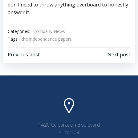
don’t need to throw anything overboard to honestly
answer it.
Categories:
Company News
Tags:
the independence papers
Post
Post
Previous post
Next post
navigation
navigation
1420 Celebration Boulevard
Suite 109