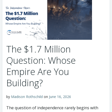
The $1.7 Million
Question: Whose
Empire Are You
Building?
by
Madison Rothschild
on
June 16, 2026
The question of independence rarely begins with