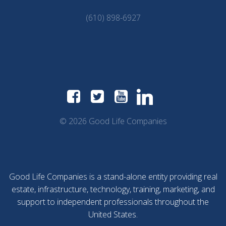
(610) 898-6927
© 2026 Good Life Companies
Good Life Companies is a stand-alone entity providing real
estate, infrastructure, technology, training, marketing, and
support to independent professionals throughout the
United States.