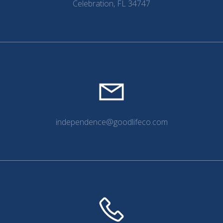
Celebration, FL 34747
independence@goodlifeco.com