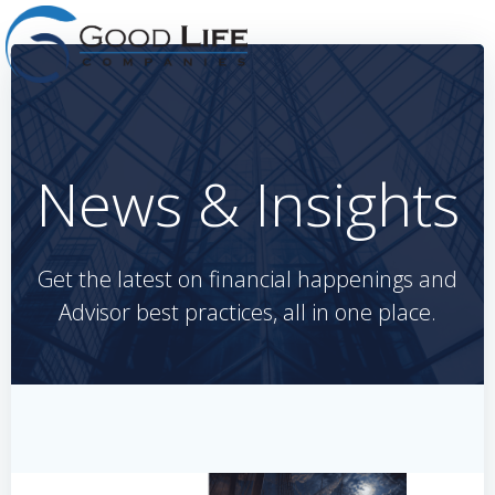
Skip
to
content
News & Insights
Get the latest on financial happenings and
Advisor best practices, all in one place.