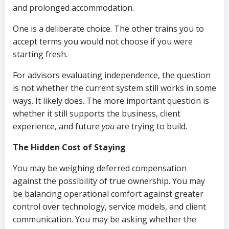
and prolonged accommodation.
One is a deliberate choice. The other trains you to
accept terms you would not choose if you were
starting fresh.
For advisors evaluating independence, the question
is not whether the current system still works in some
ways. It likely does. The more important question is
whether it still supports the business, client
experience, and future
you
are trying to build.
The Hidden Cost of Staying
You may be weighing deferred compensation
against the possibility of true ownership. You may
be balancing operational comfort against greater
control over technology, service models, and client
communication. You may be asking whether the