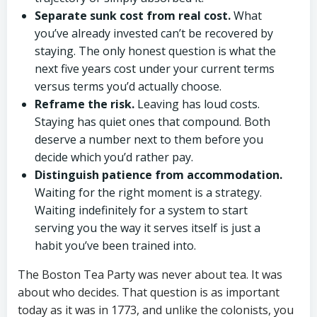
Separate sunk cost from real cost.
What
you’ve already invested can’t be recovered by
staying. The only honest question is what the
next five years cost under your current terms
versus terms you’d actually choose.
Reframe the risk.
Leaving has loud costs.
Staying has quiet ones that compound. Both
deserve a number next to them before you
decide which you’d rather pay.
Distinguish patience from accommodation.
Waiting for the right moment is a strategy.
Waiting indefinitely for a system to start
serving you the way it serves itself is just a
habit you’ve been trained into.
The Boston Tea Party was never about tea. It was
about who decides. That question is as important
today as it was in 1773, and unlike the colonists, you