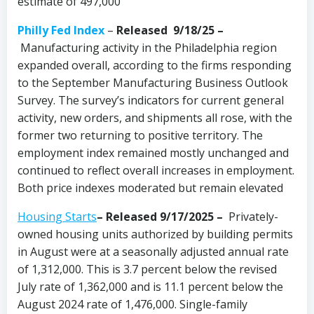
estimate of 497,000
Philly Fed Index
–
Released 9/18/25
–
Manufacturing activity in the Philadelphia region
expanded overall, according to the firms responding
to the September Manufacturing Business Outlook
Survey. The survey’s indicators for current general
activity, new orders, and shipments all rose, with the
former two returning to positive territory. The
employment index remained mostly unchanged and
continued to reflect overall increases in employment.
Both price indexes moderated but remain elevated
Housing Starts
– Released 9/17/2025 –
Privately-
owned housing units authorized by building permits
in August were at a seasonally adjusted annual rate
of 1,312,000. This is 3.7 percent below the revised
July rate of 1,362,000 and is 11.1 percent below the
August 2024 rate of 1,476,000. Single-family