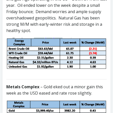
year. Oil ended lower on the week despite a small
Friday bounce; Demand worries and ample supply
overshadowed geopolitics. Natural Gas has been
strong M/M with early-winter risk and storage in a
healthy spot.
Metals Complex
– Gold eked out a minor gain this
week as the USD eased and rate rose slightly.