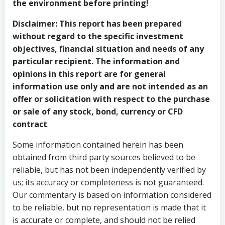
the environment before printing!
Disclaimer:
This report has been prepared
without regard to the specific investment
objectives, financial situation and needs of any
particular recipient. The information and
opinions in this report are for general
information use only and are not intended as an
offer or solicitation with respect to the purchase
or sale of any stock, bond, currency or CFD
contract
.
Some information contained herein has been
obtained from third party sources believed to be
reliable, but has not been independently verified by
us; its accuracy or completeness is not guaranteed.
Our commentary is based on information considered
to be reliable, but no representation is made that it
is accurate or complete, and should not be relied