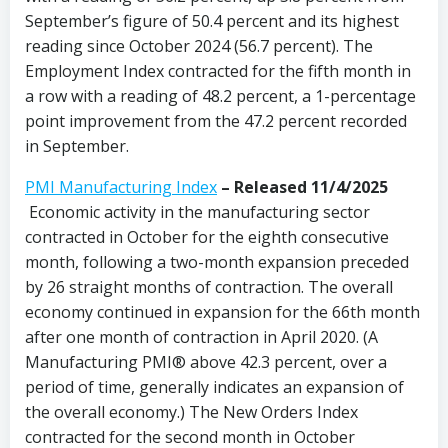
September’s figure of 50.4 percent and its highest
reading since October 2024 (56.7 percent). The
Employment Index contracted for the fifth month in
a row with a reading of 48.2 percent, a 1-percentage
point improvement from the 47.2 percent recorded
in September.
PMI Manufacturing Index
– Released 11/4/2025
Economic activity in the manufacturing sector
contracted in October for the eighth consecutive
month, following a two-month expansion preceded
by 26 straight months of contraction. The overall
economy continued in expansion for the 66th month
after one month of contraction in April 2020. (A
Manufacturing PMI® above 42.3 percent, over a
period of time, generally indicates an expansion of
the overall economy.) The New Orders Index
contracted for the second month in October