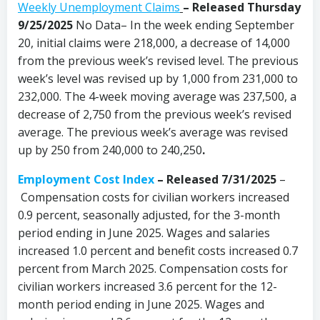
Weekly Unemployment Claims
– Released Thursday
9/25/2025
No Data– In the week ending September
20, initial claims were 218,000, a decrease of 14,000
from the previous week’s revised level. The previous
week’s level was revised up by 1,000 from 231,000 to
232,000. The 4-week moving average was 237,500, a
decrease of 2,750 from the previous week’s revised
average. The previous week’s average was revised
up by 250 from 240,000 to 240,250
.
Employment Cost Index
– Released 7/31/2025
–
Compensation costs for civilian workers increased
0.9 percent, seasonally adjusted, for the 3-month
period ending in June 2025. Wages and salaries
increased 1.0 percent and benefit costs increased 0.7
percent from March 2025. Compensation costs for
civilian workers increased 3.6 percent for the 12-
month period ending in June 2025. Wages and