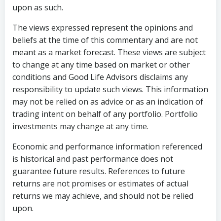
upon as such.
The views expressed represent the opinions and
beliefs at the time of this commentary and are not
meant as a market forecast. These views are subject
to change at any time based on market or other
conditions and Good Life Advisors disclaims any
responsibility to update such views. This information
may not be relied on as advice or as an indication of
trading intent on behalf of any portfolio. Portfolio
investments may change at any time.
Economic and performance information referenced
is historical and past performance does not
guarantee future results. References to future
returns are not promises or estimates of actual
returns we may achieve, and should not be relied
upon.