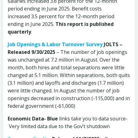
salaries increased 3.6 percent for the 12-month
period ending in June 2025. Benefit costs
increased 3.5 percent for the 12-month period
ending in June 2025.
This report is published
quarterly
.
Job Openings & Labor Turnover Survey
JOLTS –
Released 9/30/2025
– The number of job openings
was unchanged at 7.2 million in August. Over the
month, both hires and total separations were little
changed at 5.1 million. Within separations, both quits
(3.1 million) and layoffs and discharges (1.7 million)
were little changed. In August the number of job
openings decreased in construction (-115,000) and in
federal government (-61,000)
Economic Data-
Blue
links take you to data source-
Very limited data due to the Gov’t shutdown