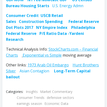
Bureau Housing Starts
U.S. Energy Admn
Consumer Credit
USCB Retail
Sales
Construction Spending
Federal Reserve
Dot Plots 2017
NY Empire Index
Philadelphia
Federal Reserve
P/E Ratio Data -Yardeni
Research
Technical Analysis Info:
StockCharts.com – Financial
Charts
Exponential vs Simple
moving average
Other links:
1973 Arab Oil Embargo
Hunt Brothers
Silver
Asian Contagion
Long-Term Capital
bailout
Categories:
Insights
Market Commentary
Consumer Trends
defensive sectors
earnings season
Economic Data