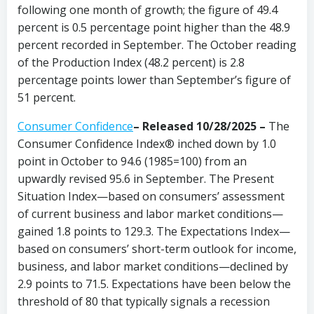
following one month of growth; the figure of 49.4
percent is 0.5 percentage point higher than the 48.9
percent recorded in September. The October reading
of the Production Index (48.2 percent) is 2.8
percentage points lower than September’s figure of
51 percent.
Consumer Confidence
–
Released 10/28/2025 –
The
Consumer Confidence Index® inched down by 1.0
point in October to 94.6 (1985=100) from an
upwardly revised 95.6 in September. The Present
Situation Index—based on consumers’ assessment
of current business and labor market conditions—
gained 1.8 points to 129.3. The Expectations Index—
based on consumers’ short-term outlook for income,
business, and labor market conditions—declined by
2.9 points to 71.5. Expectations have been below the
threshold of 80 that typically signals a recession