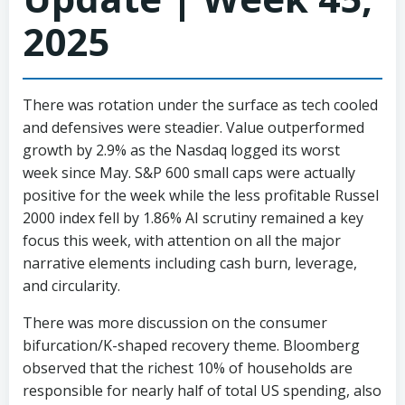
2025
There was rotation under the surface as tech cooled
and defensives were steadier. Value outperformed
growth by 2.9% as the Nasdaq logged its worst
week since May. S&P 600 small caps were actually
positive for the week while the less profitable Russel
2000 index fell by 1.86% AI scrutiny remained a key
focus this week, with attention on all the major
narrative elements including cash burn, leverage,
and circularity.
There was more discussion on the consumer
bifurcation/K-shaped recovery theme. Bloomberg
observed that the richest 10% of households are
responsible for nearly half of total US spending, also