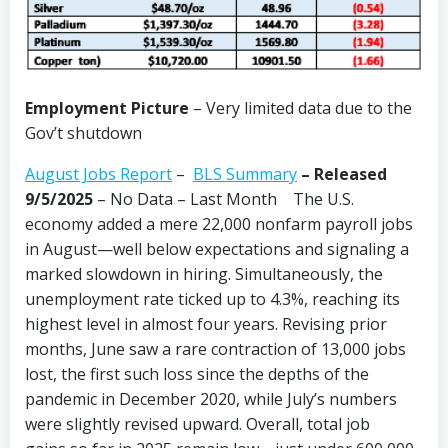
Employment Picture
– Very limited data due to the
Gov’t shutdown
August Jobs Report
–
BLS Summary
–
Released
9/5/2025
– No Data – Last Month The U.S.
economy added a mere 22,000 nonfarm payroll jobs
in August—well below expectations and signaling a
marked slowdown in hiring. Simultaneously, the
unemployment rate ticked up to 4.3%, reaching its
highest level in almost four years. Revising prior
months, June saw a rare contraction of 13,000 jobs
lost, the first such loss since the depths of the
pandemic in December 2020, while July’s numbers
were slightly revised upward. Overall, total job