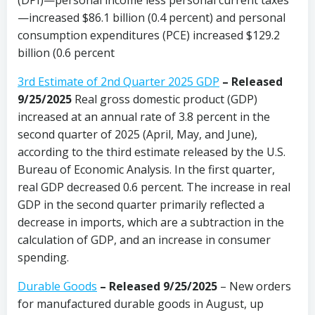
(DPI)—personal income less personal current taxes
—increased $86.1 billion (0.4 percent) and personal
consumption expenditures (PCE) increased $129.2
billion (0.6 percent
3rd Estimate of 2nd Quarter 2025 GDP
– Released
9/25/2025
Real gross domestic product (GDP)
increased at an annual rate of 3.8 percent in the
second quarter of 2025 (April, May, and June),
according to the third estimate released by the U.S.
Bureau of Economic Analysis. In the first quarter,
real GDP decreased 0.6 percent. The increase in real
GDP in the second quarter primarily reflected a
decrease in imports, which are a subtraction in the
calculation of GDP, and an increase in consumer
spending.
Durable Goods
–
Released 9/25/2025
– New orders
for manufactured durable goods in August, up