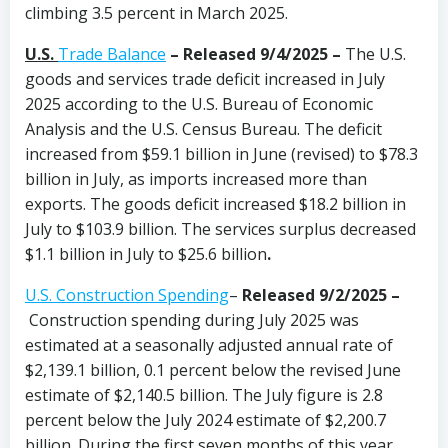
climbing 3.5 percent in March 2025.
U.S.
Trade Balance
– Released 9/4/2025 –
The U.S.
goods and services trade deficit increased in July
2025 according to the U.S. Bureau of Economic
Analysis and the U.S. Census Bureau. The deficit
increased from $59.1 billion in June (revised) to $78.3
billion in July, as imports increased more than
exports. The goods deficit increased $18.2 billion in
July to $103.9 billion. The services surplus decreased
$1.1 billion in July to $25.6 billion
.
U.S. Construction Spending
–
Released 9/2/2025
–
Construction spending during July 2025 was
estimated at a seasonally adjusted annual rate of
$2,139.1 billion, 0.1 percent below the revised June
estimate of $2,140.5 billion. The July figure is 2.8
percent below the July 2024 estimate of $2,200.7
billion. During the first seven months of this year,