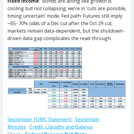
Fixed Income
: Bonds are acting like growth is
cooling but not collapsing; we’re in ‘cuts are possible,
timing uncertain’ mode. Fed path: Futures still imply
~65–70% odds of a Dec cut after the Oct 29 cut;
markets remain data-dependent, but the shutdown-
driven data gap complicates the read-through.
September FOMC Statement
September
Minutes
Credit, Liquidity and Balance