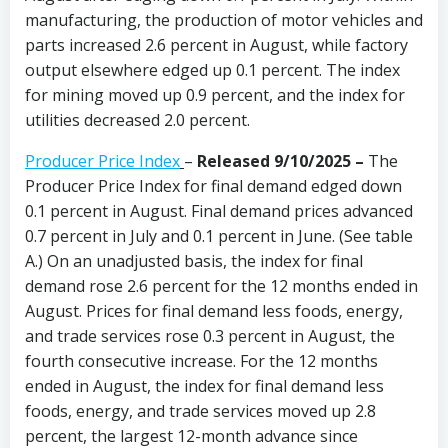
manufacturing, the production of motor vehicles and
parts increased 2.6 percent in August, while factory
output elsewhere edged up 0.1 percent. The index
for mining moved up 0.9 percent, and the index for
utilities decreased 2.0 percent.
Producer Price Index
–
Released 9/10/2025 –
The
Producer Price Index for final demand edged down
0.1 percent in August. Final demand prices advanced
0.7 percent in July and 0.1 percent in June. (See table
A.) On an unadjusted basis, the index for final
demand rose 2.6 percent for the 12 months ended in
August. Prices for final demand less foods, energy,
and trade services rose 0.3 percent in August, the
fourth consecutive increase. For the 12 months
ended in August, the index for final demand less
foods, energy, and trade services moved up 2.8
percent, the largest 12-month advance since