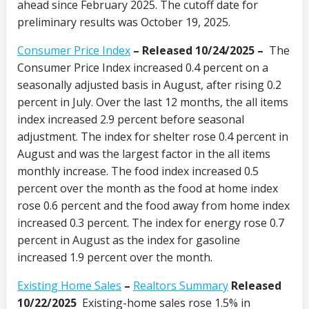
ahead since February 2025. The cutoff date for
preliminary results was October 19, 2025.
Consumer Price Index
–
Released 10/24/2025
–
The
Consumer Price Index increased 0.4 percent on a
seasonally adjusted basis in August, after rising 0.2
percent in July. Over the last 12 months, the all items
index increased 2.9 percent before seasonal
adjustment. The index for shelter rose 0.4 percent in
August and was the largest factor in the all items
monthly increase. The food index increased 0.5
percent over the month as the food at home index
rose 0.6 percent and the food away from home index
increased 0.3 percent. The index for energy rose 0.7
percent in August as the index for gasoline
increased 1.9 percent over the month.
Existing Home Sales
–
Realtors Summary
Released
10/22/2025
Existing-home sales rose 1.5% in