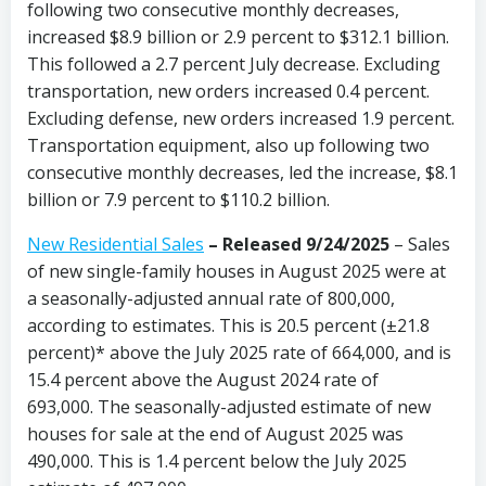
following two consecutive monthly decreases,
increased $8.9 billion or 2.9 percent to $312.1 billion.
This followed a 2.7 percent July decrease. Excluding
transportation, new orders increased 0.4 percent.
Excluding defense, new orders increased 1.9 percent.
Transportation equipment, also up following two
consecutive monthly decreases, led the increase, $8.1
billion or 7.9 percent to $110.2 billion.
New Residential Sales
–
Released 9/24/2025
– Sales
of new single-family houses in August 2025 were at
a seasonally-adjusted annual rate of 800,000,
according to estimates. This is 20.5 percent (±21.8
percent)* above the July 2025 rate of 664,000, and is
15.4 percent above the August 2024 rate of
693,000. The seasonally-adjusted estimate of new
houses for sale at the end of August 2025 was
490,000. This is 1.4 percent below the July 2025