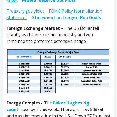
Sheet
Federal Reserve Dot Plots
Treasury.gov yields
FOMC Policy Normalization
Statement
Statement on Longer- Run Goals
Foreign Exchange Market
– The US Dollar fell
slightly as the euro firmed modestly and yen
remained the preferred defensive hedge.
Energy Complex-
The
Baker Hughes rig
count
rose by 2 this week. There are now 548 oil
and gas rigs operating in the US – Down 37 from last