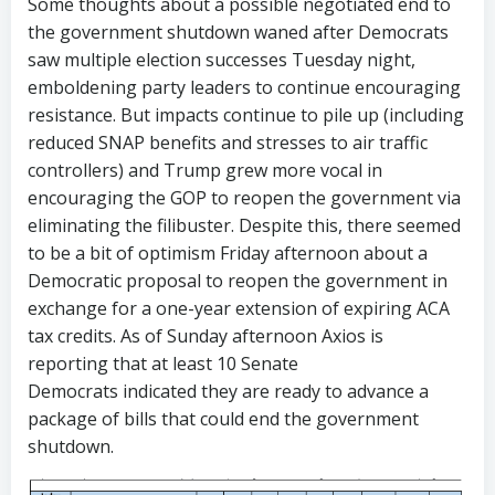
Some thoughts about a possible negotiated end to
the government shutdown waned after Democrats
saw multiple election successes Tuesday night,
emboldening party leaders to continue encouraging
resistance. But impacts continue to pile up (including
reduced SNAP benefits and stresses to air traffic
controllers) and Trump grew more vocal in
encouraging the GOP to reopen the government via
eliminating the filibuster. Despite this, there seemed
to be a bit of optimism Friday afternoon about a
Democratic proposal to reopen the government in
exchange for a one-year extension of expiring ACA
tax credits. As of Sunday afternoon Axios is
reporting that at least 10 Senate
Democrats indicated they are ready to advance a
package of bills that could end the government
shutdown.