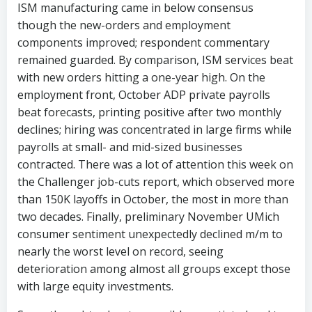
ISM manufacturing came in below consensus
though the new-orders and employment
components improved; respondent commentary
remained guarded. By comparison, ISM services beat
with new orders hitting a one-year high. On the
employment front, October ADP private payrolls
beat forecasts, printing positive after two monthly
declines; hiring was concentrated in large firms while
payrolls at small- and mid-sized businesses
contracted. There was a lot of attention this week on
the Challenger job-cuts report, which observed more
than 150K layoffs in October, the most in more than
two decades. Finally, preliminary November UMich
consumer sentiment unexpectedly declined m/m to
nearly the worst level on record, seeing
deterioration among almost all groups except those
with large equity investments.