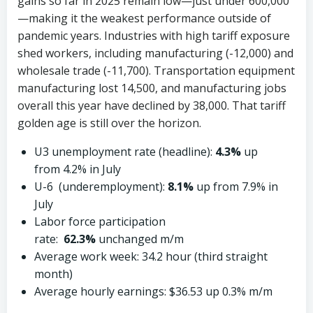
gains so far in 2025 remain low—just under 600,000
—making it the weakest performance outside of
pandemic years. Industries with high tariff exposure
shed workers, including manufacturing (-12,000) and
wholesale trade (-11,700). Transportation equipment
manufacturing lost 14,500, and manufacturing jobs
overall this year have declined by 38,000. That tariff
golden age is still over the horizon.
U3 unemployment rate (headline):
4.3%
up
from 4.2% in July
U-6 (underemployment):
8.1%
up from 7.9% in
July
Labor force participation
rate:
62.3%
unchanged m/m
Average work week: 34.2 hour (third straight
month)
Average hourly earnings: $36.53 up 0.3% m/m