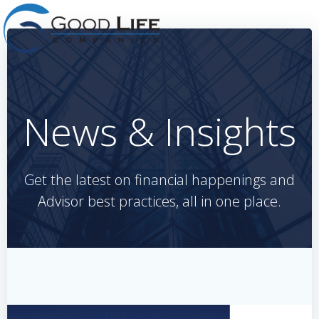
Skip
to
content
News & Insights
Get the latest on financial happenings and
Advisor best practices, all in one place.