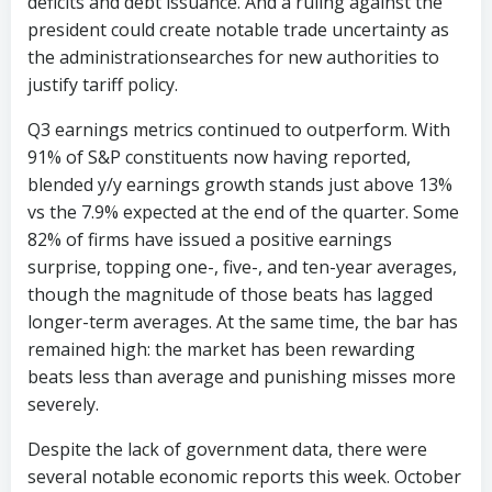
deficits and debt issuance. And a ruling against the
president could create notable trade uncertainty as
the administrationsearches for new authorities to
justify tariff policy.
Q3 earnings metrics continued to outperform. With
91% of S&P constituents now having reported,
blended y/y earnings growth stands just above 13%
vs the 7.9% expected at the end of the quarter. Some
82% of firms have issued a positive earnings
surprise, topping one-, five-, and ten-year averages,
though the magnitude of those beats has lagged
longer-term averages. At the same time, the bar has
remained high: the market has been rewarding
beats less than average and punishing misses more
severely.
Despite the lack of government data, there were
several notable economic reports this week. October