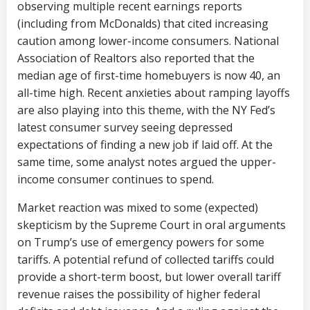
observing multiple recent earnings reports
(including from McDonalds) that cited increasing
caution among lower-income consumers. National
Association of Realtors also reported that the
median age of first-time homebuyers is now 40, an
all-time high. Recent anxieties about ramping layoffs
are also playing into this theme, with the NY Fed’s
latest consumer survey seeing depressed
expectations of finding a new job if laid off. At the
same time, some analyst notes argued the upper-
income consumer continues to spend.
Market reaction was mixed to some (expected)
skepticism by the Supreme Court in oral arguments
on Trump’s use of emergency powers for some
tariffs. A potential refund of collected tariffs could
provide a short-term boost, but lower overall tariff
revenue raises the possibility of higher federal