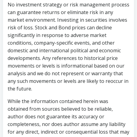
No investment strategy or risk management process
can guarantee returns or eliminate risk in any
market environment. Investing in securities involves
risk of loss. Stock and Bond prices can decline
significantly in response to adverse market
conditions, company-specific events, and other
domestic and international political and economic
developments. Any references to historical price
movements or levels is informational based on our
analysis and we do not represent or warranty that
any such movements or levels are likely to reoccur in
the future.
While the information contained herein was
obtained from sources believed to be reliable,
author does not guarantee its accuracy or
completeness, nor does author assume any liability
for any direct, indirect or consequential loss that may