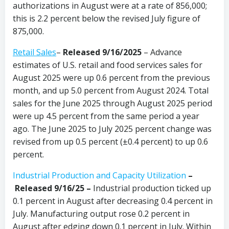
authorizations in August were at a rate of 856,000;
this is 2.2 percent below the revised July figure of
875,000.
Retail Sales
–
Released 9/16/2025
– Advance
estimates of U.S. retail and food services sales for
August 2025 were up 0.6 percent from the previous
month, and up 5.0 percent from August 2024. Total
sales for the June 2025 through August 2025 period
were up 4.5 percent from the same period a year
ago. The June 2025 to July 2025 percent change was
revised from up 0.5 percent (±0.4 percent) to up 0.6
percent.
Industrial Production and Capacity Utilization
–
Released 9/16/25 –
Industrial production ticked up
0.1 percent in August after decreasing 0.4 percent in
July. Manufacturing output rose 0.2 percent in
August after edging down 0.1 percent in July. Within