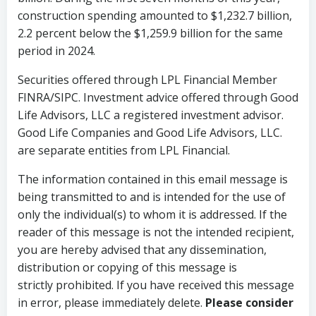
construction spending amounted to $1,232.7 billion,
2.2 percent below the $1,259.9 billion for the same
period in 2024.
Securities offered through LPL Financial Member
FINRA/SIPC. Investment advice offered through Good
Life Advisors, LLC a registered investment advisor.
Good Life Companies and Good Life Advisors, LLC.
are separate entities from LPL Financial.
The information contained in this email message is
being transmitted to and is intended for the use of
only the individual(s) to whom it is addressed. If the
reader of this message is not the intended recipient,
you are hereby advised that any dissemination,
distribution or copying of this message is
strictly prohibited. If you have received this message
in error, please immediately delete.
Please consider