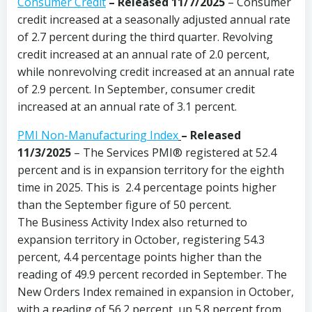
Consumer Credit
–
Released 11/7/2025
– Consumer
credit increased at a seasonally adjusted annual rate
of 2.7 percent during the third quarter. Revolving
credit increased at an annual rate of 2.0 percent,
while nonrevolving credit increased at an annual rate
of 2.9 percent. In September, consumer credit
increased at an annual rate of 3.1 percent.
PMI Non-Manufacturing Index
– Released
11/3/2025
– The Services PMI® registered at 52.4
percent and is in expansion territory for the eighth
time in 2025. This is 2.4 percentage points higher
than the September figure of 50 percent.
The Business Activity Index also returned to
expansion territory in October, registering 54.3
percent, 4.4 percentage points higher than the
reading of 49.9 percent recorded in September. The
New Orders Index remained in expansion in October,
with a reading of 56.2 percent, up 5.8 percent from