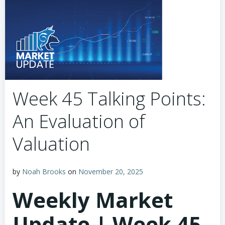
Week 45 Talking Points:
An Evaluation of
Valuation
by
Noah Brooks
on
November 20, 2025
Weekly Market
Update | Week 45,