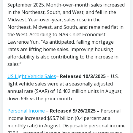
September 2025. Month-over-month sales increased
in the Northeast, South, and West, and fell in the
Midwest. Year-over-year, sales rose in the
Northeast, Midwest, and South, and remained flat in
the West. According to NAR Chief Economist
Lawrence Yun, “As anticipated, falling mortgage
rates are lifting home sales. Improving housing
affordability is also contributing to the increase in
sales.”
US Light Vehicle Sales
– Released 10/3/2025 –
U.S.
light vehicle sales were at a seasonally adjusted
annual rate (SAAR) of 16.402 million units in August,
down 69k vs the prior month.
Personal Income
–
Released 9/26/2025 –
Personal
income increased $95.7 billion (0.4 percent at a
monthly rate) in August. Disposable personal income