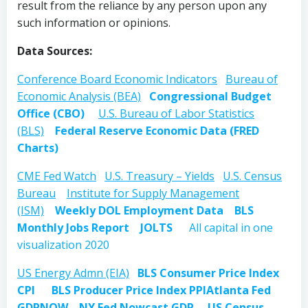
result from the reliance by any person upon any
such information or opinions.
Data Sources:
Conference Board Economic Indicators
Bureau of
Economic Analysis (BEA)
Congressional Budget
Office (CBO)
U.S. Bureau of Labor Statistics
(BLS)
Federal Reserve Economic Data (FRED
Charts)
CME Fed Watch
U.S. Treasury – Yields
U.S. Census
Bureau
Institute for Supply Management
(ISM)
Weekly DOL Employment Data
BLS
Monthly Jobs Report
JOLTS
All capital in one
visualization 2020
US Energy Admn (EIA)
BLS Consumer Price Index
CPI
BLS Producer Price Index PPI
Atlanta Fed
GDPNOW
NY Fed Nowcast GDP
US Census