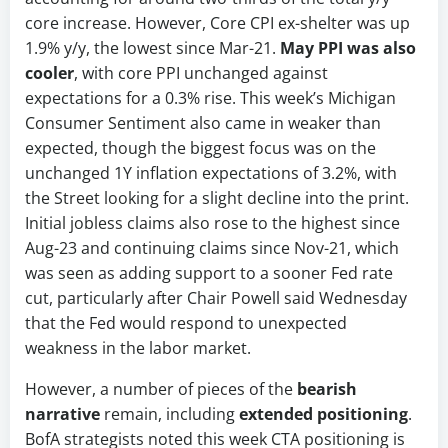
core increase. However, Core CPI ex-shelter was up
1.9% y/y, the lowest since Mar-21.
May PPI was also
cooler
, with core PPI unchanged against
expectations for a 0.3% rise. This week’s Michigan
Consumer Sentiment also came in weaker than
expected, though the biggest focus was on the
unchanged 1Y inflation expectations of 3.2%, with
the Street looking for a slight decline into the print.
Initial jobless claims also rose to the highest since
Aug-23 and continuing claims since Nov-21, which
was seen as adding support to a sooner Fed rate
cut, particularly after Chair Powell said Wednesday
that the Fed would respond to unexpected
weakness in the labor market.
However, a number of pieces of the
bearish
narrative
remain, including
extended positioning
.
BofA strategists noted this week CTA positioning is