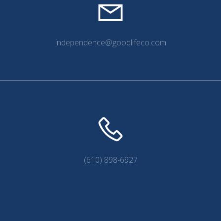
independence@goodlifeco.com
(610) 898-6927