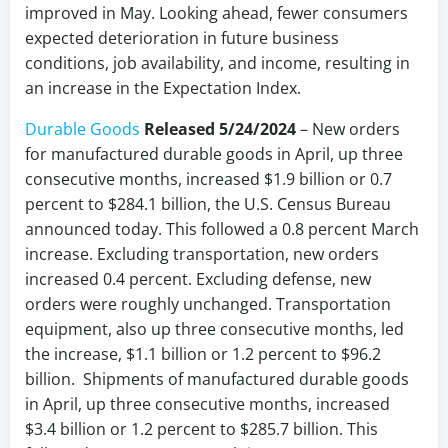
improved in May. Looking ahead, fewer consumers
expected deterioration in future business
conditions, job availability, and income, resulting in
an increase in the Expectation Index.
Durable Goods
Released 5/24/2024
– New orders
for manufactured durable goods in April, up three
consecutive months, increased $1.9 billion or 0.7
percent to $284.1 billion, the U.S. Census Bureau
announced today. This followed a 0.8 percent March
increase. Excluding transportation, new orders
increased 0.4 percent. Excluding defense, new
orders were roughly unchanged. Transportation
equipment, also up three consecutive months, led
the increase, $1.1 billion or 1.2 percent to $96.2
billion. Shipments of manufactured durable goods
in April, up three consecutive months, increased
$3.4 billion or 1.2 percent to $285.7 billion. This