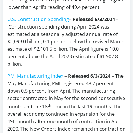
lower than April’s reading of 49.4 percent.
U.S. Construction Spending
–
Released 6/3/2024
–
Construction spending during April 2024 was
estimated at a seasonally adjusted annual rate of
$2,099.0 billion, 0.1 percent below the revised March
estimate of $2,101.5 billion. The April figure is 10.0
percent above the April 2023 estimate of $1,907.8
billion.
PMI Manufacturing Index
– Released 6/3/2024 –
The
May Manufacturing PMI registered 48.7 percent,
down 0.5 percent from April. The manufacturing
sector contracted in May for the second consecutive
th
month and the 18
time in the last 19 months. The
overall economy continued in expansion for the
49th month after one month of contraction in April
2020. The New Orders Index remained in contraction