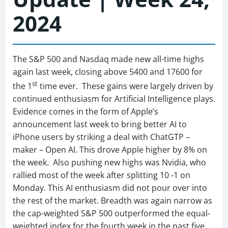
2024
The S&P 500 and Nasdaq made new all-time highs
again last week, closing above 5400 and 17600 for
st
the 1
time ever. These gains were largely driven by
continued enthusiasm for Artificial Intelligence plays.
Evidence comes in the form of Apple’s
announcement last week to bring better AI to
iPhone users by striking a deal with ChatGTP –
maker – Open AI. This drove Apple higher by 8% on
the week. Also pushing new highs was Nvidia, who
rallied most of the week after splitting 10 -1 on
Monday. This AI enthusiasm did not pour over into
the rest of the market. Breadth was again narrow as
the cap-weighted S&P 500 outperformed the equal-
weighted index for the fourth week in the past five,