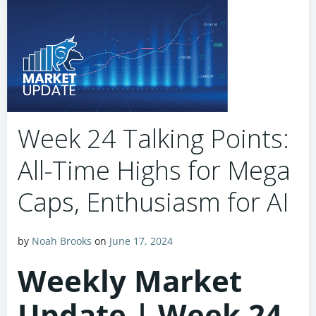
Week 24 Talking Points:
All-Time Highs for Mega
Caps, Enthusiasm for AI
by
Noah Brooks
on
June 17, 2024
Weekly Market
Update | Week 24,