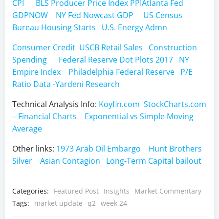
CPI
BLS Producer Price Index PPI
Atlanta Fed
GDPNOW
NY Fed Nowcast GDP
US Census
Bureau Housing Starts
U.S. Energy Admn
Consumer Credit
USCB Retail Sales
Construction
Spending
Federal Reserve Dot Plots 2017
NY
Empire Index
Philadelphia Federal Reserve
P/E
Ratio Data -Yardeni Research
Technical Analysis Info:
Koyfin.com
StockCharts.com
– Financial Charts
Exponential vs Simple Moving
Average
Other links:
1973 Arab Oil Embargo
Hunt Brothers
Silver
Asian Contagion
Long-Term Capital bailout
Categories:
Featured Post
Insights
Market Commentary
Tags:
market update
q2
week 24