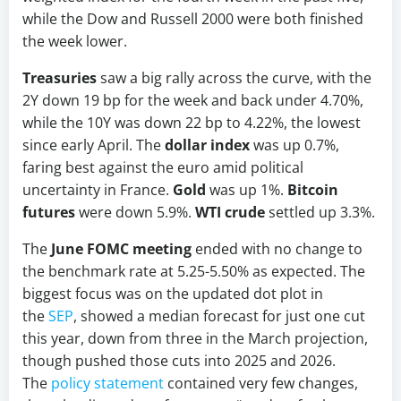
while the Dow and Russell 2000 were both finished
the week lower.
Treasuries
saw a big rally across the curve, with the
2Y down 19 bp for the week and back under 4.70%,
while the 10Y was down 22 bp to 4.22%, the lowest
since early April. The
dollar index
was up 0.7%,
faring best against the euro amid political
uncertainty in France.
Gold
was up 1%.
Bitcoin
futures
were down 5.9%.
WTI crude
settled up 3.3%.
The
June FOMC meeting
ended with no change to
the benchmark rate at 5.25-5.50% as expected. The
biggest focus was on the updated dot plot in
the
SEP
, showed a median forecast for just one cut
this year, down from three in the March projection,
though pushed those cuts into 2025 and 2026.
The
policy statement
contained very few changes,