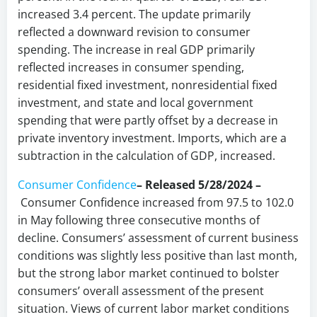
increased 3.4 percent. The update primarily
reflected a downward revision to consumer
spending. The increase in real GDP primarily
reflected increases in consumer spending,
residential fixed investment, nonresidential fixed
investment, and state and local government
spending that were partly offset by a decrease in
private inventory investment. Imports, which are a
subtraction in the calculation of GDP, increased.
Consumer Confidence
– Released 5/28/2024 –
Consumer Confidence increased from 97.5 to 102.0
in May following three consecutive months of
decline. Consumers’ assessment of current business
conditions was slightly less positive than last month,
but the strong labor market continued to bolster
consumers’ overall assessment of the present
situation. Views of current labor market conditions