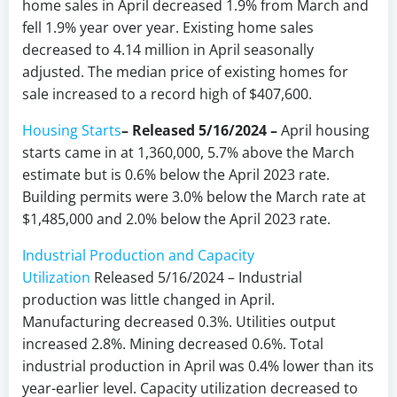
home sales in April decreased 1.9% from March and
fell 1.9% year over year. Existing home sales
decreased to 4.14 million in April seasonally
adjusted. The median price of existing homes for
sale increased to a record high of $407,600.
Housing Starts
– Released 5/16/2024 –
April housing
starts came in at 1,360,000, 5.7% above the March
estimate but is 0.6% below the April 2023 rate.
Building permits were 3.0% below the March rate at
$1,485,000 and 2.0% below the April 2023 rate.
Industrial Production and Capacity
Utilization
Released 5/16/2024 – Industrial
production was little changed in April.
Manufacturing decreased 0.3%. Utilities output
increased 2.8%. Mining decreased 0.6%. Total
industrial production in April was 0.4% lower than its
year-earlier level. Capacity utilization decreased to