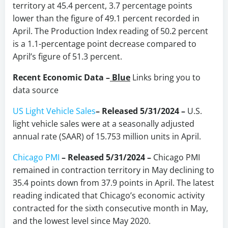
territory at 45.4 percent, 3.7 percentage points
lower than the figure of 49.1 percent recorded in
April. The Production Index reading of 50.2 percent
is a 1.1-percentage point decrease compared to
April’s figure of 51.3 percent.
Recent Economic Data –
Blue
Links bring you to
data source
US Light Vehicle Sales
– Released 5/31/2024 –
U.S.
light vehicle sales were at a seasonally adjusted
annual rate (SAAR) of 15.753 million units in April.
Chicago PMI
– Released 5/31/2024 –
Chicago PMI
remained in contraction territory in May declining to
35.4 points down from 37.9 points in April. The latest
reading indicated that Chicago’s economic activity
contracted for the sixth consecutive month in May,
and the lowest level since May 2020.