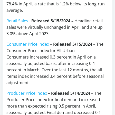
78.4% in April, a rate that is 1.2% below its long-run
average.
Retail Sales
–
Released 5/15/2024
–
Headline retail
sales were virtually unchanged in April and are up
3.0% above April 2023.
Consumer Price Index
–
Released 5/15/2024
–
The
Consumer Price Index for All Urban
Consumers increased 0.3 percent in April on a
seasonally adjusted basis, after increasing 0.4
percent in March. Over the last 12 months, the all
items index increased 3.4 percent before seasonal
adjustment.
Producer Price Index
–
Released 5/14/2024
–
The
Producer Price Index for final demand increased
more than expected rising 0.5 percent in April,
seasonally adjusted. Final demand decreased 0.1