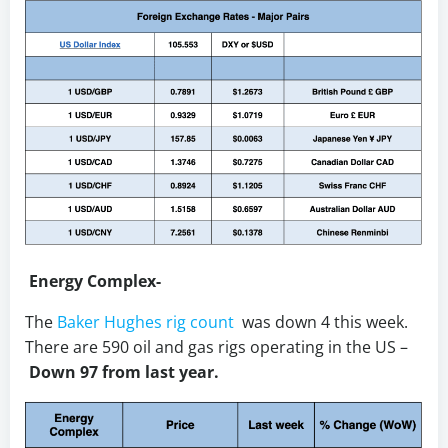
Energy Complex-
The
Baker Hughes rig count
was down 4 this week.
There are 590 oil and gas rigs operating in the US –
Down 97 from last year.