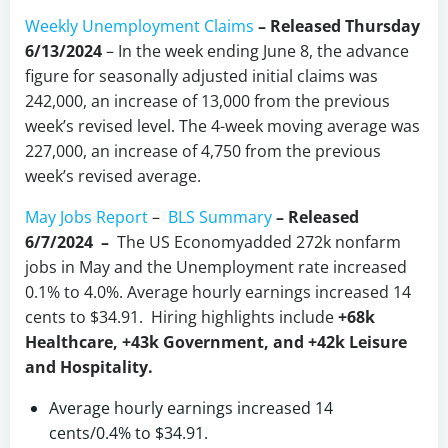
Weekly Unemployment Claims
– Released Thursday
6/13/2024
– In the week ending June 8, the advance
figure for seasonally adjusted initial claims was
242,000, an increase of 13,000 from the previous
week’s revised level. The 4-week moving average was
227,000, an increase of 4,750 from the previous
week’s revised average.
May Jobs Report
–
BLS Summary
–
Released
6/7/2024 –
The US Economyadded 272k nonfarm
jobs in May and the Unemployment rate increased
0.1% to 4.0%. Average hourly earnings increased 14
cents to $34.91. Hiring highlights include
+68k
Healthcare, +43k Government, and +42k Leisure
and Hospitality.
Average hourly earnings increased 14
cents/0.4% to $34.91.