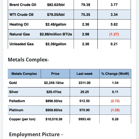
Metals Complex-
Employment Picture
–