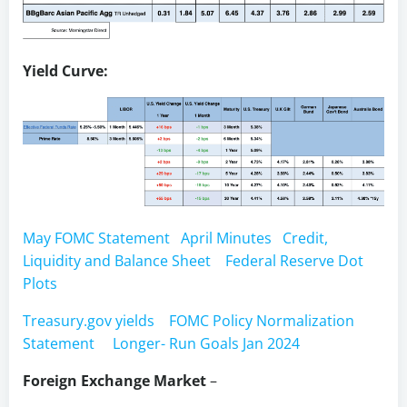
Yield Curve:
May FOMC Statement
April Minutes
Credit,
Liquidity and Balance Sheet
Federal Reserve Dot
Plots
Treasury.gov yields
FOMC Policy Normalization
Statement
Longer- Run Goals Jan 2024
Foreign Exchange Market
–