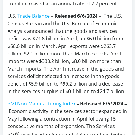
credit increased at an annual rate of 2.2 percent.
U.S.
Trade Balance
– Released 6/6/2024 –
The U.S.
Census Bureau and the U.S. Bureau of Economic
Analysis announced that the goods and services
deficit was $74.6 billion in April, up $6.0 billion from
$68.6 billion in March. April exports were $263.7
billion, $2.1 billion more than March exports. April
imports were $338.2 billion, $8.0 billion more than
March imports. The April increase in the goods and
services deficit reflected an increase in the goods
deficit of $5.9 billion to $99.2 billion and a decrease
in the services surplus of $0.1 billion to $24.7 billion.
PMI Non-Manufacturing Index
– Released 6/5/2024 –
Economic activity in the services sector expanded in
May following a contraction in April following 15
consecutive months of expansion. The Services
®
PMI
registered 53.8 percent, 4.4 percentage higher