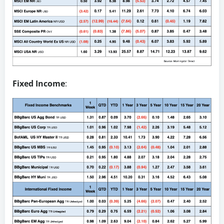
Fixed Income
: