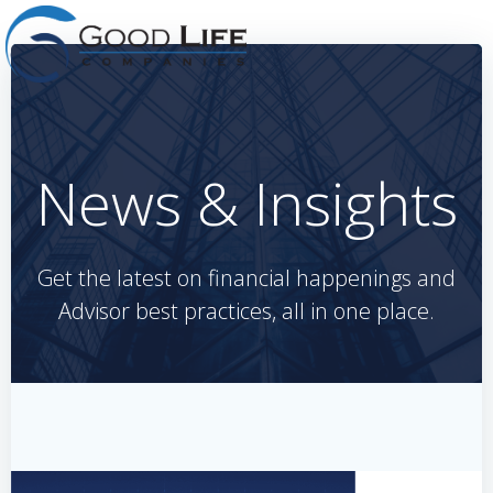
Skip
to
content
News & Insights
Get the latest on financial happenings and
Advisor best practices, all in one place.