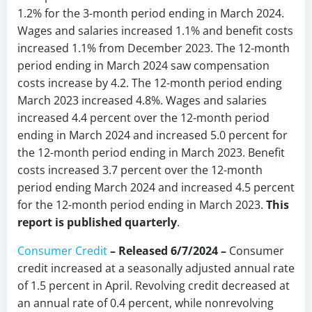
1.2% for the 3-month period ending in March 2024.
Wages and salaries increased 1.1% and benefit costs
increased 1.1% from December 2023. The 12-month
period ending in March 2024 saw compensation
costs increase by 4.2. The 12-month period ending
March 2023 increased 4.8%. Wages and salaries
increased 4.4 percent over the 12-month period
ending in March 2024 and increased 5.0 percent for
the 12-month period ending in March 2023. Benefit
costs increased 3.7 percent over the 12-month
period ending March 2024 and increased 4.5 percent
for the 12-month period ending in March 2023.
This
report is published quarterly
.
Consumer Credit
–
Released 6/7/2024
–
Consumer
credit increased at a seasonally adjusted annual rate
of 1.5 percent in April. Revolving credit decreased at
an annual rate of 0.4 percent, while nonrevolving