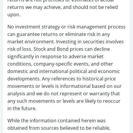
returns we may achieve, and should not be relied
upon.
No investment strategy or risk management process
can guarantee returns or eliminate risk in any
market environment. Investing in securities involves
risk of loss. Stock and Bond prices can decline
significantly in response to adverse market
conditions, company-specific events, and other
domestic and international political and economic
developments. Any references to historical price
movements or levels is informational based on our
analysis and we do not represent or warranty that
any such movements or levels are likely to reoccur
in the future.
While the information contained herein was
obtained from sources believed to be reliable,