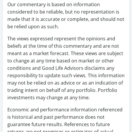
Our commentary is based on information
considered to be reliable, but no representation is
made that it is accurate or complete, and should not
be relied upon as such.
The views expressed represent the opinions and
beliefs at the time of this commentary and are not
meant as a market forecast. These views are subject
to change at any time based on market or other
conditions and Good Life Advisors disclaims any
responsibility to update such views. This information
may not be relied on as advice or as an indication of
trading intent on behalf of any portfolio. Portfolio
investments may change at any time.
Economic and performance information referenced
is historical and past performance does not
guarantee future results. References to future
returns are not promises or estimates of actual