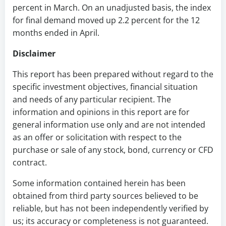
percent in March. On an unadjusted basis, the index
for final demand moved up 2.2 percent for the 12
months ended in April.
Disclaimer
This report has been prepared without regard to the
specific investment objectives, financial situation
and needs of any particular recipient. The
information and opinions in this report are for
general information use only and are not intended
as an offer or solicitation with respect to the
purchase or sale of any stock, bond, currency or CFD
contract.
Some information contained herein has been
obtained from third party sources believed to be
reliable, but has not been independently verified by
us; its accuracy or completeness is not guaranteed.