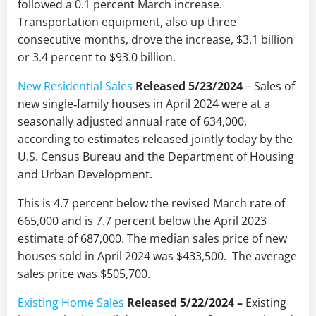
followed a 0.1 percent March increase.
Transportation equipment, also up three
consecutive months, drove the increase, $3.1 billion
or 3.4 percent to $93.0 billion.
New Residential Sales
Released 5/23/2024
– Sales of
new single‐family houses in April 2024 were at a
seasonally adjusted annual rate of 634,000,
according to estimates released jointly today by the
U.S. Census Bureau and the Department of Housing
and Urban Development.
This is 4.7 percent below the revised March rate of
665,000 and is 7.7 percent below the April 2023
estimate of 687,000. The median sales price of new
houses sold in April 2024 was $433,500. The average
sales price was $505,700.
Existing Home Sales
Released 5/22/2024 –
Existing