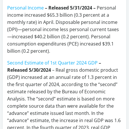
Personal Income
– Released 5/31/2024 –
Personal
income increased $65.3 billion (0.3 percent at a
monthly rate) in April. Disposable personal income
(DPI)—personal income less personal current taxes
—increased $40.2 billion (0.2 percent). Personal
consumption expenditures (PCE) increased $39.1
billion (0.2 percent).
Second Estimate of 1st Quarter 2024 GDP
–
Released 5/30/2024
– Real gross domestic product
(GDP) increased at an annual rate of 1.3 percent in
the first quarter of 2024, according to the “second”
estimate released by the Bureau of Economic
Analysis. The “second” estimate is based on more
complete source data than were available for the
“advance” estimate issued last month. In the
“advance” estimate, the increase in real GDP was 1.6
percent. In the fourth quarter of 2023, real GDP