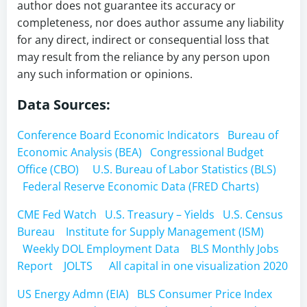
author does not guarantee its accuracy or
completeness, nor does author assume any liability
for any direct, indirect or consequential loss that
may result from the reliance by any person upon
any such information or opinions.
Data Sources:
Conference Board Economic Indicators
Bureau of
Economic Analysis (BEA)
Congressional Budget
Office (CBO)
U.S. Bureau of Labor Statistics (BLS)
Federal Reserve Economic Data (FRED Charts)
CME Fed Watch
U.S. Treasury – Yields
U.S. Census
Bureau
Institute for Supply Management (ISM)
Weekly DOL Employment Data
BLS Monthly Jobs
Report
JOLTS
All capital in one visualization 2020
US Energy Admn (EIA)
BLS Consumer Price Index