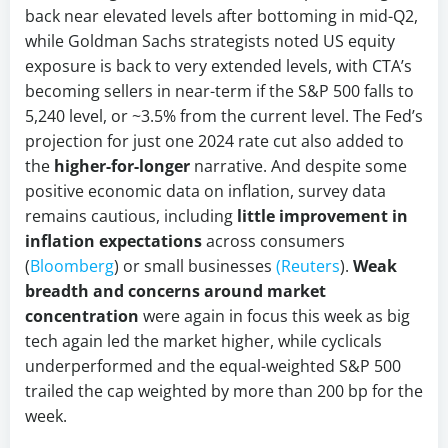
back near elevated levels after bottoming in mid-Q2,
while Goldman Sachs strategists noted US equity
exposure is back to very extended levels, with CTA’s
becoming sellers in near-term if the S&P 500 falls to
5,240 level, or ~3.5% from the current level. The Fed’s
projection for just one 2024 rate cut also added to
the
higher-for-longer
narrative. And despite some
positive economic data on inflation, survey data
remains cautious, including
little improvement in
inflation expectations
across consumers
(
Bloomberg
) or small businesses
(Reuters
).
Weak
breadth and concerns around market
concentration
were again in focus this week as big
tech again led the market higher, while cyclicals
underperformed and the equal-weighted S&P 500
trailed the cap weighted by more than 200 bp for the
week.