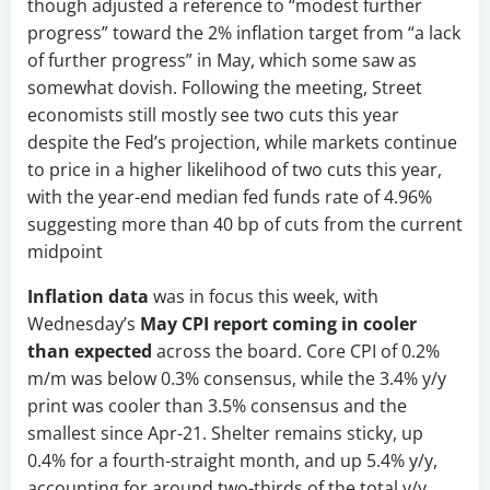
though adjusted a reference to “modest further
progress” toward the 2% inflation target from “a lack
of further progress” in May, which some saw as
somewhat dovish. Following the meeting, Street
economists still mostly see two cuts this year
despite the Fed’s projection, while markets continue
to price in a higher likelihood of two cuts this year,
with the year-end median fed funds rate of 4.96%
suggesting more than 40 bp of cuts from the current
midpoint
Inflation data
was in focus this week, with
Wednesday’s
May CPI report coming in cooler
than expected
across the board. Core CPI of 0.2%
m/m was below 0.3% consensus, while the 3.4% y/y
print was cooler than 3.5% consensus and the
smallest since Apr-21. Shelter remains sticky, up
0.4% for a fourth-straight month, and up 5.4% y/y,
accounting for around two-thirds of the total y/y