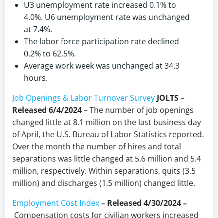
U3 unemployment rate increased 0.1% to
4.0%. U6 unemployment rate was unchanged
at 7.4%.
The labor force participation rate declined
0.2% to 62.5%.
Average work week was unchanged at 34.3
hours.
Job Openings & Labor Turnover Survey
JOLTS –
Released 6/4/2024
– The number of job openings
changed little at 8.1 million on the last business day
of April, the U.S. Bureau of Labor Statistics reported.
Over the month the number of hires and total
separations was little changed at 5.6 million and 5.4
million, respectively. Within separations, quits (3.5
million) and discharges (1.5 million) changed little.
Employment Cost Index
–
Released 4/30/2024 –
Compensation costs for civilian workers increased