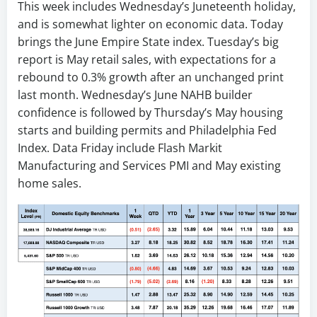
This week includes Wednesday’s Juneteenth holiday,
and is somewhat lighter on economic data. Today
brings the June Empire State index. Tuesday’s big
report is May retail sales, with expectations for a
rebound to 0.3% growth after an unchanged print
last month. Wednesday’s June NAHB builder
confidence is followed by Thursday’s May housing
starts and building permits and Philadelphia Fed
Index. Data Friday include Flash Markit
Manufacturing and Services PMI and May existing
home sales.