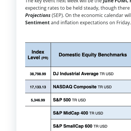
The key event next week will be the
June FOMC 
expecting rates to be held steady, though there
Projections
(SEP). On the economic calendar wil
Sentiment
and inflation expectations on Friday.