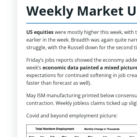
Weekly Market U
US equities
were mostly higher this week, with 
earlier in the week. Breadth was again quite na
struggle, with the Russell down for the second t
Friday’s jobs reports showed the economy added
week’s
economic data painted a mixed pictur
expectations for continued softening in job cre
faster than forecast as well).
May ISM manufacturing printed below consensus, 
contraction. Weekly jobless claims ticked up sli
Covid and beyond employment picture: