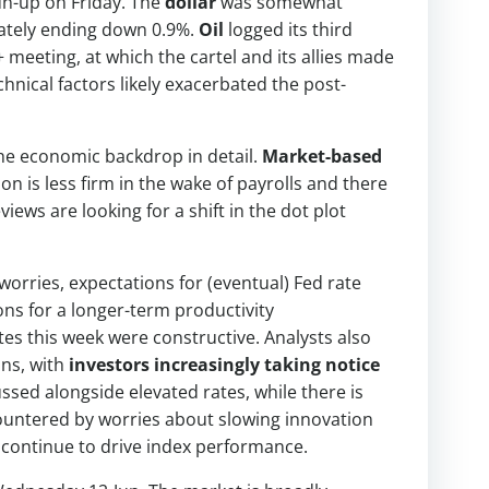
run-up on Friday. The
dollar
was somewhat
mately ending down 0.9%.
Oil
logged its third
meeting, at which the cartel and its allies made
hnical factors likely exacerbated the post-
 the economic backdrop in detail.
Market-based
ion is less firm in the wake of payrolls and there
iews are looking for a shift in the dot plot
orries, expectations for (eventual) Fed rate
ns for a longer-term productivity
s this week were constructive. Analysts also
ins, with
investors increasingly taking notice
ussed alongside elevated rates, while there is
countered by worries about slowing innovation
 continue to drive index performance.