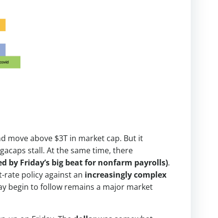
and move above $3T in market cap. But it
acaps stall. At the same time, there
 by Friday’s big beat for nonfarm payrolls)
.
st-rate policy against an
increasingly complex
ay begin to follow remains a major market