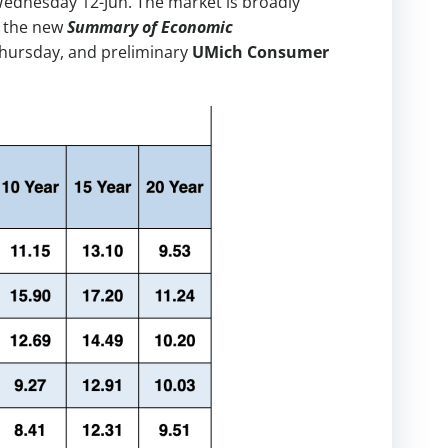
Wednesday 12-Jun. The market is broadly
n the new
Summary of Economic
hursday, and preliminary
UMich Consumer