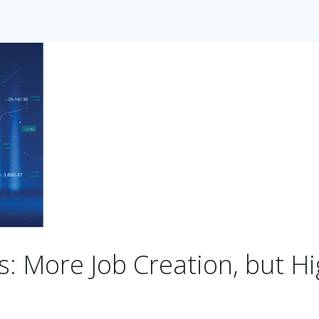
ts: More Job Creation, but