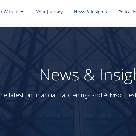
er With Us
Your Journey
News & Insights
Podcast
News & Insig
the latest on financial happenings and Advisor best 