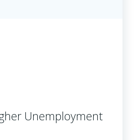
 Higher Unemployment