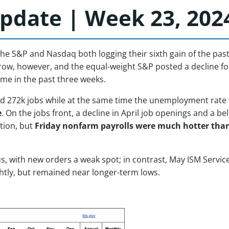
pdate | Week 23, 202
the S&P and Nasdaq both logging their sixth gain of the pas
rrow, however, and the equal-weight S&P posted a decline fo
ime in the past three weeks.
 272k jobs while at the same time the unemployment rate we
e
. On the jobs front, a decline in April job openings and a
ation, but
Friday nonfarm payrolls were much hotter tha
with new orders a weak spot; in contrast, May ISM Services 
ghtly, but remained near longer-term lows.