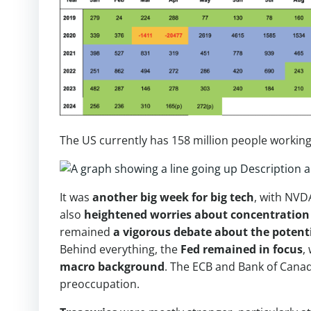
The US currently has 158 million people working
It was
another big week for big tech
, with NVD
also
heightened worries about concentration
remained
a vigorous debate about the potenti
Behind everything, the
Fed remained in focus
,
macro background
. The ECB and Bank of Canad
preoccupation.