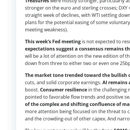
Treasuries
were mostly stronger, particularly at
stronger on the euro and sterling crosses; DXY
straight week of declines, with WTI settling do
plans for the potential easing of some voluntary
meeting weakness).
This week’s Fed meeting
is not expected to res
expectations suggest a consensus remains tha
will be a lot of attention on the new edition of 
down from three to either two or even one 25bp
The market tone trended toward the bullish o
cuts, and solid corporate earnings.
AI remains 
boost.
Consumer resilience
in the challenging
pointed to favorable flow trends and positive s
of the complex and shifting confluence of ma
more attention being focused on the threat to c
and the crowding-out of other capex. And narro