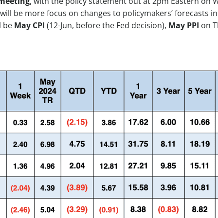
meeting
, with the policy statement out at 2pm Eastern on 
 will be more focus on changes to policymakers’ forecasts i
l be
May CPI
(12-Jun, before the Fed decision),
May PPI
on T