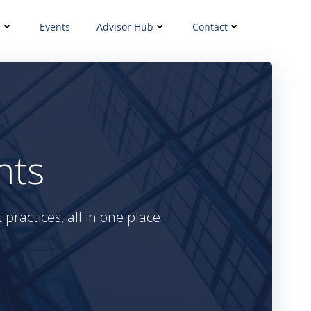
s
Events
Advisor Hub
Contact
hts
practices, all in one place.