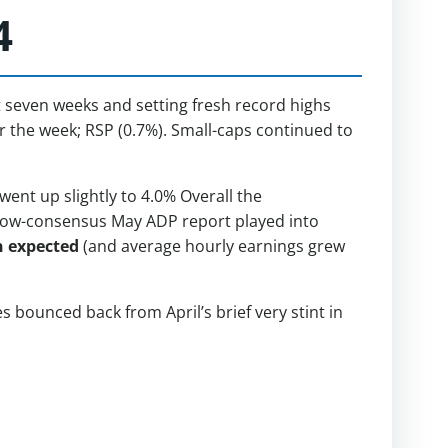
4
t seven weeks and setting fresh record highs
r the week; RSP (0.7%). Small-caps continued to
nt up slightly to 4.0% Overall the
 below-consensus May ADP report played into
n expected
(and average hourly earnings grew
bounced back from April’s brief very stint in