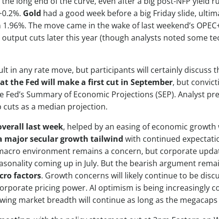
 the long end of the curve, even after a big post-NFP yield 
 +0.2%.
Gold
had a good week before a big Friday slide, ulti
wn 1.96%. The move came in the wake of last weekend’s OPEC+ 
 output cuts later this year (though analysts noted some tec
ult in any rate move, but participants will certainly discuss
t the Fed will make a first cut in September
, but convict
the Fed’s Summary of Economic Projections (SEP). Analyst prev
 cuts as a median projection.
verall last week
, helped by an easing of economic growth w
a major secular growth tailwind
with continued expectatio
 macro environment remains a concern, but corporate update
easonality coming up in July. But the bearish argument rema
cro factors
. Growth concerns will likely continue to be disc
orporate pricing power. AI optimism is being increasingly 
wing market breadth will continue as long as the megacaps