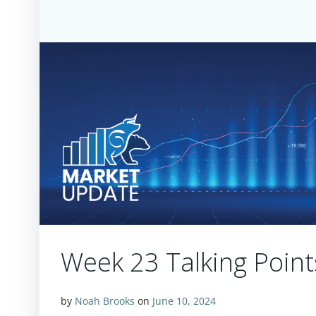
Week 23 Talking Poin
by
Noah Brooks
on
June 10, 2024