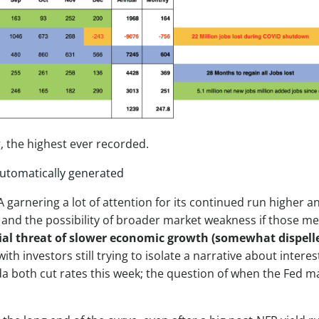
, the highest ever recorded.
A garnering a lot of attention for its continued run higher 
and the possibility of broader market weakness if those meg
al threat of slower economic growth (somewhat dispelled
 with investors still trying to isolate a narrative about intere
a both cut rates this week; the question of when the Fed m