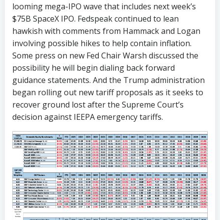
looming mega-IPO wave that includes next week’s
$75B SpaceX IPO. Fedspeak continued to lean
hawkish with comments from Hammack and Logan
involving possible hikes to help contain inflation.
Some press on new Fed Chair Warsh discussed the
possibility he will begin dialing back forward
guidance statements. And the Trump administration
began rolling out new tariff proposals as it seeks to
recover ground lost after the Supreme Court’s
decision against IEEPA emergency tariffs.