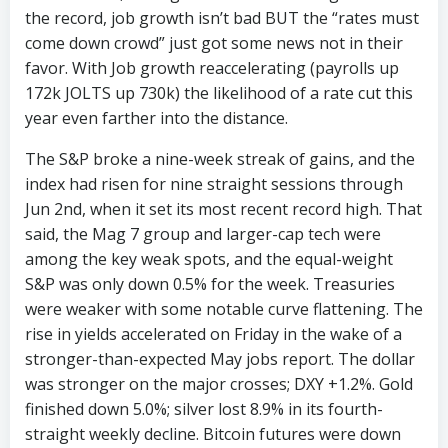
the record, job growth isn’t bad BUT the “rates must
come down crowd” just got some news not in their
favor. With Job growth reaccelerating (payrolls up
172k JOLTS up 730k) the likelihood of a rate cut this
year even farther into the distance.
The S&P broke a nine-week streak of gains, and the
index had risen for nine straight sessions through
Jun 2nd, when it set its most recent record high. That
said, the Mag 7 group and larger-cap tech were
among the key weak spots, and the equal-weight
S&P was only down 0.5% for the week. Treasuries
were weaker with some notable curve flattening. The
rise in yields accelerated on Friday in the wake of a
stronger-than-expected May jobs report. The dollar
was stronger on the major crosses; DXY +1.2%. Gold
finished down 5.0%; silver lost 8.9% in its fourth-
straight weekly decline. Bitcoin futures were down