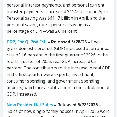
personal interest payments, and personal current
transfer payments—increased $114.0 billion in April.
Personal saving was $611.7 billion in April, and the
personal saving rate—personal saving as a
percentage of DPI—was 2.6 percent.
GDP, 1st Q, 2nd Est.
– Released 5/28/26 –
Real
gross domestic product (GDP) increased at an annual
rate of 1.6 percent in the first quarter of 2026 In the
fourth quarter of 2025, real GDP increased 0.5
percent. The contributors to the increase in real GDP
in the first quarter were exports, investment,
consumer spending, and government spending.
Imports, which are a subtraction in the calculation of
GDP, increased.
New Residential Sales
–
Released 5/28/2026
–
Sales of new single-family houses in April 2026 were