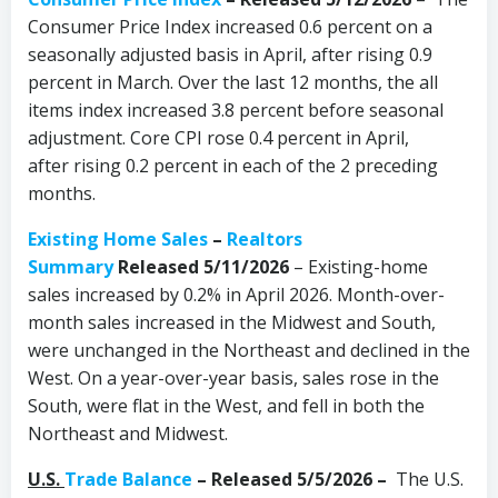
Consumer Price Index increased 0.6 percent on a
seasonally adjusted basis in April, after rising 0.9
percent in March. Over the last 12 months, the all
items index increased 3.8 percent before seasonal
adjustment. Core CPI rose 0.4 percent in April,
after rising 0.2 percent in each of the 2 preceding
months.
Existing Home Sales
–
Realtors
Summary
Released 5/11/2026
– Existing-home
sales increased by 0.2% in April 2026. Month-over-
month sales increased in the Midwest and South,
were unchanged in the Northeast and declined in the
West. On a year-over-year basis, sales rose in the
South, were flat in the West, and fell in both the
Northeast and Midwest.
U.S.
Trade Balance
– Released 5/5/2026 –
The U.S.