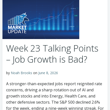
Week 23 Talking Points
– Job Growth is Bad?
by
Noah Brooks
on
June 8, 2026
A stronger-than-expected jobs report reignited rate
concerns, driving a sharp rotation out of AI and
growth stocks and into Energy, Health Care, and
other defensive sectors. The S&P 500 declined 2.6%
for the week, ending a nine-week winning streak. For