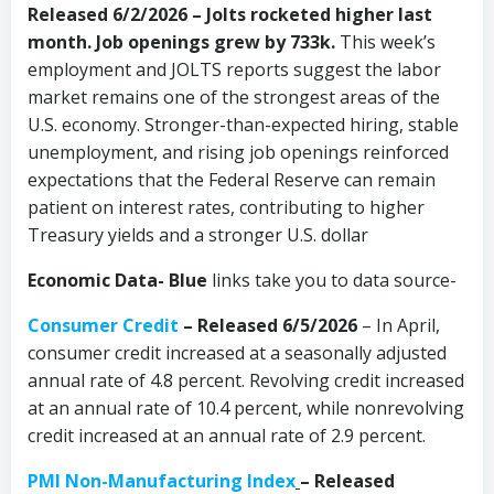
Released 6/2/2026 – Jolts rocketed higher last
month. Job openings grew by 733k.
This week’s
employment and JOLTS reports suggest the labor
market remains one of the strongest areas of the
U.S. economy. Stronger-than-expected hiring, stable
unemployment, and rising job openings reinforced
expectations that the Federal Reserve can remain
patient on interest rates, contributing to higher
Treasury yields and a stronger U.S. dollar
Economic Data- Blue
links take you to data source-
Consumer Credit
–
Released 6/5/2026
– In April,
consumer credit increased at a seasonally adjusted
annual rate of 4.8 percent. Revolving credit increased
at an annual rate of 10.4 percent, while nonrevolving
credit increased at an annual rate of 2.9 percent.
PMI Non-Manufacturing Index
– Released