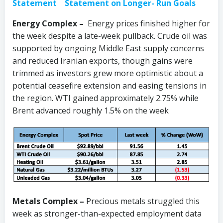
Statement
Statement on Longer- Run Goals
Energy Complex –
Energy prices finished higher for
the week despite a late-week pullback. Crude oil was
supported by ongoing Middle East supply concerns
and reduced Iranian exports, though gains were
trimmed as investors grew more optimistic about a
potential ceasefire extension and easing tensions in
the region. WTI gained approximately 2.75% while
Brent advanced roughly 1.5% on the week
Metals Complex –
Precious metals struggled this
week as stronger-than-expected employment data