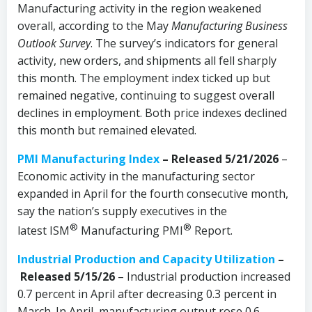
Manufacturing activity in the region weakened
overall, according to the May
Manufacturing Business
Outlook Survey
. The survey’s indicators for general
activity, new orders, and shipments all fell sharply
this month. The employment index ticked up but
remained negative, continuing to suggest overall
declines in employment. Both price indexes declined
this month but remained elevated.
PMI Manufacturing Index
– Released 5/21/2026
–
Economic activity in the manufacturing sector
expanded in April for the fourth consecutive month,
say the nation’s supply executives in the
®
®
latest ISM
Manufacturing PMI
Report.
Industrial Production and Capacity Utilization
–
Released 5/15/26
– Industrial production increased
0.7 percent in April after decreasing 0.3 percent in
March. In April, manufacturing output rose 0.6