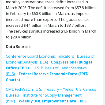
monthly international trade deficit increased in
March 2026. The deficit increased from $57.8 billion
in February to $60.3 billion in March, as imports
increased more than exports. The goods deficit
increased $4.1 billion in March to $88.7 billion.
The services surplus increased $1.6 billion in March
to $28.4 billion.
Data Sources:
Conference Board Economic Indicators
Bureau of
Economic Analysis (BEA)
Congressional Budget
Office (CBO)
U.S. Bureau of Labor Statistics
(BLS)
Federal Reserve Economic Data (FRED
Charts)
CME Fed Watch
U.S. Treasury – Yields
U.S. Census
Bureau
Institute for Supply Management
(ISM)
Weekly DOL Employment Data
BLS