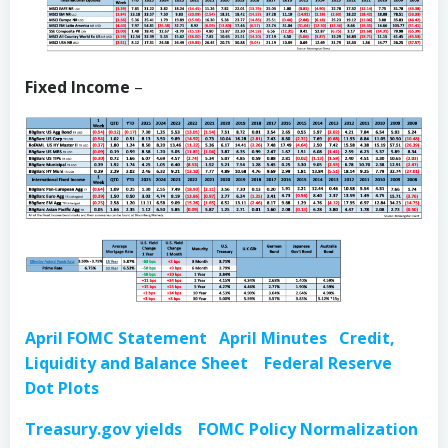
Fixed Income
–
April FOMC Statement
April Minutes
Credit,
Liquidity and Balance Sheet
Federal Reserve
Dot
Plots
Treasury.gov yields
FOMC Policy Normalization