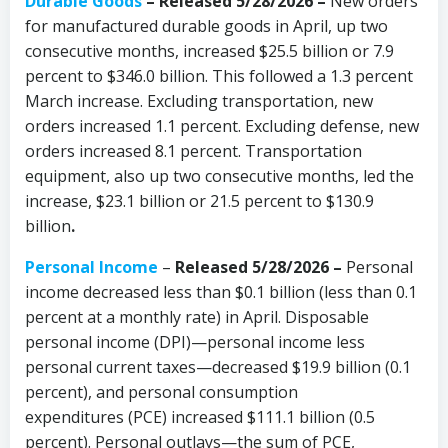
Durable Goods
–
Released 5/28/2026 –
New orders
for manufactured durable goods in April, up two
consecutive months, increased $25.5 billion or 7.9
percent to $346.0 billion. This followed a 1.3 percent
March increase. Excluding transportation, new
orders increased 1.1 percent. Excluding defense, new
orders increased 8.1 percent. Transportation
equipment, also up two consecutive months, led the
increase, $23.1 billion or 21.5 percent to $130.9
billion
.
Personal Income
–
Released 5/28/2026 –
Personal
income decreased less than $0.1 billion (less than 0.1
percent at a monthly rate) in April. Disposable
personal income (DPI)—personal income less
personal current taxes—decreased $19.9 billion (0.1
percent), and personal consumption
expenditures (PCE) increased $111.1 billion (0.5
percent). Personal outlays—the sum of PCE,