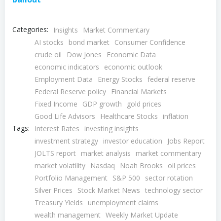
Categories:
Insights
Market Commentary
AI stocks
bond market
Consumer Confidence
crude oil
Dow Jones
Economic Data
economic indicators
economic outlook
Employment Data
Energy Stocks
federal reserve
Federal Reserve policy
Financial Markets
Fixed Income
GDP growth
gold prices
Good Life Advisors
Healthcare Stocks
inflation
Tags:
Interest Rates
investing insights
investment strategy
investor education
Jobs Report
JOLTS report
market analysis
market commentary
market volatility
Nasdaq
Noah Brooks
oil prices
Portfolio Management
S&P 500
sector rotation
Silver Prices
Stock Market News
technology sector
Treasury Yields
unemployment claims
wealth management
Weekly Market Update