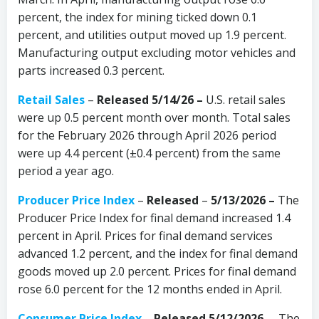
percent, the index for mining ticked down 0.1
percent, and utilities output moved up 1.9 percent.
Manufacturing output excluding motor vehicles and
parts increased 0.3 percent.
Retail Sales
–
Released 5/14/26 –
U.S. retail sales
were up 0.5 percent month over month. Total sales
for the February 2026 through April 2026 period
were up 4.4 percent (±0.4 percent) from the same
period a year ago.
Producer Price Index
–
Released
–
5/13/2026 –
The
Producer Price Index for final demand increased 1.4
percent in April. Prices for final demand services
advanced 1.2 percent, and the index for final demand
goods moved up 2.0 percent. Prices for final demand
rose 6.0 percent for the 12 months ended in April.
Consumer Price Index
–
Released 5/12/2026
– The