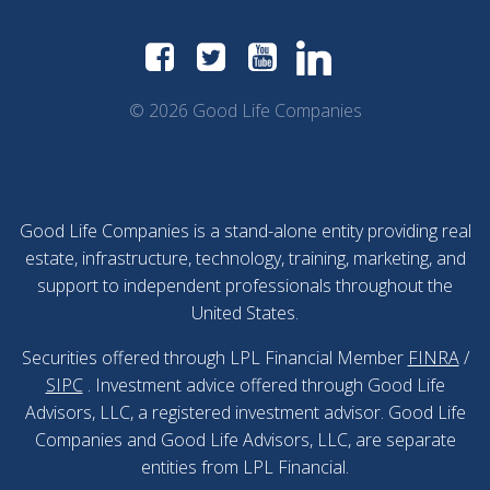
© 2026 Good Life Companies
Good Life Companies is a stand-alone entity providing real
estate, infrastructure, technology, training, marketing, and
support to independent professionals throughout the
United States.
Securities offered through LPL Financial Member
FINRA
/
SIPC
. Investment advice offered through Good Life
Advisors, LLC, a registered investment advisor. Good Life
Companies and Good Life Advisors, LLC, are separate
entities from LPL Financial.