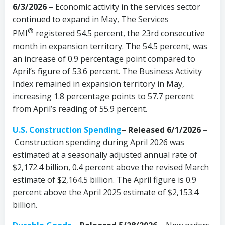
6/3/2026
– Economic activity in the services sector
continued to expand in May, The Services
®
PMI
registered 54.5 percent, the 23rd consecutive
month in expansion territory. The 54.5 percent, was
an increase of 0.9 percentage point compared to
April’s figure of 53.6 percent. The Business Activity
Index remained in expansion territory in May,
increasing 1.8 percentage points to 57.7 percent
from April’s reading of 55.9 percent.
U.S. Construction Spending
–
Released 6/1/2026 –
Construction spending during April 2026 was
estimated at a seasonally adjusted annual rate of
$2,172.4 billion, 0.4 percent above the revised March
estimate of $2,164.5 billion. The April figure is 0.9
percent above the April 2025 estimate of $2,153.4
billion.