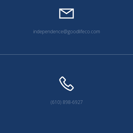
independence@goodlifeco.com
(610) 898-6927