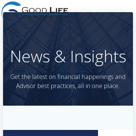
Skip
to
content
News & Insights
Get the latest on financial happenings and
Advisor best practices, all in one place.