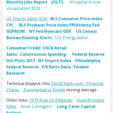
Monthly Jobs Report
JOLTS
All capital in one
visualization 2020
US Energy Admn (EIA)
BLS Consumer Price Index
CPI
BLS Producer Price Index PPI
Atlanta Fed
GDPNOW
NY Fed Nowcast GDP
US Census
Bureau Housing Starts
U.S. Energy Admn
Consumer Credit
USCB Retail
Sales
Construction Spending
Federal Reserve
Dot Plots 2017
NY Empire Index
Philadelphia
Federal Reserve
P/E Ratio Data -Yardeni
Research
Technical Analysis Info:
StockCharts.com – Financial
Charts
Exponential vs Simple
moving average
Other links:
1973 Arab Oil Embargo
Hunt Brothers
Silver
Asian Contagion
Long-Term Capital
bailout