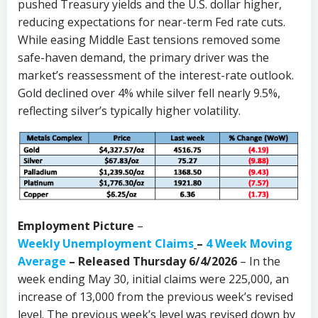
pushed Treasury yields and the U.S. dollar higher,
reducing expectations for near-term Fed rate cuts.
While easing Middle East tensions removed some
safe-haven demand, the primary driver was the
market’s reassessment of the interest-rate outlook.
Gold declined over 4% while silver fell nearly 9.5%,
reflecting silver’s typically higher volatility.
Employment Picture
–
Weekly Unemployment Claims
–
4 Week Moving
Average
– Released Thursday 6/4/2026
– In the
week ending May 30, initial claims were 225,000, an
increase of 13,000 from the previous week’s revised
level. The previous week’s level was revised down by