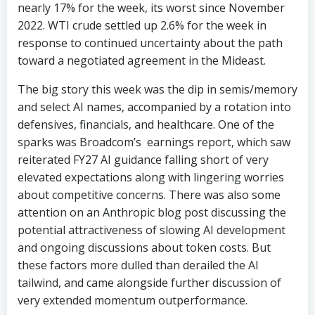
nearly 17% for the week, its worst since November
2022. WTI crude settled up 2.6% for the week in
response to continued uncertainty about the path
toward a negotiated agreement in the Mideast.
The big story this week was the dip in semis/memory
and select AI names, accompanied by a rotation into
defensives, financials, and healthcare. One of the
sparks was Broadcom’s earnings report, which saw
reiterated FY27 AI guidance falling short of very
elevated expectations along with lingering worries
about competitive concerns. There was also some
attention on an Anthropic blog post discussing the
potential attractiveness of slowing AI development
and ongoing discussions about token costs. But
these factors more dulled than derailed the AI
tailwind, and came alongside further discussion of
very extended momentum outperformance.