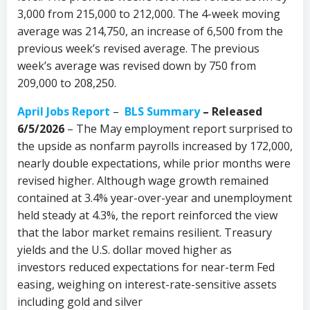
3,000 from 215,000 to 212,000. The 4-week moving
average was 214,750, an increase of 6,500 from the
previous week’s revised average. The previous
week’s average was revised down by 750 from
209,000 to 208,250.
April Jobs Report
–
BLS Summary
–
Released
6/5/2026
– The May employment report surprised to
the upside as nonfarm payrolls increased by 172,000,
nearly double expectations, while prior months were
revised higher. Although wage growth remained
contained at 3.4% year-over-year and unemployment
held steady at 4.3%, the report reinforced the view
that the labor market remains resilient. Treasury
yields and the U.S. dollar moved higher as
investors reduced expectations for near-term Fed
easing, weighing on interest-rate-sensitive assets
including gold and silver