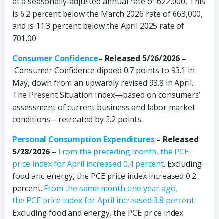
at a seasonally-adjusted annual rate of 622,000, This
is 6.2 percent below the March 2026 rate of 663,000,
and is 11.3 percent below the April 2025 rate of
701,00
Consumer Confidence
–
Released 5/26/2026 –
Consumer Confidence dipped 0.7 points to 93.1 in
May, down from an upwardly revised 93.8 in April.
The Present Situation Index—based on consumers’
assessment of current business and labor market
conditions—retreated by 3.2 points.
Personal Consumption Expenditures
–
Released
5/28/2026
–
From the preceding month, the PCE
price index for April increased 0.4 percent
. Excluding
food and energy, the PCE price index increased 0.2
percent.
From the same month one year ago,
the PCE price index for April increased 3.8 percent
.
Excluding food and energy, the PCE price index