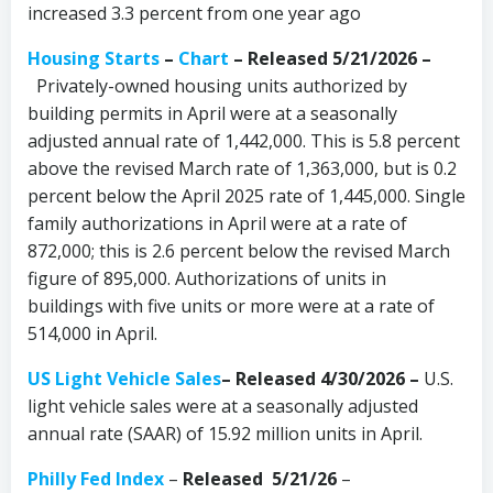
increased 3.3 percent from one year ago
Housing Starts
–
Chart
– Released 5/21/2026 –
Privately-owned housing units authorized by
building permits in April were at a seasonally
adjusted annual rate of 1,442,000. This is 5.8 percent
above the revised March rate of 1,363,000, but is 0.2
percent below the April 2025 rate of 1,445,000. Single
family authorizations in April were at a rate of
872,000; this is 2.6 percent below the revised March
figure of 895,000. Authorizations of units in
buildings with five units or more were at a rate of
514,000 in April.
US Light Vehicle Sales
– Released 4/30/2026 –
U.S.
light vehicle sales were at a seasonally adjusted
annual rate (SAAR) of 15.92 million units in April.
Philly Fed Index
–
Released 5/21/26
–