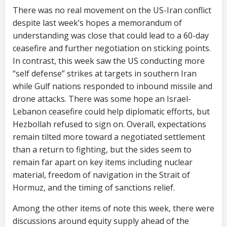
There was no real movement on the US-Iran conflict
despite last week’s hopes a memorandum of
understanding was close that could lead to a 60-day
ceasefire and further negotiation on sticking points.
In contrast, this week saw the US conducting more
“self defense” strikes at targets in southern Iran
while Gulf nations responded to inbound missile and
drone attacks. There was some hope an Israel-
Lebanon ceasefire could help diplomatic efforts, but
Hezbollah refused to sign on. Overall, expectations
remain tilted more toward a negotiated settlement
than a return to fighting, but the sides seem to
remain far apart on key items including nuclear
material, freedom of navigation in the Strait of
Hormuz, and the timing of sanctions relief.
Among the other items of note this week, there were
discussions around equity supply ahead of the