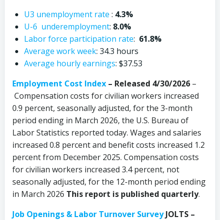
U3 unemployment rate
:
4.3%
U-6 underemployment
:
8.0%
Labor force participation rate
:
61.8%
Average work week
: 34.3 hours
Average hourly earnings
: $37.53
Employment Cost Index
– Released 4/30/2026
–
Compensation costs for civilian workers increased
0.9 percent, seasonally adjusted, for the 3-month
period ending in March 2026, the U.S. Bureau of
Labor Statistics reported today. Wages and salaries
increased 0.8 percent and benefit costs increased 1.2
percent from December 2025. Compensation costs
for civilian workers increased 3.4 percent, not
seasonally adjusted, for the 12-month period ending
in March 2026
This report is published quarterly
.
Job Openings & Labor Turnover Survey
JOLTS –