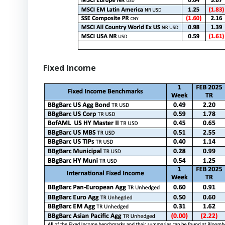
Fixed Income