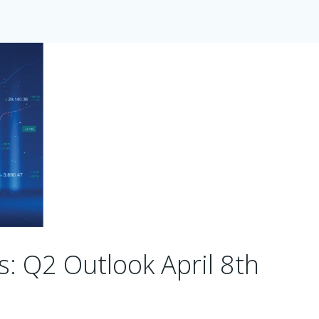
s: Q2 Outlook April 8th