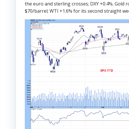
the euro and sterling crosses; DXY +0.4%. Gold r
$70/barrel; WTI +1.6% for its second straight we