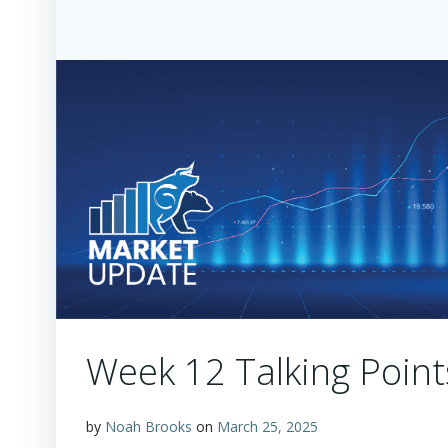
Week 12 Talking Point
by
Noah Brooks
on
March 25, 2025