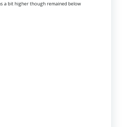
was a bit higher though remained below