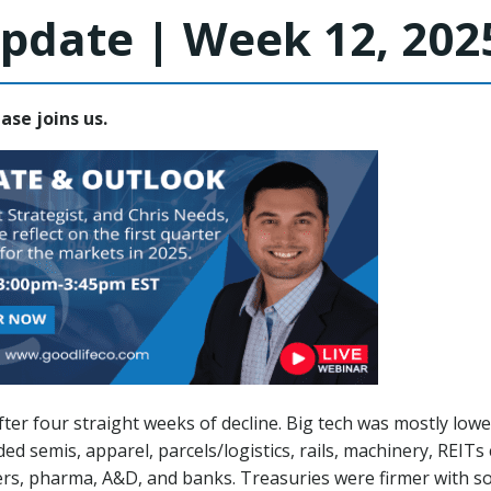
pdate | Week 12, 202
ease joins us.
ter four straight weeks of decline. Big tech was mostly lo
ded semis, apparel, parcels/logistics, rails, machinery, REI
rs, pharma, A&D, and banks. Treasuries were firmer with s