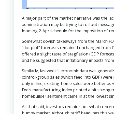
A major part of the market narrative was the la
administration may be trying to roll out messagi
looming 2-Apr schedule for the imposition of reci
Somewhat dovish takeaways from the March FOMC 
“dot plot” forecasts remained unchanged from D
offered a slight taste of stagflation (GDP fo
and he suggested that inflationary impacts from a
Similarly, lastweek’s economic data was generall
control-group sales (which feed into GDP) were 
only in line; existing-home sales were better as 
Fed’s manufacturing index printed a bit stronge
homebuilder sentiment came in at the lowest sinc
All that said, investors remain somewhat concer
bumpy market. Although tariff headlines this wee