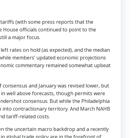
tariffs (with some press reports that the
 House officials continued to point to the
ill a major focus.
ft rates on hold (as expected), and the median
 while members’ updated economic projections
s economic commentary remained somewhat upbeat
 of consensus and January was revised lower, but
 in well above forecasts, though permits were
ms undershot consensus. But while the Philadelphia
p into contractionary territory. And March NAHB
d tariff-related costs.
en the uncertain macro backdrop and a recently
n global trade policy are in the forefront of