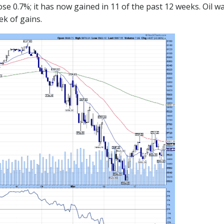
ose 0.7%; it has now gained in 11 of the past 12 weeks. Oil 
ek of gains.