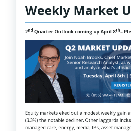
Weekly Market U
nd
th
2
Quarter Outlook coming up April 8
– Pl
Equity markets eked out a modest weekly gain af
(3.3%) the notable decliner. Other laggards inclu
managed care, energy, media, IBs, asset manage