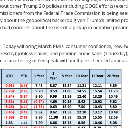
out other Trump 2.0 policies (including DOGE efforts) exert
issioners from the Federal Trade Commission is being seen a
nty about the geopolitical backdrop given Trump’s limited pr
lso had concerns about the risk of a pickup in negative pr
week. Today will bring March PMIs; consumer confidence, new
esday); jobless claims, and pending-home sales (Thursday);
be a smattering of Fedspeak with multiple scheduled appear