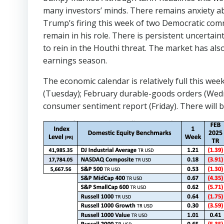
many investors’ minds. There remains anxiety ab
Trump’s firing this week of two Democratic comm
remain in his role. There is persistent uncertai
to rein in the Houthi threat. The market has a
earnings season.
The economic calendar is relatively full this 
(Tuesday); February durable-goods orders (Wedn
consumer sentiment report (Friday). There will 