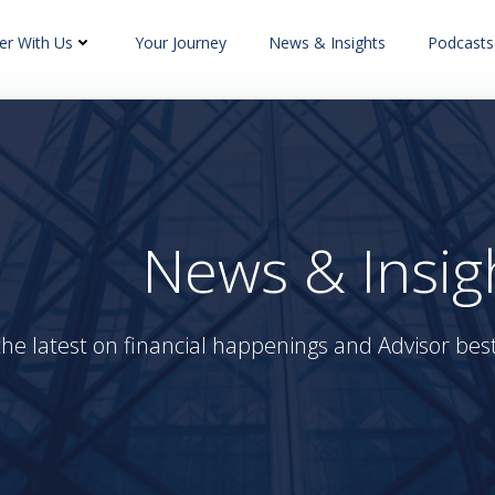
er With Us
Your Journey
News & Insights
Podcasts
News & Insig
the latest on financial happenings and Advisor best 