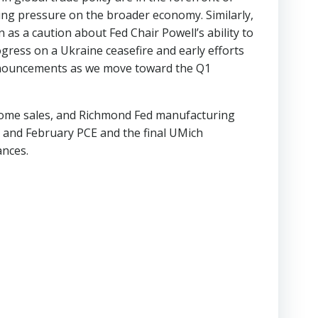
ing pressure on the broader economy. Similarly,
s a caution about Fed Chair Powell’s ability to
ogress on a Ukraine ceasefire and early efforts
eannouncements as we move toward the Q1
-home sales, and Richmond Fed manufacturing
 and February PCE and the final UMich
ances.