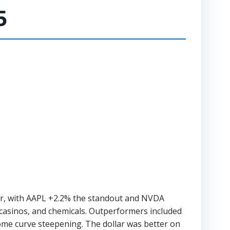
5
wer, with AAPL +2.2% the standout and NVDA
Ts casinos, and chemicals. Outperformers included
ome curve steepening. The dollar was better on