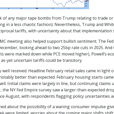
ck of any major tape bombs from Trump relating to trade or 
ng in a less chaotic fashion). Nevertheless, Trump and White
procal tariffs, with uncertainty about that implementation st
meeting also helped support bullish sentiment. The Fed le
ecember, looking ahead to two 25bp rate cuts in 2025. And
recasts were marked down while PCE moved higher), Powell’
s-yet uncertain tariffs could be transitory.
y well received. Headline February retail sales came in light
notably better than expected. February housing starts came
well. Initial claims were largely in line, but continuing clai
r, the NY Fed Empire survey saw a larger-than-expected dro
e August, with respondents flagging policy uncertainties an
ned about the possibility of a waning consumer impulse giv
k were limited, worries about the coming major shifts shift i