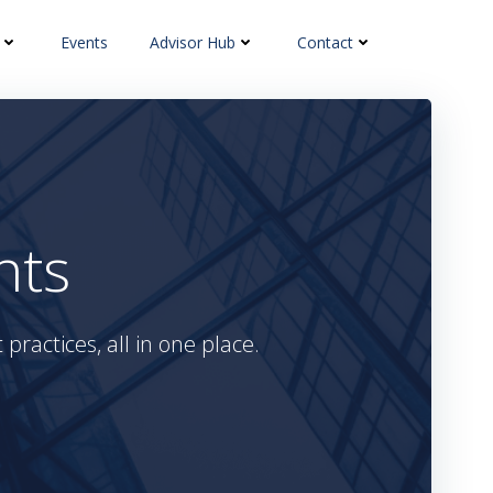
Events
Advisor Hub
Contact
hts
practices, all in one place.