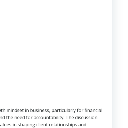
 mindset in business, particularly for financial
and the need for accountability. The discussion
alues in shaping client relationships and