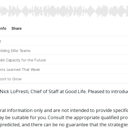
ck LoPresti, Chief of Staff at Good Life. Pleased to introdu
ral information only and are not intended to provide specif
 be suitable for you. Consult the appropriate qualified pro
predicted, and there can be no guarantee that the strategie