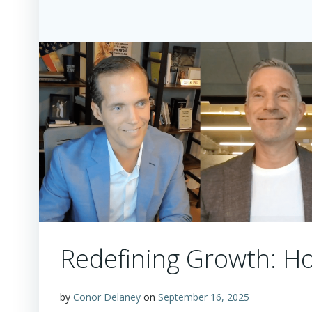
Redefining Growth: Ho
by
Conor Delaney
on
September 16, 2025