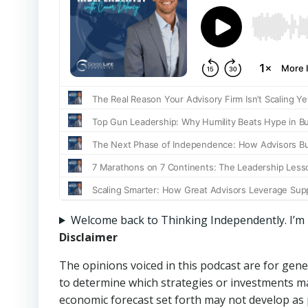
Welcome back to Thinking Independently. I’m Ni
Disclaimer
The opinions voiced in this podcast are for gene
to determine which strategies or investments may
economic forecast set forth may not develop as 