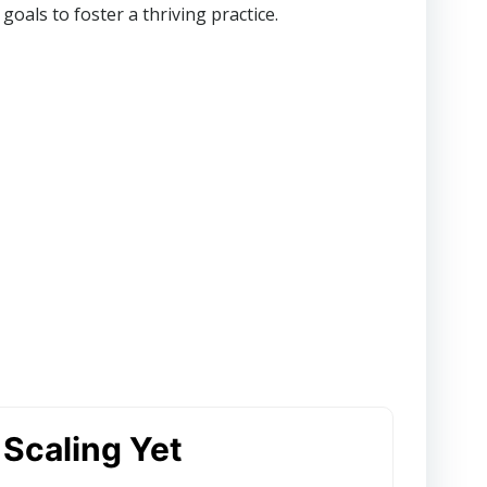
oals to foster a thriving practice.