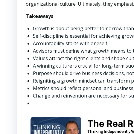
organizational culture. Ultimately, they emphasi
Takeaways
Growth is about being better tomorrow than
Self-discipline is essential for achieving grow
Accountability starts with oneself.
Advisors must define what growth means to 
Values attract the right clients and shape cul
A winning culture is crucial for long-term suc
Purpose should drive business decisions, not 
Reigniting a growth mindset can transform pr
Metrics should reflect personal and business
Change and reinvention are necessary for su