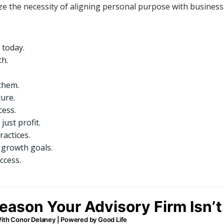
ze the necessity of aligning personal purpose with business g
 today.
th.
them.
ture.
cess.
just profit.
actices.
 growth goals.
ccess.