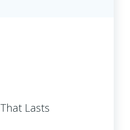
 That Lasts