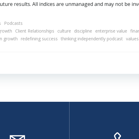
uture results. All indices are unmanaged and may not be inve
s
Podcasts
growth
Client Relationships
culture
discipline
enterprise value
fina
en growth
redefining success
thinking independently podcast
values
Post
navigation