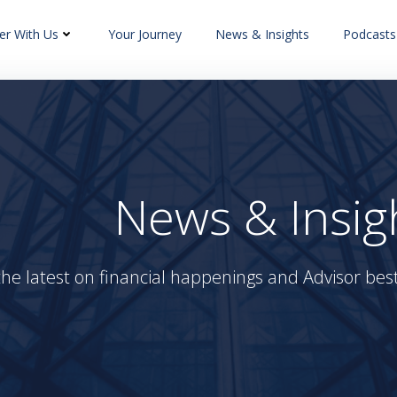
er With Us
Your Journey
News & Insights
Podcasts
News & Insig
the latest on financial happenings and Advisor best 