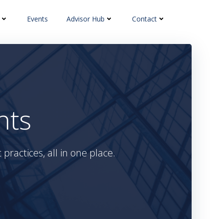
Events
Advisor Hub
Contact
hts
practices, all in one place.