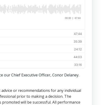
ce our Chief Executive Officer, Conor Delaney.
ic advice or recommendations for any individual
fessional prior to making a decision. The
s promoted will be successful. All performance