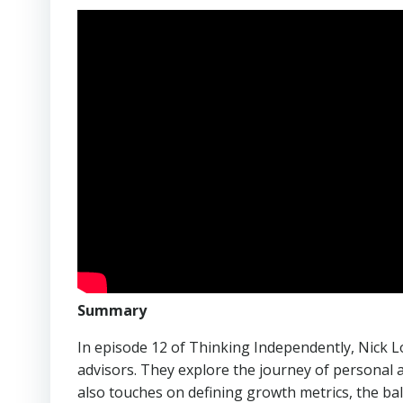
Summary
In episode 12 of Thinking Independently, Nick Lo
advisors. They explore the journey of personal an
also touches on defining growth metrics, the bal