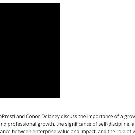
Presti and Conor Delaney discuss the importance of a growth
d professional growth, the significance of self-discipline, 
ance between enterprise value and impact, and the role of v