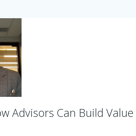
w Advisors Can Build Value