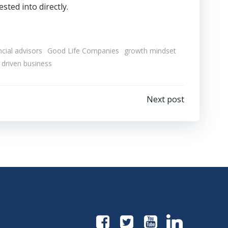
sted into directly.
ncial advisors
Good Life Companies
growth mindset
 driven business
Next post