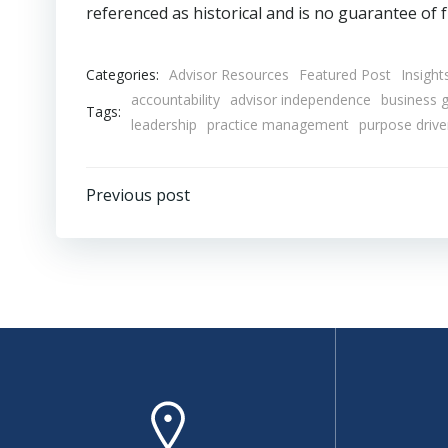
referenced as historical and is no guarantee of f
Categories:
Advisor Resources
Featured Post
Insight
accountability
advisor independence
business 
Tags:
leadership
practice management
purpose driv
Post
Previous post
navigation