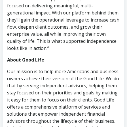
focused on delivering meaningful, multi-
generational impact. With our platform behind them,
they’ll gain the operational leverage to increase cash
flow, deepen client outcomes, and grow their
enterprise value, all while improving their own
quality of life. This is what supported independence
looks like in action.”
About Good Life
Our mission is to help more Americans and business
owners achieve their version of the Good Life. We do
that by serving independent advisors, helping them
stay focused on their priorities and goals by making
it easy for them to focus on their clients. Good Life
offers a comprehensive platform of services and
solutions that empower independent financial
advisors throughout the lifecycle of their business,