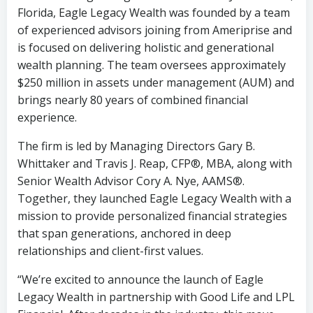
Florida, Eagle Legacy Wealth was founded by a team
of experienced advisors joining from Ameriprise and
is focused on delivering holistic and generational
wealth planning. The team oversees approximately
$250 million in assets under management (AUM) and
brings nearly 80 years of combined financial
experience.
The firm is led by Managing Directors Gary B.
Whittaker and Travis J. Reap, CFP®, MBA, along with
Senior Wealth Advisor Cory A. Nye, AAMS®.
Together, they launched Eagle Legacy Wealth with a
mission to provide personalized financial strategies
that span generations, anchored in deep
relationships and client-first values.
“We’re excited to announce the launch of Eagle
Legacy Wealth in partnership with Good Life and LPL