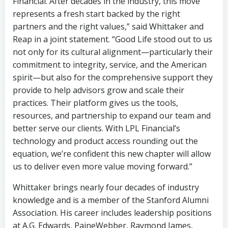
Financial. After decades in the industry, this move
represents a fresh start backed by the right
partners and the right values,” said Whittaker and
Reap in a joint statement. “Good Life stood out to us
not only for its cultural alignment—particularly their
commitment to integrity, service, and the American
spirit—but also for the comprehensive support they
provide to help advisors grow and scale their
practices. Their platform gives us the tools,
resources, and partnership to expand our team and
better serve our clients. With LPL Financial’s
technology and product access rounding out the
equation, we’re confident this new chapter will allow
us to deliver even more value moving forward.”
Whittaker brings nearly four decades of industry
knowledge and is a member of the Stanford Alumni
Association. His career includes leadership positions
at A.G. Edwards, PaineWebber, Raymond James,