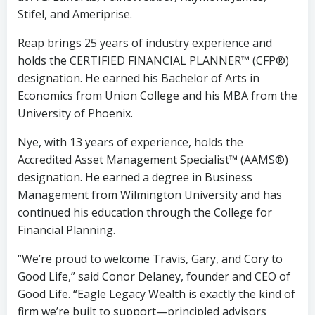
Stifel, and Ameriprise.
Reap brings 25 years of industry experience and
holds the CERTIFIED FINANCIAL PLANNER™ (CFP®)
designation. He earned his Bachelor of Arts in
Economics from Union College and his MBA from the
University of Phoenix.
Nye, with 13 years of experience, holds the
Accredited Asset Management Specialist™ (AAMS®)
designation. He earned a degree in Business
Management from Wilmington University and has
continued his education through the College for
Financial Planning.
“We’re proud to welcome Travis, Gary, and Cory to
Good Life,” said Conor Delaney, founder and CEO of
Good Life. “Eagle Legacy Wealth is exactly the kind of
firm we’re built to support—principled advisors