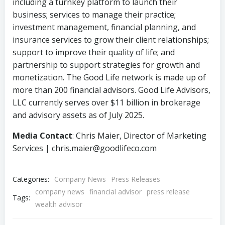
including a turnkey platform to launch their
business; services to manage their practice;
investment management, financial planning, and
insurance services to grow their client relationships;
support to improve their quality of life; and
partnership to support strategies for growth and
monetization. The Good Life network is made up of
more than 200 financial advisors. Good Life Advisors,
LLC
currently serves over $11 billion in brokerage
and advisory assets as of July 2025.
Media Contact
: Chris Maier, Director of Marketing
Services | chris.maier@goodlifeco.com
Categories:
Company News
Press Releases
company news
financial advisor
press release
Tags:
wealth advisor