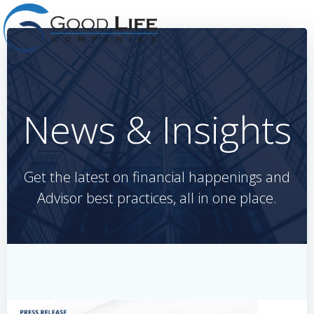
Skip
to
content
News & Insights
Get the latest on financial happenings and
Advisor best practices, all in one place.