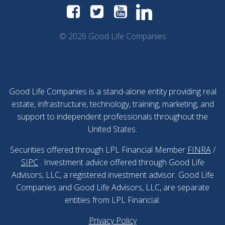
© 2026 Good Life Companies
Good Life Companies is a stand-alone entity providing real
estate, infrastructure, technology, training, marketing, and
support to independent professionals throughout the
United States.
Securities offered through LPL Financial Member
FINRA
/
SIPC
. Investment advice offered through Good Life
Advisors, LLC, a registered investment advisor. Good Life
Companies and Good Life Advisors, LLC, are separate
entities from LPL Financial.
Privacy Policy