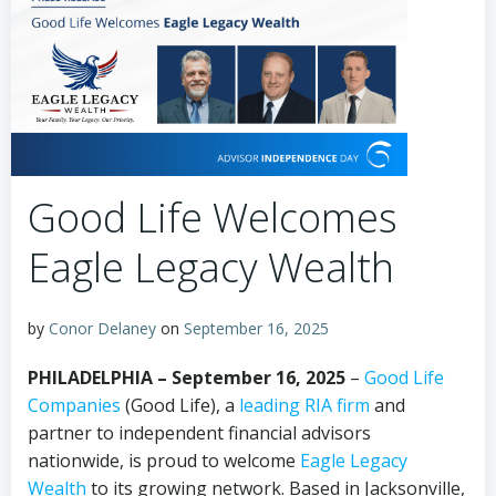
Good Life Welcomes
Eagle Legacy Wealth
by
Conor Delaney
on
September 16, 2025
PHILADELPHIA – September 16, 2025
–
Good Life
Companies
(Good Life), a
leading RIA
firm
and
partner to independent financial advisors
nationwide, is proud to welcome
Eagle Legacy
Wealth
to its growing network. Based in Jacksonville,