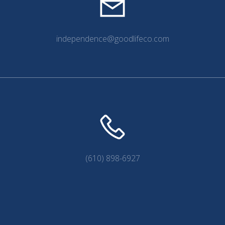
independence@goodlifeco.com
(610) 898-6927