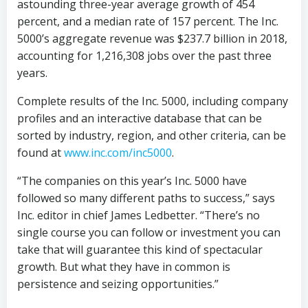
astounding three-year average growth of 454
percent, and a median rate of 157 percent. The Inc.
5000’s aggregate revenue was $237.7 billion in 2018,
accounting for 1,216,308 jobs over the past three
years.
Complete results of the Inc. 5000, including company
profiles and an interactive database that can be
sorted by industry, region, and other criteria, can be
found at
www.inc.com/inc5000
.
“The companies on this year’s Inc. 5000 have
followed so many different paths to success,” says
Inc. editor in chief James Ledbetter. “There’s no
single course you can follow or investment you can
take that will guarantee this kind of spectacular
growth. But what they have in common is
persistence and seizing opportunities.”