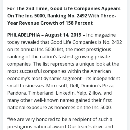
For The 2nd Time, Good Life Companies Appears
On The Inc. 5000, Ranking No. 2492 With Three-
Year Revenue Growth of 158 Percent
PHILADELPHIA – August 14, 2019 –
Inc. magazine
today revealed that Good Life Companies is No. 2492
on its annual Inc. 5000 list, the most prestigious
ranking of the nation’s fastest-growing private
companies. The list represents a unique look at the
most successful companies within the American
economy’s most dynamic segment—its independent
small businesses. Microsoft, Dell, Domino’s Pizza,
Pandora, Timberland, LinkedIn, Yelp, Zillow, and
many other well-known names gained their first
national exposure as honorees on the Inc. 5000.
“We are very honored to be a recipient of such a
prestigious national award. Our team’s drive and