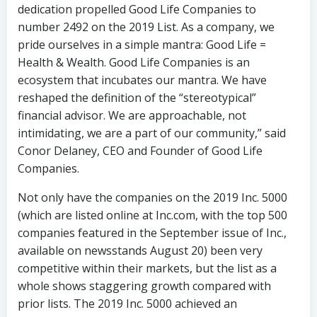
dedication propelled Good Life Companies to
number 2492 on the 2019 List. As a company, we
pride ourselves in a simple mantra: Good Life =
Health & Wealth. Good Life Companies is an
ecosystem that incubates our mantra. We have
reshaped the definition of the “stereotypical”
financial advisor. We are approachable, not
intimidating, we are a part of our community,” said
Conor Delaney, CEO and Founder of Good Life
Companies.
Not only have the companies on the 2019 Inc. 5000
(which are listed online at Inc.com, with the top 500
companies featured in the September issue of Inc.,
available on newsstands August 20) been very
competitive within their markets, but the list as a
whole shows staggering growth compared with
prior lists. The 2019 Inc. 5000 achieved an