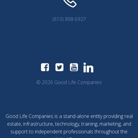
(610) 898-6927
© 2026 Good Life Companies
Good Life Companies is a stand-alone entity providing real
estate, infrastructure, technology, training, marketing, and
support to independent professionals throughout the