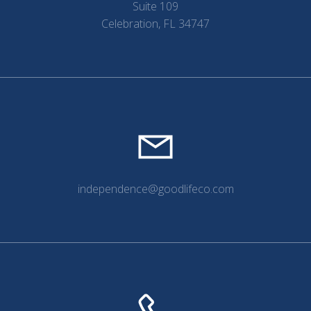
Suite 109
Celebration, FL 34747
independence@goodlifeco.com