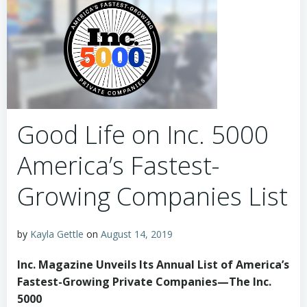
Good Life on Inc. 5000
America’s Fastest-
Growing Companies List
by
Kayla Gettle
on
August 14, 2019
Inc. Magazine Unveils Its Annual List of America’s
Fastest-Growing Private Companies—The Inc.
5000