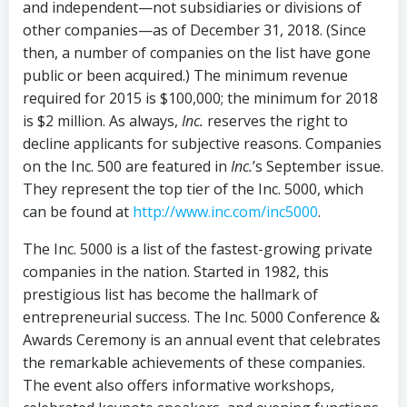
and independent—not subsidiaries or divisions of
other companies—as of December 31, 2018. (Since
then, a number of companies on the list have gone
public or been acquired.) The minimum revenue
required for 2015 is $100,000; the minimum for 2018
is $2 million. As always,
Inc.
reserves the right to
decline applicants for subjective reasons. Companies
on the Inc. 500 are featured in
Inc.
’s September issue.
They represent the top tier of the Inc. 5000, which
can be found at
http://www.inc.com/inc5000
.
The Inc. 5000 is a list of the fastest-growing private
companies in the nation. Started in 1982, this
prestigious list has become the hallmark of
entrepreneurial success. The Inc. 5000 Conference &
Awards Ceremony is an annual event that celebrates
the remarkable achievements of these companies.
The event also offers informative workshops,