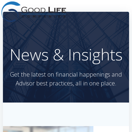
Skip
to
content
News & Insights
Get the latest on financial happenings and
Advisor best practices, all in one place.