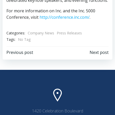
celebrated keynote speakers, and evening functions.
For more information on Inc. and the Inc. 5000
Conference, visit
http://conference.inc.com/
.
Categories:
Company News
Press Releases
Tags:
No Tag
Post
Post
Previous post
Next post
navigation
navigation
1420 Celebration Boulevard