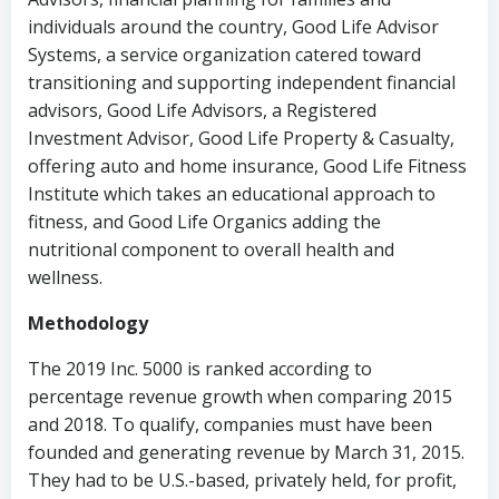
individuals around the country, Good Life Advisor
Systems, a service organization catered toward
transitioning and supporting independent financial
advisors, Good Life Advisors, a Registered
Investment Advisor, Good Life Property & Casualty,
offering auto and home insurance, Good Life Fitness
Institute which takes an educational approach to
fitness, and Good Life Organics adding the
nutritional component to overall health and
wellness.
Methodology
The 2019 Inc. 5000 is ranked according to
percentage revenue growth when comparing 2015
and 2018. To qualify, companies must have been
founded and generating revenue by March 31, 2015.
They had to be U.S.-based, privately held, for profit,