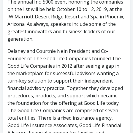
The annual Inc. 5000 event honoring the companies
on the list will be held October 10 to 12, 2019, at the
JW Marriott Desert Ridge Resort and Spa in Phoenix,
Arizona. As always, speakers include some of the
greatest innovators and business leaders of our
generation.
Delaney and Courtnie Nein President and Co-
Founder of The Good Life Companies founded The
Good Life Companies in 2012 after seeing a gap in
the marketplace for successful advisors wanting a
turn-key solution to support their independent
financial advisory practice. Together they developed
procedures, products, and support which became
the foundation for the offering at Good Life today.
The Good Life Companies are comprised of seven
total entities. There is a fixed insurance agency,
Good Life Insurance Associates, Good Life Financial
Advisors, financial planning for families and