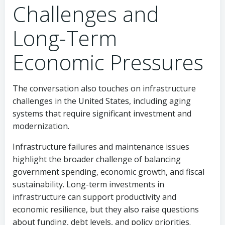
Challenges and
Long-Term
Economic Pressures
The conversation also touches on infrastructure
challenges in the United States, including aging
systems that require significant investment and
modernization.
Infrastructure failures and maintenance issues
highlight the broader challenge of balancing
government spending, economic growth, and fiscal
sustainability. Long-term investments in
infrastructure can support productivity and
economic resilience, but they also raise questions
about funding, debt levels, and policy priorities.