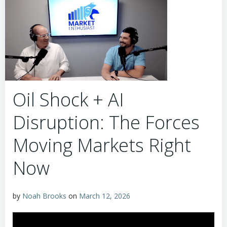
Oil Shock + AI
Disruption: The Forces
Moving Markets Right
Now
by
Noah Brooks
on
March 12, 2026