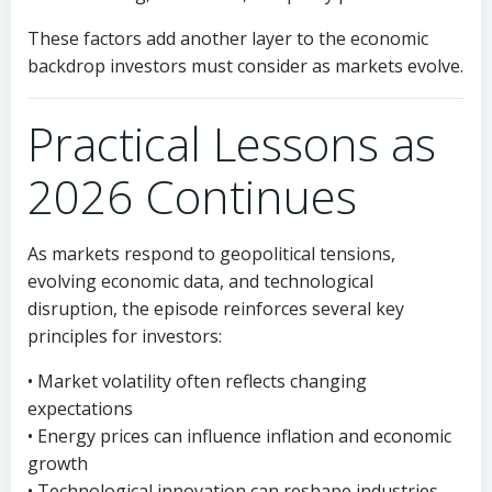
These factors add another layer to the economic
backdrop investors must consider as markets evolve.
Practical Lessons as
2026 Continues
As markets respond to geopolitical tensions,
evolving economic data, and technological
disruption, the episode reinforces several key
principles for investors:
• Market volatility often reflects changing
expectations
• Energy prices can influence inflation and economic
growth
• Technological innovation can reshape industries