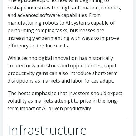
The episode explores how AI is beginning to
reshape industries through automation, robotics,
and advanced software capabilities. From
manufacturing robots to AI systems capable of
performing complex tasks, businesses are
increasingly experimenting with ways to improve
efficiency and reduce costs.
While technological innovation has historically
created new industries and opportunities, rapid
productivity gains can also introduce short-term
disruptions as markets and labor forces adapt.
The hosts emphasize that investors should expect
volatility as markets attempt to price in the long-
term impact of AI-driven productivity.
Infrastructure