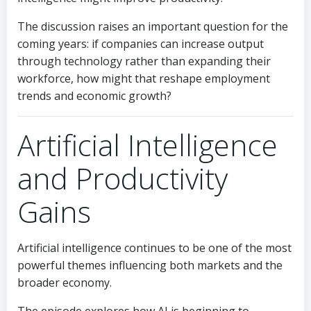
The discussion raises an important question for the
coming years: if companies can increase output
through technology rather than expanding their
workforce, how might that reshape employment
trends and economic growth?
Artificial Intelligence
and Productivity
Gains
Artificial intelligence continues to be one of the most
powerful themes influencing both markets and the
broader economy.