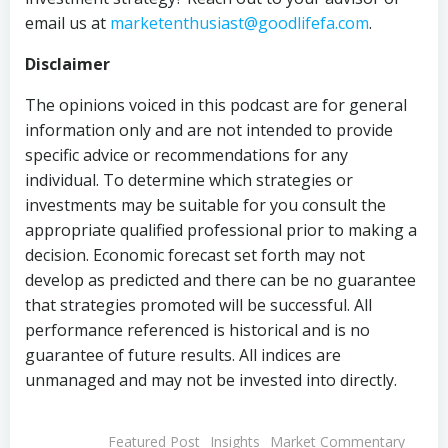
email us at
marketenthusiast@goodlifefa.com
.
Disclaimer
The opinions voiced in this podcast are for general
information only and are not intended to provide
specific advice or recommendations for any
individual. To determine which strategies or
investments may be suitable for you consult the
appropriate qualified professional prior to making a
decision. Economic forecast set forth may not
develop as predicted and there can be no guarantee
that strategies promoted will be successful. All
performance referenced is historical and is no
guarantee of future results. All indices are
unmanaged and may not be invested into directly.
Featured Post
Insights
Market Commentary