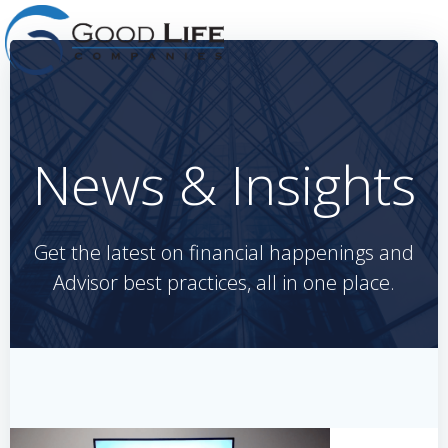
Skip
to
content
News & Insights
Get the latest on financial happenings and
Advisor best practices, all in one place.