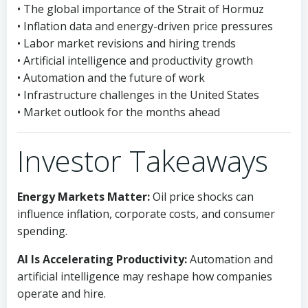
• The global importance of the Strait of Hormuz
• Inflation data and energy-driven price pressures
• Labor market revisions and hiring trends
• Artificial intelligence and productivity growth
• Automation and the future of work
• Infrastructure challenges in the United States
• Market outlook for the months ahead
Investor Takeaways
Energy Markets Matter:
Oil price shocks can
influence inflation, corporate costs, and consumer
spending.
AI Is Accelerating Productivity:
Automation and
artificial intelligence may reshape how companies
operate and hire.