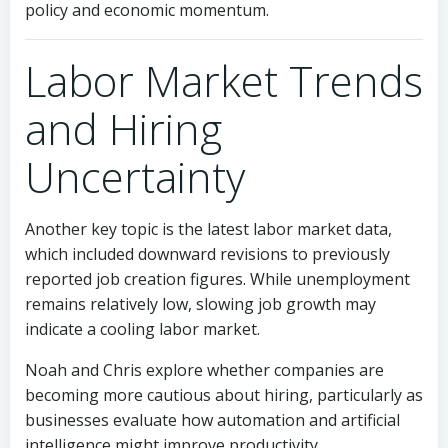
policy and economic momentum.
Labor Market Trends
and Hiring
Uncertainty
Another key topic is the latest labor market data,
which included downward revisions to previously
reported job creation figures. While unemployment
remains relatively low, slowing job growth may
indicate a cooling labor market.
Noah and Chris explore whether companies are
becoming more cautious about hiring, particularly as
businesses evaluate how automation and artificial
intelligence might improve productivity.