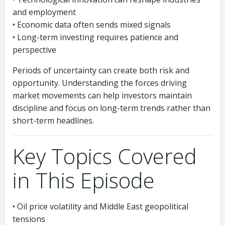
and employment
• Economic data often sends mixed signals
• Long-term investing requires patience and
perspective
Periods of uncertainty can create both risk and
opportunity. Understanding the forces driving
market movements can help investors maintain
discipline and focus on long-term trends rather than
short-term headlines.
Key Topics Covered
in This Episode
• Oil price volatility and Middle East geopolitical
tensions