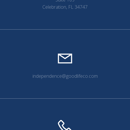
Celebration, FL 34747
independence@goodlifeco.com