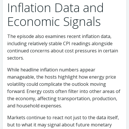
Inflation Data and
Economic Signals
The episode also examines recent inflation data,
including relatively stable CPI readings alongside
continued concerns about cost pressures in certain
sectors.
While headline inflation numbers appear
manageable, the hosts highlight how energy price
volatility could complicate the outlook moving
forward. Energy costs often filter into other areas of
the economy, affecting transportation, production,
and household expenses.
Markets continue to react not just to the data itself,
but to what it may signal about future monetary