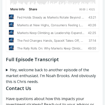
Full Episode Transcript
Hey, welcome back to another episode of the
market enthusiast. I’m Noah Brooks. And obviously
this is Chris needs.
Contact Us
Have questions about how this impacts your
investment strategy? Reach out to your advisor or