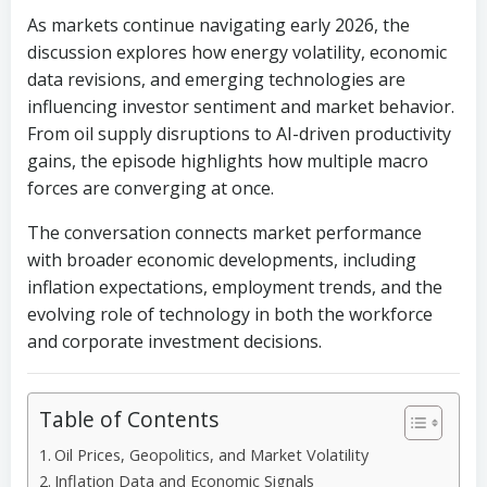
As markets continue navigating early 2026, the
discussion explores how energy volatility, economic
data revisions, and emerging technologies are
influencing investor sentiment and market behavior.
From oil supply disruptions to AI-driven productivity
gains, the episode highlights how multiple macro
forces are converging at once.
The conversation connects market performance
with broader economic developments, including
inflation expectations, employment trends, and the
evolving role of technology in both the workforce
and corporate investment decisions.
Table of Contents
Oil Prices, Geopolitics, and Market Volatility
Inflation Data and Economic Signals