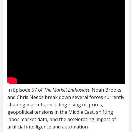
In Episode 57 of
The Market Enthusiast
, Noah Brooks
and Chris Needs break down several forces currently
shaping markets, including rising oil prices,
geopolitical tensions in the Middle East, shifting
labor market data, and the accelerating impact of
artificial intelligence and automation.