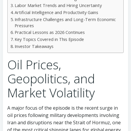
Labor Market Trends and Hiring Uncertainty
Artificial Intelligence and Productivity Gains
Infrastructure Challenges and Long-Term Economic
Pressures
Practical Lessons as 2026 Continues
Key Topics Covered in This Episode
Investor Takeaways
Oil Prices,
Geopolitics, and
Market Volatility
A major focus of the episode is the recent surge in
oil prices following military developments involving
Iran and disruptions near the Strait of Hormuz, one
of the most critical shipping lanes for global energy