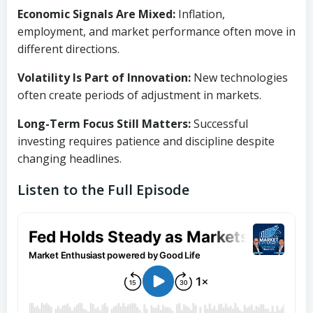
Economic Signals Are Mixed:
Inflation,
employment, and market performance often move in
different directions.
Volatility Is Part of Innovation:
New technologies
often create periods of adjustment in markets.
Long-Term Focus Still Matters:
Successful
investing requires patience and discipline despite
changing headlines.
Listen to the Full Episode