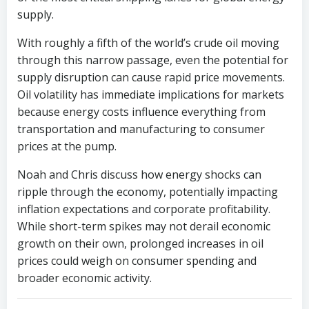
supply.
With roughly a fifth of the world’s crude oil moving
through this narrow passage, even the potential for
supply disruption can cause rapid price movements.
Oil volatility has immediate implications for markets
because energy costs influence everything from
transportation and manufacturing to consumer
prices at the pump.
Noah and Chris discuss how energy shocks can
ripple through the economy, potentially impacting
inflation expectations and corporate profitability.
While short-term spikes may not derail economic
growth on their own, prolonged increases in oil
prices could weigh on consumer spending and
broader economic activity.