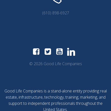
(610) 898-6927
© 2026 Good Life Companies
Good Life Companies is a stand-alone entity providing real
estate, infrastructure, technology, training, marketing, and
support to independent professionals throughout the
United States.