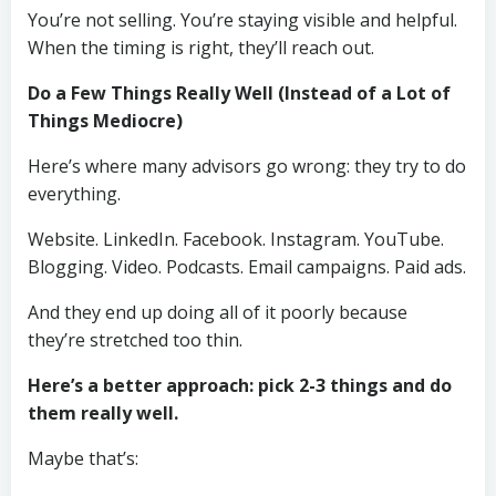
You’re not selling. You’re staying visible and helpful.
When the timing is right, they’ll reach out.
Do a Few Things Really Well (Instead of a Lot of
Things Mediocre)
Here’s where many advisors go wrong: they try to do
everything.
Website. LinkedIn. Facebook. Instagram. YouTube.
Blogging. Video. Podcasts. Email campaigns. Paid ads.
And they end up doing all of it poorly because
they’re stretched too thin.
Here’s a better approach: pick 2-3 things and do
them really well.
Maybe that’s: