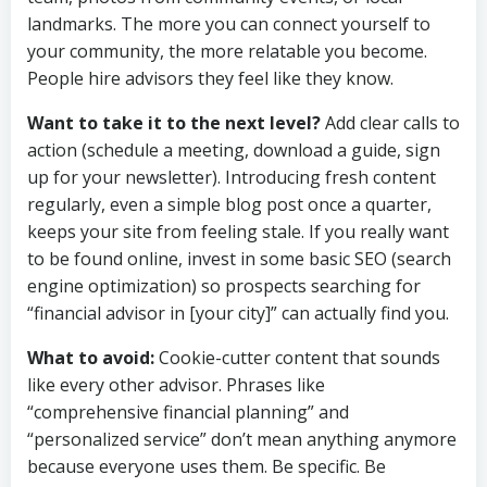
landmarks. The more you can connect yourself to
your community, the more relatable you become.
People hire advisors they feel like they know.
Want to take it to the next level?
Add clear calls to
action (schedule a meeting, download a guide, sign
up for your newsletter). Introducing fresh content
regularly, even a simple blog post once a quarter,
keeps your site from feeling stale. If you really want
to be found online, invest in some basic SEO (search
engine optimization) so prospects searching for
“financial advisor in [your city]” can actually find you.
What to avoid:
Cookie-cutter content that sounds
like every other advisor. Phrases like
“comprehensive financial planning” and
“personalized service” don’t mean anything anymore
because everyone uses them. Be specific. Be