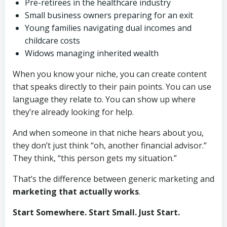
Pre-retirees in the healthcare industry
Small business owners preparing for an exit
Young families navigating dual incomes and
childcare costs
Widows managing inherited wealth
When you know your niche, you can create content
that speaks directly to their pain points. You can use
language they relate to. You can show up where
they’re already looking for help.
And when someone in that niche hears about you,
they don’t just think “oh, another financial advisor.”
They think, “this person gets my situation.”
That’s the difference between generic marketing and
marketing that actually works
.
Start Somewhere. Start Small. Just Start.