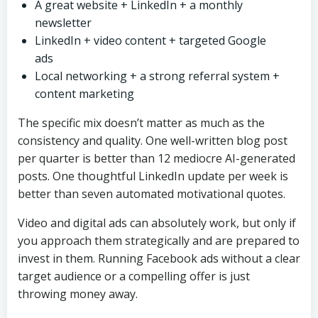
A great website + LinkedIn + a monthly
newsletter
LinkedIn + video content + targeted Google
ads
Local networking + a strong referral system +
content marketing
The specific mix doesn’t matter as much as the
consistency and quality. One well-written blog post
per quarter is better than 12 mediocre AI-generated
posts. One thoughtful LinkedIn update per week is
better than seven automated motivational quotes.
Video and digital ads can absolutely work, but only if
you approach them strategically and are prepared to
invest in them. Running Facebook ads without a clear
target audience or a compelling offer is just
throwing money away.