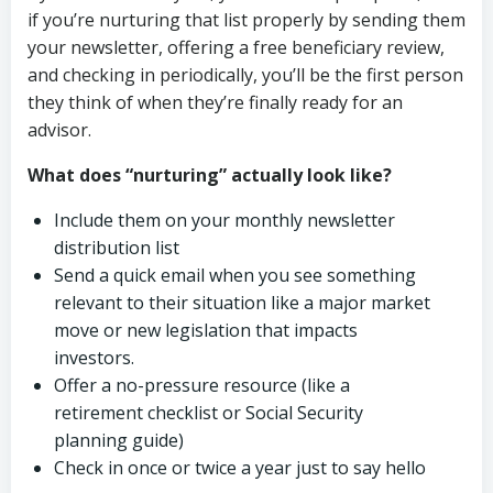
if you’re nurturing that list properly by sending them
your newsletter, offering a free beneficiary review,
and checking in periodically, you’ll be the first person
they think of when they’re finally ready for an
advisor.
What does “nurturing” actually look like?
Include them on your monthly newsletter
distribution list
Send a quick email when you see something
relevant to their situation like a major market
move or new legislation that impacts
investors.
Offer a no-pressure resource (like a
retirement checklist or Social Security
planning guide)
Check in once or twice a year just to say hello