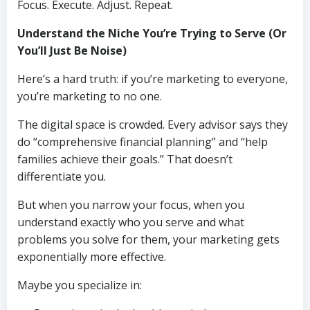
Focus. Execute. Adjust. Repeat.
Understand the Niche You’re Trying to Serve (Or
You’ll Just Be Noise)
Here’s a hard truth: if you’re marketing to everyone,
you’re marketing to no one.
The digital space is crowded. Every advisor says they
do “comprehensive financial planning” and “help
families achieve their goals.” That doesn’t
differentiate you.
But when you narrow your focus, when you
understand exactly who you serve and what
problems you solve for them, your marketing gets
exponentially more effective.
Maybe you specialize in: