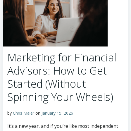
Marketing for Financial
Advisors: How to Get
Started (Without
Spinning Your Wheels)
by
Chris Maier
on
January 15, 2026
It’s a new year, and if you’re like most independent