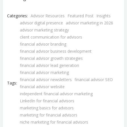
Categories:
Advisor Resources
Featured Post
Insights
advisor digital presence
advisor marketing in 2026
advisor marketing strategy
client communication for advisors
financial advisor branding
financial advisor business development
financial advisor growth strategies
financial advisor lead generation
financial advisor marketing
financial advisor newsletters
financial advisor SEO
Tags:
financial advisor website
independent financial advisor marketing
LinkedIn for financial advisors
marketing basics for advisors
marketing for financial advisors
niche marketing for financial advisors