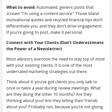
What to avoid:
Automated, generic posts that
scream “I’m using a content service.” Those bland
motivational quotes and recycled financial tips don’t
differentiate you, and they don’t drive engagement.
If you’re going to post, make it personal.
Connect with Your Clients (Don’t Underestimate
the Power of a Newsletter)
Most advisors overlook the need to stay top of mind
with your existing clients. It is one of the most
underrated marketing strategies out there.
Think about it: you’ve got clients you only talk to
once or twice a year during review meetings. What
are they doing the other 10 months? Are they
thinking about you? Are they telling their friends
about you? Probably not, because you’re not giving