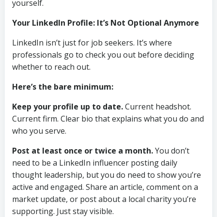
yourself.
Your LinkedIn Profile: It’s Not Optional Anymore
LinkedIn isn’t just for job seekers. It’s where
professionals go to check you out before deciding
whether to reach out.
Here’s the bare minimum:
Keep your profile up to date.
Current headshot.
Current firm. Clear bio that explains what you do and
who you serve.
Post at least once or twice a month.
You don’t
need to be a LinkedIn influencer posting daily
thought leadership, but you do need to show you’re
active and engaged. Share an article, comment on a
market update, or post about a local charity you’re
supporting. Just stay visible.