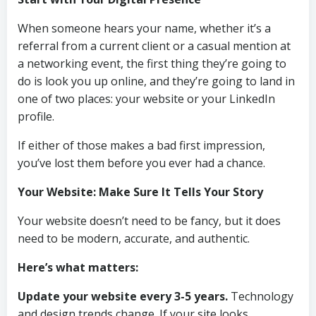
When someone hears your name, whether it’s a
referral from a current client or a casual mention at
a networking event, the first thing they’re going to
do is look you up online, and they’re going to land in
one of two places: your website or your LinkedIn
profile.
If either of those makes a bad first impression,
you’ve lost them before you ever had a chance.
Your Website: Make Sure It Tells Your Story
Your website doesn’t need to be fancy, but it does
need to be modern, accurate, and authentic.
Here’s what matters:
Update your website every 3-5 years.
Technology
and design trends change. If your site looks