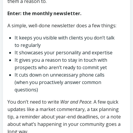
them a reason to.
Enter: the monthly newsletter.
A simple, well-done newsletter does a few things:
It keeps you visible with clients you don’t talk
to regularly
It showcases your personality and expertise
It gives you a reason to stay in touch with
prospects who aren’t ready to commit yet
It cuts down on unnecessary phone calls
(when you proactively answer common
questions)
You don’t need to write
War and Peace
. A few quick
updates like a market commentary, a tax planning
tip, a reminder about year-end deadlines, or a note
about what’s happening in your community goes a
long way.