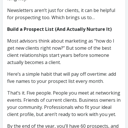
Newsletters aren’t just for clients, it can be helpful
for prospecting too. Which brings us to…
Build a Prospect List (And Actually Nurture It)
Most advisors think about marketing as “how do I
get new clients right now?” But some of the best
client relationships start years before someone
actually becomes a client.
Here’s a simple habit that will pay off overtime: add
five names to your prospect list every month.
That’s it. Five people. People you meet at networking
events. Friends of current clients. Business owners in
your community. Professionals who fit your ideal
client profile, but aren’t ready to work with you yet.
By the end of the year, you’ll have 60 prospects, and