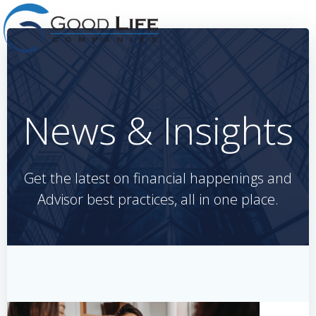
Skip
to
content
News & Insights
Get the latest on financial happenings and
Advisor best practices, all in one place.