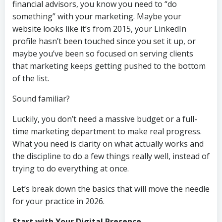
financial advisors, you know you need to “do
something” with your marketing. Maybe your
website looks like it’s from 2015, your LinkedIn
profile hasn’t been touched since you set it up, or
maybe you’ve been so focused on serving clients
that marketing keeps getting pushed to the bottom
of the list.
Sound familiar?
Luckily, you don’t need a massive budget or a full-
time marketing department to make real progress.
What you need is clarity on what actually works and
the discipline to do a few things really well, instead of
trying to do everything at once.
Let’s break down the basics that will move the needle
for your practice in 2026.
Start with Your Digital Presence