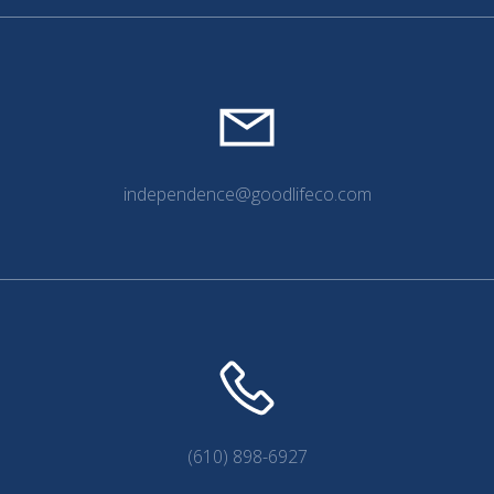
independence@goodlifeco.com
(610) 898-6927