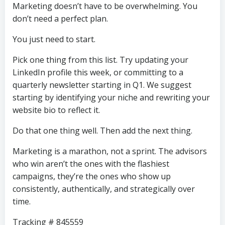
Marketing doesn’t have to be overwhelming. You
don’t need a perfect plan.
You just need to start.
Pick one thing from this list. Try updating your
LinkedIn profile this week, or committing to a
quarterly newsletter starting in Q1. We suggest
starting by identifying your niche and rewriting your
website bio to reflect it.
Do that one thing well. Then add the next thing.
Marketing is a marathon, not a sprint. The advisors
who win aren’t the ones with the flashiest
campaigns, they’re the ones who show up
consistently, authentically, and strategically over
time.
Tracking # 845559