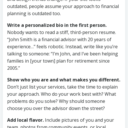
outdated, people assume your approach to financial
planning is outdated too.
Write a personalized bio in the first person.
Nobody wants to read a stiff, third-person resume.
“John Smith is a financial advisor with 20 years of
experience…” feels robotic. Instead, write like you’re
talking to someone: “I’m John, and I’ve been helping
families in [your town] plan for retirement since
2005.”
Show who you are and what makes you different.
Don’t just list your services, take the time to explain
your approach. Who do your work best with? What
problems do you solve? Why should someone
choose you over the advisor down the street?
Add local flavor.
Include pictures of you and your
team, photos from community events, or local