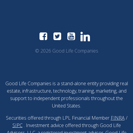
© 2026 Good Life Companies
Good Life Companies is a stand-alone entity providing real
estate, infrastructure, technology, training, marketing, and
support to independent professionals throughout the
United States.
Securities offered through LPL Financial Member
FINRA
/
SIPC
. Investment advice offered through Good Life
Advisors, LLC, a registered investment advisor. Good Life