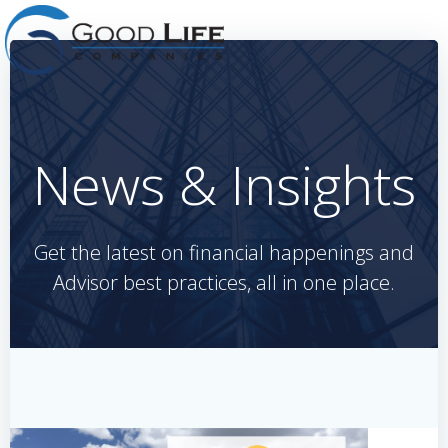
Skip
to
content
News & Insights
Get the latest on financial happenings and
Advisor best practices, all in one place.