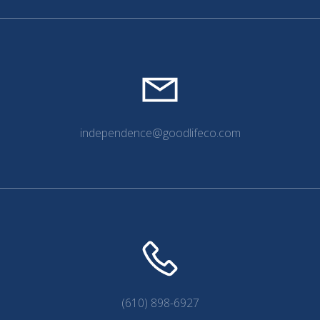
independence@goodlifeco.com
(610) 898-6927