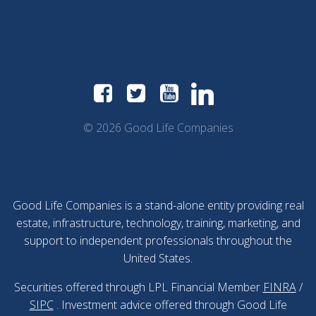
© 2026 Good Life Companies
Good Life Companies is a stand-alone entity providing real
estate, infrastructure, technology, training, marketing, and
support to independent professionals throughout the
United States.
Securities offered through LPL Financial Member
FINRA
/
SIPC
. Investment advice offered through Good Life