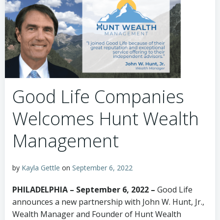
Good Life Companies
Welcomes Hunt Wealth
Management
by
Kayla Gettle
on
September 6, 2022
PHILADELPHIA – September 6, 2022 –
Good Life
announces a new partnership with John W. Hunt, Jr.,
Wealth Manager and Founder of Hunt Wealth