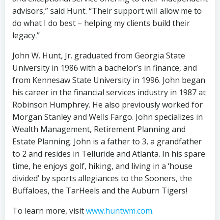
advisors,” said Hunt. “Their support will allow me to
do what I do best – helping my clients build their
legacy.”
John W. Hunt, Jr. graduated from Georgia State
University in 1986 with a bachelor’s in finance, and
from Kennesaw State University in 1996. John began
his career in the financial services industry in 1987 at
Robinson Humphrey. He also previously worked for
Morgan Stanley and Wells Fargo. John specializes in
Wealth Management, Retirement Planning and
Estate Planning. John is a father to 3, a grandfather
to 2 and resides in Telluride and Atlanta. In his spare
time, he enjoys golf, hiking, and living in a ‘house
divided’ by sports allegiances to the Sooners, the
Buffaloes, the TarHeels and the Auburn Tigers!
To learn more, visit
www.huntwm.com
.