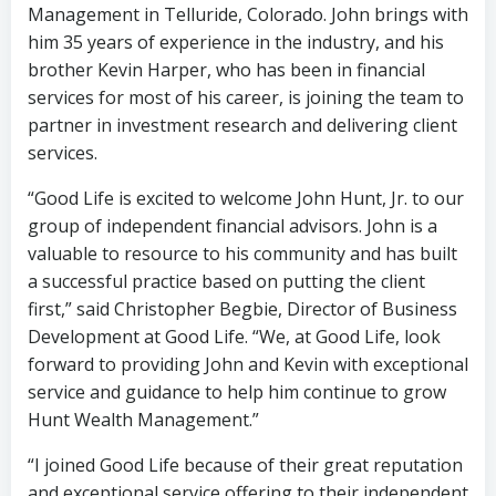
Management in Telluride, Colorado. John brings with
him 35 years of experience in the industry, and his
brother Kevin Harper, who has been in financial
services for most of his career, is joining the team to
partner in investment research and delivering client
services.
“Good Life is excited to welcome John Hunt, Jr. to our
group of independent financial advisors. John is a
valuable to resource to his community and has built
a successful practice based on putting the client
first,” said Christopher Begbie, Director of Business
Development at Good Life. “We, at Good Life, look
forward to providing John and Kevin with exceptional
service and guidance to help him continue to grow
Hunt Wealth Management.”
“I joined Good Life because of their great reputation
and exceptional service offering to their independent