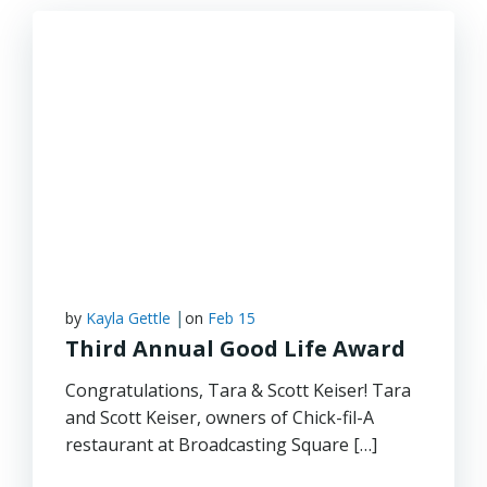
|
by
Kayla Gettle
on
Feb 15
Third Annual Good Life Award
Congratulations, Tara & Scott Keiser! Tara
and Scott Keiser, owners of Chick-fil-A
restaurant at Broadcasting Square […]