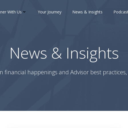
tner With Us
Your Journey
News & Insights
Podcas
News & Insights
n financial happenings and Advisor best practices, 