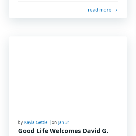
read more
|
by
Kayla Gettle
on
Jan 31
Good Life Welcomes David G.