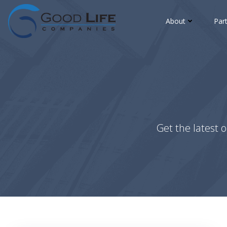
Skip
to
About
Par
content
Get the latest o