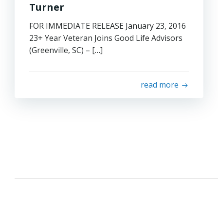
Turner
FOR IMMEDIATE RELEASE January 23, 2016
23+ Year Veteran Joins Good Life Advisors
(Greenville, SC) – […]
read more