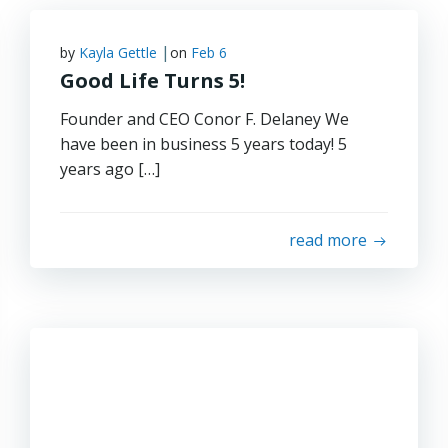
|
by
Kayla Gettle
on
Feb 6
Good Life Turns 5!
Founder and CEO Conor F. Delaney We
have been in business 5 years today! 5
years ago […]
read more