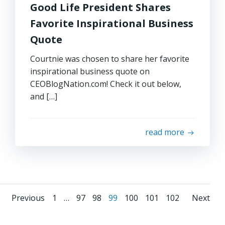
Good Life President Shares
Favorite Inspirational Business
Quote
Courtnie was chosen to share her favorite
inspirational business quote on
CEOBlogNation.com! Check it out below,
and […]
read more
Posts
Posts
Pos
Page
Page
Page
Page
Page
Page
Page
Previous
1
…
97
98
99
100
101
102
Next