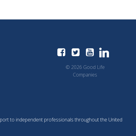
navigation
navigation
nav
© 2026 Good Life
Companies
support to independent professionals throughout the United