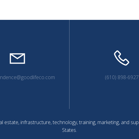
endence@goodlifeco.com
(610) 898-6927
l estate, infrastructure, technology, training, marketing, and 
States.