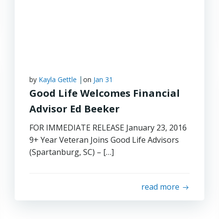
|
by
Kayla Gettle
on
Jan 31
Good Life Welcomes Financial
Advisor Ed Beeker
FOR IMMEDIATE RELEASE January 23, 2016
9+ Year Veteran Joins Good Life Advisors
(Spartanburg, SC) – […]
read more