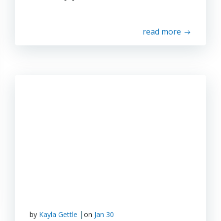
read more
|
by
Kayla Gettle
on
Jan 30