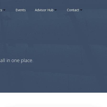
ts
Events
Advisor Hub
Contact
all in one place.