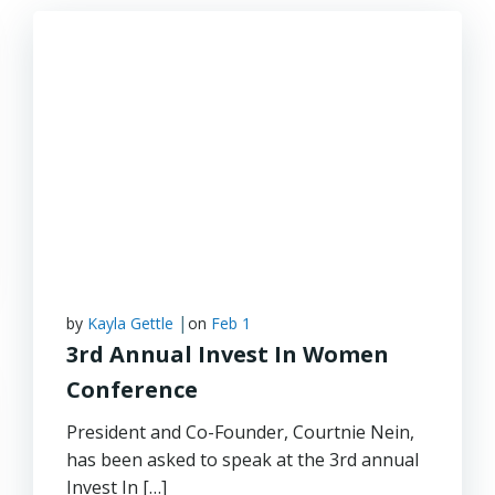
|
by
Kayla Gettle
on
Feb 1
3rd Annual Invest In Women
Conference
President and Co-Founder, Courtnie Nein,
has been asked to speak at the 3rd annual
Invest In […]