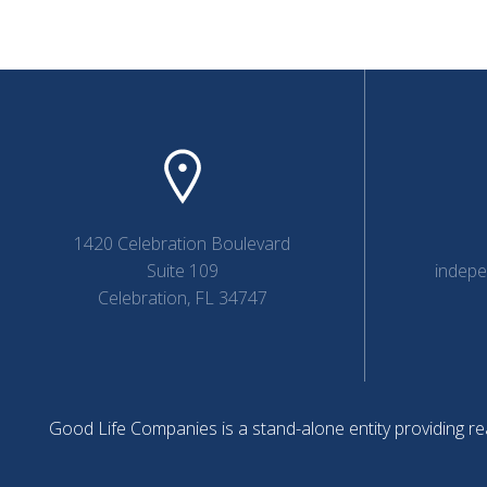
1420 Celebration Boulevard
Suite 109
indep
Celebration, FL 34747
Good Life Companies is a stand-alone entity providing rea