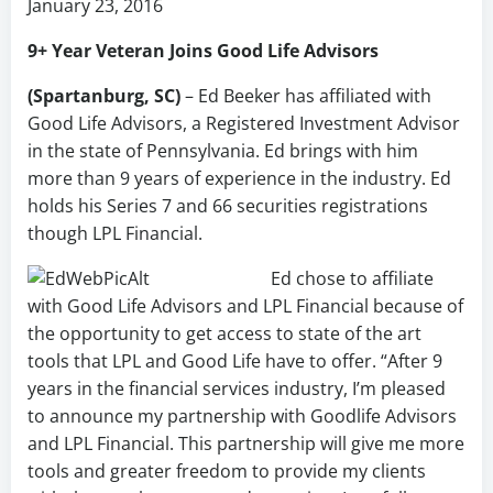
January 23, 2016
9+ Year Veteran Joins Good Life Advisors
(Spartanburg, SC)
– Ed Beeker has affiliated with
Good Life Advisors, a Registered Investment Advisor
in the state of Pennsylvania. Ed brings with him
more than 9 years of experience in the industry. Ed
holds his Series 7 and 66 securities registrations
though LPL Financial.
Ed chose to affiliate
with Good Life Advisors and LPL Financial because of
the opportunity to get access to state of the art
tools that LPL and Good Life have to offer. “After 9
years in the financial services industry, I’m pleased
to announce my partnership with Goodlife Advisors
and LPL Financial. This partnership will give me more
tools and greater freedom to provide my clients