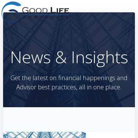
Skip
to
content
News & Insights
Get the latest on financial happenings and
Advisor best practices, all in one place.