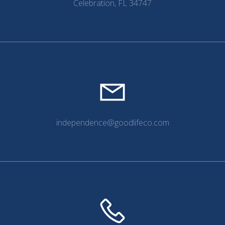
Celebration, FL 34747
independence@goodlifeco.com