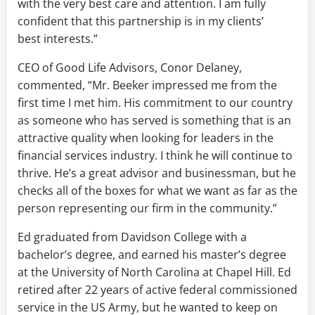
with the very best care and attention. I am fully
confident that this partnership is in my clients’
best interests.”
CEO of Good Life Advisors, Conor Delaney,
commented, “Mr. Beeker impressed me from the
first time I met him. His commitment to our country
as someone who has served is something that is an
attractive quality when looking for leaders in the
financial services industry. I think he will continue to
thrive. He’s a great advisor and businessman, but he
checks all of the boxes for what we want as far as the
person representing our firm in the community.”
Ed graduated from Davidson College with a
bachelor’s degree, and earned his master’s degree
at the University of North Carolina at Chapel Hill. Ed
retired after 22 years of active federal commissioned
service in the US Army, but he wanted to keep on