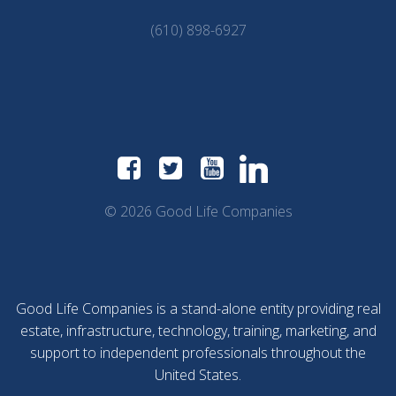
(610) 898-6927
© 2026 Good Life Companies
Good Life Companies is a stand-alone entity providing real
estate, infrastructure, technology, training, marketing, and
support to independent professionals throughout the
United States.