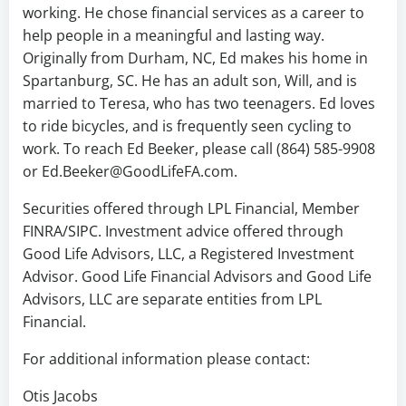
working. He chose financial services as a career to
help people in a meaningful and lasting way.
Originally from Durham, NC, Ed makes his home in
Spartanburg, SC. He has an adult son, Will, and is
married to Teresa, who has two teenagers. Ed loves
to ride bicycles, and is frequently seen cycling to
work. To reach Ed Beeker, please call (864) 585-9908
or Ed.Beeker@GoodLifeFA.com.
Securities offered through LPL Financial, Member
FINRA/SIPC. Investment advice offered through
Good Life Advisors, LLC, a Registered Investment
Advisor. Good Life Financial Advisors and Good Life
Advisors, LLC are separate entities from LPL
Financial.
For additional information please contact:
Otis Jacobs