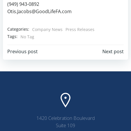
(949) 943-0892
Otis.Jacobs@GoodLifeFA.com
Categories:
Company News
Press Releases
Tags:
No Tag
Post
Post
Previous post
Next post
navigation
navigation
1420 Celebration Boulevard
Suite 109