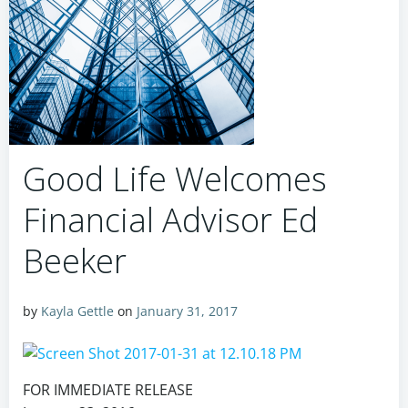
Good Life Welcomes
Financial Advisor Ed
Beeker
by
Kayla Gettle
on
January 31, 2017
FOR IMMEDIATE RELEASE