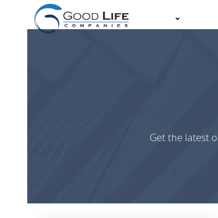
Skip
to
About
Partn
content
Get the latest o