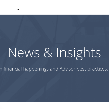
er With Us
Your Journey
News & Insights
Podcasts
News & Insights
n financial happenings and Advisor best practices, 