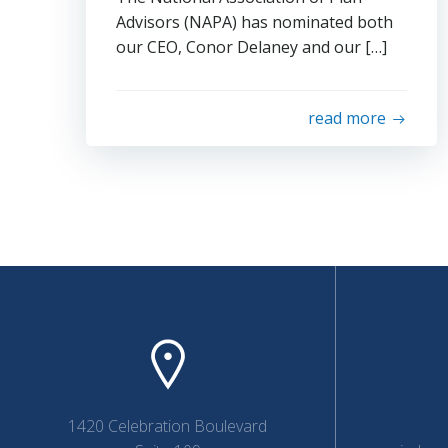
Advisors (NAPA) has nominated both
our CEO, Conor Delaney and our […]
read more
1420 Celebration Boulevard