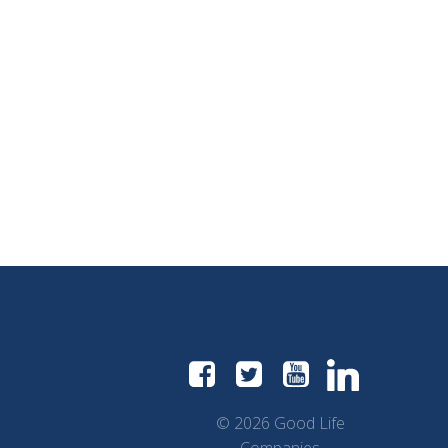
© 2026 Good Life
Companies