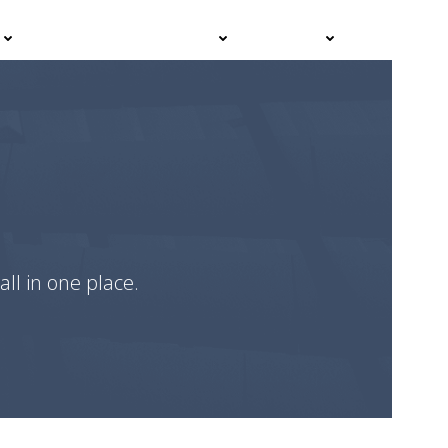
Events
Advisor Hub
Contact
all in one place.