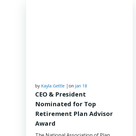
|
by
Kayla Gettle
on
Jan 18
CEO & President
Nominated for Top
Retirement Plan Advisor
Award
The National Association of Plan