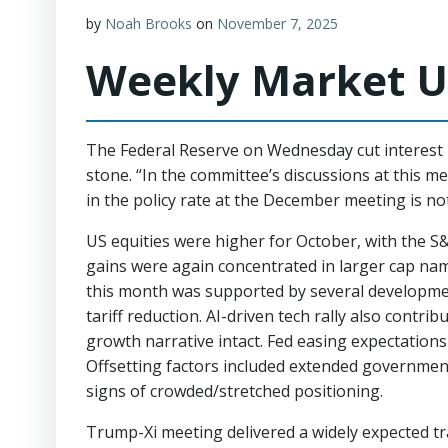
by
Noah Brooks
on
November 7, 2025
Weekly Market U
The Federal Reserve on Wednesday cut interest r
stone. “In the committee’s discussions at this m
in the policy rate at the December meeting is no
US equities were higher for October, with the S
gains were again concentrated in larger cap name
this month was supported by several development
tariff reduction. AI-driven tech rally also contr
growth narrative intact. Fed easing expectations
Offsetting factors included extended government
signs of crowded/stretched positioning.
Trump-Xi meeting delivered a widely expected tra