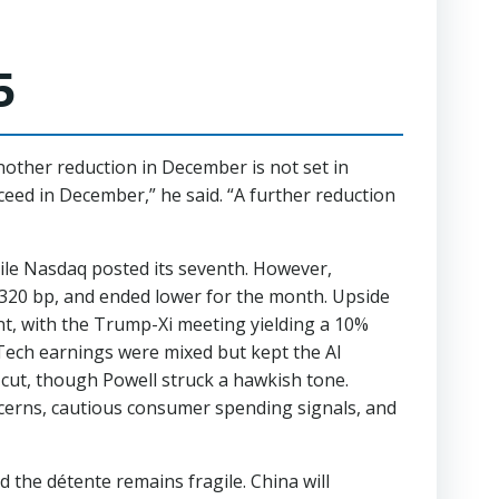
5
nother reduction in December is not set in
ceed in December,” he said. “A further reduction
hile Nasdaq posted its seventh. However,
y 320 bp, and ended lower for the month. Upside
nt, with the Trump-Xi meeting yielding a 10%
ig Tech earnings were mixed but kept the AI
 cut, though Powell struck a hawkish tone.
ncerns, cautious consumer spending signals, and
 the détente remains fragile. China will