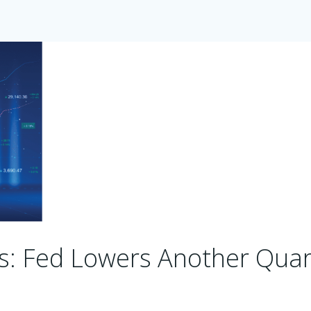
s: Fed Lowers Another Quar