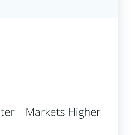
ter – Markets Higher