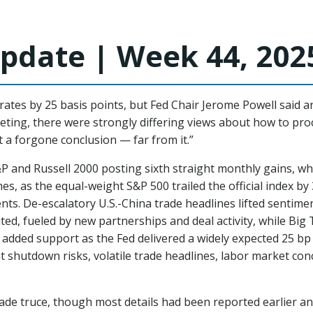
pdate | Week 44, 202
ates by 25 basis points, but Fed Chair Jerome Powell said a
eeting, there were strongly differing views about how to pro
t a forgone conclusion — far from it.”
&P and Russell 2000 posting sixth straight monthly gains, w
s, as the equal-weight S&P 500 trailed the official index b
s. De-escalatory U.S.-China trade headlines lifted sentime
ibuted, fueled by new partnerships and deal activity, while B
 added support as the Fed delivered a widely expected 25 bp
 shutdown risks, volatile trade headlines, labor market co
de truce, though most details had been reported earlier and