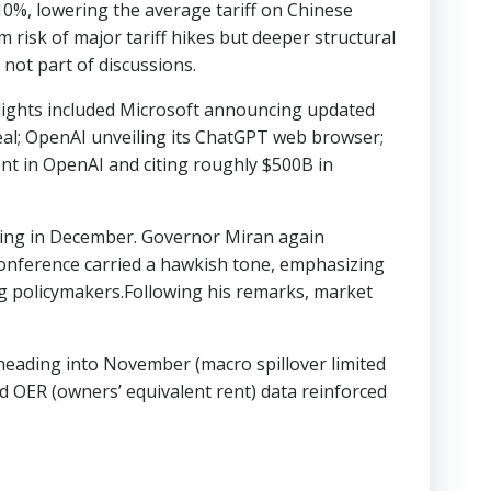
 10%, lowering the average tariff on Chinese
 risk of major tariff hikes but deeper structural
not part of discussions.
hlights included Microsoft announcing updated
al; OpenAI unveiling its ChatGPT web browser;
nt in OpenAI and citing roughly $500B in
tening in December. Governor Miran again
s conference carried a hawkish tone, emphasizing
ng policymakers.Following his remarks, market
heading into November (macro spillover limited
d OER (owners’ equivalent rent) data reinforced