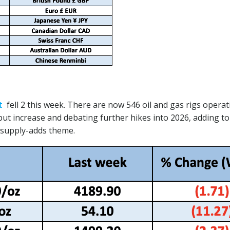
t
fell 2 this week. There are now 546 oil and gas rigs opera
t increase and debating further hikes into 2026, adding to
 supply-adds theme.