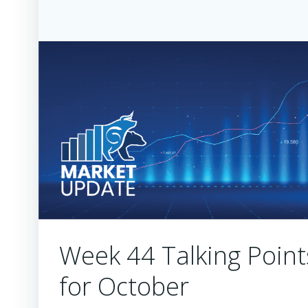
Week 44 Talking Point
for October