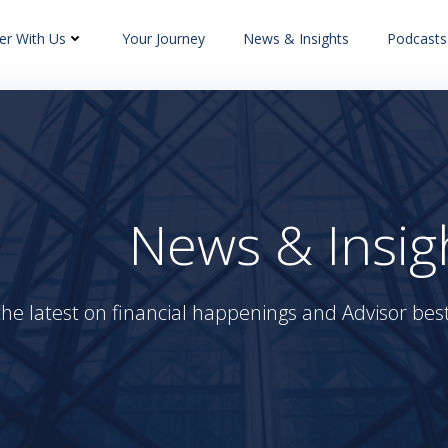
er With Us
Your Journey
News & Insights
Podcasts
News & Insig
the latest on financial happenings and Advisor best 