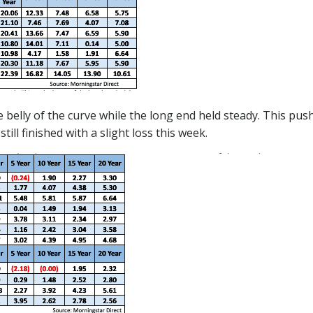
 the belly of the curve while the long end held steady. This
ill finished with a slight loss this week.