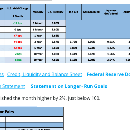
es
Credit, Liquidity and Balance Sheet
Federal Reserve D
n Statement
Statement on Longer- Run Goals
ished the month higher by 2%, just below 100.