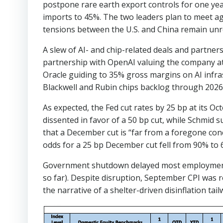
postpone rare earth export controls for one year,
imports to 45%. The two leaders plan to meet aga
tensions between the U.S. and China remain unre
A slew of AI- and chip-related deals and partn
partnership with OpenAI valuing the company a
Oracle guiding to 35% gross margins on AI infra
Blackwell and Rubin chips backlog through 2026
As expected, the Fed cut rates by 25 bp at its 
dissented in favor of a 50 bp cut, while Schmid 
that a December cut is “far from a foregone co
odds for a 25 bp December cut fell from 90% to 
Government shutdown delayed most employment an
so far). Despite disruption, September CPI was 
the narrative of a shelter-driven disinflation tail