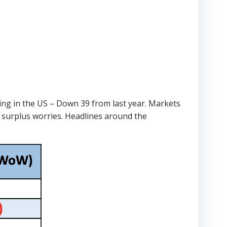
ting in the US – Down 39 from last year. Markets
 surplus worries. Headlines around the