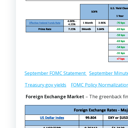
September FOMC Statement
September Minut
Treasury.gov yields
FOMC Policy Normalizatio
Foreign Exchange Market
– The greenback fin