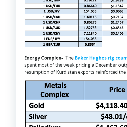
Energy Complex-
The
Baker Hughes rig coun
spent most of the week pricing a December outpu
resumption of Kurdistan exports reinforced the