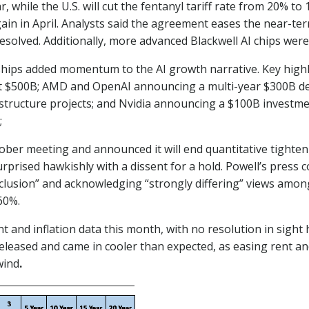
 while the U.S. will cut the fentanyl tariff rate from 20% to
in in April. Analysts said the agreement eases the near-term
solved. Additionally, more advanced Blackwell AI chips were 
erships added momentum to the AI growth narrative. Key hig
t $500B; AMD and OpenAI announcing a multi-year $300B de
structure projects; and Nvidia announcing a $100B investme
;
October meeting and announced it will end quantitative tigh
surprised hawkishly with a dissent for a hold. Powell’s pres
nclusion” and acknowledging “strongly differing” views amo
60%.
d inflation data this month, with no resolution in sight 
released and came in cooler than expected, as easing rent an
wind
.