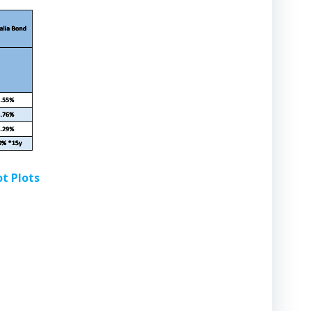
ot Plots