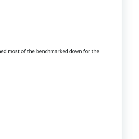
 pushed most of the benchmarked down for the