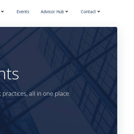
Events
Advisor Hub
Contact
hts
practices, all in one place.