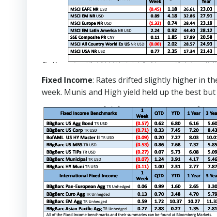
Fixed Income
: Rates drifted slightly higher in
week. Munis and High yield held up the best but st