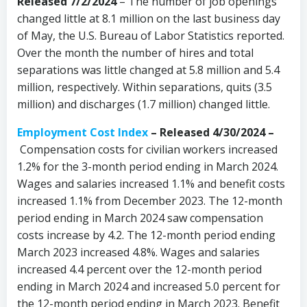
Released 7/2/2024
– The number of job openings
changed little at 8.1 million on the last business day
of May, the U.S. Bureau of Labor Statistics reported.
Over the month the number of hires and total
separations was little changed at 5.8 million and 5.4
million, respectively. Within separations, quits (3.5
million) and discharges (1.7 million) changed little.
Employment Cost Index
–
Released 4/30/2024 –
Compensation costs for civilian workers increased
1.2% for the 3-month period ending in March 2024.
Wages and salaries increased 1.1% and benefit costs
increased 1.1% from December 2023. The 12-month
period ending in March 2024 saw compensation
costs increase by 4.2. The 12-month period ending
March 2023 increased 4.8%. Wages and salaries
increased 4.4 percent over the 12-month period
ending in March 2024 and increased 5.0 percent for
the 12-month period ending in March 2023. Benefit