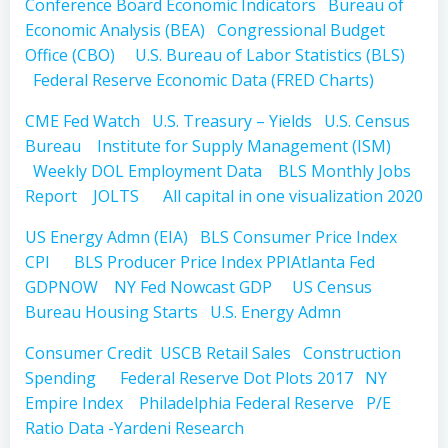
Conference Board Economic Indicators
Bureau of
Economic Analysis (BEA)
Congressional Budget
Office (CBO)
U.S. Bureau of Labor Statistics (BLS)
Federal Reserve Economic Data (FRED Charts)
CME Fed Watch
U.S. Treasury – Yields
U.S. Census
Bureau
Institute for Supply Management (ISM)
Weekly DOL Employment Data
BLS Monthly Jobs
Report
JOLTS
All capital in one visualization 2020
US Energy Admn (EIA)
BLS Consumer Price Index
CPI
BLS Producer Price Index PPI
Atlanta Fed
GDPNOW
NY Fed Nowcast GDP
US Census
Bureau Housing Starts
U.S. Energy Admn
Consumer Credit
USCB Retail Sales
Construction
Spending
Federal Reserve Dot Plots 2017
NY
Empire Index
Philadelphia Federal Reserve
P/E
Ratio Data -Yardeni Research