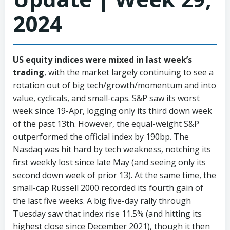
2024
US equity indices were mixed in last week’s
trading
, with the market largely continuing to see a
rotation out of big tech/growth/momentum and into
value, cyclicals, and small-caps. S&P saw its worst
week since 19-Apr, logging only its third down week
of the past 13th. However, the equal-weight S&P
outperformed the official index by 190bp. The
Nasdaq was hit hard by tech weakness, notching its
first weekly lost since late May (and seeing only its
second down week of prior 13). At the same time, the
small-cap Russell 2000 recorded its fourth gain of
the last five weeks. A big five-day rally through
Tuesday saw that index rise 11.5% (and hitting its
highest close since December 2021), though it then