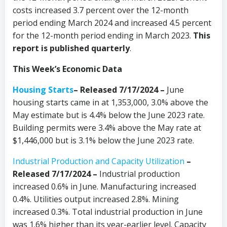
costs increased 3.7 percent over the 12-month
period ending March 2024 and increased 4.5 percent
for the 12-month period ending in March 2023.
This
report is published quarterly
.
This Week’s Economic Data
Housing Starts
– Released 7/17/2024 –
June
housing starts came in at 1,353,000, 3.0% above the
May estimate but is 4.4% below the June 2023 rate.
Building permits were 3.4% above the May rate at
$1,446,000 but is 3.1% below the June 2023 rate.
Industrial Production and Capacity Utilization
–
Released 7/17/2024 –
Industrial production
increased 0.6% in June. Manufacturing increased
0.4%. Utilities output increased 2.8%. Mining
increased 0.3%. Total industrial production in June
was 1.6% higher than its year-earlier level. Capacity