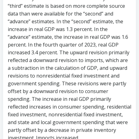
“third” estimate is based on more complete source
data than were available for the “second” and
“advance” estimates. In the “second” estimate, the
increase in real GDP was 1.3 percent. In the
“advance” estimate, the increase in real GDP was 1.6
percent. In the fourth quarter of 2023, real GDP
increased 3.4 percent. The upward revision primarily
reflected a downward revision to imports, which are
a subtraction in the calculation of GDP, and upward
revisions to nonresidential fixed investment and
government spending. These revisions were partly
offset by a downward revision to consumer
spending. The increase in real GDP primarily
reflected increases in consumer spending, residential
fixed investment, nonresidential fixed investment,
and state and local government spending that were
partly offset by a decrease in private inventory
investment. Imports increased.