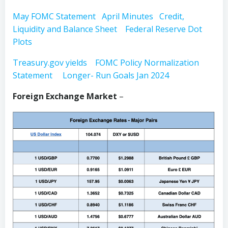
May FOMC Statement
April Minutes
Credit,
Liquidity and Balance Sheet
Federal Reserve Dot
Plots
Treasury.gov yields
FOMC Policy Normalization
Statement
Longer- Run Goals Jan 2024
Foreign Exchange Market
–