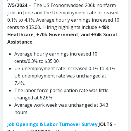
7/5/2024
–
The US Economyadded 206k nonfarm
jobs in June and the Unemployment rate increased
0.1% to 4.1%. Average hourly earnings increased 10
cents to $35.00. Hiring highlights include
+49k
Healthcare, +70k Government, and +34k Social
Assistance.
Average hourly earnings increased 10
cents/0.3% to $35.00.
U3 unemployment rate increased 0.1% to 4.1%.
U6 unemployment rate was unchanged at
7.4%.
The labor force participation rate was little
changed at 62.6%.
Average work week was unchanged at 34.3
hours.
Job Openings & Labor Turnover Survey
JOLTS –