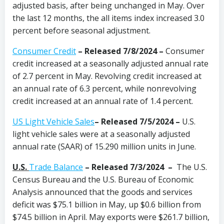
adjusted basis, after being unchanged in May. Over
the last 12 months, the all items index increased 3.0
percent before seasonal adjustment.
Consumer Credit
–
Released 7/8/2024
–
Consumer
credit increased at a seasonally adjusted annual rate
of 2.7 percent in May. Revolving credit increased at
an annual rate of 6.3 percent, while nonrevolving
credit increased at an annual rate of 1.4 percent.
US Light Vehicle Sales
– Released 7/5/2024 –
U.S.
light vehicle sales were at a seasonally adjusted
annual rate (SAAR) of 15.290 million units in June.
U.S.
Trade Balance
–
Released 7/3/2024 –
The U.S.
Census Bureau and the U.S. Bureau of Economic
Analysis announced that the goods and services
deficit was $75.1 billion in May, up $0.6 billion from
$74.5 billion in April. May exports were $261.7 billion,