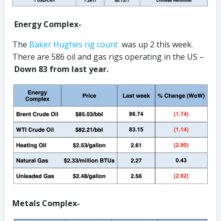
Energy Complex-
The
Baker Hughes rig count
was up 2 this week.
There are 586 oil and gas rigs operating in the US –
Down 83 from last year.
Metals Complex-