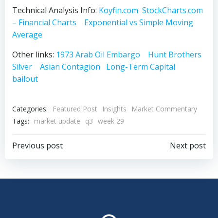
Technical Analysis Info:
Koyfin.com
StockCharts.com
– Financial Charts
Exponential vs Simple Moving
Average
Other links:
1973 Arab Oil Embargo
Hunt Brothers
Silver
Asian Contagion
Long-Term Capital
bailout
Categories:
Featured Post
Insights
Market Commentary
Tags:
market update
q3
week 29
Post
Post
Previous post
Next post
navigation
navigation