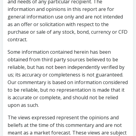
and needs of any particular recipient. The
information and opinions in this report are for
general information use only and are not intended
as an offer or solicitation with respect to the
purchase or sale of any stock, bond, currency or CFD
contract.
Some information contained herein has been
obtained from third party sources believed to be
reliable, but has not been independently verified by
us; its accuracy or completeness is not guaranteed.
Our commentary is based on information considered
to be reliable, but no representation is made that it
is accurate or complete, and should not be relied
upon as such.
The views expressed represent the opinions and
beliefs at the time of this commentary and are not
meant as a market forecast. These views are subject