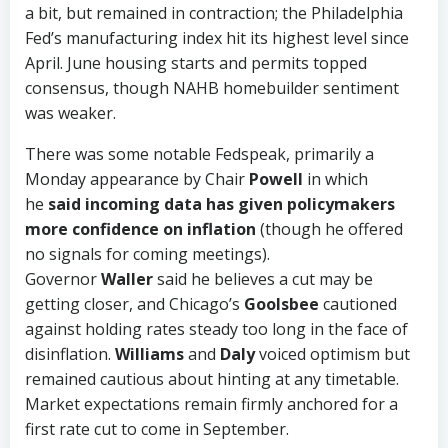
a bit, but remained in contraction; the Philadelphia
Fed’s manufacturing index hit its highest level since
April. June housing starts and permits topped
consensus, though NAHB homebuilder sentiment
was weaker.
There was some notable Fedspeak, primarily a
Monday appearance by Chair
Powell
in which
he
said incoming data has given policymakers
more confidence on inflation
(though he offered
no signals for coming meetings).
Governor
Waller
said he believes a cut may be
getting closer, and Chicago’s
Goolsbee
cautioned
against holding rates steady too long in the face of
disinflation.
Williams
and
Daly
voiced optimism but
remained cautious about hinting at any timetable.
Market expectations remain firmly anchored for a
first rate cut to come in September.