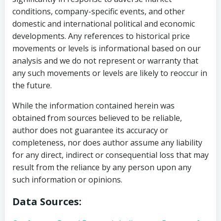
conditions, company-specific events, and other
domestic and international political and economic
developments. Any references to historical price
movements or levels is informational based on our
analysis and we do not represent or warranty that
any such movements or levels are likely to reoccur in
the future.
While the information contained herein was
obtained from sources believed to be reliable,
author does not guarantee its accuracy or
completeness, nor does author assume any liability
for any direct, indirect or consequential loss that may
result from the reliance by any person upon any
such information or opinions.
Data Sources: