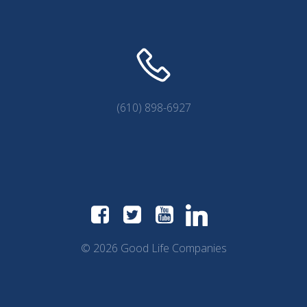
(610) 898-6927
© 2026 Good Life Companies