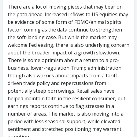
There are a lot of moving pieces that may bear on
the path ahead. Increased inflows to US equities may
be evidence of some form of FOMO/animal spirits
factor, coming as the data continue to strengthen
the soft-landing case. But while the market may
welcome Fed easing, there is also underlying concern
about the broader impact of a growth slowdown.
There is some optimism about a return to a pro-
business, lower-regulation Trump administration,
though also worries about impacts from a tariff-
driven trade policy and repercussions from
potentially steep borrowings. Retail sales have
helped maintain faith in the resilient consumer, but
earnings reports continue to flag stresses in a
number of areas. The market is also moving into a
period with less seasonal support, while elevated
sentiment and stretched positioning may warrant
attention