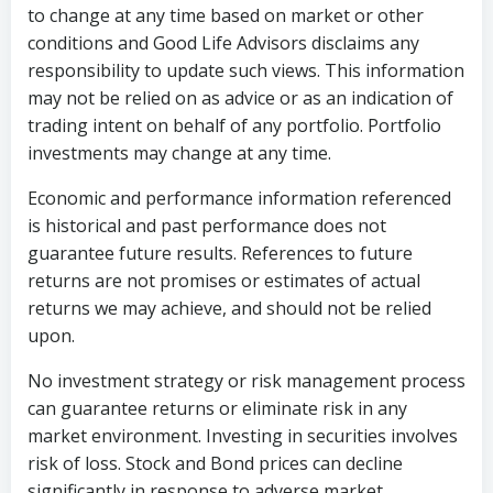
to change at any time based on market or other
conditions and Good Life Advisors disclaims any
responsibility to update such views. This information
may not be relied on as advice or as an indication of
trading intent on behalf of any portfolio. Portfolio
investments may change at any time.
Economic and performance information referenced
is historical and past performance does not
guarantee future results. References to future
returns are not promises or estimates of actual
returns we may achieve, and should not be relied
upon.
No investment strategy or risk management process
can guarantee returns or eliminate risk in any
market environment. Investing in securities involves
risk of loss. Stock and Bond prices can decline
significantly in response to adverse market