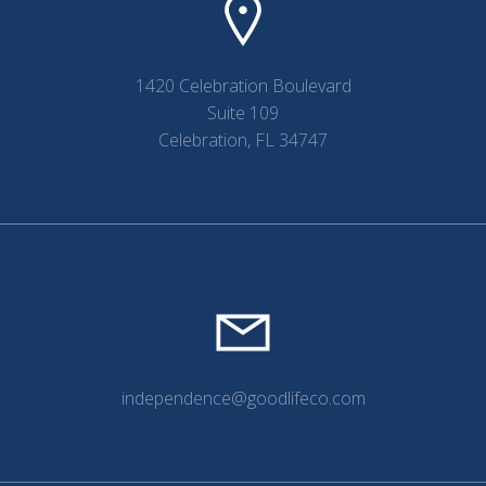
1420 Celebration Boulevard
Suite 109
Celebration, FL 34747
independence@goodlifeco.com