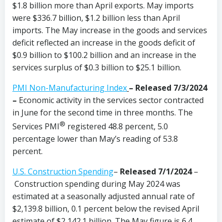
$1.8 billion more than April exports. May imports
were $336.7 billion, $1.2 billion less than April
imports. The May increase in the goods and services
deficit reflected an increase in the goods deficit of
$0.9 billion to $100.2 billion and an increase in the
services surplus of $0.3 billion to $25.1 billion.
PMI Non-Manufacturing Index
– Released 7/3/2024
–
Economic activity in the services sector contracted
in June for the second time in three months. The
®
Services PMI
registered 48.8 percent, 5.0
percentage lower than May’s reading of 53.8
percent.
U.S. Construction Spending
–
Released 7/1/2024
–
Construction spending during May 2024 was
estimated at a seasonally adjusted annual rate of
$2,139.8 billion, 0.1 percent below the revised April
estimate of $2,142.1 billion. The May figure is 6.4