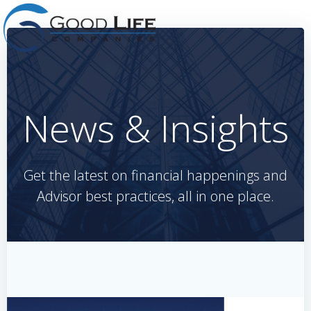
Skip
to
content
News & Insights
Get the latest on financial happenings and
Advisor best practices, all in one place.