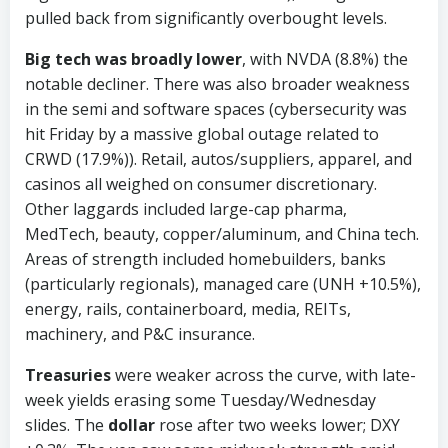
pulled back from significantly overbought levels.
Big tech was broadly lower
, with NVDA (8.8%) the
notable decliner. There was also broader weakness
in the semi and software spaces (cybersecurity was
hit Friday by a massive global outage related to
CRWD (17.9%)). Retail, autos/suppliers, apparel, and
casinos all weighed on consumer discretionary.
Other laggards included large-cap pharma,
MedTech, beauty, copper/aluminum, and China tech.
Areas of strength included homebuilders, banks
(particularly regionals), managed care (UNH +10.5%),
energy, rails, containerboard, media, REITs,
machinery, and P&C insurance.
Treasuries
were weaker across the curve, with late-
week yields erasing some Tuesday/Wednesday
slides. The
dollar
rose after two weeks lower; DXY