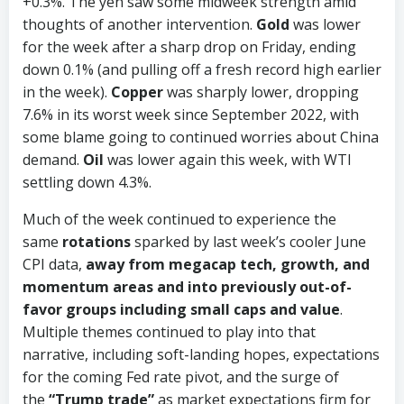
+0.3%. The yen saw some midweek strength amid
thoughts of another intervention.
Gold
was lower
for the week after a sharp drop on Friday, ending
down 0.1% (and pulling off a fresh record high earlier
in the week).
Copper
was sharply lower, dropping
7.6% in its worst week since September 2022, with
some blame going to continued worries about China
demand.
Oil
was lower again this week, with WTI
settling down 4.3%.
Much of the week continued to experience the
same
rotations
sparked by last week’s cooler June
CPI data,
away from megacap tech, growth, and
momentum areas and into previously out-of-
favor groups including small caps and value
.
Multiple themes continued to play into that
narrative, including soft-landing hopes, expectations
for the coming Fed rate pivot, and the surge of
the
“Trump trade”
as market expectations firm for