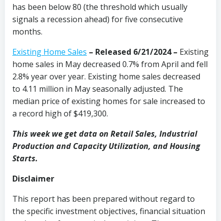
has been below 80 (the threshold which usually
signals a recession ahead) for five consecutive
months.
Existing Home Sales
–
Released 6/21/2024 –
Existing
home sales in May decreased 0.7% from April and fell
2.8% year over year. Existing home sales decreased
to 4.11 million in May seasonally adjusted. The
median price of existing homes for sale increased to
a record high of $419,300.
This week we get data on Retail Sales, Industrial
Production and Capacity Utilization, and Housing
Starts.
Disclaimer
This report has been prepared without regard to
the specific investment objectives, financial situation