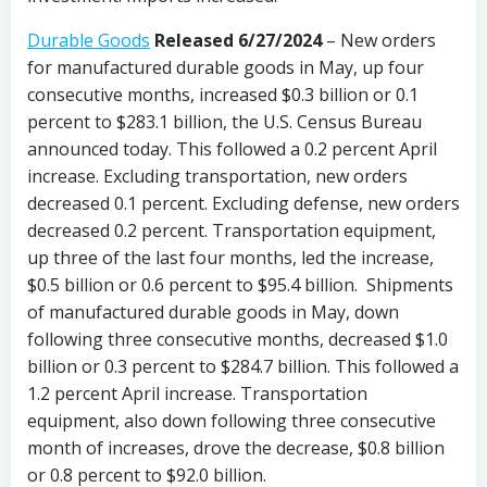
Durable Goods
Released 6/27/2024
– New orders
for manufactured durable goods in May, up four
consecutive months, increased $0.3 billion or 0.1
percent to $283.1 billion, the U.S. Census Bureau
announced today. This followed a 0.2 percent April
increase. Excluding transportation, new orders
decreased 0.1 percent. Excluding defense, new orders
decreased 0.2 percent. Transportation equipment,
up three of the last four months, led the increase,
$0.5 billion or 0.6 percent to $95.4 billion. Shipments
of manufactured durable goods in May, down
following three consecutive months, decreased $1.0
billion or 0.3 percent to $284.7 billion. This followed a
1.2 percent April increase. Transportation
equipment, also down following three consecutive
month of increases, drove the decrease, $0.8 billion
or 0.8 percent to $92.0 billion.