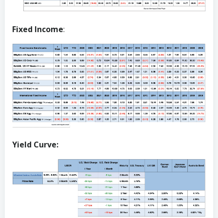
Fixed Income
:
Yield Curve: