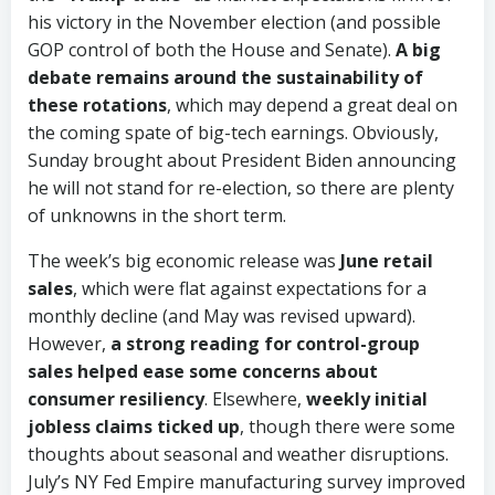
his victory in the November election (and possible
GOP control of both the House and Senate).
A big
debate remains around the sustainability of
these rotations
, which may depend a great deal on
the coming spate of big-tech earnings. Obviously,
Sunday brought about President Biden announcing
he will not stand for re-election, so there are plenty
of unknowns in the short term.
The week’s big economic release was
June retail
sales
, which were flat against expectations for a
monthly decline (and May was revised upward).
However,
a strong reading for control-group
sales helped ease some concerns about
consumer resiliency
. Elsewhere,
weekly initial
jobless claims ticked up
, though there were some
thoughts about seasonal and weather disruptions.
July’s NY Fed Empire manufacturing survey improved