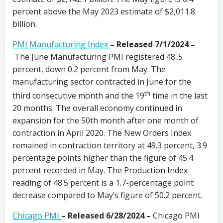
percent above the May 2023 estimate of $2,011.8
billion.
PMI Manufacturing Index
– Released 7/1/2024 –
The June Manufacturing PMI registered 48..5
percent, down 0.2 percent from May. The
manufacturing sector contracted in June for the
th
third consecutive month and the 19
time in the last
20 months. The overall economy continued in
expansion for the 50th month after one month of
contraction in April 2020. The New Orders Index
remained in contraction territory at 49.3 percent, 3.9
percentage points higher than the figure of 45.4
percent recorded in May. The Production Index
reading of 48.5 percent is a 1.7-percentage point
decrease compared to May’s figure of 50.2 percent.
Chicago PMI
– Released 6/28/2024 –
Chicago PMI