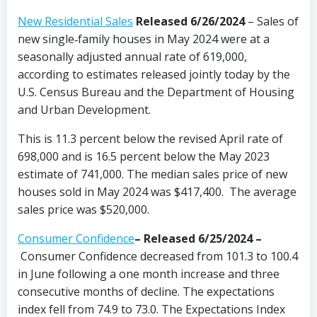
New Residential Sales
Released 6/26/2024
– Sales of
new single‐family houses in May 2024 were at a
seasonally adjusted annual rate of 619,000,
according to estimates released jointly today by the
U.S. Census Bureau and the Department of Housing
and Urban Development.
This is 11.3 percent below the revised April rate of
698,000 and is 16.5 percent below the May 2023
estimate of 741,000. The median sales price of new
houses sold in May 2024 was $417,400. The average
sales price was $520,000.
Consumer Confidence
–
Released 6/25/2024
–
Consumer Confidence decreased from 101.3 to 100.4
in June following a one month increase and three
consecutive months of decline. The expectations
index fell from 74.9 to 73.0. The Expectations Index