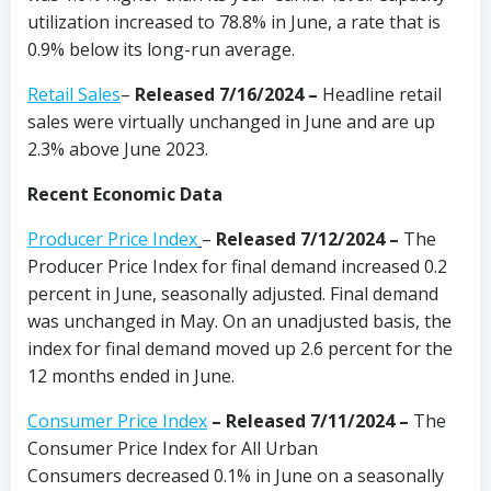
utilization increased to 78.8% in June, a rate that is
0.9% below its long-run average.
Retail Sales
–
Released 7/16/2024
–
Headline retail
sales were virtually unchanged in June and are up
2.3% above June 2023.
Recent Economic Data
Producer Price Index
–
Released 7/12/2024
–
The
Producer Price Index for final demand increased 0.2
percent in June, seasonally adjusted. Final demand
was unchanged in May. On an unadjusted basis, the
index for final demand moved up 2.6 percent for the
12 months ended in June.
Consumer Price Index
–
Released 7/11/2024
–
The
Consumer Price Index for All Urban
Consumers decreased 0.1% in June on a seasonally