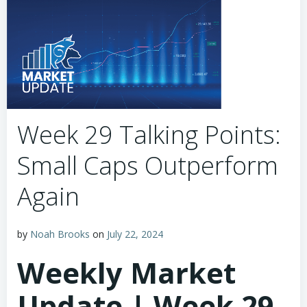
Week 29 Talking Points:
Small Caps Outperform
Again
by
Noah Brooks
on
July 22, 2024
Weekly Market
Update | Week 29,