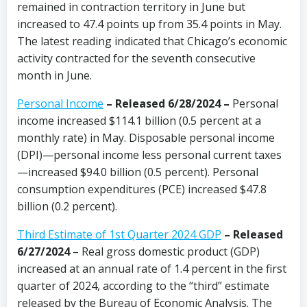
remained in contraction territory in June but
increased to 47.4 points up from 35.4 points in May.
The latest reading indicated that Chicago’s economic
activity contracted for the seventh consecutive
month in June.
Personal Income
– Released 6/28/2024 –
Personal
income increased $114.1 billion (0.5 percent at a
monthly rate) in May. Disposable personal income
(DPI)—personal income less personal current taxes
—increased $94.0 billion (0.5 percent). Personal
consumption expenditures (PCE) increased $47.8
billion (0.2 percent).
Third Estimate of 1st Quarter 2024 GDP
– Released
6/27/2024
– Real gross domestic product (GDP)
increased at an annual rate of 1.4 percent in the first
quarter of 2024, according to the “third” estimate
released by the Bureau of Economic Analysis. The