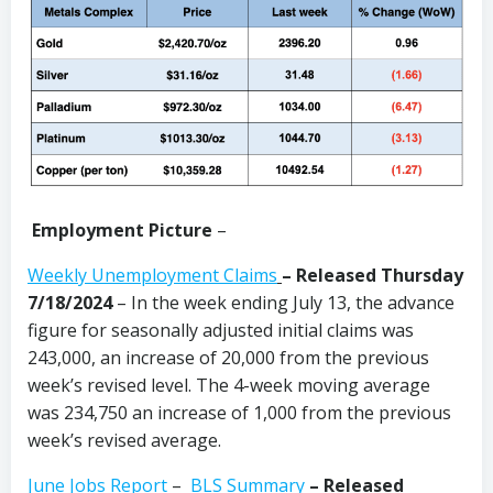
Employment Picture
–
Weekly Unemployment Claims
– Released Thursday
7/18/2024
– In the week ending July 13, the advance
figure for seasonally adjusted initial claims was
243,000, an increase of 20,000 from the previous
week’s revised level. The 4-week moving average
was 234,750 an increase of 1,000 from the previous
week’s revised average.
June Jobs Report
–
BLS Summary
–
Released