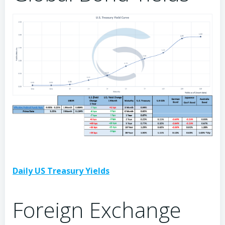
Daily US Treasury Yields
Foreign Exchange