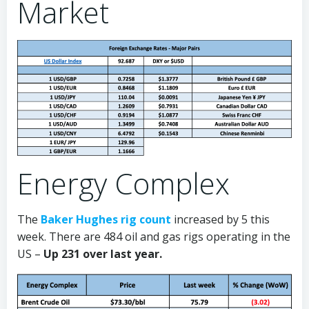
Market
Energy Complex
The
Baker Hughes rig count
increased by 5 this
week. There are 484 oil and gas rigs operating in the
US –
Up 231 over last year.