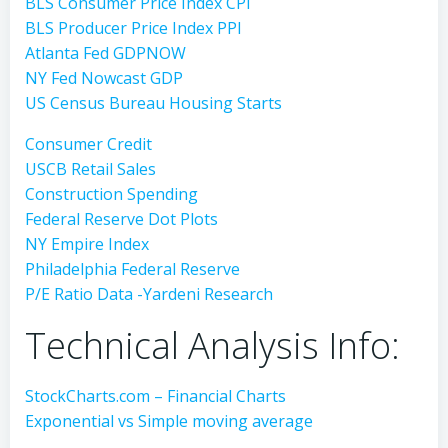
BLS Consumer Price Index CPI
BLS Producer Price Index PPI
Atlanta Fed GDPNOW
NY Fed Nowcast GDP
US Census Bureau Housing Starts
Consumer Credit
USCB Retail Sales
Construction Spending
Federal Reserve Dot Plots
NY Empire Index
Philadelphia Federal Reserve
P/E Ratio Data -Yardeni Research
Technical Analysis Info:
StockCharts.com – Financial Charts
Exponential vs Simple moving average