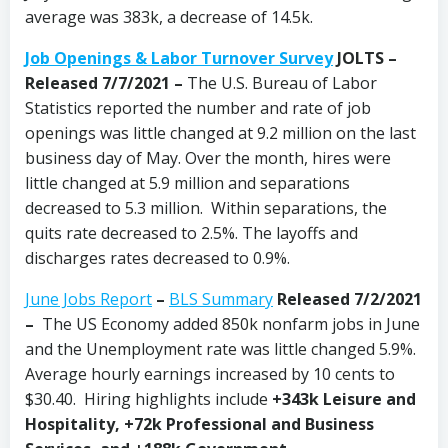
average was 383k, a decrease of 14.5k.
Job Openings & Labor Turnover Survey
JOLTS –
Released 7/7/2021 –
The U.S. Bureau of Labor
Statistics reported the number and rate of job
openings was little changed at 9.2 million on the last
business day of May. Over the month, hires were
little changed at 5.9 million and separations
decreased to 5.3 million. Within separations, the
quits rate decreased to 2.5%. The layoffs and
discharges rates decreased to 0.9%.
June Jobs Report
–
BLS Summary
Released 7/2/2021
–
The US Economy
added 850k nonfarm jobs in June
and the Unemployment rate was little changed 5.9%.
Average hourly earnings increased by 10 cents to
$30.40. Hiring highlights include
+343k Leisure and
Hospitality, +72k Professional and Business