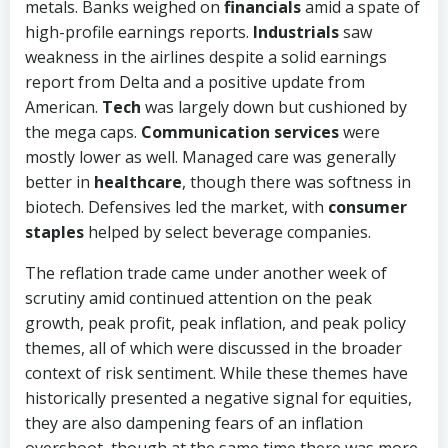
metals. Banks weighed on
financials
amid a spate of
high-profile earnings reports.
Industrials
saw
weakness in the airlines despite a solid earnings
report from Delta and a positive update from
American.
Tech
was largely down but cushioned by
the mega caps.
Communication services
were
mostly lower as well. Managed care was generally
better in
healthcare
, though there was softness in
biotech. Defensives led the market, with
consumer
staples
helped by select beverage companies.
The reflation trade came under another week of
scrutiny amid continued attention on the peak
growth, peak profit, peak inflation, and peak policy
themes, all of which were discussed in the broader
context of risk sentiment. While these themes have
historically presented a negative signal for equities,
they are also dampening fears of an inflation