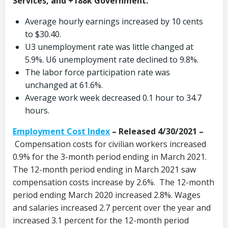
Services, and +188k Government.
Average hourly earnings increased by 10 cents
to $30.40.
U3 unemployment rate was little changed at
5.9%. U6 unemployment rate declined to 9.8%.
The labor force participation rate was
unchanged at 61.6%.
Average work week decreased 0.1 hour to 34.7
hours.
Employment Cost Index
– Released 4/30/2021 –
Compensation costs for civilian workers increased
0.9% for the 3-month period ending in March 2021.
The 12-month period ending in March 2021 saw
compensation costs increase by 2.6%. The 12-month
period ending March 2020 increased 2.8%. Wages
and salaries increased 2.7 percent over the year and
increased 3.1 percent for the 12-month period