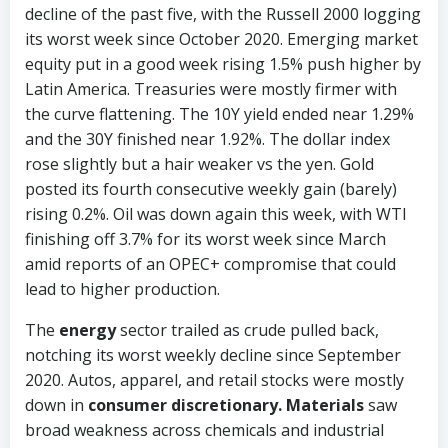
decline of the past five, with the Russell 2000 logging
its worst week since October 2020. Emerging market
equity put in a good week rising 1.5% push higher by
Latin America. Treasuries were mostly firmer with
the curve flattening. The 10Y yield ended near 1.29%
and the 30Y finished near 1.92%. The dollar index
rose slightly but a hair weaker vs the yen. Gold
posted its fourth consecutive weekly gain (barely)
rising 0.2%. Oil was down again this week, with WTI
finishing off 3.7% for its worst week since March
amid reports of an OPEC+ compromise that could
lead to higher production.
The
energy
sector trailed as crude pulled back,
notching its worst weekly decline since September
2020. Autos, apparel, and retail stocks were mostly
down in
consumer discretionary.
Materials
saw
broad weakness across chemicals and industrial