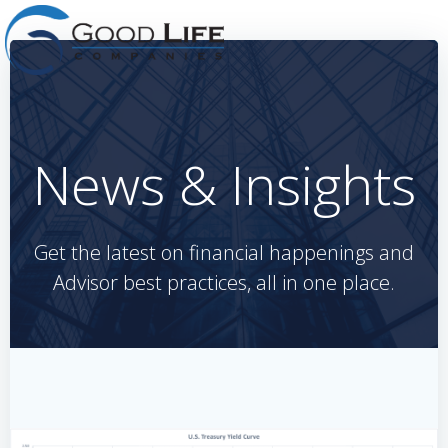
Skip
to
content
News & Insights
Get the latest on financial happenings and
Advisor best practices, all in one place.