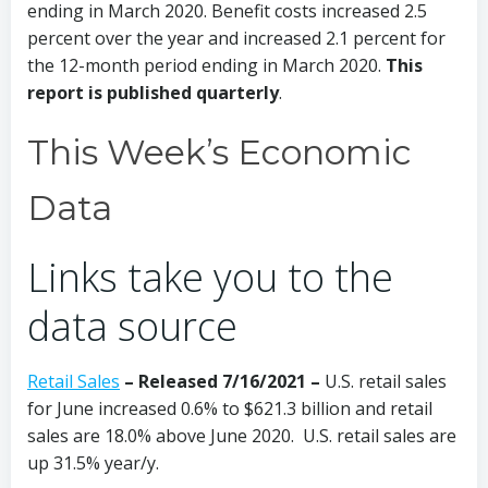
ending in March 2020. Benefit costs increased 2.5
percent over the year and increased 2.1 percent for
the 12-month period ending in March 2020.
This
report is published quarterly
.
This Week’s Economic
Data
Links take you to the
data source
Retail Sales
– Released 7/16/2021 –
U.S. retail sales
for June increased 0.6% to $621.3 billion and retail
sales are 18.0% above June 2020. U.S. retail sales are
up 31.5% year/y.