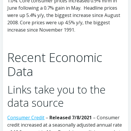
1.0%. Core consumer prices increased 0.9% m/m in
June following a 0.7% gain in May. Headline prices
were up 5.4% y/y, the biggest increase since August
2008. Core prices were up 4.5% y/y, the biggest
increase since November 1991.
Recent Economic
Data
Links take you to the
data source
Consumer Credit
–
Released 7/8/2021
– Consumer
credit increased at a seasonally adjusted annual rate