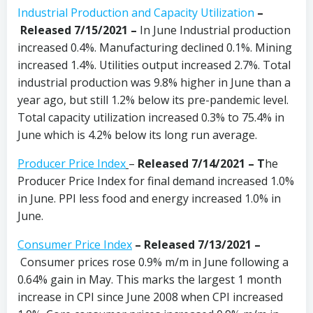
Industrial Production and Capacity Utilization
–
Released 7/15/2021 –
In June Industrial production
increased 0.4%. Manufacturing declined 0.1%. Mining
increased 1.4%. Utilities output increased 2.7%. Total
industrial production was 9.8% higher in June than a
year ago, but still 1.2% below its pre-pandemic level.
Total capacity utilization increased 0.3% to 75.4% in
June which is 4.2% below its long run average.
Producer Price Index
–
Released 7/14/2021 – T
he
Producer Price Index for final demand increased 1.0%
in June. PPI less food and energy increased 1.0% in
June.
Consumer Price Index
– Released 7/13/2021 –
Consumer prices rose 0.9% m/m in June following a
0.64% gain in May. This marks the largest 1 month
increase in CPI since June 2008 when CPI increased