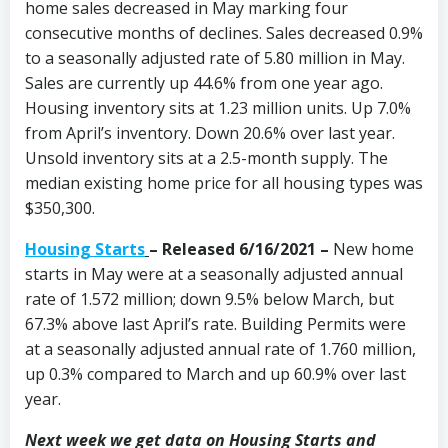
home sales decreased in May marking four
consecutive months of declines. Sales decreased 0.9%
to a seasonally adjusted rate of 5.80 million in May.
Sales are currently up 44.6% from one year ago.
Housing inventory sits at 1.23 million units. Up 7.0%
from April’s inventory. Down 20.6% over last year.
Unsold inventory sits at a 2.5-month supply. The
median existing home price for all housing types was
$350,300.
Housing Starts
– Released 6/16/2021 –
New home
starts in May were at a seasonally adjusted annual
rate of 1.572 million; down 9.5% below March, but
67.3% above last April’s rate. Building Permits were
at a seasonally adjusted annual rate of 1.760 million,
up 0.3% compared to March and up 60.9% over last
year.
Next week we get data on Housing Starts and