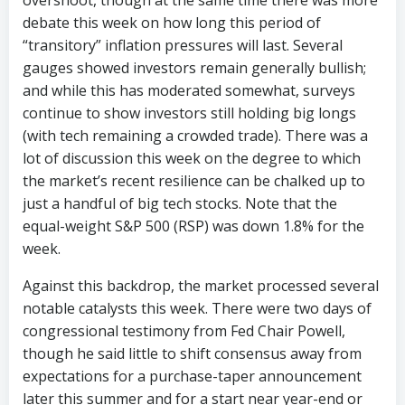
overshoot, though at the same time there was more
debate this week on how long this period of
“transitory” inflation pressures will last. Several
gauges showed investors remain generally bullish;
and while this has moderated somewhat, surveys
continue to show investors still holding big longs
(with tech remaining a crowded trade). There was a
lot of discussion this week on the degree to which
the market’s recent resilience can be chalked up to
just a handful of big tech stocks. Note that the
equal-weight S&P 500 (RSP) was down 1.8% for the
week.
Against this backdrop, the market processed several
notable catalysts this week. There were two days of
congressional testimony from Fed Chair Powell,
though he said little to shift consensus away from
expectations for a purchase-taper announcement
later this summer and for a start near year-end or