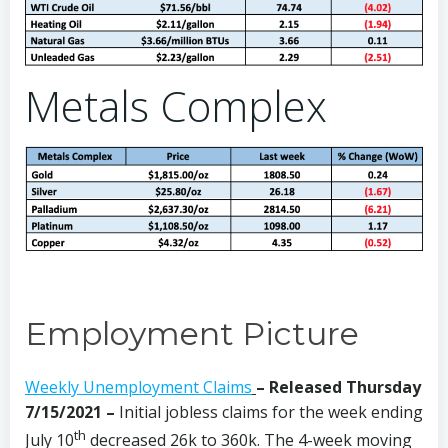
Metals Complex
Employment Picture
Weekly Unemployment Claims
– Released Thursday
7/15/2021 –
Initial jobless claims for the week ending
th
July 10
decreased 26k to 360k. The 4-week moving