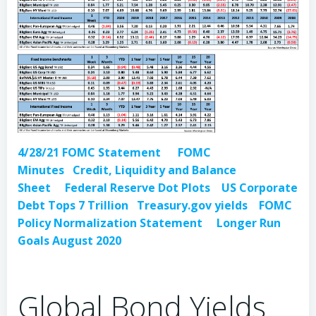
4/28/21 FOMC Statement
FOMC
Minutes
Credit, Liquidity and Balance
Sheet
Federal Reserve Dot Plots
US Corporate
Debt Tops 7 Trillion
Treasury.gov yields
FOMC
Policy Normalization Statement
Longer Run
Goals August 2020
Global Bond Yields