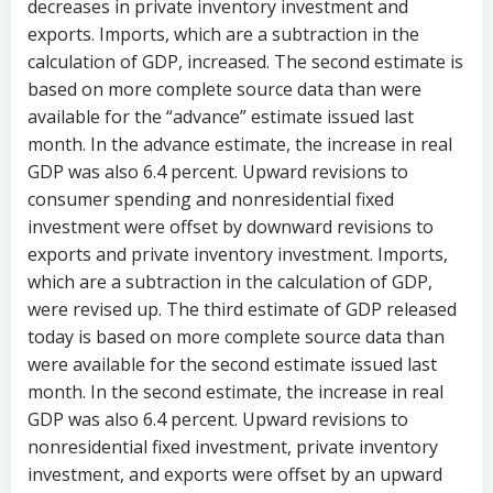
decreases in private inventory investment and
exports. Imports, which are a subtraction in the
calculation of GDP, increased. The second estimate is
based on more complete source data than were
available for the “advance” estimate issued last
month. In the advance estimate, the increase in real
GDP was also 6.4 percent. Upward revisions to
consumer spending and nonresidential fixed
investment were offset by downward revisions to
exports and private inventory investment. Imports,
which are a subtraction in the calculation of GDP,
were revised up. The third estimate of GDP released
today is based on more complete source data than
were available for the second estimate issued last
month. In the second estimate, the increase in real
GDP was also 6.4 percent. Upward revisions to
nonresidential fixed investment, private inventory
investment, and exports were offset by an upward