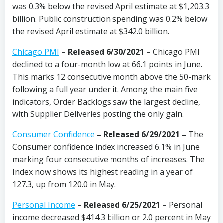
was 0.3% below the revised April estimate at $1,203.3
billion. Public construction spending was 0.2% below
the revised April estimate at $342.0 billion.
Chicago PMI
–
Released 6/30/2021
–
Chicago PMI
declined to a four-month low at 66.1 points in June.
This marks 12 consecutive month above the 50-mark
following a full year under it. Among the main five
indicators, Order Backlogs saw the largest decline,
with Supplier Deliveries posting the only gain.
Consumer Confidence
–
Released 6/29/2021
–
The
Consumer confidence index increased 6.1% in June
marking four consecutive months of increases. The
Index now shows its highest reading in a year of
127.3, up from 120.0 in May.
Personal Income
– Released 6/25/2021 –
Personal
income decreased $414.3 billion or 2.0 percent in May