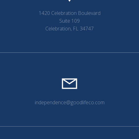
1420 Celebration Boulevard
Suite 109
Celebration, FL 34747
independence@goodlifeco.com