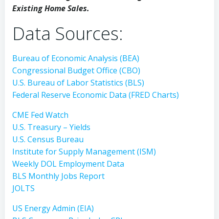
Existing Home Sales.
Data Sources:
Bureau of Economic Analysis (BEA)
Congressional Budget Office (CBO)
U.S. Bureau of Labor Statistics (BLS)
Federal Reserve Economic Data (FRED Charts)
CME Fed Watch
U.S. Treasury – Yields
U.S. Census Bureau
Institute for Supply Management (ISM)
Weekly DOL Employment Data
BLS Monthly Jobs Report
JOLTS
US Energy Admin (EIA)