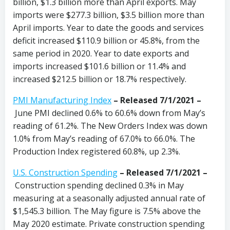
billion, $1.3 billion more than April exports. May
imports were $277.3 billion, $3.5 billion more than
April imports. Year to date the goods and services
deficit increased $110.9 billion or 45.8%, from the
same period in 2020. Year to date exports and
imports increased $101.6 billion or 11.4% and
increased $212.5 billion or 18.7% respectively.
PMI Manufacturing Index
– Released 7/1/2021 –
June PMI declined 0.6% to 60.6% down from May’s
reading of 61.2%. The New Orders Index was down
1.0% from May’s reading of 67.0% to 66.0%. The
Production Index registered 60.8%, up 2.3%.
U.S. Construction Spending
–
Released 7/1/2021 –
Construction spending declined 0.3% in May
measuring at a seasonally adjusted annual rate of
$1,545.3 billion. The May figure is 7.5% above the
May 2020 estimate. Private construction spending