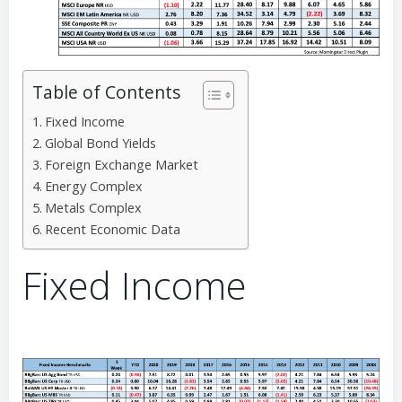
Table of Contents
Fixed Income
Global Bond Yields
Foreign Exchange Market
Energy Complex
Metals Complex
Recent Economic Data
Fixed Income