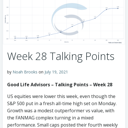
Week 28 Talking Points
by
Noah Brooks
on
July 19, 2021
Good Life Advisors – Talking Points – Week 28
US equities were lower this week, even though the
S&P 500 put in a fresh all-time high set on Monday.
Growth was a modest outperformer vs value, with
the FANMAG complex turning in a mixed
performance. Small caps posted their fourth weekly