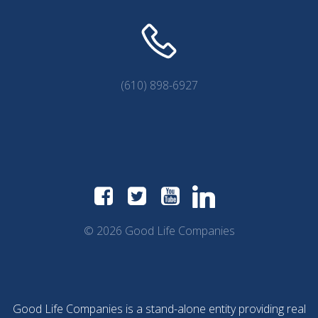
(610) 898-6927
© 2026 Good Life Companies
Good Life Companies is a stand-alone entity providing real