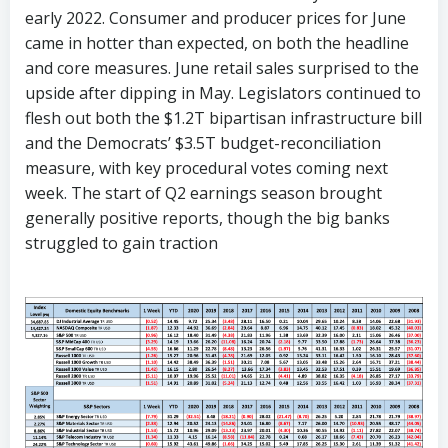
early 2022. Consumer and producer prices for June
came in hotter than expected, on both the headline
and core measures. June retail sales surprised to the
upside after dipping in May. Legislators continued to
flesh out both the $1.2T bipartisan infrastructure bill
and the Democrats’ $3.5T budget-reconciliation
measure, with key procedural votes coming next
week. The start of Q2 earnings season brought
generally positive reports, though the big banks
struggled to gain traction