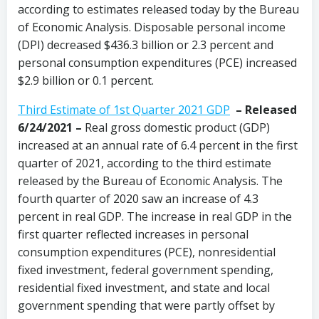
according to estimates released today by the Bureau
of Economic Analysis. Disposable personal income
(DPI) decreased $436.3 billion or 2.3 percent and
personal consumption expenditures (PCE) increased
$2.9 billion or 0.1 percent.
Third Estimate of 1st Quarter 2021 GDP
– Released
6/24/2021 –
Real gross domestic product (GDP)
increased at an annual rate of 6.4 percent in the first
quarter of 2021, according to the third estimate
released by the Bureau of Economic Analysis. The
fourth quarter of 2020 saw an increase of 4.3
percent in real GDP. The increase in real GDP in the
first quarter reflected increases in personal
consumption expenditures (PCE), nonresidential
fixed investment, federal government spending,
residential fixed investment, and state and local
government spending that were partly offset by