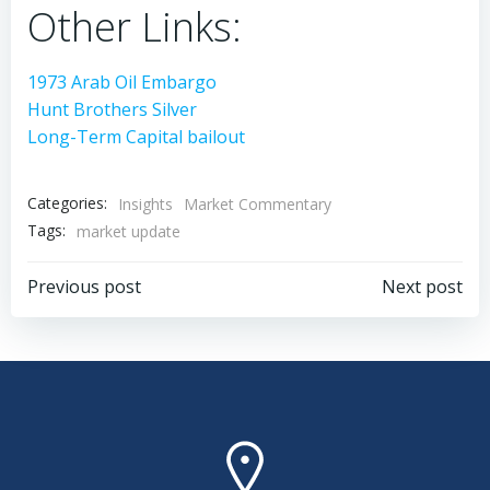
Other Links:
1973 Arab Oil Embargo
Hunt Brothers Silver
Long-Term Capital bailout
Categories:
Insights
Market Commentary
Tags:
market update
Post
Post
Previous post
Next post
navigation
navigation