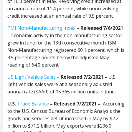
of 10.0 percent in May. Revolving credit increased at
an annual rate of 11.4 percent, while nonrevolving
credit increased at an annual rate of 9.5 percent.
PMI Non-Manufacturing Index
–
Released 7/6/2021
–
Economic activity in the non-manufacturing sector
grew in June for the 13th consecutive month. ISM
Non-Manufacturing registered 60.1 percent, which is
3.9 percentage points below the adjusted May
reading of 64.0 percent.
US Light Vehicle Sales
–
Released 7/2/2021 –
U.S.
light vehicle sales were at a seasonally adjusted
annual rate (SAAR) of 15.365 million units in June.
U.S.
Trade Balance
–
Released 7/2/2021 –
According
to the U.S. Census Bureau of Economic Analysis the
goods and services deficit increased in May by $2.2
billion to $71.2 billion. May exports were $206.0