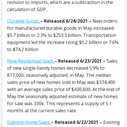
revision to imports, which are a subtraction in the
calculation of GDP.
Durable Goods
–
Released 6/24/2021 –
New orders
for manufactured durable goods in May increased
$5.7 billion or 2.3% to $253.3 billion. Transportation
equipment led the increase rising $5.2 billion or 7.6%
to $74.2 billion.
New Residential Sales
–
Released 6/23/2021 –
Sales
of new single-family homes decreased 5.9% to
817,000, seasonally adjusted, in May. The median
sales price of new homes sold in May was $374,400
with an average sales price of $430,600. At the end of
May the seasonally adjusted estimate of new homes
for sale was 330k. This represents a supply of 5.1
months at the current sales rate.
Existing Home Sales
–
Released 6/22/2021 –
Existing