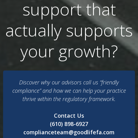
support that
actually supports
your growth?
Discover why our advisors call us “friendly
compliance” and how we can help your practice
thrive within the regulatory framework.
Contact Us
(610) 898-6927
complianceteam@goodlifefa.com