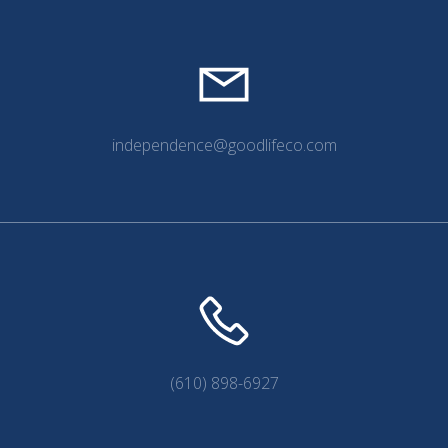
independence@goodlifeco.com
(610) 898-6927