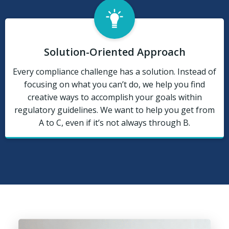
Solution-Oriented Approach
Every compliance challenge has a solution. Instead of
focusing on what you can’t do, we help you find
creative ways to accomplish your goals within
regulatory guidelines. We want to help you get from
A to C, even if it’s not always through B.