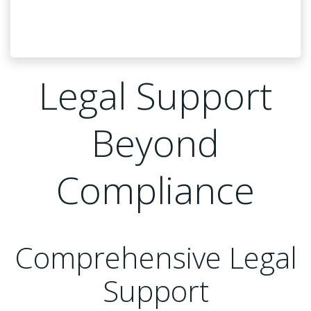
Legal Support
Beyond
Compliance
Comprehensive Legal
Support