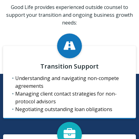
Good Life provides experienced outside counsel to
support your transition and ongoing business growth
needs:
Transition Support
Understanding and navigating non-compete
agreements
Managing client contact strategies for non-
protocol advisors
Negotiating outstanding loan obligations