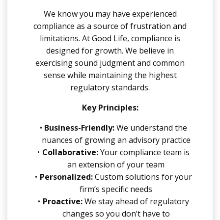
We know you may have experienced
compliance as a source of frustration and
limitations. At Good Life, compliance is
designed for growth. We believe in
exercising sound judgment and common
sense while maintaining the highest
regulatory standards.
Key Principles:
Business-Friendly:
We understand the
nuances of growing an advisory practice
Collaborative:
Your compliance team is
an extension of your team
Personalized:
Custom solutions for your
firm’s specific needs
Proactive:
We stay ahead of regulatory
changes so you don’t have to