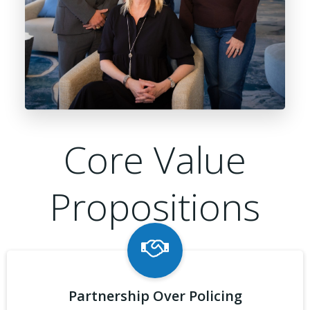
Core Value
Propositions
Partnership Over Policing