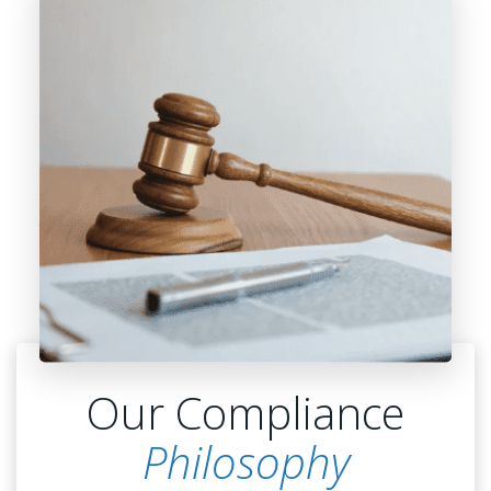
Our Compliance
Philosophy