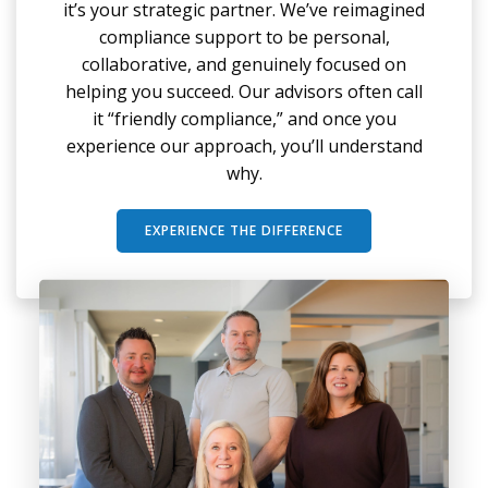
it’s your strategic partner. We’ve reimagined
compliance support to be personal,
collaborative, and genuinely focused on
helping you succeed. Our advisors often call
it “friendly compliance,” and once you
experience our approach, you’ll understand
why.
EXPERIENCE THE DIFFERENCE