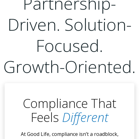
Partnership-
Driven. Solution-
Focused.
Growth-Oriented.
Compliance That
Feels
Different
At Good Life, compliance isn’t a roadblock,