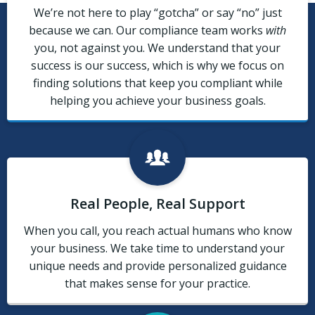
We’re not here to play “gotcha” or say “no” just
because we can. Our compliance team works
with
you, not against you. We understand that your
success is our success, which is why we focus on
finding solutions that keep you compliant while
helping you achieve your business goals.
Real People, Real Support
When you call, you reach actual humans who know
your business. We take time to understand your
unique needs and provide personalized guidance
that makes sense for your practice.