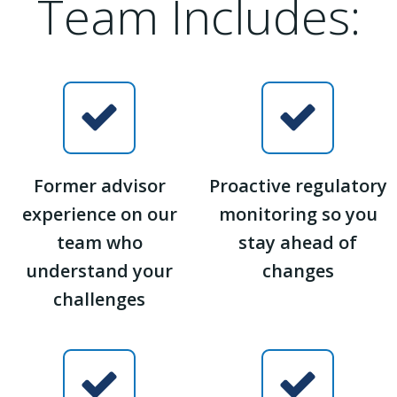
Team Includes:
Former advisor
Proactive regulatory
experience on our
monitoring so you
team who
stay ahead of
understand your
changes
challenges