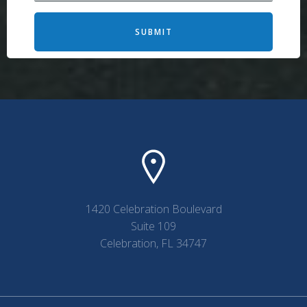
SUBMIT
1420 Celebration Boulevard
Suite 109
Celebration, FL 34747