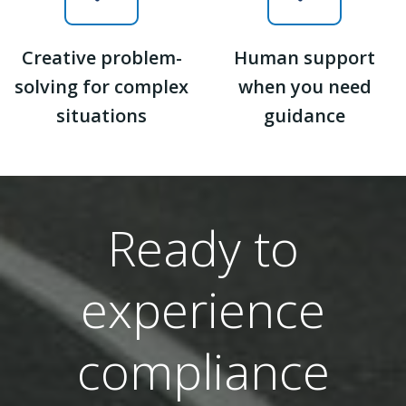
Creative problem-
Human support
solving for complex
when you need
situations
guidance
Ready to
experience
compliance