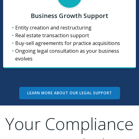
Business Growth Support
Entity creation and restructuring
Real estate transaction support
Buy-sell agreements for practice acquisitions
Ongoing legal consultation as your business
evolves
LEARN MORE ABOUT OUR LEGAL SUPPORT
Your Compliance