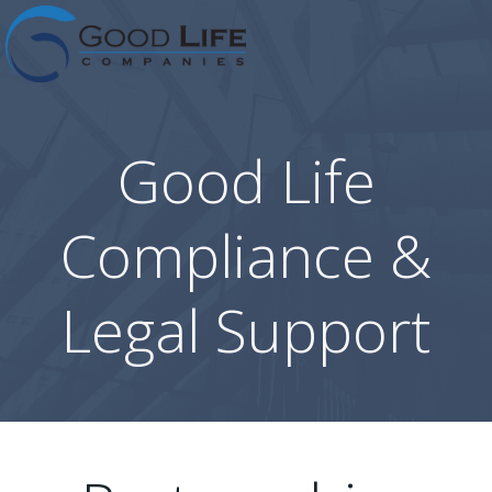
Skip
to
content
Good Life
Compliance &
Legal Support