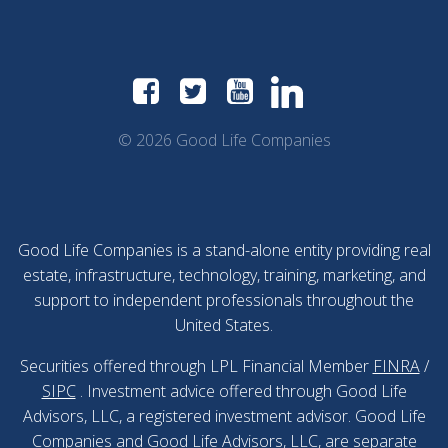
© 2026 Good Life Companies
Good Life Companies is a stand-alone entity providing real
estate, infrastructure, technology, training, marketing, and
support to independent professionals throughout the
United States.
Securities offered through LPL Financial Member
FINRA
/
SIPC
. Investment advice offered through Good Life
Advisors, LLC, a registered investment advisor. Good Life
Companies and Good Life Advisors, LLC, are separate