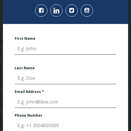
First Name
Last Name
Email Address
*
Phone Number