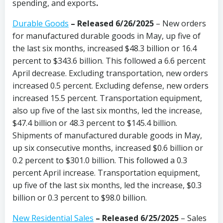
spending, and exports
.
Durable Goods
–
Released 6/26/2025
– New orders
for manufactured durable goods in May, up five of
the last six months, increased $48.3 billion or 16.4
percent to $343.6 billion. This followed a 6.6 percent
April decrease. Excluding transportation, new orders
increased 0.5 percent. Excluding defense, new orders
increased 15.5 percent. Transportation equipment,
also up five of the last six months, led the increase,
$47.4 billion or 48.3 percent to $145.4 billion.
Shipments of manufactured durable goods in May,
up six consecutive months, increased $0.6 billion or
0.2 percent to $301.0 billion. This followed a 0.3
percent April increase. Transportation equipment,
up five of the last six months, led the increase, $0.3
billion or 0.3 percent to $98.0 billion.
New Residential Sales
–
Released 6/25/2025
– Sales