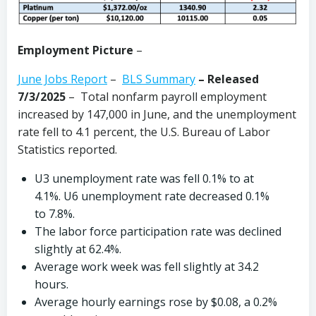
Employment Picture
–
June Jobs Report
–
BLS Summary
–
Released
7/3/2025
– Total nonfarm payroll employment
increased by 147,000 in June, and the unemployment
rate fell to 4.1 percent, the U.S. Bureau of Labor
Statistics reported.
U3 unemployment rate was fell 0.1% to at
4.1%. U6 unemployment rate decreased 0.1%
to 7.8%.
The labor force participation rate was declined
slightly at 62.4%.
Average work week was fell slightly at 34.2
hours.
Average hourly earnings rose by $0.08, a 0.2%