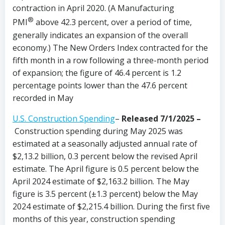
contraction in April 2020. (A Manufacturing
®
PMI
above 42.3 percent, over a period of time,
generally indicates an expansion of the overall
economy.) The New Orders Index contracted for the
fifth month in a row following a three-month period
of expansion; the figure of 46.4 percent is 1.2
percentage points lower than the 47.6 percent
recorded in May
U.S. Construction Spending
–
Released 7/1/2025 –
Construction spending during May 2025 was
estimated at a seasonally adjusted annual rate of
$2,13.2 billion, 0.3 percent below the revised April
estimate. The April figure is 0.5 percent below the
April 2024 estimate of $2,163.2 billion. The May
figure is 3.5 percent (±1.3 percent) below the May
2024 estimate of $2,215.4 billion. During the first five
months of this year, construction spending