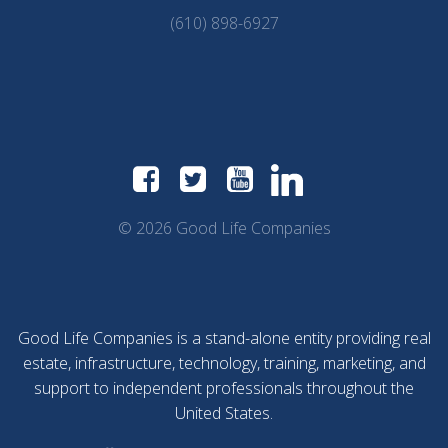
(610) 898-6927
© 2026 Good Life Companies
Good Life Companies is a stand-alone entity providing real
estate, infrastructure, technology, training, marketing, and
support to independent professionals throughout the
United States.