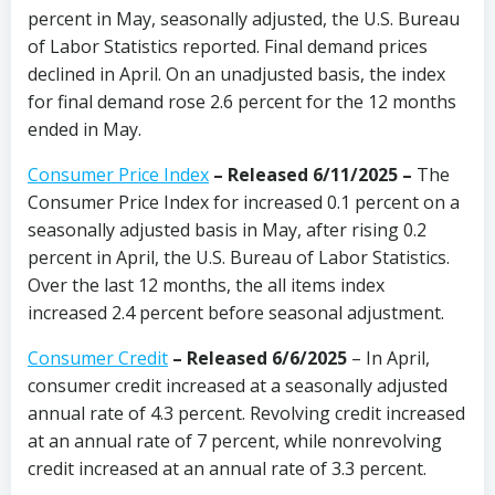
percent in May, seasonally adjusted, the U.S. Bureau
of Labor Statistics reported. Final demand prices
declined in April. On an unadjusted basis, the index
for final demand rose 2.6 percent for the 12 months
ended in May.
Consumer Price Index
–
Released 6/11/2025
–
The
Consumer Price Index for increased 0.1 percent on a
seasonally adjusted basis in May, after rising 0.2
percent in April, the U.S. Bureau of Labor Statistics.
Over the last 12 months, the all items index
increased 2.4 percent before seasonal adjustment.
Consumer Credit
–
Released 6/6/2025
– In April,
consumer credit increased at a seasonally adjusted
annual rate of 4.3 percent. Revolving credit increased
at an annual rate of 7 percent, while nonrevolving
credit increased at an annual rate of 3.3 percent.