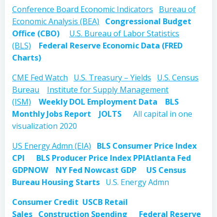
Conference Board Economic Indicators
Bureau of
Economic Analysis (BEA)
Congressional Budget
Office (CBO)
U.S. Bureau of Labor Statistics
(BLS)
Federal Reserve Economic Data (FRED
Charts)
CME Fed Watch
U.S. Treasury – Yields
U.S. Census
Bureau
Institute for Supply Management
(ISM)
Weekly DOL Employment Data
BLS
Monthly Jobs Report
JOLTS
All capital in one
visualization 2020
US Energy Admn (EIA)
BLS Consumer Price Index
CPI
BLS Producer Price Index PPI
Atlanta Fed
GDPNOW
NY Fed Nowcast GDP
US Census
Bureau Housing Starts
U.S. Energy Admn
Consumer Credit
USCB Retail
Sales
Construction Spending
Federal Reserve