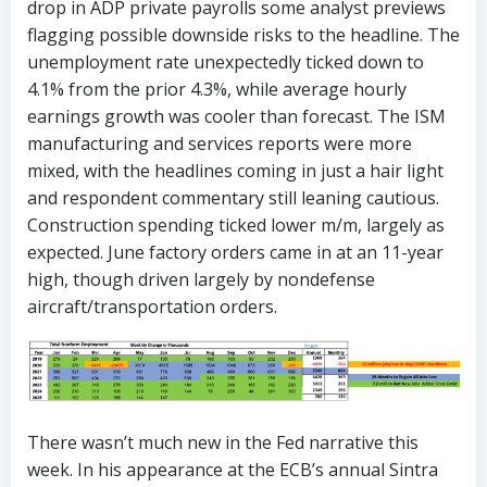
drop in ADP private payrolls some analyst previews
flagging possible downside risks to the headline. The
unemployment rate unexpectedly ticked down to
4.1% from the prior 4.3%, while average hourly
earnings growth was cooler than forecast. The ISM
manufacturing and services reports were more
mixed, with the headlines coming in just a hair light
and respondent commentary still leaning cautious.
Construction spending ticked lower m/m, largely as
expected. June factory orders came in at an 11-year
high, though driven largely by nondefense
aircraft/transportation orders.
There wasn’t much new in the Fed narrative this
week. In his appearance at the ECB’s annual Sintra