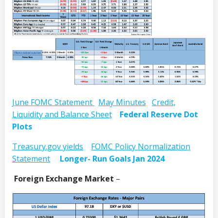
June FOMC Statement
May Minutes
Credit,
Liquidity and Balance Sheet
Federal Reserve Dot
Plots
Treasury.gov yields
FOMC Policy Normalization
Statement
Longer- Run Goals Jan 2024
Foreign Exchange Market
–