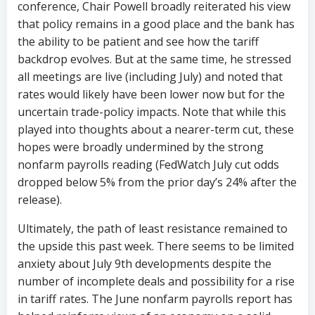
conference, Chair Powell broadly reiterated his view
that policy remains in a good place and the bank has
the ability to be patient and see how the tariff
backdrop evolves. But at the same time, he stressed
all meetings are live (including July) and noted that
rates would likely have been lower now but for the
uncertain trade-policy impacts. Note that while this
played into thoughts about a nearer-term cut, these
hopes were broadly undermined by the strong
nonfarm payrolls reading (FedWatch July cut odds
dropped below 5% from the prior day’s 24% after the
release).
Ultimately, the path of least resistance remained to
the upside this past week. There seems to be limited
anxiety about July 9th developments despite the
number of incomplete deals and possibility for a rise
in tariff rates. The June nonfarm payrolls report has