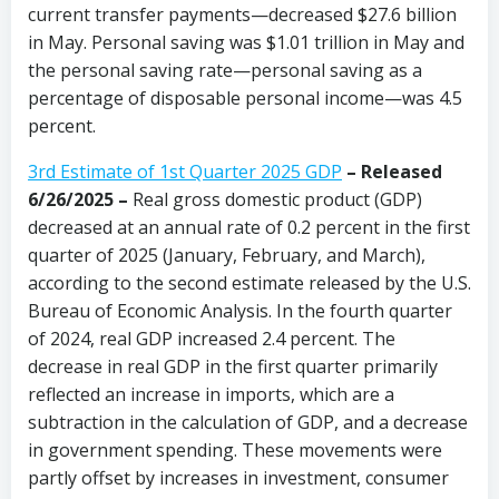
current transfer payments—decreased $27.6 billion
in May. Personal saving was $1.01 trillion in May and
the personal saving rate—personal saving as a
percentage of disposable personal income—was 4.5
percent.
3rd Estimate of 1st Quarter 2025 GDP
– Released
6/26/2025 –
Real gross domestic product (GDP)
decreased at an annual rate of 0.2 percent in the first
quarter of 2025 (January, February, and March),
according to the second estimate released by the U.S.
Bureau of Economic Analysis. In the fourth quarter
of 2024, real GDP increased 2.4 percent. The
decrease in real GDP in the first quarter primarily
reflected an increase in imports, which are a
subtraction in the calculation of GDP, and a decrease
in government spending. These movements were
partly offset by increases in investment, consumer