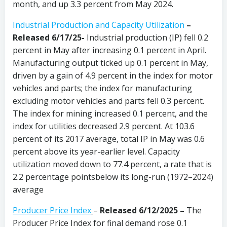
month, and up 3.3 percent from May 2024.
Industrial Production and Capacity Utilization
–
Released 6/17/25-
Industrial production (IP) fell 0.2
percent in May after increasing 0.1 percent in April.
Manufacturing output ticked up 0.1 percent in May,
driven by a gain of 4.9 percent in the index for motor
vehicles and parts; the index for manufacturing
excluding motor vehicles and parts fell 0.3 percent.
The index for mining increased 0.1 percent, and the
index for utilities decreased 2.9 percent. At 103.6
percent of its 2017 average, total IP in May was 0.6
percent above its year-earlier level. Capacity
utilization moved down to 77.4 percent, a rate that is
2.2 percentage pointsbelow its long-run (1972–2024)
average
Producer Price Index
–
Released 6/12/2025 –
The
Producer Price Index for final demand rose 0.1