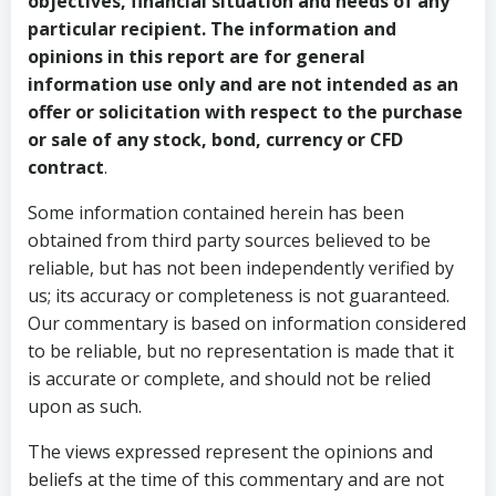
objectives, financial situation and needs of any
particular recipient. The information and
opinions in this report are for general
information use only and are not intended as an
offer or solicitation with respect to the purchase
or sale of any stock, bond, currency or CFD
contract
.
Some information contained herein has been
obtained from third party sources believed to be
reliable, but has not been independently verified by
us; its accuracy or completeness is not guaranteed.
Our commentary is based on information considered
to be reliable, but no representation is made that it
is accurate or complete, and should not be relied
upon as such.
The views expressed represent the opinions and
beliefs at the time of this commentary and are not