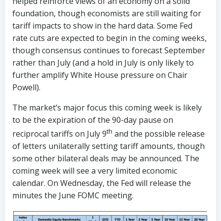
helped reinforce views of an economy on a solid
foundation, though economists are still waiting for
tariff impacts to show in the hard data. Some Fed
rate cuts are expected to begin in the coming weeks,
though consensus continues to forecast September
rather than July (and a hold in July is only likely to
further amplify White House pressure on Chair
Powell).
The market’s major focus this coming week is likely
to be the expiration of the 90-day pause on
th
reciprocal tariffs on July 9
and the possible release
of letters unilaterally setting tariff amounts, though
some other bilateral deals may be announced. The
coming week will see a very limited economic
calendar. On Wednesday, the Fed will release the
minutes the June FOMC meeting.