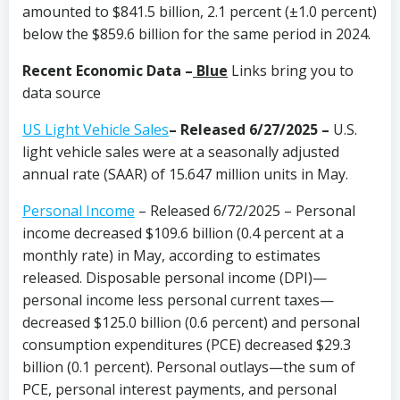
amounted to $841.5 billion, 2.1 percent (±1.0 percent)
below the $859.6 billion for the same period in 2024.
Recent Economic Data –
Blue
Links bring you to
data source
US Light Vehicle Sales
– Released 6/27/2025 –
U.S.
light vehicle sales were at a seasonally adjusted
annual rate (SAAR) of 15.647 million units in May.
Personal Income
– Released 6/72/2025 – Personal
income decreased $109.6 billion (0.4 percent at a
monthly rate) in May, according to estimates
released. Disposable personal income (DPI)—
personal income less personal current taxes—
decreased $125.0 billion (0.6 percent) and personal
consumption expenditures (PCE) decreased $29.3
billion (0.1 percent). Personal outlays—the sum of
PCE, personal interest payments, and personal