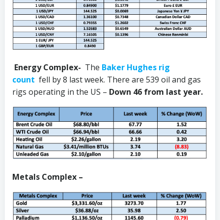
Energy Complex-
The
Baker Hughes rig
count
fell by 8 last week. There are 539 oil and gas
rigs operating in the US –
Down 46 from last year.
Metals Complex –