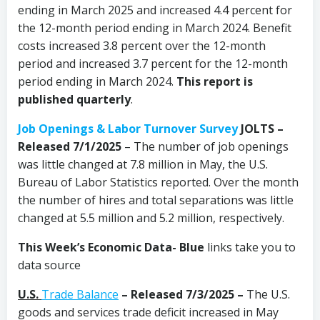
ending in March 2025 and increased 4.4 percent for
the 12-month period ending in March 2024. Benefit
costs increased 3.8 percent over the 12-month
period and increased 3.7 percent for the 12-month
period ending in March 2024.
This report is
published quarterly
.
Job Openings & Labor Turnover Survey
JOLTS –
Released 7/1/2025
– The number of job openings
was little changed at 7.8 million in May, the U.S.
Bureau of Labor Statistics reported. Over the month
the number of hires and total separations was little
changed at 5.5 million and 5.2 million, respectively.
This Week’s Economic Data-
Blue
links take you to
data source
U.S.
Trade Balance
– Released 7/3/2025 –
The U.S.
goods and services trade deficit increased in May