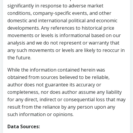
significantly in response to adverse market
conditions, company-specific events, and other
domestic and international political and economic
developments. Any references to historical price
movements or levels is informational based on our
analysis and we do not represent or warranty that
any such movements or levels are likely to reoccur in
the future.
While the information contained herein was
obtained from sources believed to be reliable,
author does not guarantee its accuracy or
completeness, nor does author assume any liability
for any direct, indirect or consequential loss that may
result from the reliance by any person upon any
such information or opinions.
Data Sources: