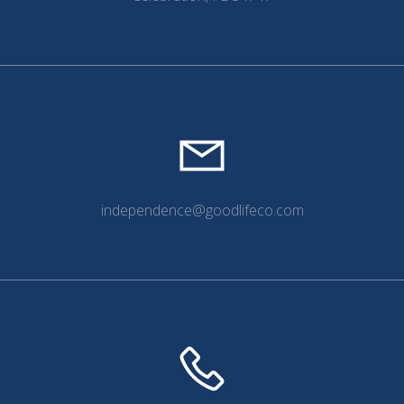
independence@goodlifeco.com