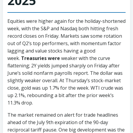
2025
Equities were higher again for the holiday-shortened
week, with the S&P and Nasdaq both hitting fresh
record closes on Friday. Markets saw some rotation
out of Q2’s top performers, with momentum factor
lagging and value stocks having a good
week.
Treasuries were
weaker with the curve
flattening; 2Y yields jumped sharply on Friday after
June’s solid nonfarm payrolls report. The dollar was
slightly weaker overall. At Thursday’s stock-market
close, gold was up 1.7% for the week. WTI crude was
up 2.1%, rebounding a bit after the prior week’s
11.3% drop.
The market remained on alert for trade headlines
ahead of the July 9th expiration of the 90-day
reciprocal tariff pause. One big development was the