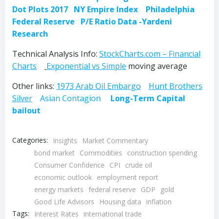
Dot Plots 2017
NY Empire Index
Philadelphia
Federal Reserve
P/E Ratio Data -Yardeni
Research
Technical Analysis Info:
StockCharts.com – Financial
Charts
Exponential vs Simple
moving average
Other links:
1973 Arab Oil Embargo
Hunt Brothers
Silver
Asian Contagion
Long-Term Capital
bailout
Categories:
Insights
Market Commentary
bond market
Commodities
construction spending
Consumer Confidence
CPI
crude oil
economic outlook
employment report
energy markets
federal reserve
GDP
gold
Good Life Advisors
Housing data
inflation
Tags:
Interest Rates
international trade