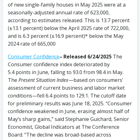
of new single-family houses in May 2025 were at a
seasonally-adjusted annual rate of 623,000,
according to estimates released. This is 13.7 percent
(±13.1 percent) below the April 2025 rate of 722,000,
and is 6.3 percent (±16.9 percent)* below the May
2024 rate of 665,000
Consumer Confidence
–
Released 6/24/2025
The
Consumer confidence index deteriorated by
5.4 points in June, falling to 93.0 from 98.4 in May.
The
Present Situation Index
—based on consumers’
assessment of current business and labor market
conditions—fell 6.4 points to 129.1. The cutoff date
for preliminary results was June 18, 2025. “Consumer
confidence weakened in June, erasing almost half of
May’s sharp gains,” said Stephanie Guichard, Senior
Economist, Global Indicators at The Conference
Board. “The decline was broad-based across