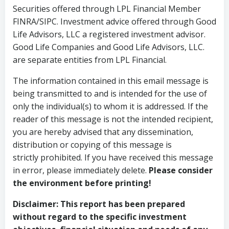
Securities offered through LPL Financial Member
FINRA/SIPC. Investment advice offered through Good
Life Advisors, LLC a registered investment advisor.
Good Life Companies and Good Life Advisors, LLC.
are separate entities from LPL Financial.
The information contained in this email message is
being transmitted to and is intended for the use of
only the individual(s) to whom it is addressed. If the
reader of this message is not the intended recipient,
you are hereby advised that any dissemination,
distribution or copying of this message is
strictly prohibited. If you have received this message
in error, please immediately delete.
Please consider
the environment before printing!
Disclaimer:
This report has been prepared
without regard to the specific investment