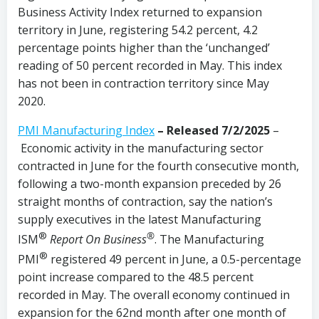
Business Activity Index returned to expansion
territory in June, registering 54.2 percent, 4.2
percentage points higher than the ‘unchanged’
reading of 50 percent recorded in May. This index
has not been in contraction territory since May
2020.
PMI Manufacturing Index
– Released 7/2/2025
–
Economic activity in the manufacturing sector
contracted in June for the fourth consecutive month,
following a two-month expansion preceded by 26
straight months of contraction, say the nation’s
supply executives in the latest Manufacturing
®
®
ISM
Report On Business
. The Manufacturing
®
PMI
registered 49 percent in June, a 0.5-percentage
point increase compared to the 48.5 percent
recorded in May. The overall economy continued in
expansion for the 62nd month after one month of