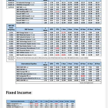
Fixed Income
: