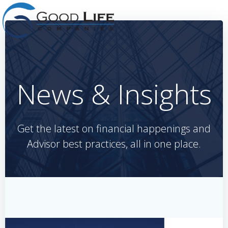
Skip
to
content
News & Insights
Get the latest on financial happenings and
Advisor best practices, all in one place.