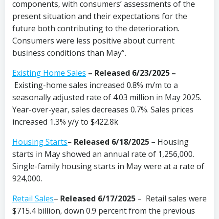
components, with consumers’ assessments of the
present situation and their expectations for the
future both contributing to the deterioration.
Consumers were less positive about current
business conditions than May”.
Existing Home Sales
–
Released 6/23/2025 –
Existing-home sales increased 0.8% m/m to a
seasonally adjusted rate of 4.03 million in May 2025.
Year-over-year, sales decreases 0.7%. Sales prices
increased 1.3% y/y to $422.8k
Housing Starts
– Released 6/18/2025 –
Housing
starts in May showed an annual rate of 1,256,000.
Single-family housing starts in May were at a rate of
924,000.
Retail Sales
–
Released 6/17/2025
– Retail sales were
$715.4 billion, down 0.9 percent from the previous