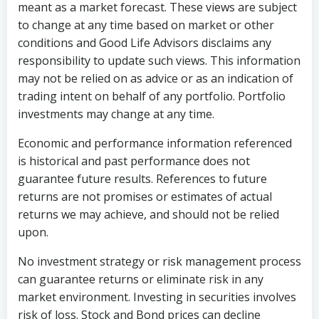
meant as a market forecast. These views are subject
to change at any time based on market or other
conditions and Good Life Advisors disclaims any
responsibility to update such views. This information
may not be relied on as advice or as an indication of
trading intent on behalf of any portfolio. Portfolio
investments may change at any time.
Economic and performance information referenced
is historical and past performance does not
guarantee future results. References to future
returns are not promises or estimates of actual
returns we may achieve, and should not be relied
upon.
No investment strategy or risk management process
can guarantee returns or eliminate risk in any
market environment. Investing in securities involves
risk of loss. Stock and Bond prices can decline