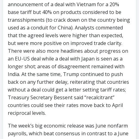
announcement of a deal with Vietnam for a 20%
base tariff but 40% on products considered to be
transshipments (to crack down on the country being
used as a conduit for China). Analysts commented
that the agreed levels were higher than expected,
but were more positive on improved trade clarity.
There were also more headlines about progress on
an EU-US deal while a deal with Japan is seen as a
longer shot; areas of disagreement remained with
India. At the same time, Trump continued to push
back on any further delay, reiterating that countries
without a deal could get a letter setting tariff rates;
Treasury Secretary Bessent said “recalcitrant”
countries could see their rates move back to April
reciprocal levels.
The week’s big economic release was June nonfarm
payrolls, which beat consensus in contrast to a June