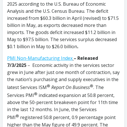
2025 according to the U.S. Bureau of Economic
Analysis and the U.S. Census Bureau. The deficit
increased from $60.3 billion in April (revised) to $71.5
billion in May, as exports decreased more than
imports. The goods deficit increased $11.2 billion in
May to $97.5 billion. The services surplus decreased
$0.1 billion in May to $26.0 billion
.
PMI Non-Manufacturing Index
– Released
7/3/2025
– Economic activity in the services sector
grew in June after just one month of contraction, say
the nation’s purchasing and supply executives in the
®
®
latest Services ISM
Report On Business
. The
®
Services PMI
indicated expansion at 50.8 percent,
above the 50-percent breakeven point for 11th time
in the last 12 months. In June, the Services
®
PMI
registered 50.8 percent, 0.9 percentage point
higher than the May figure of 49.9 percent. The