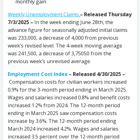
monthly gain
Weekly Unemployment Claims
– Released Thursday
7/3/2025 –
In the week ending June 28th, the
advance figure for seasonally adjusted initial claims
was 233,000, a decrease of 4,000 from previous
week’s revised level. The 4-week moving average
was 241,500, a decrease of 3,75050 from the
previous week’s unrevised average.
Employment Cost Index
– Released 4/30/2025 –
Compensation costs for civilian workers increased
0.9% for the 3-month period ending in March 2025.
Wages and salaries increased 0.8% and benefit costs
increased 1.2% from 2024. The 12-month period
ending in March 2025 saw compensation costs
increase by 3.6%. The 12-month period ending
March 2024 increased 4.2%. Wages and salaries
increased 3.5 percent over the 12-month period