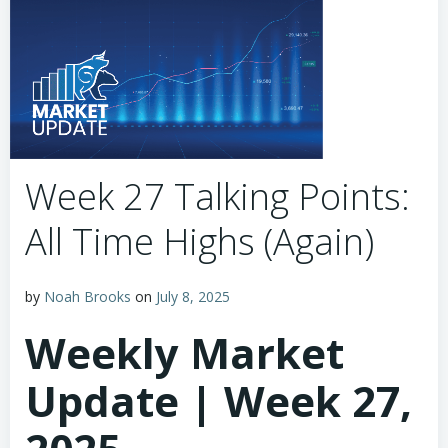
Week 27 Talking Points:
All Time Highs (Again)
by
Noah Brooks
on
July 8, 2025
Weekly Market
Update | Week 27,