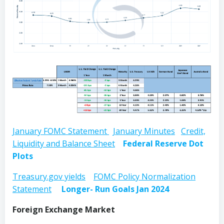
January FOMC Statement
January Minutes
Credit,
Liquidity and Balance Sheet
Federal Reserve Dot
Plots
Treasury.gov yields
FOMC Policy Normalization
Statement
Longer- Run Goals Jan 2024
Foreign Exchange Market