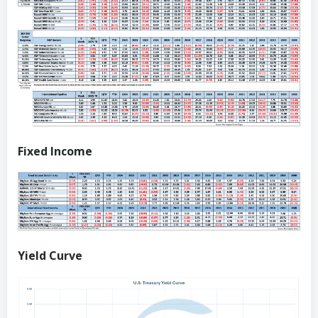
Fixed Income
Yield Curve