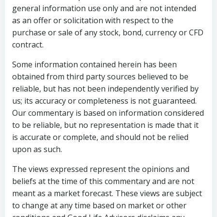
general information use only and are not intended
as an offer or solicitation with respect to the
purchase or sale of any stock, bond, currency or CFD
contract.
Some information contained herein has been
obtained from third party sources believed to be
reliable, but has not been independently verified by
us; its accuracy or completeness is not guaranteed.
Our commentary is based on information considered
to be reliable, but no representation is made that it
is accurate or complete, and should not be relied
upon as such.
The views expressed represent the opinions and
beliefs at the time of this commentary and are not
meant as a market forecast. These views are subject
to change at any time based on market or other