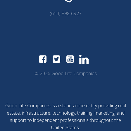
(610) 898-6927
© 2026 Good Life Companies
Good Life Companies is a stand-alone entity providing real
estate, infrastructure, technology, training, marketing, and
support to independent professionals throughout the
United States.