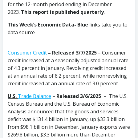
for the 12-month period ending in December
2023.
This report is published quarterly
.
This Week’s Economic Data-
Blue
links take you to
data source
Consumer Credit
–
Released 3/7/2025
– Consumer
credit increased at a seasonally adjusted annual rate
of 4.3 percent in January. Revolving credit increased
at an annual rate of 8.2 percent, while nonrevolving
credit increased at an annual rate of 3.0 percent.
U.S.
Trade Balance
– Released 3/6/2025 –
The U.S.
Census Bureau and the U.S. Bureau of Economic
Analysis announced that the goods and services
deficit was $131.4 billion in January, up $33.3 billion
from $98.1 billion in December. January exports were
$269.8 billion, $3.3 billion more than December