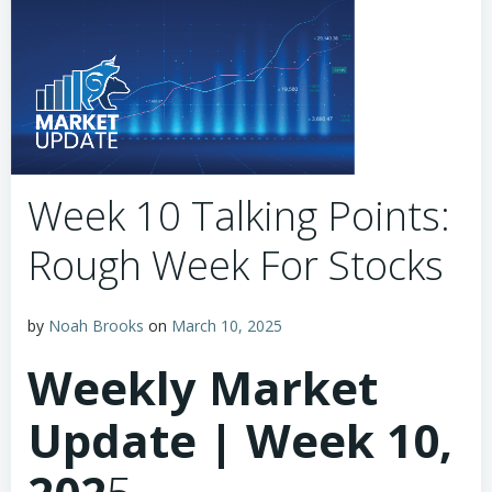
Week 10 Talking Points:
Rough Week For Stocks
by
Noah Brooks
on
March 10, 2025
Weekly Market
Update | Week 10,