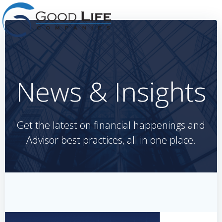
Skip
to
content
News & Insights
Get the latest on financial happenings and
Advisor best practices, all in one place.