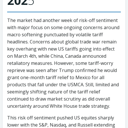
202
5
The market had another week of risk-off sentiment
with major focus on some ongoing concerns around
macro softening punctuated by volatile tariff
headlines. Concerns about global trade war remain
key overhang with new US tariffs going into effect
on March 4th, while China, Canada announced
retaliatory measures. However, some tariff-worry
reprieve was seen after Trump confirmed he would
grant one-month tariff relief to Mexico for all
products that fall under the USMCA. Still, limited and
seemingly shifting nature of the tariff relief
continued to draw market scrutiny as did overall
uncertainty around White House trade strategy.
This risk off sentiment pushed US equites sharply
lower with the S&P, Nasdaq, and Russell extending