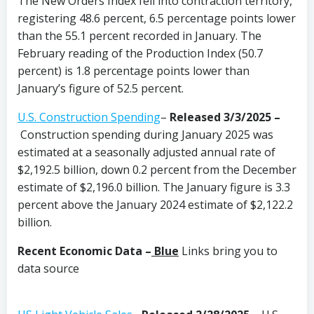
The New Orders Index fell into contraction territory,
registering 48.6 percent, 6.5 percentage points lower
than the 55.1 percent recorded in January. The
February reading of the Production Index (50.7
percent) is 1.8 percentage points lower than
January’s figure of 52.5 percent.
U.S. Construction Spending
–
Released 3/3/2025 –
Construction spending during January 2025 was
estimated at a seasonally adjusted annual rate of
$2,192.5 billion, down 0.2 percent from the December
estimate of $2,196.0 billion. The January figure is 3.3
percent above the January 2024 estimate of $2,122.2
billion.
Recent Economic Data –
Blue
Links bring you to
data source