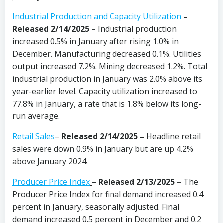
Industrial Production and Capacity Utilization
–
Released 2/14/2025 –
Industrial production
increased 0.5% in January after rising 1.0% in
December. Manufacturing decreased 0.1%. Utilities
output increased 7.2%. Mining decreased 1.2%. Total
industrial production in January was 2.0% above its
year-earlier level. Capacity utilization increased to
77.8% in January, a rate that is 1.8% below its long-
run average.
Retail Sales
–
Released 2/14/2025
–
Headline retail
sales were down 0.9% in January but are up 4.2%
above January 2024.
Producer Price Index
–
Released 2/13/2025 –
The
Producer Price Index for final demand increased 0.4
percent in January, seasonally adjusted. Final
demand increased 0.5 percent in December and 0.2