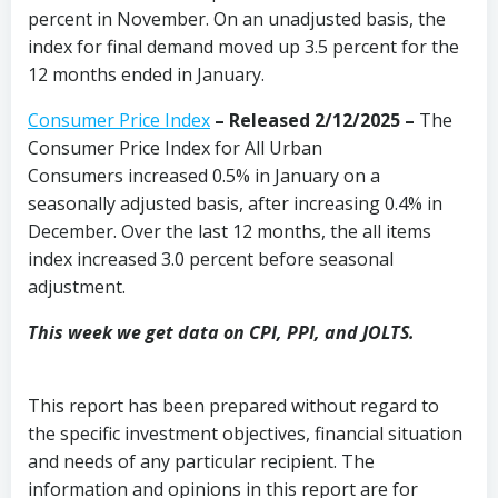
percent in November. On an unadjusted basis, the
index for final demand moved up 3.5 percent for the
12 months ended in January.
Consumer Price Index
–
Released 2/12/2025
–
The
Consumer Price Index for All Urban
Consumers increased 0.5% in January on a
seasonally adjusted basis, after increasing 0.4% in
December. Over the last 12 months, the all items
index increased 3.0 percent before seasonal
adjustment.
This week we get data on CPI, PPI, and JOLTS.
This report has been prepared without regard to
the specific investment objectives, financial situation
and needs of any particular recipient. The
information and opinions in this report are for