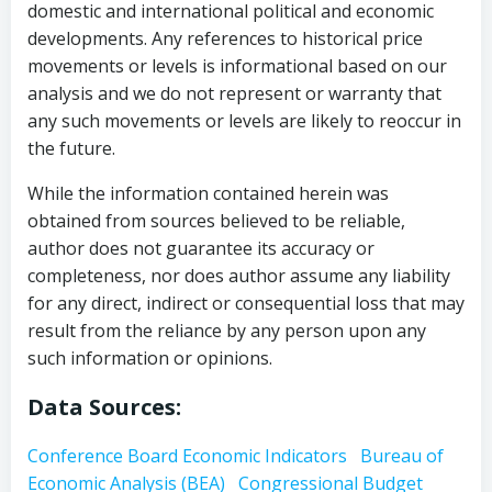
domestic and international political and economic
developments. Any references to historical price
movements or levels is informational based on our
analysis and we do not represent or warranty that
any such movements or levels are likely to reoccur in
the future.
While the information contained herein was
obtained from sources believed to be reliable,
author does not guarantee its accuracy or
completeness, nor does author assume any liability
for any direct, indirect or consequential loss that may
result from the reliance by any person upon any
such information or opinions.
Data Sources:
Conference Board Economic Indicators
Bureau of
Economic Analysis (BEA)
Congressional Budget