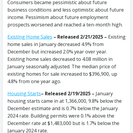
Consumers became pessimistic about future
business conditions and less optimistic about future
income. Pessimism about future employment
prospects worsened and reached a ten-month high.
Existing Home Sales
–
Released 2/21/2025 –
Existing
home sales in January decreased 4.9% from
December but increased 2.0% year over year.
Existing home sales decreased to 4.08 million in
January seasonally adjusted. The median price of
existing homes for sale increased to $396,900, up
4.8% from one year ago.
Housing Starts
– Released 2/19/2025 –
January
housing starts came in at 1,366,000, 9.8% below the
December estimate and is 0.7% below the January
2024 rate. Building permits were 0.1% above the
December rate at $1,483,000 but is 1.7% below the
January 2024 rate.