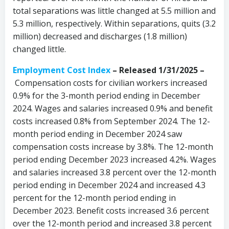
total separations was little changed at 5.5 million and
5.3 million, respectively. Within separations, quits (3.2
million) decreased and discharges (1.8 million)
changed little.
Employment Cost Index
– Released 1/31/2025 –
Compensation costs for civilian workers increased
0.9% for the 3-month period ending in December
2024. Wages and salaries increased 0.9% and benefit
costs increased 0.8% from September 2024. The 12-
month period ending in December 2024 saw
compensation costs increase by 3.8%. The 12-month
period ending December 2023 increased 4.2%. Wages
and salaries increased 3.8 percent over the 12-month
period ending in December 2024 and increased 4.3
percent for the 12-month period ending in
December 2023. Benefit costs increased 3.6 percent
over the 12-month period and increased 3.8 percent