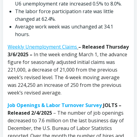
U6 unemployment rate increased 0.5% to 8.0%.
The labor force participation rate was little
changed at 62.4%.
Average work week was unchanged at 34.1
hours.
Weekly Unemployment Claims
– Released Thursday
3/6/2025 –
In the week ending March 1, the advance
figure for seasonally adjusted initial claims was
221,000, a decrease of 21,000 from the previous
week’s revised level. The 4-week moving average
was 224,250 an increase of 250 from the previous
week’s revised average.
Job Openings & Labor Turnover Survey
JOLTS –
Released 2/4/2025
– The number of job openings
decreased to 7.6 million on the last business day of
December, the U.S. Bureau of Labor Statistics
reported. Over the month the number of hires and