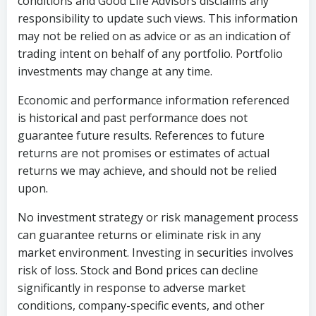
conditions and Good Life Advisors disclaims any
responsibility to update such views. This information
may not be relied on as advice or as an indication of
trading intent on behalf of any portfolio. Portfolio
investments may change at any time.
Economic and performance information referenced
is historical and past performance does not
guarantee future results. References to future
returns are not promises or estimates of actual
returns we may achieve, and should not be relied
upon.
No investment strategy or risk management process
can guarantee returns or eliminate risk in any
market environment. Investing in securities involves
risk of loss. Stock and Bond prices can decline
significantly in response to adverse market
conditions, company-specific events, and other