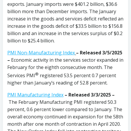
exports. January imports were $401.2 billion, $36.6
billion more than December imports. The January
increase in the goods and services deficit reflected an
increase in the goods deficit of $33.5 billion to $156.8
billion and an increase in the services surplus of $0.2
billion to $25.4 billion.
PMI Non-Manufacturing Index
– Released 3/5/2025
–
Economic activity in the services sector expanded in
February for the eighth consecutive month. The
®
Services PMI
registered 53.5 percent 0.7 percent
higher than January’s reading of 52.8 percent.
PMI Manufacturing Index
– Released 3/3/2025 –
The February Manufacturing PMI registered 50.3
percent, 0.6 percent lower compared to January. The
overall economy continued in expansion for the 58th
month after one month of contraction in April 2020.