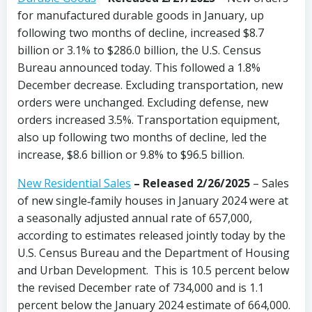
for manufactured durable goods in January, up
following two months of decline, increased $8.7
billion or 3.1% to $286.0 billion, the U.S. Census
Bureau announced today. This followed a 1.8%
December decrease. Excluding transportation, new
orders were unchanged. Excluding defense, new
orders increased 3.5%. Transportation equipment,
also up following two months of decline, led the
increase, $8.6 billion or 9.8% to $96.5 billion.
New Residential Sales
–
Released 2/26/2025
– Sales
of new single‐family houses in January 2024 were at
a seasonally adjusted annual rate of 657,000,
according to estimates released jointly today by the
U.S. Census Bureau and the Department of Housing
and Urban Development. This is 10.5 percent below
the revised December rate of 734,000 and is 1.1
percent below the January 2024 estimate of 664,000.