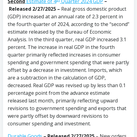
Second
Estimate of 4
Quarter 2024 GDP
–
Released 2/27/2025 –
Real gross domestic product
(GDP) increased at an annual rate of 2.3 percent in
the fourth quarter of 2024, according to the “second”
estimate released by the Bureau of Economic
Analysis. In the third quarter, real GDP increased 3.1
percent. The increase in real GDP in the fourth
quarter primarily reflected increases in consumer
spending and government spending that were partly
offset by a decrease in investment. Imports, which
are a subtraction in the calculation of GDP,
decreased. Real GDP was revised up by less than 0.1
percentage point from the advance estimate
released last month, primarily reflecting upward
revisions to government spending and exports that
were partly offset by downward revisions to
consumer spending and investment.
Durable Goods
–
Released 2/27/2025
– New orders