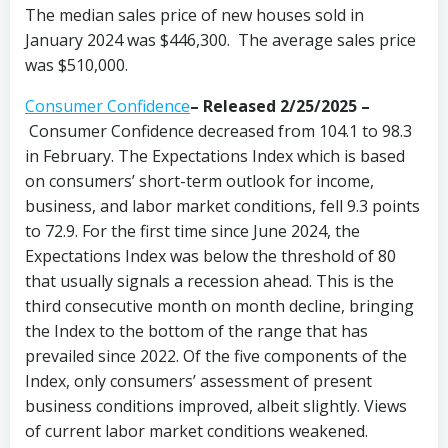
The median sales price of new houses sold in
January 2024 was $446,300. The average sales price
was $510,000.
Consumer Confidence
–
Released 2/25/2025
–
Consumer Confidence decreased from 104.1 to 98.3
in February. The Expectations Index which is based
on consumers’ short-term outlook for income,
business, and labor market conditions, fell 9.3 points
to 72.9. For the first time since June 2024, the
Expectations Index was below the threshold of 80
that usually signals a recession ahead. This is the
third consecutive month on month decline, bringing
the Index to the bottom of the range that has
prevailed since 2022. Of the five components of the
Index, only consumers’ assessment of present
business conditions improved, albeit slightly. Views
of current labor market conditions weakened.