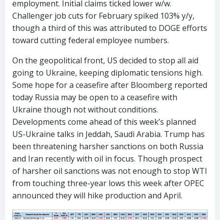
employment. Initial claims ticked lower w/w.
Challenger job cuts for February spiked 103% y/y,
though a third of this was attributed to DOGE efforts
toward cutting federal employee numbers.
On the geopolitical front, US decided to stop all aid
going to Ukraine, keeping diplomatic tensions high.
Some hope for a ceasefire after Bloomberg reported
today Russia may be open to a ceasefire with
Ukraine though not without conditions.
Developments come ahead of this week’s planned
US-Ukraine talks in Jeddah, Saudi Arabia. Trump has
been threatening harsher sanctions on both Russia
and Iran recently with oil in focus. Though prospect
of harsher oil sanctions was not enough to stop WTI
from touching three-year lows this week after OPEC
announced they will hike production and April.