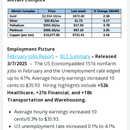
Employment Picture
February Jobs Report
–
BLS Summary
–
Released
3/7/2025
– The US Economyadded 151k nonfarm
jobs in February and the Unemployment rate edged
up to 4.1%. Average hourly earnings increased 10
cents to $35.93. Hiring highlights include
+52k
Healthcare, +21k Financial, and +18k
Transportation and Warehousing.
Average hourly earnings increased 10
cents/0.3% to $35.93.
U3 unemployment rate increased 0.1% to 4.1%.