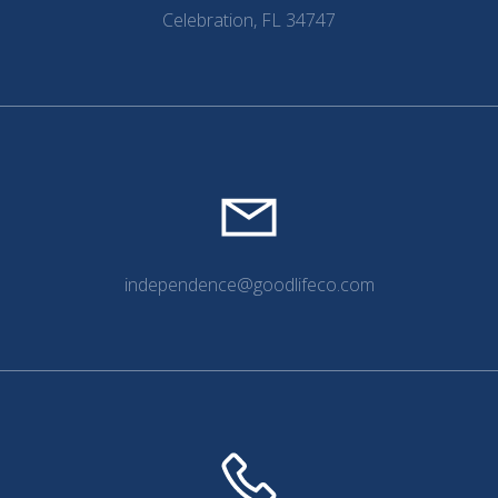
Celebration, FL 34747
independence@goodlifeco.com