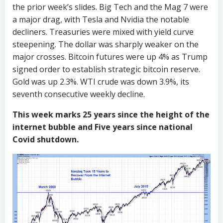
the prior week’s slides. Big Tech and the Mag 7 were
a major drag, with Tesla and Nvidia the notable
decliners. Treasuries were mixed with yield curve
steepening. The dollar was sharply weaker on the
major crosses. Bitcoin futures were up 4% as Trump
signed order to establish strategic bitcoin reserve.
Gold was up 2.3%. WTI crude was down 3.9%, its
seventh consecutive weekly decline.
This week marks 25 years since the height of the
internet bubble and Five years since national
Covid shutdown.