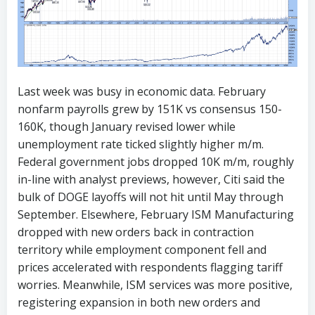
Last week was busy in economic data. February
nonfarm payrolls grew by 151K vs consensus 150-
160K, though January revised lower while
unemployment rate ticked slightly higher m/m.
Federal government jobs dropped 10K m/m, roughly
in-line with analyst previews, however, Citi said the
bulk of DOGE layoffs will not hit until May through
September. Elsewhere, February ISM Manufacturing
dropped with new orders back in contraction
territory while employment component fell and
prices accelerated with respondents flagging tariff
worries. Meanwhile, ISM services was more positive,
registering expansion in both new orders and