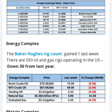
Energy Complex
The
Baker Hughes rig count
gained 1 last week.
There are 593 oil and gas rigs operating in the US –
Down 36 from last year.
Metals Complex