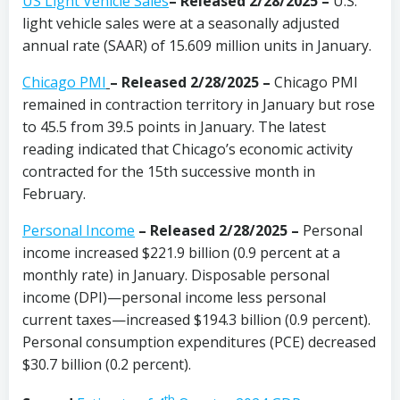
US Light Vehicle Sales
– Released 2/28/2025 –
U.S.
light vehicle sales were at a seasonally adjusted
annual rate (SAAR) of 15.609 million units in January.
Chicago PMI
– Released 2/28/2025 –
Chicago PMI
remained in contraction territory in January but rose
to 45.5 from 39.5 points in January. The latest
reading indicated that Chicago’s economic activity
contracted for the 15th successive month in
February.
Personal Income
– Released 2/28/2025 –
Personal
income increased $221.9 billion (0.9 percent at a
monthly rate) in January. Disposable personal
income (DPI)—personal income less personal
current taxes—increased $194.3 billion (0.9 percent).
Personal consumption expenditures (PCE) decreased
$30.7 billion (0.2 percent).
th