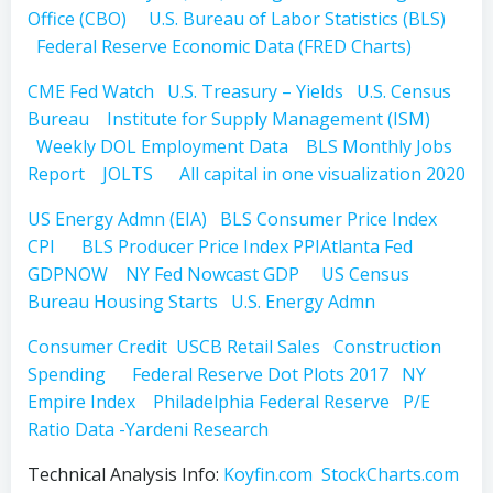
Office (CBO)
U.S. Bureau of Labor Statistics (BLS)
Federal Reserve Economic Data (FRED Charts)
CME Fed Watch
U.S. Treasury – Yields
U.S. Census
Bureau
Institute for Supply Management (ISM)
Weekly DOL Employment Data
BLS Monthly Jobs
Report
JOLTS
All capital in one visualization 2020
US Energy Admn (EIA)
BLS Consumer Price Index
CPI
BLS Producer Price Index PPI
Atlanta Fed
GDPNOW
NY Fed Nowcast GDP
US Census
Bureau Housing Starts
U.S. Energy Admn
Consumer Credit
USCB Retail Sales
Construction
Spending
Federal Reserve Dot Plots 2017
NY
Empire Index
Philadelphia Federal Reserve
P/E
Ratio Data -Yardeni Research
Technical Analysis Info:
Koyfin.com
StockCharts.com