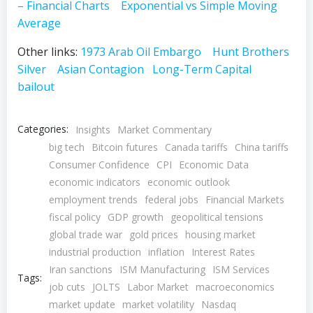
– Financial Charts
Exponential vs Simple Moving
Average
Other links:
1973 Arab Oil Embargo
Hunt Brothers
Silver
Asian Contagion
Long-Term Capital
bailout
Categories:
Insights
Market Commentary
big tech
Bitcoin futures
Canada tariffs
China tariffs
Consumer Confidence
CPI
Economic Data
economic indicators
economic outlook
employment trends
federal jobs
Financial Markets
fiscal policy
GDP growth
geopolitical tensions
global trade war
gold prices
housing market
industrial production
inflation
Interest Rates
Iran sanctions
ISM Manufacturing
ISM Services
Tags:
job cuts
JOLTS
Labor Market
macroeconomics
market update
market volatility
Nasdaq