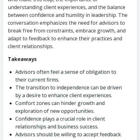
understanding client experiences, and the balance
between confidence and humility in leadership. The
conversation emphasizes the need for advisors to
break free from constraints, embrace growth, and
adapt to feedback to enhance their practices and
client relationships.
Takeaways
Advisors often feel a sense of obligation to
their current firms.
The transition to independence can be driven
by a desire to enhance client experiences.
Comfort zones can hinder growth and
exploration of new opportunities.
Confidence plays a crucial role in client
relationships and business success.
Advisors should be willing to accept feedback