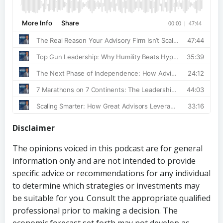
Disclaimer
The opinions voiced in this podcast are for general
information only and are not intended to provide
specific advice or recommendations for any individual
to determine which strategies or investments may
be suitable for you. Consult the appropriate qualified
professional prior to making a decision. The