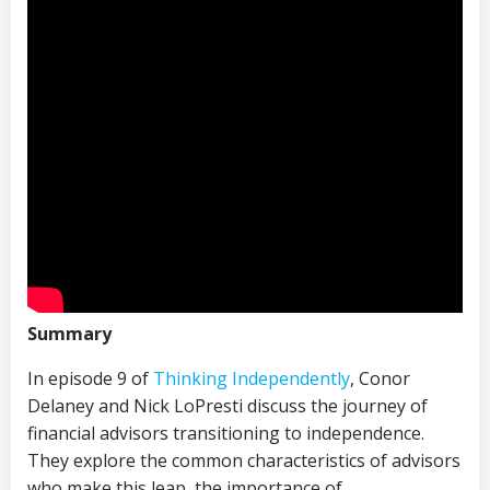
Summary
In episode 9 of
Thinking Independently
, Conor
Delaney and Nick LoPresti discuss the journey of
financial advisors transitioning to independence.
They explore the common characteristics of advisors
who make this leap, the importance of