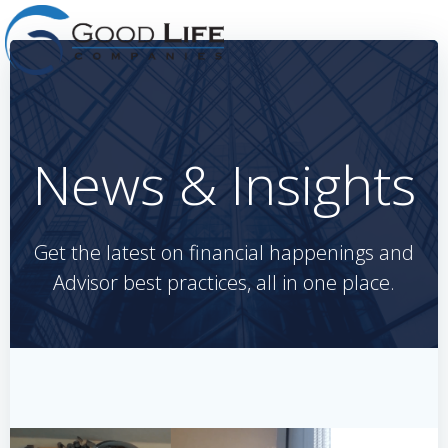
Skip
to
content
News & Insights
Get the latest on financial happenings and
Advisor best practices, all in one place.