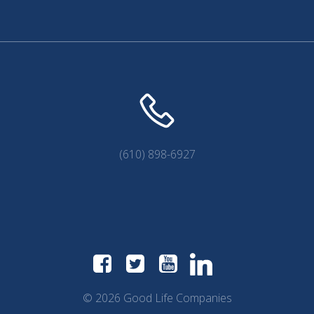
(610) 898-6927
© 2026 Good Life Companies