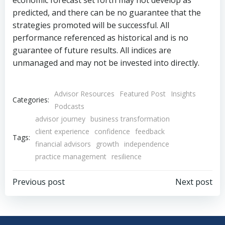
economic forecast set forth may not develop as
predicted, and there can be no guarantee that the
strategies promoted will be successful. All
performance referenced as historical and is no
guarantee of future results. All indices are
unmanaged and may not be invested into directly.
Advisor Resources
Featured Post
Insights
Categories:
Podcasts
advisor journey
business transformation
client experience
confidence
feedback
Tags:
financial advisors
growth
independence
practice management
resilience
Post
Post
Previous post
Next post
navigation
navigation