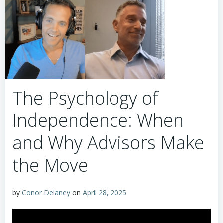
The Psychology of
Independence: When
and Why Advisors Make
the Move
by
Conor Delaney
on
April 28, 2025