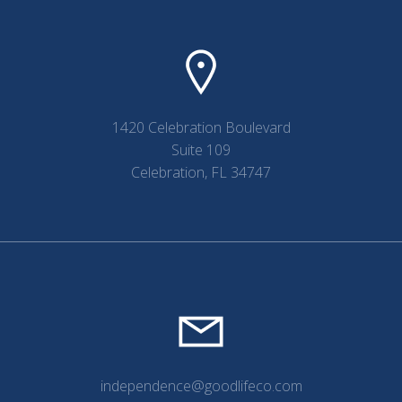
1420 Celebration Boulevard
Suite 109
Celebration, FL 34747
independence@goodlifeco.com