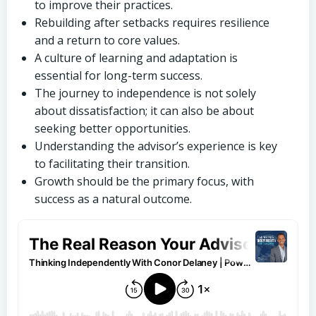
to improve their practices.
Rebuilding after setbacks requires resilience
and a return to core values.
A culture of learning and adaptation is
essential for long-term success.
The journey to independence is not solely
about dissatisfaction; it can also be about
seeking better opportunities.
Understanding the advisor’s experience is key
to facilitating their transition.
Growth should be the primary focus, with
success as a natural outcome.