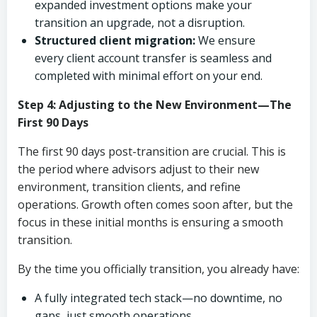
expanded investment options make your
transition an upgrade, not a disruption.
Structured client migration:
We ensure
every client account transfer is seamless and
completed with minimal effort on your end.
Step 4: Adjusting to the New Environment—The
First 90 Days
The first 90 days post-transition are crucial. This is
the period where advisors adjust to their new
environment, transition clients, and refine
operations. Growth often comes soon after, but the
focus in these initial months is ensuring a smooth
transition.
By the time you officially transition, you already have:
A fully integrated tech stack—no downtime, no
gaps, just smooth operations.