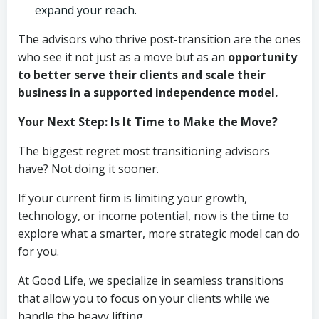
expand your reach.
The advisors who thrive post-transition are the ones
who see it not just as a move but as an
opportunity
to better serve their clients and scale their
business in a supported independence model.
Your Next Step: Is It Time to Make the Move?
The biggest regret most transitioning advisors
have? Not doing it sooner.
If your current firm is limiting your growth,
technology, or income potential, now is the time to
explore what a smarter, more strategic model can do
for you.
At Good Life, we specialize in seamless transitions
that allow you to focus on your clients while we
handle the heavy lifting.