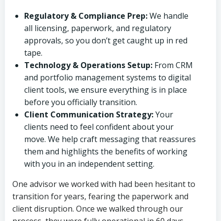
Regulatory & Compliance Prep:
We handle
all licensing, paperwork, and regulatory
approvals, so you don’t get caught up in red
tape.
Technology & Operations Setup:
From CRM
and portfolio management systems to digital
client tools, we ensure everything is in place
before you officially transition.
Client Communication Strategy:
Your
clients need to feel confident about your
move. We help craft messaging that reassures
them and highlights the benefits of working
with you in an independent setting.
One advisor we worked with had been hesitant to
transition for years, fearing the paperwork and
client disruption. Once we walked through our