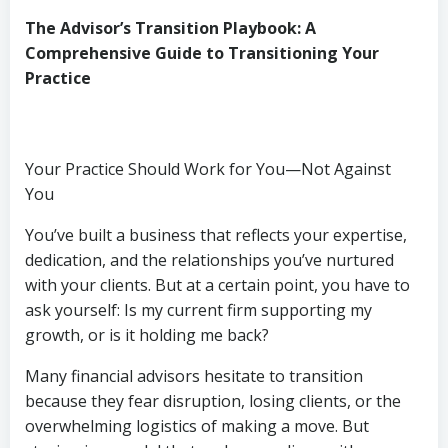
The Advisor’s Transition Playbook: A
Comprehensive Guide to Transitioning Your
Practice
Your Practice Should Work for You—Not Against
You
You’ve built a business that reflects your expertise,
dedication, and the relationships you’ve nurtured
with your clients. But at a certain point, you have to
ask yourself: Is my current firm supporting my
growth, or is it holding me back?
Many financial advisors hesitate to transition
because they fear disruption, losing clients, or the
overwhelming logistics of making a move. But