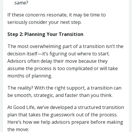
same?
If these concerns resonate, it may be time to
seriously consider your next step.
Step 2: Planning Your Transition
The most overwhelming part of a transition isn’t the
decision itself—it’s figuring out where to start.
Advisors often delay their move because they
assume the process is too complicated or will take
months of planning.
The reality? With the right support, a transition can
be smooth, strategic, and faster than you think.
At Good Life, we’ve developed a structured transition
plan that takes the guesswork out of the process.
Here’s how we help advisors prepare before making
the move: