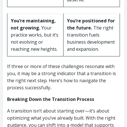
You’re maintaining,
You’re positioned for
not growing.
Your
the future.
The right
practice works, but it’s
transition fuels
not evolving or
business development
reaching new heights.
and expansion.
If three or more of these challenges resonate with
you, it may be a strong indicator that a transition is
the right next step. Here’s how to navigate the
process successfully..
Breaking Down the Transition Process
A transition isn’t about starting over—it’s about
optimizing what you’ve already built. With the right
guidance, you can shift into a model that supports