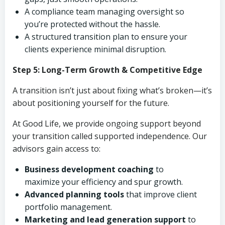
A compliance team managing oversight so
you’re protected without the hassle.
A structured transition plan to ensure your
clients experience minimal disruption.
Step 5: Long-Term Growth & Competitive Edge
A transition isn’t just about fixing what’s broken—it’s
about positioning yourself for the future.
At Good Life, we provide ongoing support beyond
your transition called supported independence. Our
advisors gain access to:
Business development coaching
to
maximize your efficiency and spur growth.
Advanced planning tools
that improve client
portfolio management.
Marketing and lead generation support
to