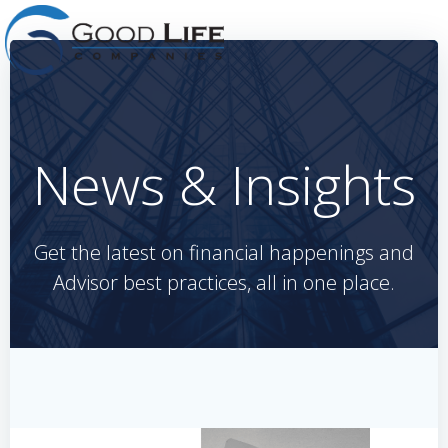
Skip
to
content
News & Insights
Get the latest on financial happenings and
Advisor best practices, all in one place.