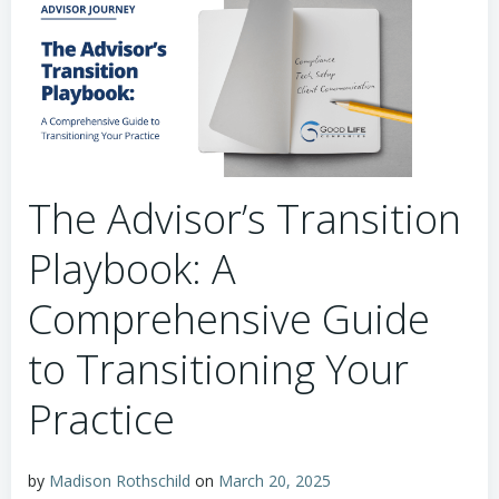
The Advisor’s Transition
Playbook: A
Comprehensive Guide
to Transitioning Your
Practice
by
Madison Rothschild
on
March 20, 2025