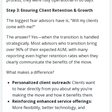
process, they were fully operational in 60 days.
Step 3: Ensuring Client Retention & Growth
The biggest fear advisors have is, “Will my clients
come with me?”
The answer? Yes—when the transition is handled
strategically. Most advisors who transition bring
over 96% of their expected AUM, with many
reporting even higher retention rates when they
clearly communicate the benefits of the move.
What makes a difference?
Personalized client outreach:
Clients want
to hear directly from you about why you’re
making the move and how it benefits them.
Reinforcing enhanced service offerings:
More flexibility, better technology, and