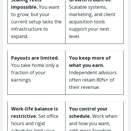
impossible.
You want
Scalable systems,
to grow, but your
marketing, and client
current setup lacks the
acquisition tools
infrastructure to
support your next
expand.
level.
Payouts are limited.
You keep more of
You take home only a
what you earn.
fraction of your
Independent advisors
earnings.
often retain 80%+ of
their revenue.
Work-life balance is
You control your
restrictive.
Set office
schedule.
Work when
hours and rigid
and how you want,
schedules limit your
with more freedom