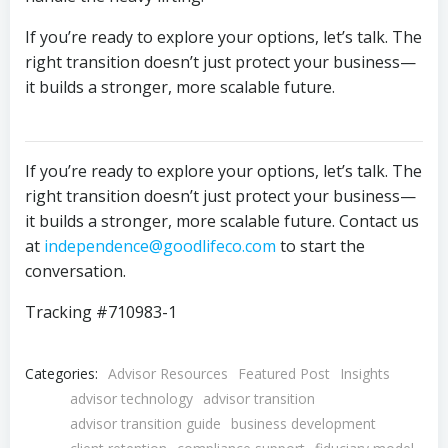
If you’re ready to explore your options, let’s talk. The
right transition doesn’t just protect your business—
it builds a stronger, more scalable future.
If you’re ready to explore your options, let’s talk. The
right transition doesn’t just protect your business—
it builds a stronger, more scalable future. Contact us
at
independence@goodlifeco.com
to start the
conversation.
Tracking #710983-1
Categories:
Advisor Resources
Featured Post
Insights
advisor technology
advisor transition
advisor transition guide
business development