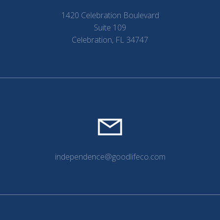
1420 Celebration Boulevard
Suite 109
Celebration, FL 34747
independence@goodlifeco.com