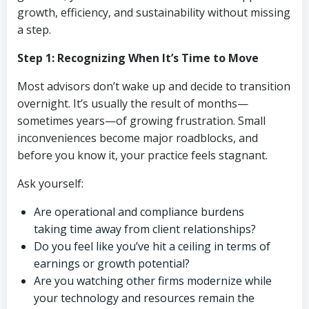
growth, efficiency, and sustainability without missing
a step.
Step 1: Recognizing When It’s Time to Move
Most advisors don’t wake up and decide to transition
overnight. It’s usually the result of months—
sometimes years—of growing frustration. Small
inconveniences become major roadblocks, and
before you know it, your practice feels stagnant.
Ask yourself:
Are operational and compliance burdens
taking time away from client relationships?
Do you feel like you’ve hit a ceiling in terms of
earnings or growth potential?
Are you watching other firms modernize while
your technology and resources remain the