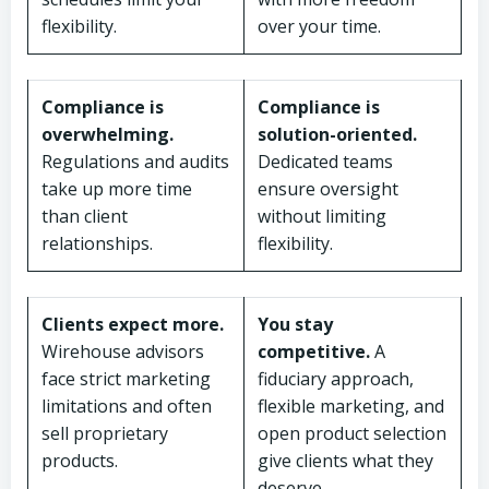
flexibility.
over your time.
Compliance is
Compliance is
overwhelming.
solution-oriented.
Regulations and audits
Dedicated teams
take up more time
ensure oversight
than client
without limiting
relationships.
flexibility.
Clients expect more.
You stay
Wirehouse advisors
competitive.
A
face strict marketing
fiduciary approach,
limitations and often
flexible marketing, and
sell proprietary
open product selection
products.
give clients what they
deserve.