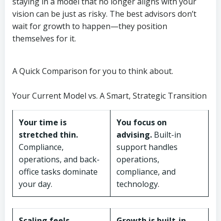
staying in a model that no longer aligns with your
vision can be just as risky. The best advisors don’t
wait for growth to happen—they position
themselves for it.
A Quick Comparison for you to think about.
Your Current Model vs. A Smart, Strategic Transition
Your time is
You focus on
stretched thin.
advising.
Built-in
Compliance,
support handles
operations, and back-
operations,
office tasks dominate
compliance, and
your day.
technology.
Scaling feels
Growth is built-in.