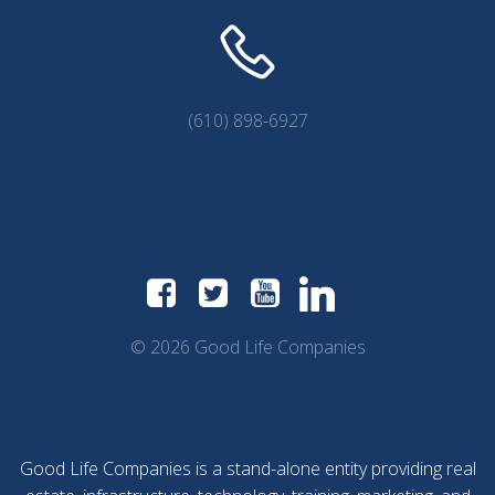
(610) 898-6927
© 2026 Good Life Companies
Good Life Companies is a stand-alone entity providing real