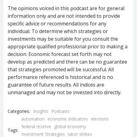
The opinions voiced in this podcast are for general
information only and are not intended to provide
specific advice or recommendations for any
individual. To determine which strategies or
investments may be suitable for you consult the
appropriate qualified professional prior to making a
decision. Economic forecast set forth may not
develop as predicted and there can be no guarantee
that strategies promoted will be successful. All
performance referenced is historical and is no
guarantee of future results. All indices are
unmanaged and may not be invested into directly.
Categories:
Insights
Podcasts
automation
economic indicators
elections
federal reserve
global economy
Tags:
Investment Strategies
labor strikes