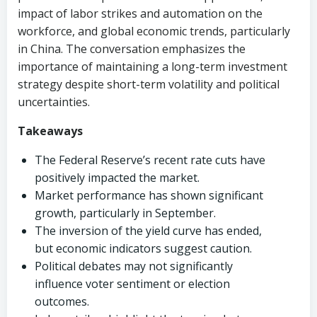
impact of labor strikes and automation on the
workforce, and global economic trends, particularly
in China. The conversation emphasizes the
importance of maintaining a long-term investment
strategy despite short-term volatility and political
uncertainties.
Takeaways
The Federal Reserve’s recent rate cuts have
positively impacted the market.
Market performance has shown significant
growth, particularly in September.
The inversion of the yield curve has ended,
but economic indicators suggest caution.
Political debates may not significantly
influence voter sentiment or election
outcomes.