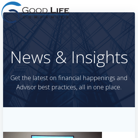
Skip
to
content
News & Insights
Get the latest on financial happenings and
Advisor best practices, all in one place.