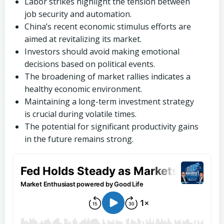
Labor strikes highlight the tension between
job security and automation.
China’s recent economic stimulus efforts are
aimed at revitalizing its market.
Investors should avoid making emotional
decisions based on political events.
The broadening of market rallies indicates a
healthy economic environment.
Maintaining a long-term investment strategy
is crucial during volatile times.
The potential for significant productivity gains
in the future remains strong.