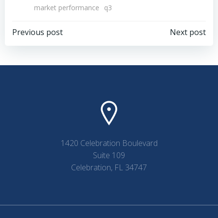
market performance
q3
Post
Post
Previous post
Next post
navigation
navigation
1420 Celebration Boulevard
Suite 109
Celebration, FL 34747