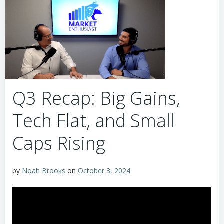
Q3 Recap: Big Gains,
Tech Flat, and Small
Caps Rising
by
Noah Brooks
on
October 3, 2024