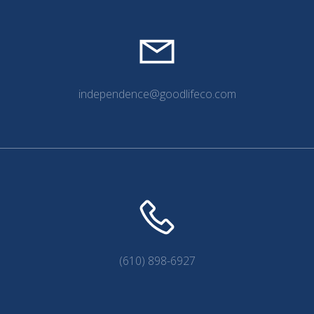
independence@goodlifeco.com
(610) 898-6927