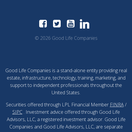
© 2026 Good Life Companies
Good Life Companies is a stand-alone entity providing real
estate, infrastructure, technology, training, marketing, and
support to independent professionals throughout the
United States.
Securities offered through LPL Financial Member
FINRA
/
SIPC
. Investment advice offered through Good Life
Advisors, LLC, a registered investment advisor. Good Life
Companies and Good Life Advisors, LLC, are separate