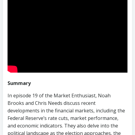
Summary
In episode 19 of the Market Enthusiast, Noah
Brooks and Chris Needs discuss recent
developments in the financial markets, including the
Federal Reserve’s rate cuts, market performance,
and economic indicators. They also delve into the
political landscape as the election approaches, the