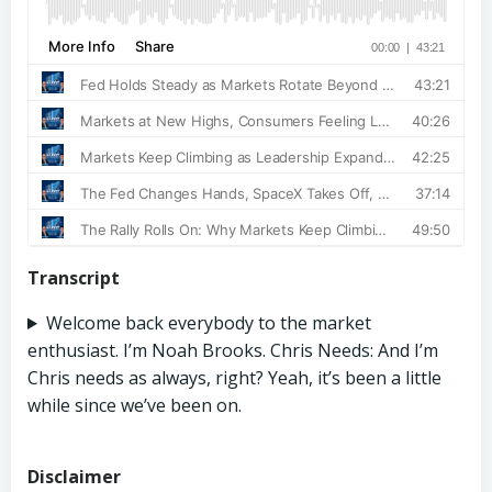
Transcript
Welcome back everybody to the market
enthusiast. I’m Noah Brooks. Chris Needs: And I’m
Chris needs as always, right? Yeah, it’s been a little
while since we’ve been on.
Disclaimer