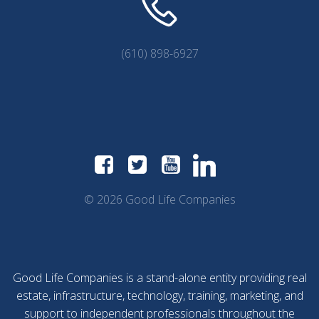
(610) 898-6927
© 2026 Good Life Companies
Good Life Companies is a stand-alone entity providing real
estate, infrastructure, technology, training, marketing, and
support to independent professionals throughout the