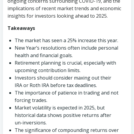
ongoing concerns surrounding COVID-19, and the
implications of recent market trends and economic
insights for investors looking ahead to 2025.
Takeaways
The market has seen a 25% increase this year.
New Year’s resolutions often include personal
health and financial goals.
Retirement planning is crucial, especially with
upcoming contribution limits.
Investors should consider maxing out their
IRA or Roth IRA before tax deadlines.
The importance of patience in trading and not
forcing trades.
Market volatility is expected in 2025, but
historical data shows positive returns after
un-inversions.
The significance of compounding returns over