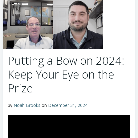
Putting a Bow on 2024:
Keep Your Eye on the
Prize
by
Noah Brooks
on
December 31, 2024