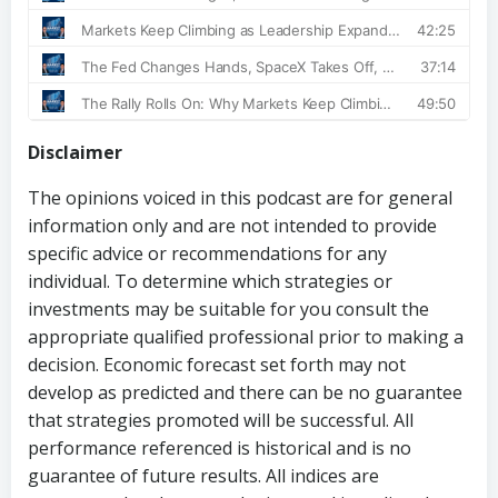
Disclaimer
The opinions voiced in this podcast are for general
information only and are not intended to provide
specific advice or recommendations for any
individual. To determine which strategies or
investments may be suitable for you consult the
appropriate qualified professional prior to making a
decision. Economic forecast set forth may not
develop as predicted and there can be no guarantee
that strategies promoted will be successful. All
performance referenced is historical and is no
guarantee of future results. All indices are