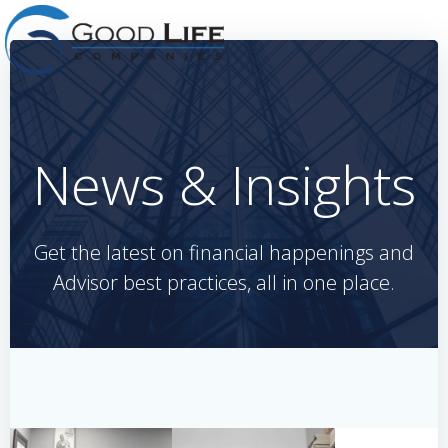
Skip
to
content
News & Insights
Get the latest on financial happenings and
Advisor best practices, all in one place.