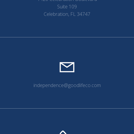
Suite 109
Celebration, FL 34747
independence@goodlifeco.com