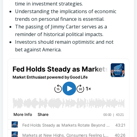
time in investment strategies.
Understanding the implications of economic
trends on personal finance is essential.
The passing of Jimmy Carter serves as a
reminder of historical political impacts.
Investors should remain optimistic and not
bet against America.