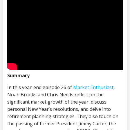
Summary
In this year-end episode 26 of
Market Enthusiast
,
Noah Brooks and Chris Needs reflect on the
significant market growth of the year, discuss
personal New Year’s resolutions, and delve into
retirement planning strategies. They also touch on
the passing of former President Jimmy Carter, the